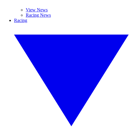
View News
Racing News
Racing