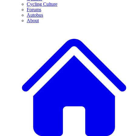
Cycling Culture
Forums
Autobus
About