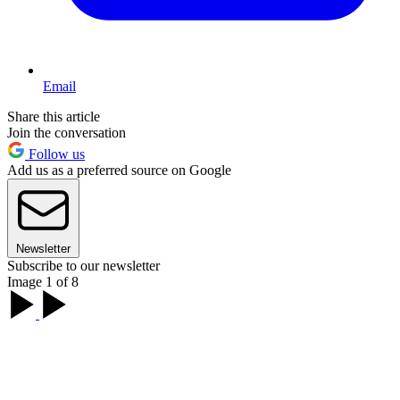
Email
Share this article
Join the conversation
Follow us
Add us as a preferred source on Google
Newsletter
Subscribe to our newsletter
Image 1 of 8