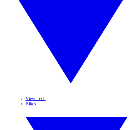
View Tech
Bikes