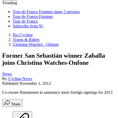
Trending
Tour de France Femmes stage 5 preview
Tour de France Femmes
Tour de France
Subscribe from $1
Pro Cycling
Teams & Riders
Christina Watches - Onfone
Former San Sebastián winner Zaballa
joins Christina Watches-Onfone
News
By
Cycling News
Published
November 1, 2012
Co-owner Rasmussen to announce more foreign signings for 2013
Share