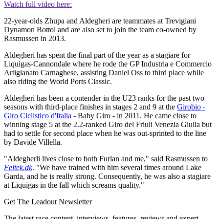
Watch full video here:
22-year-olds Zhupa and Aldegheri are teammates at Trevigiani
Dynamon Bottol and are also set to join the team co-owned by
Rasmussen in 2013.
Aldegheri has spent the final part of the year as a stagiare for
Liquigas-Cannondale where he rode the GP Industria e Commercio
Artigianato Carnaghese, assisting Daniel Oss to third place while
also riding the World Ports Classic.
Aldegheri has been a contender in the U23 ranks for the past two
seasons with third-place finishes in stages 2 and 9 at the
Girobio -
Giro Ciclistico d'Italia
- Baby Giro - in 2011. He came close to
winning stage 5 at the 2.2-ranked Giro del Friuli Venezia Giulia but
had to settle for second place when he was out-sprinted to the line
by Davide Villella.
"Aldegherli lives close to both Furlan and me," said Rasmussen to
Feltek.dk
. "We have trained with him several times around Lake
Garda, and he is really strong. Consequently, he was also a stagiare
at Liquigas in the fall which screams quality."
Get The Leadout Newsletter
The latest race content, interviews, features, reviews and expert