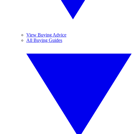
View Buying Advice
All Buying Guides