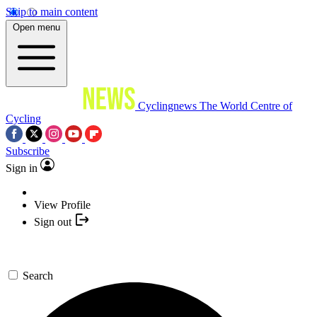
Skip to main content
Open menu
Cyclingnews
The World Centre of
Cycling
Subscribe
Sign in
View Profile
Sign out
Search