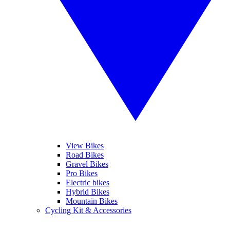
View Bikes
Road Bikes
Gravel Bikes
Pro Bikes
Electric bikes
Hybrid Bikes
Mountain Bikes
Cycling Kit & Accessories