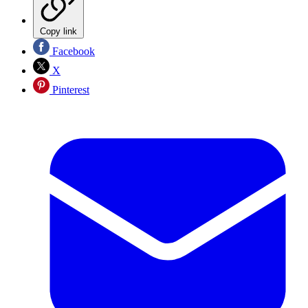
Copy link
Facebook
X
Pinterest