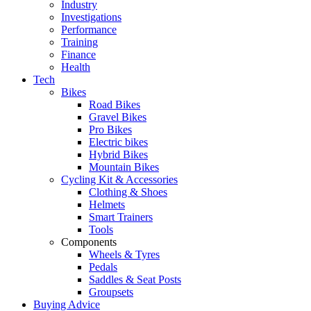
Industry
Investigations
Performance
Training
Finance
Health
Tech
Bikes
Road Bikes
Gravel Bikes
Pro Bikes
Electric bikes
Hybrid Bikes
Mountain Bikes
Cycling Kit & Accessories
Clothing & Shoes
Helmets
Smart Trainers
Tools
Components
Wheels & Tyres
Pedals
Saddles & Seat Posts
Groupsets
Buying Advice