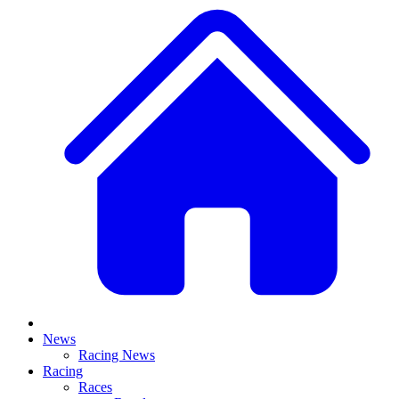
News
Racing News
Racing
Races