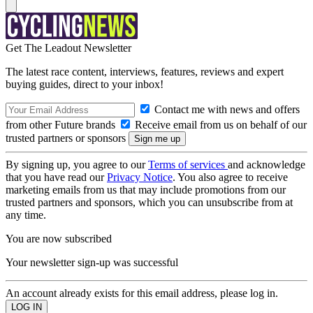
Get The Leadout Newsletter
The latest race content, interviews, features, reviews and expert
buying guides, direct to your inbox!
Contact me with news and offers
from other Future brands
Receive email from us on behalf of our
trusted partners or sponsors
By signing up, you agree to our
Terms of services
and acknowledge
that you have read our
Privacy Notice
. You also agree to receive
marketing emails from us that may include promotions from our
trusted partners and sponsors, which you can unsubscribe from at
any time.
You are now subscribed
Your newsletter sign-up was successful
An account already exists for this email address, please log in.