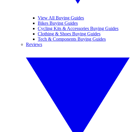
View All Buying Guides
Bikes Buying Guides
Cycling Kits & Accessories Buying Guides
Clothing & Shoes Buying Guides
Tech & Components Buying Guides
Reviews