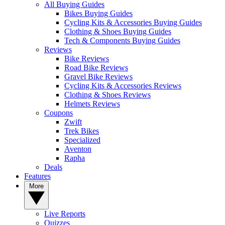
All Buying Guides
Bikes Buying Guides
Cycling Kits & Accessories Buying Guides
Clothing & Shoes Buying Guides
Tech & Components Buying Guides
Reviews
Bike Reviews
Road Bike Reviews
Gravel Bike Reviews
Cycling Kits & Accessories Reviews
Clothing & Shoes Reviews
Helmets Reviews
Coupons
Zwift
Trek Bikes
Specialized
Aventon
Rapha
Deals
Features
More
Live Reports
Quizzes