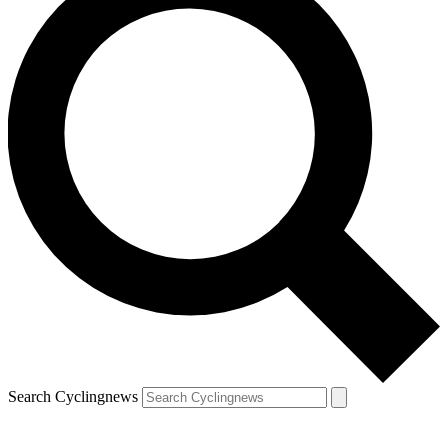
Search Cyclingnews