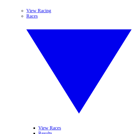
View Racing
Races
View Races
Results