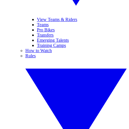
View Teams & Riders
Teams
Pro Bikes
Transfers
Emerging Talents
Training Camps
How to Watch
Rules