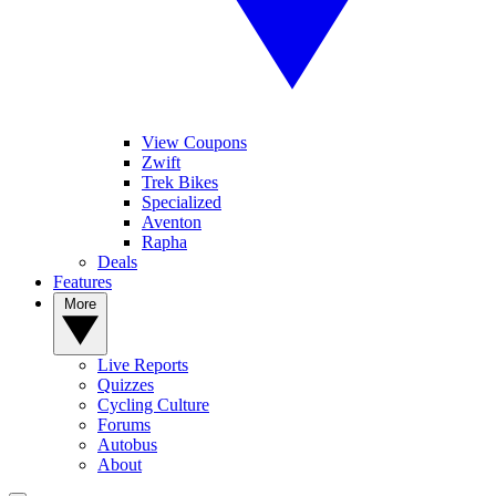
View Coupons
Zwift
Trek Bikes
Specialized
Aventon
Rapha
Deals
Features
More
Live Reports
Quizzes
Cycling Culture
Forums
Autobus
About