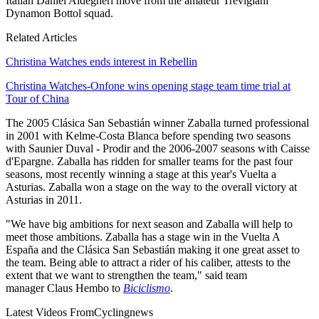
Italian Daniel Aldegheri move from the amateur Trevigiani
Dynamon Bottol squad.
Related Articles
Christina Watches ends interest in Rebellin
Christina Watches-Onfone wins opening stage team time trial at
Tour of China
The 2005 Clásica San Sebastián winner Zaballa turned professional
in 2001 with Kelme-Costa Blanca before spending two seasons
with Saunier Duval - Prodir and the 2006-2007 seasons with Caisse
d'Epargne. Zaballa has ridden for smaller teams for the past four
seasons, most recently winning a stage at this year's Vuelta a
Asturias. Zaballa won a stage on the way to the overall victory at
Asturias in 2011.
"We have big ambitions for next season and Zaballa will help to
meet those ambitions. Zaballa has a stage win in the Vuelta A
España and the Clásica San Sebastián making it one great asset to
the team. Being able to attract a rider of his caliber, attests to the
extent that we want to strengthen the team," said team
manager Claus Hembo to
Biciclismo
.
Latest Videos From
Cyclingnews