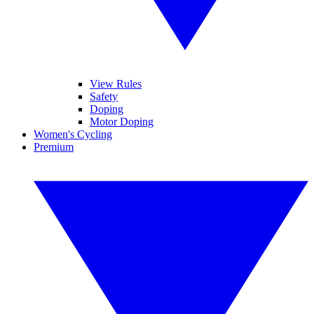
View Rules
Safety
Doping
Motor Doping
Women's Cycling
Premium