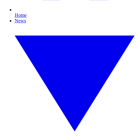
Home
News