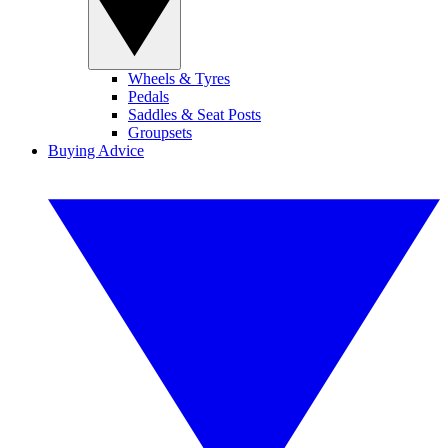
Wheels & Tyres
Pedals
Saddles & Seat Posts
Groupsets
Buying Advice