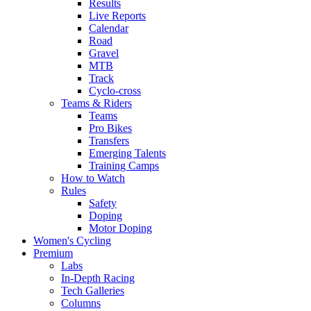
Results
Live Reports
Calendar
Road
Gravel
MTB
Track
Cyclo-cross
Teams & Riders
Teams
Pro Bikes
Transfers
Emerging Talents
Training Camps
How to Watch
Rules
Safety
Doping
Motor Doping
Women's Cycling
Premium
Labs
In-Depth Racing
Tech Galleries
Columns