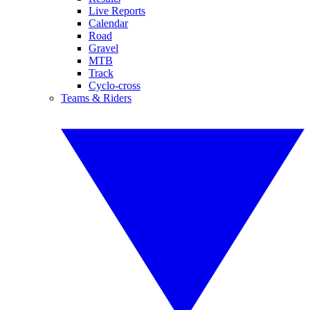
Live Reports
Calendar
Road
Gravel
MTB
Track
Cyclo-cross
Teams & Riders