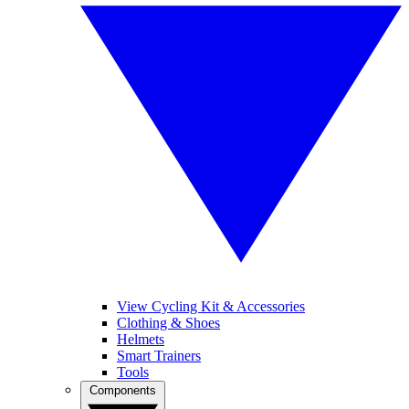
View Cycling Kit & Accessories
Clothing & Shoes
Helmets
Smart Trainers
Tools
Components