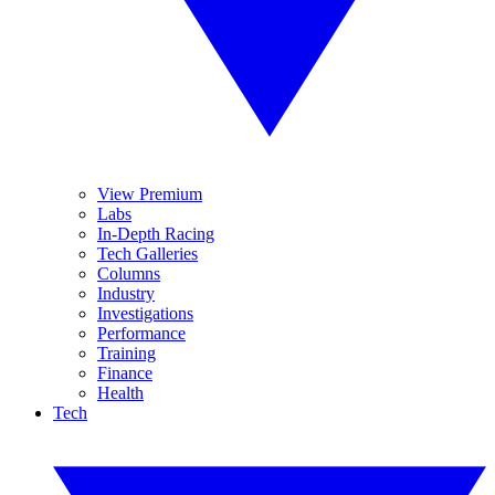
View Premium
Labs
In-Depth Racing
Tech Galleries
Columns
Industry
Investigations
Performance
Training
Finance
Health
Tech