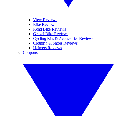
View Reviews
Bike Reviews
Road Bike Reviews
Gravel Bike Reviews
Cycling Kits & Accessories Reviews
Clothing & Shoes Reviews
Helmets Reviews
Coupons