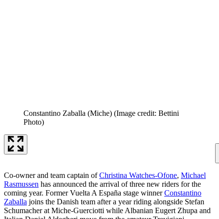
Constantino Zaballa (Miche)
(Image credit: Bettini
Photo)
Co-owner and team captain of
Christina Watches-Ofone
,
Michael
Rasmussen
has announced the arrival of three new riders for the
coming year. Former Vuelta A España stage winner
Constantino
Zaballa
joins the Danish team after a year riding alongside Stefan
Schumacher at Miche-Guerciotti while Albanian Eugert Zhupa and