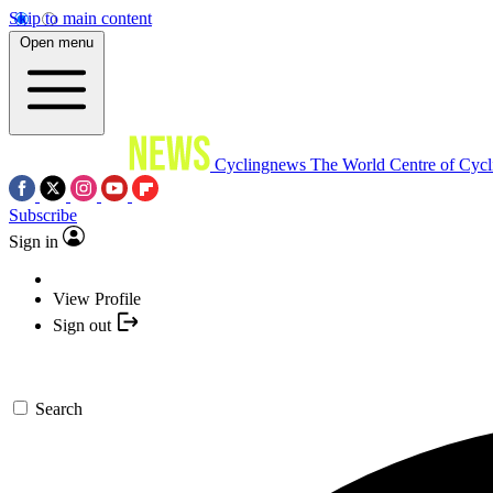
Skip to main content
Open menu
Cyclingnews
The World Centre of Cycl
Subscribe
Sign in
View Profile
Sign out
Search