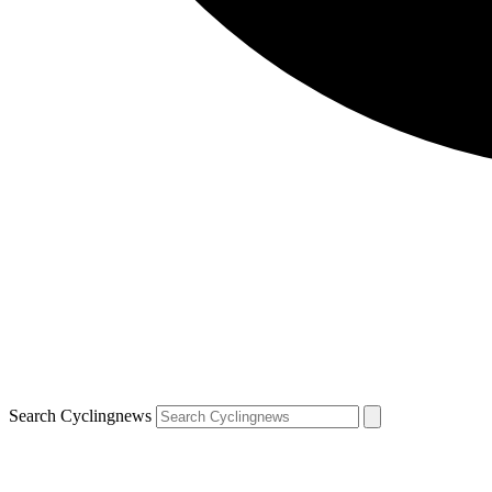
Search Cyclingnews