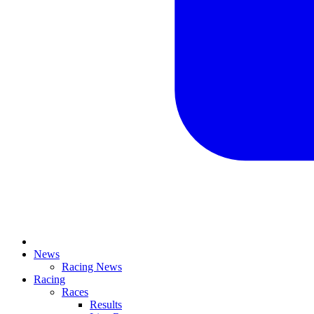
News
Racing News
Racing
Races
Results