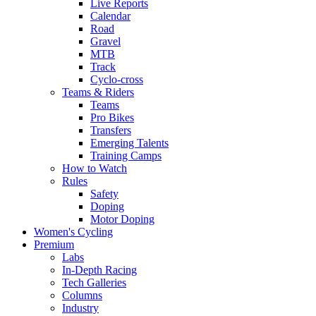
Live Reports
Calendar
Road
Gravel
MTB
Track
Cyclo-cross
Teams & Riders
Teams
Pro Bikes
Transfers
Emerging Talents
Training Camps
How to Watch
Rules
Safety
Doping
Motor Doping
Women's Cycling
Premium
Labs
In-Depth Racing
Tech Galleries
Columns
Industry