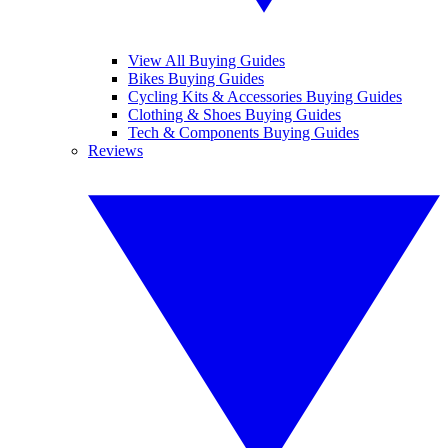
View All Buying Guides
Bikes Buying Guides
Cycling Kits & Accessories Buying Guides
Clothing & Shoes Buying Guides
Tech & Components Buying Guides
Reviews