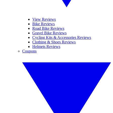
View Reviews
Bike Reviews
Road Bike Reviews
Gravel Bike Reviews
Cycling Kits & Accessories Reviews
Clothing & Shoes Reviews
Helmets Reviews
Coupons