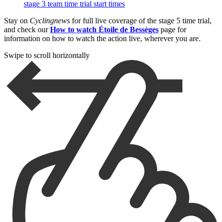
stage 3 team time trial start times
Stay on
Cyclingnews
for full live coverage of the stage 5 time trial,
and check our
How to watch Étoile de Bessèges
page for
information on how to watch the action live, wherever you are.
Swipe to scroll horizontally