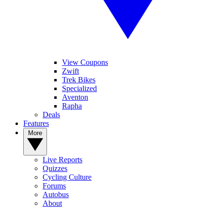
View Coupons
Zwift
Trek Bikes
Specialized
Aventon
Rapha
Deals
Features
More
Live Reports
Quizzes
Cycling Culture
Forums
Autobus
About