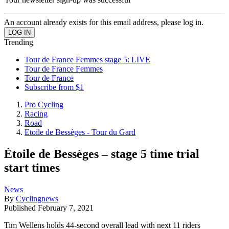
An account already exists for this email address, please log in.
Trending
Tour de France Femmes stage 5: LIVE
Tour de France Femmes
Tour de France
Subscribe from $1
Pro Cycling
Racing
Road
Etoile de Bessèges - Tour du Gard
Étoile de Bessèges – stage 5 time trial
start times
News
By
Cyclingnews
Published
February 7, 2021
Tim Wellens holds 44-second overall lead with next 11 riders