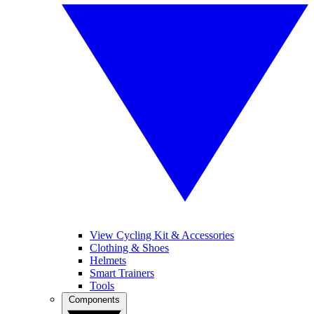
View Cycling Kit & Accessories
Clothing & Shoes
Helmets
Smart Trainers
Tools
Components