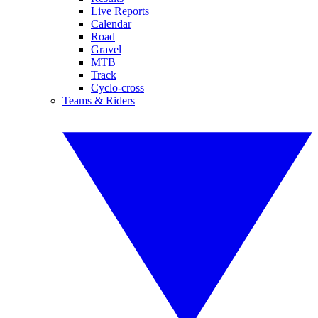
Live Reports
Calendar
Road
Gravel
MTB
Track
Cyclo-cross
Teams & Riders