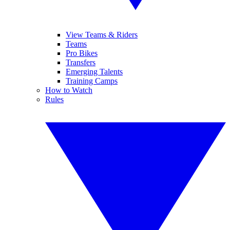
View Teams & Riders
Teams
Pro Bikes
Transfers
Emerging Talents
Training Camps
How to Watch
Rules