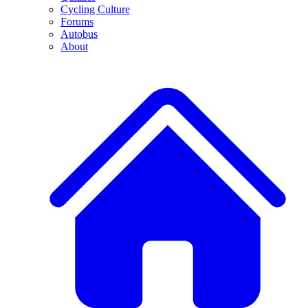
Cycling Culture
Forums
Autobus
About