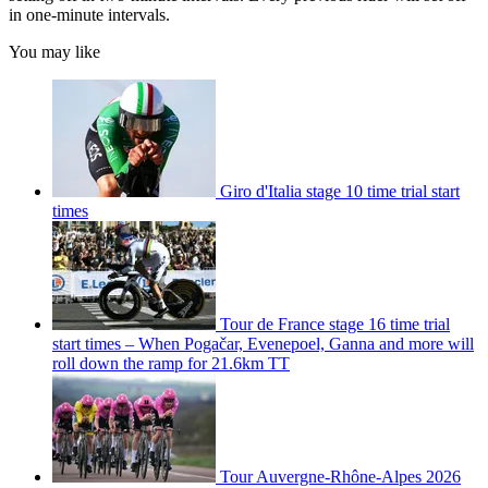
in one-minute intervals.
You may like
Giro d'Italia stage 10 time trial start
times
Tour de France stage 16 time trial
start times – When Pogačar, Evenepoel, Ganna and more will
roll down the ramp for 21.6km TT
Tour Auvergne-Rhône-Alpes 2026