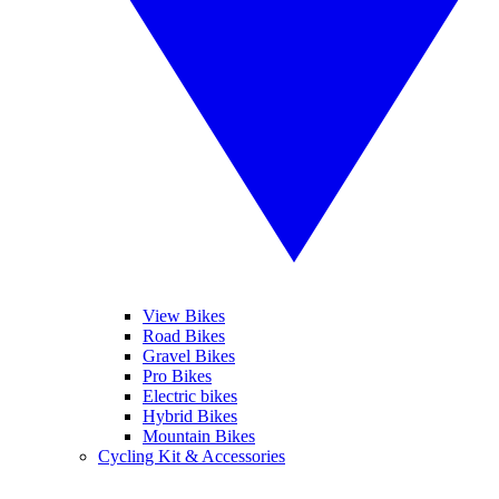
View Bikes
Road Bikes
Gravel Bikes
Pro Bikes
Electric bikes
Hybrid Bikes
Mountain Bikes
Cycling Kit & Accessories