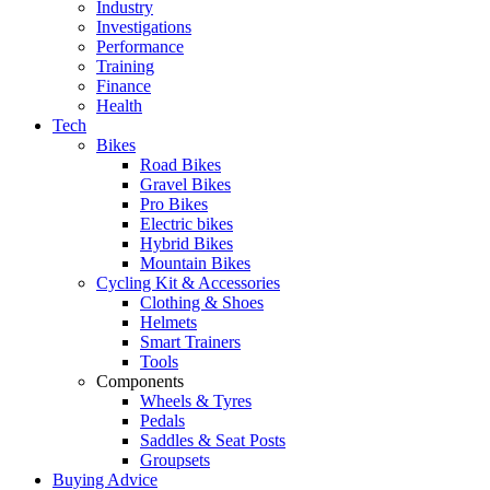
Industry
Investigations
Performance
Training
Finance
Health
Tech
Bikes
Road Bikes
Gravel Bikes
Pro Bikes
Electric bikes
Hybrid Bikes
Mountain Bikes
Cycling Kit & Accessories
Clothing & Shoes
Helmets
Smart Trainers
Tools
Components
Wheels & Tyres
Pedals
Saddles & Seat Posts
Groupsets
Buying Advice