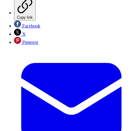
Copy link
Facebook
X
Pinterest