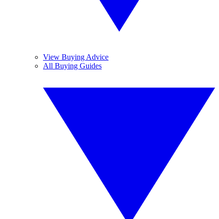
View Buying Advice
All Buying Guides