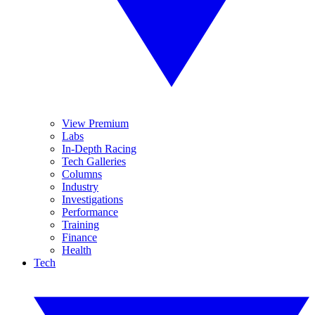
View Premium
Labs
In-Depth Racing
Tech Galleries
Columns
Industry
Investigations
Performance
Training
Finance
Health
Tech