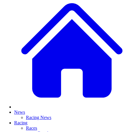
News
Racing News
Racing
Races