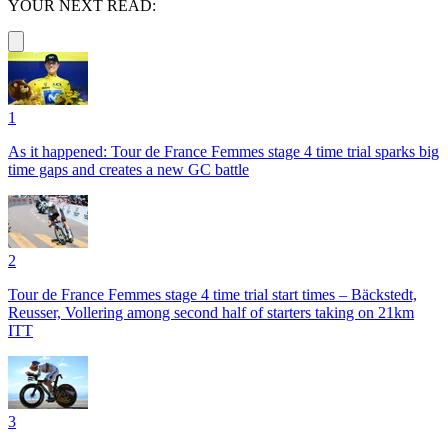
YOUR NEXT READ:
1
As it happened: Tour de France Femmes stage 4 time trial sparks big
time gaps and creates a new GC battle
2
Tour de France Femmes stage 4 time trial start times – Bäckstedt,
Reusser, Vollering among second half of starters taking on 21km
ITT
3