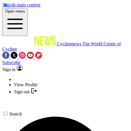
Skip to main content
Open menu
Cyclingnews
The World Centre of
Cycling
Subscribe
Sign in
View Profile
Sign out
Search