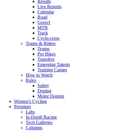
Results
Live Reports
Calendar
Road
Gravel
MTB
Track
Cyclo-cross
Teams & Riders
Teams
Pro Bikes
Transfers
Emerging Talents
Training Camps
How to Watch
Rules
Safety
Doping
Motor Doping
Women's Cycling
Premium
Labs
In-Depth Racing
Tech Galleries
Columns