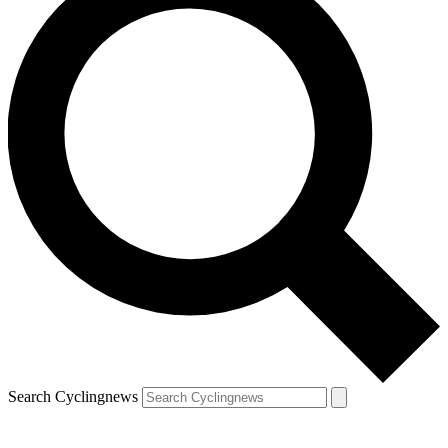
Search Cyclingnews