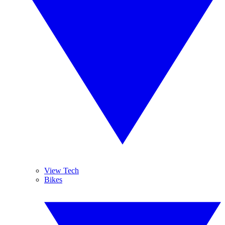
View Tech
Bikes