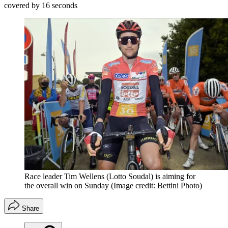
covered by 16 seconds
Race leader Tim Wellens (Lotto Soudal) is aiming for
the overall win on Sunday
(Image credit: Bettini Photo)
Share