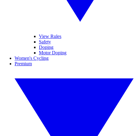
View Rules
Safety
Doping
Motor Doping
Women's Cycling
Premium