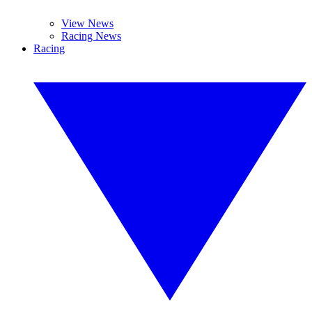
View News
Racing News
Racing