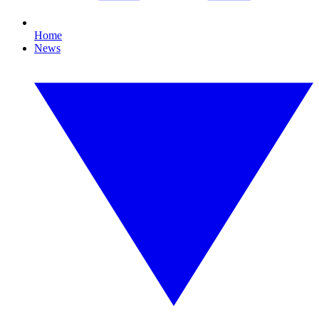
Home
News