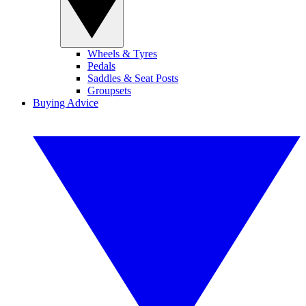
Wheels & Tyres
Pedals
Saddles & Seat Posts
Groupsets
Buying Advice