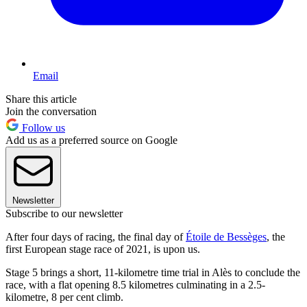
Email
Share this article
Join the conversation
Follow us
Add us as a preferred source on Google
Newsletter
Subscribe to our newsletter
After four days of racing, the final day of
Étoile de Bessèges
, the
first European stage race of 2021, is upon us.
Stage 5 brings a short, 11-kilometre time trial in Alès to conclude the
race, with a flat opening 8.5 kilometres culminating in a 2.5-
kilometre, 8 per cent climb.