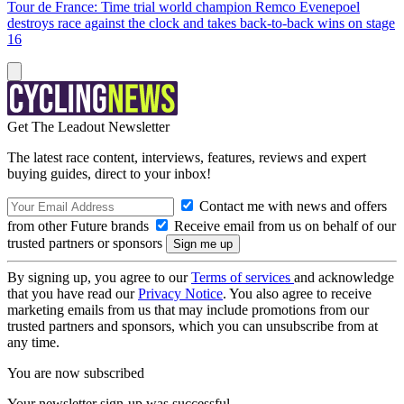
Tour de France: Time trial world champion Remco Evenepoel
destroys race against the clock and takes back-to-back wins on stage
16
Get The Leadout Newsletter
The latest race content, interviews, features, reviews and expert
buying guides, direct to your inbox!
Contact me with news and offers
from other Future brands
Receive email from us on behalf of our
trusted partners or sponsors
By signing up, you agree to our
Terms of services
and acknowledge
that you have read our
Privacy Notice
. You also agree to receive
marketing emails from us that may include promotions from our
trusted partners and sponsors, which you can unsubscribe from at
any time.
You are now subscribed
Your newsletter sign-up was successful