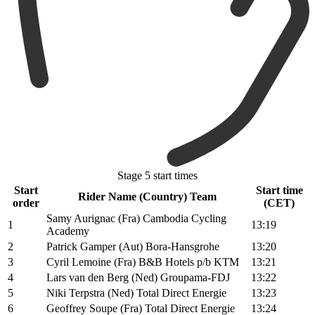
Stage 5 start times
Start
Start time
Rider Name (Country) Team
order
(CET)
Samy Aurignac (Fra) Cambodia Cycling
1
13:19
Academy
2
Patrick Gamper (Aut) Bora-Hansgrohe
13:20
3
Cyril Lemoine (Fra) B&B Hotels p/b KTM
13:21
4
Lars van den Berg (Ned) Groupama-FDJ
13:22
5
Niki Terpstra (Ned) Total Direct Energie
13:23
6
Geoffrey Soupe (Fra) Total Direct Energie
13:24