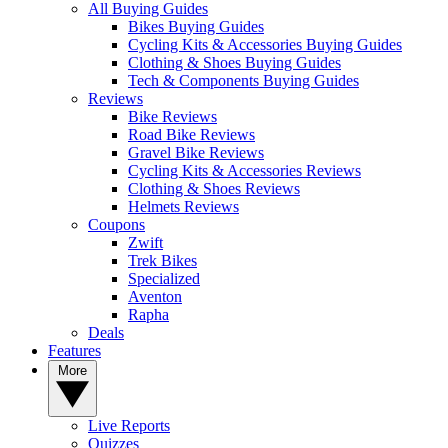
All Buying Guides
Bikes Buying Guides
Cycling Kits & Accessories Buying Guides
Clothing & Shoes Buying Guides
Tech & Components Buying Guides
Reviews
Bike Reviews
Road Bike Reviews
Gravel Bike Reviews
Cycling Kits & Accessories Reviews
Clothing & Shoes Reviews
Helmets Reviews
Coupons
Zwift
Trek Bikes
Specialized
Aventon
Rapha
Deals
Features
More
Live Reports
Quizzes