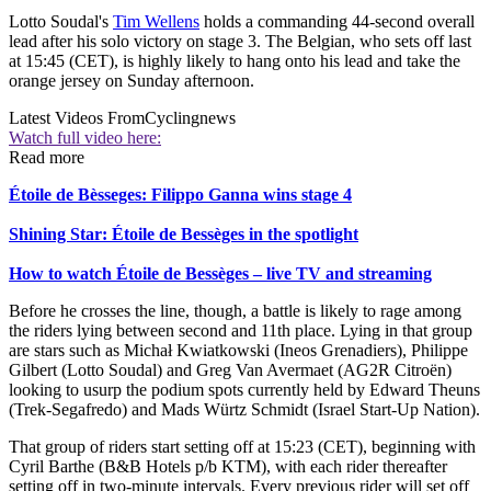
Lotto Soudal's
Tim Wellens
holds a commanding 44-second overall
lead after his solo victory on stage 3. The Belgian, who sets off last
at 15:45 (CET), is highly likely to hang onto his lead and take the
orange jersey on Sunday afternoon.
Latest Videos From
Cyclingnews
Watch full video here:
Read more
Étoile de Bèsseges: Filippo Ganna wins stage 4
Shining Star: Étoile de Bessèges in the spotlight
How to watch Étoile de Bessèges – live TV and streaming
Before he crosses the line, though, a battle is likely to rage among
the riders lying between second and 11th place. Lying in that group
are stars such as Michał Kwiatkowski (Ineos Grenadiers), Philippe
Gilbert (Lotto Soudal) and Greg Van Avermaet (AG2R Citroën)
looking to usurp the podium spots currently held by Edward Theuns
(Trek-Segafredo) and Mads Würtz Schmidt (Israel Start-Up Nation).
That group of riders start setting off at 15:23 (CET), beginning with
Cyril Barthe (B&B Hotels p/b KTM), with each rider thereafter
setting off in two-minute intervals. Every previous rider will set off