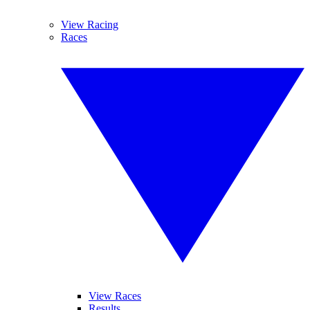
View Racing
Races
View Races
Results