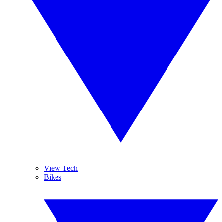
View Tech
Bikes