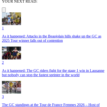
YOUR NEXT READ:
1
As it happened: Attacks in the Beaujolais hills shake up the GC as
2025 Tour winner falls out of contention
2
As it happened: The GC riders fight for the stage 1 win in Lausanne
but nobody can stop the fastest sprinter in the world
3
The GC standings at the Tour de France Femmes 2026 – Host of