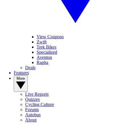
View Coupons
Zwift
Trek Bikes
Specialized
Aventon
Rapha
Deals
Features
More
Live Reports
Quizzes
Cycling Culture
Forums
Autobus
About