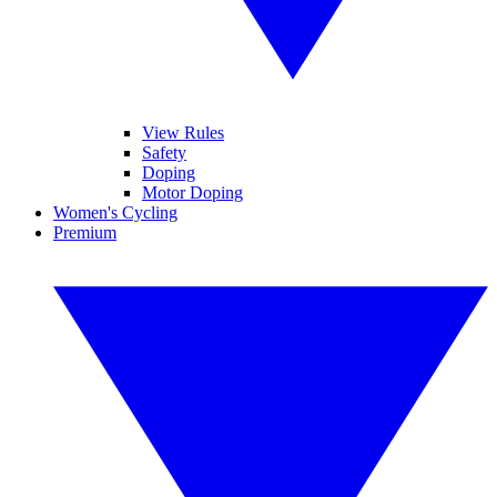
View Rules
Safety
Doping
Motor Doping
Women's Cycling
Premium