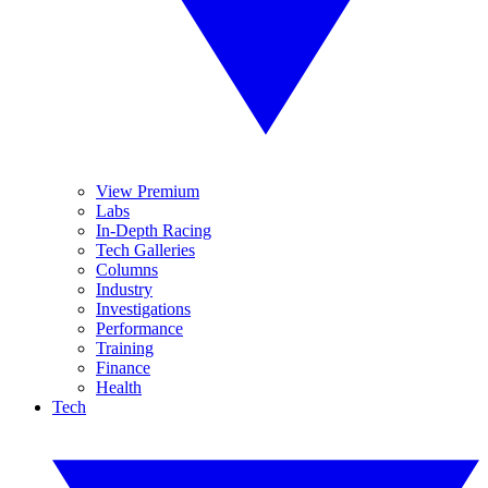
View Premium
Labs
In-Depth Racing
Tech Galleries
Columns
Industry
Investigations
Performance
Training
Finance
Health
Tech