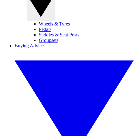
Wheels & Tyres
Pedals
Saddles & Seat Posts
Groupsets
Buying Advice