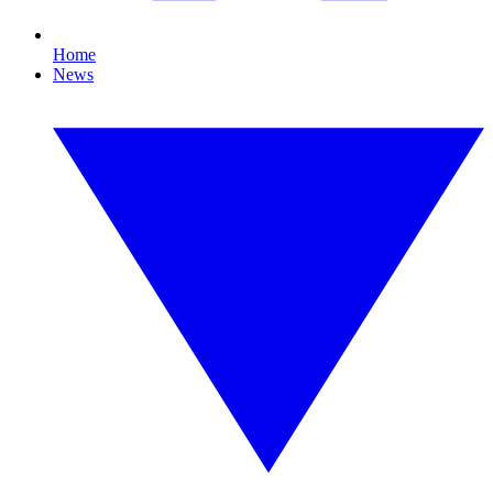
Home
News