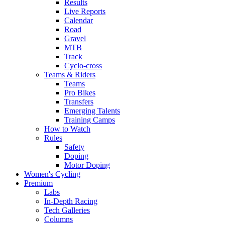
Results
Live Reports
Calendar
Road
Gravel
MTB
Track
Cyclo-cross
Teams & Riders
Teams
Pro Bikes
Transfers
Emerging Talents
Training Camps
How to Watch
Rules
Safety
Doping
Motor Doping
Women's Cycling
Premium
Labs
In-Depth Racing
Tech Galleries
Columns