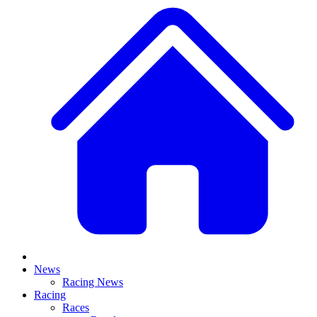
News
Racing News
Racing
Races