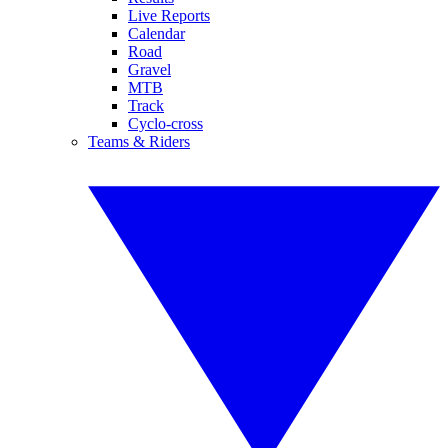
Live Reports
Calendar
Road
Gravel
MTB
Track
Cyclo-cross
Teams & Riders