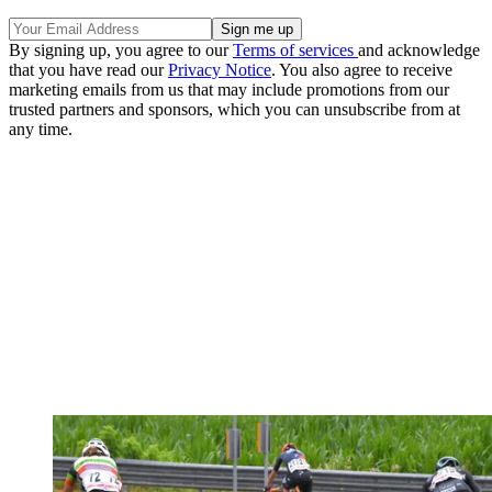
By signing up, you agree to our
Terms of services
and acknowledge
that you have read our
Privacy Notice
. You also agree to receive
marketing emails from us that may include promotions from our
trusted partners and sponsors, which you can unsubscribe from at
any time.