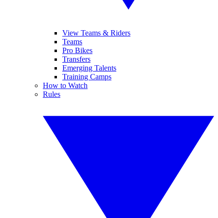
View Teams & Riders
Teams
Pro Bikes
Transfers
Emerging Talents
Training Camps
How to Watch
Rules