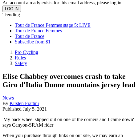
An account already exists for this email address, please log in.
Trending
Tour de France Femmes stage 5: LIVE
Tour de France Femmes
Tour de France
Subscribe from $1
Pro Cycling
Rules
Safety
Elise Chabbey overcomes crash to take
Giro d'Italia Donne mountains jersey lead
News
By
Kirsten Frattini
Published
July 5, 2021
'My back wheel slipped out on one of the corners and I came down'
says Canyon-SRAM rider
When you purchase through links on our site, we may earn an