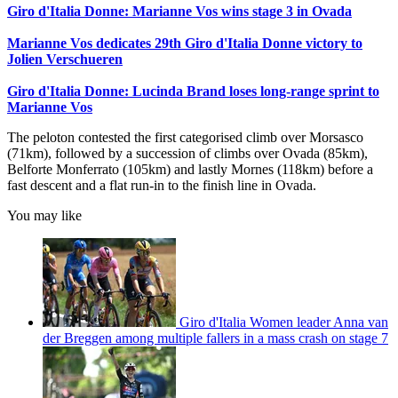
Giro d'Italia Donne: Marianne Vos wins stage 3 in Ovada
Marianne Vos dedicates 29th Giro d'Italia Donne victory to
Jolien Verschueren
Giro d'Italia Donne: Lucinda Brand loses long-range sprint to
Marianne Vos
The peloton contested the first categorised climb over Morsasco
(71km), followed by a succession of climbs over Ovada (85km),
Belforte Monferrato (105km) and lastly Mornes (118km) before a
fast descent and a flat run-in to the finish line in Ovada.
You may like
Giro d'Italia Women leader Anna van
der Breggen among multiple fallers in a mass crash on stage 7