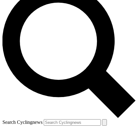
Search Cyclingnews