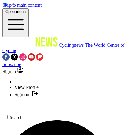
Skip to main content
Open menu
Cyclingnews
The World Centre of
Cycling
Subscribe
Sign in
View Profile
Sign out
Search