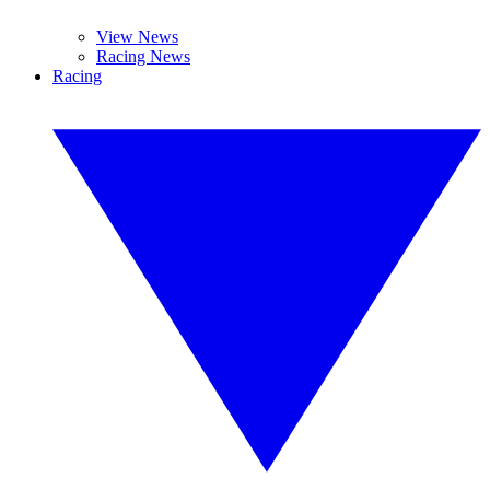
View News
Racing News
Racing