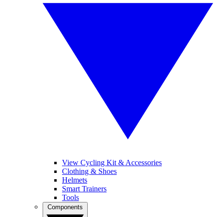
View Cycling Kit & Accessories
Clothing & Shoes
Helmets
Smart Trainers
Tools
Components