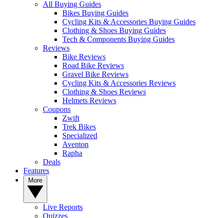
All Buying Guides
Bikes Buying Guides
Cycling Kits & Accessories Buying Guides
Clothing & Shoes Buying Guides
Tech & Components Buying Guides
Reviews
Bike Reviews
Road Bike Reviews
Gravel Bike Reviews
Cycling Kits & Accessories Reviews
Clothing & Shoes Reviews
Helmets Reviews
Coupons
Zwift
Trek Bikes
Specialized
Aventon
Rapha
Deals
Features
More
Live Reports
Quizzes