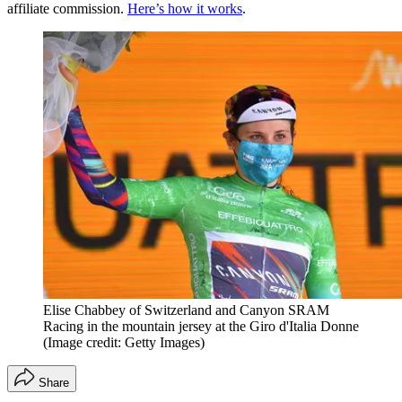
affiliate commission.
Here’s how it works
.
Elise Chabbey of Switzerland and Canyon SRAM
Racing in the mountain jersey at the Giro d'Italia Donne
(Image credit: Getty Images)
Share