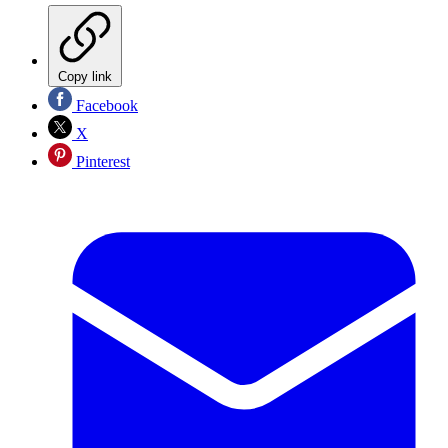
Copy link
Facebook
X
Pinterest