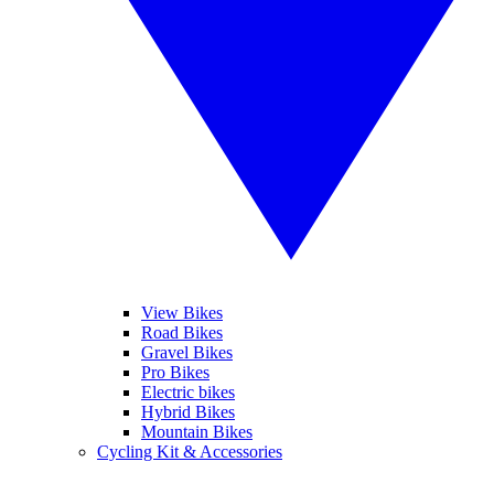
View Bikes
Road Bikes
Gravel Bikes
Pro Bikes
Electric bikes
Hybrid Bikes
Mountain Bikes
Cycling Kit & Accessories