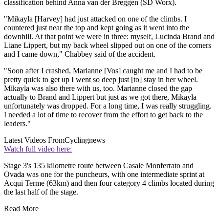
classification behind Anna van der Breggen (SD Worx).
"Mikayla [Harvey] had just attacked on one of the climbs. I
countered just near the top and kept going as it went into the
downhill. At that point we were in three: myself, Lucinda Brand and
Liane Lippert, but my back wheel slipped out on one of the corners
and I came down," Chabbey said of the accident.
"Soon after I crashed, Marianne [Vos] caught me and I had to be
pretty quick to get up I went so deep just [to] stay in her wheel.
Mikayla was also there with us, too. Marianne closed the gap
actually to Brand and Lippert but just as we got there, Mikayla
unfortunately was dropped. For a long time, I was really struggling.
I needed a lot of time to recover from the effort to get back to the
leaders."
Latest Videos From
Cyclingnews
Watch full video here:
Stage 3's 135 kilometre route between Casale Monferrato and
Ovada was one for the puncheurs, with one intermediate sprint at
Acqui Terme (63km) and then four category 4 climbs located during
the last half of the stage.
Read More