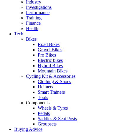
Industry
Investigations
Performance
Training
Finance
Health
Tech
Bikes
Road Bikes
Gravel Bikes
Pro Bikes
Electric bikes
Hybrid Bikes
Mountain Bikes
Cycling Kit & Accessories
Clothing & Shoes
Helmets
Smart Trainers
Tools
Components
Wheels & Tyres
Pedals
Saddles & Seat Posts
Groupsets
Buying Advice