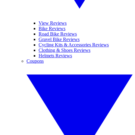
View Reviews
Bike Reviews
Road Bike Reviews
Gravel Bike Reviews
Cycling Kits & Accessories Reviews
Clothing & Shoes Reviews
Helmets Reviews
Coupons