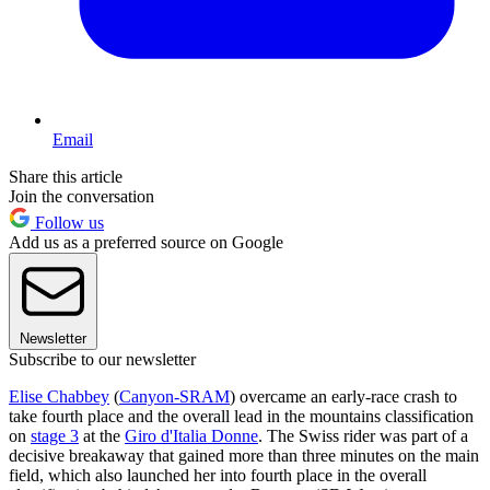
Email
Share this article
Join the conversation
Follow us
Add us as a preferred source on Google
Newsletter
Subscribe to our newsletter
Elise Chabbey
(
Canyon-SRAM
) overcame an early-race crash to
take fourth place and the overall lead in the mountains classification
on
stage 3
at the
Giro d'Italia Donne
. The Swiss rider was part of a
decisive breakaway that gained more than three minutes on the main
field, which also launched her into fourth place in the overall