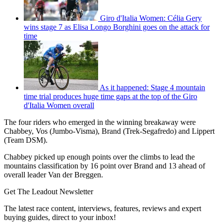
Giro d'Italia Women: Célia Gery
wins stage 7 as Elisa Longo Borghini goes on the attack for
time
As it happened: Stage 4 mountain
time trial produces huge time gaps at the top of the Giro
d'Italia Women overall
The four riders who emerged in the winning breakaway were
Chabbey, Vos (Jumbo-Visma), Brand (Trek-Segafredo) and Lippert
(Team DSM).
Chabbey picked up enough points over the climbs to lead the
mountains classification by 16 point over Brand and 13 ahead of
overall leader Van der Breggen.
Get The Leadout Newsletter
The latest race content, interviews, features, reviews and expert
buying guides, direct to your inbox!