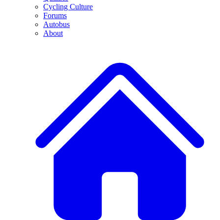
Cycling Culture
Forums
Autobus
About