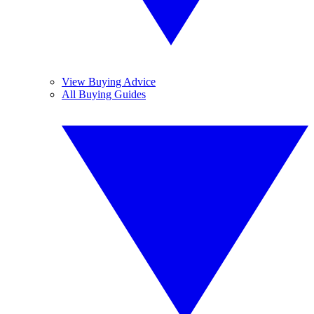
View Buying Advice
All Buying Guides