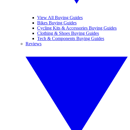
View All Buying Guides
Bikes Buying Guides
Cycling Kits & Accessories Buying Guides
Clothing & Shoes Buying Guides
Tech & Components Buying Guides
Reviews