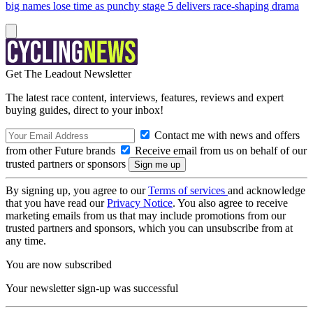
big names lose time as punchy stage 5 delivers race-shaping drama
Get The Leadout Newsletter
The latest race content, interviews, features, reviews and expert
buying guides, direct to your inbox!
Contact me with news and offers
from other Future brands
Receive email from us on behalf of our
trusted partners or sponsors
By signing up, you agree to our
Terms of services
and acknowledge
that you have read our
Privacy Notice
. You also agree to receive
marketing emails from us that may include promotions from our
trusted partners and sponsors, which you can unsubscribe from at
any time.
You are now subscribed
Your newsletter sign-up was successful