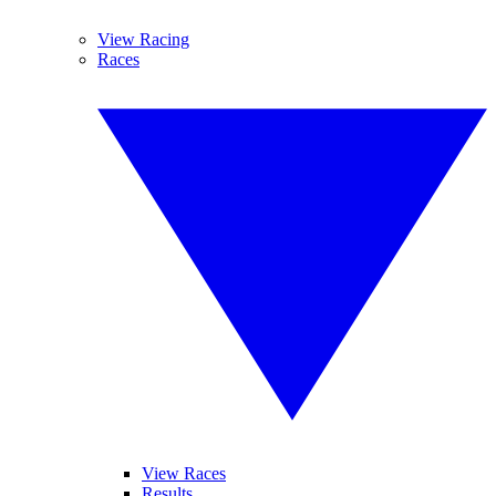
View Racing
Races
View Races
Results