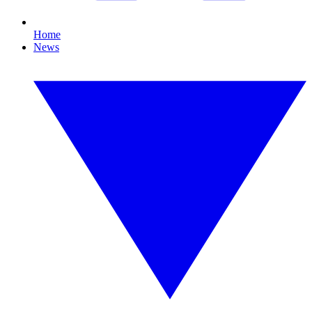
Home
News