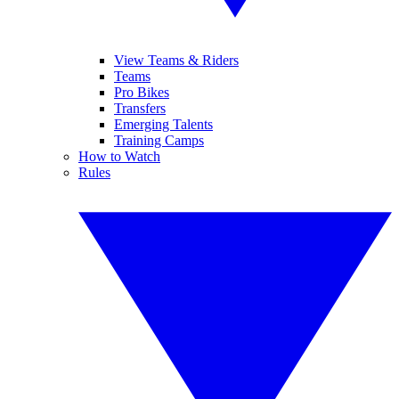
View Teams & Riders
Teams
Pro Bikes
Transfers
Emerging Talents
Training Camps
How to Watch
Rules