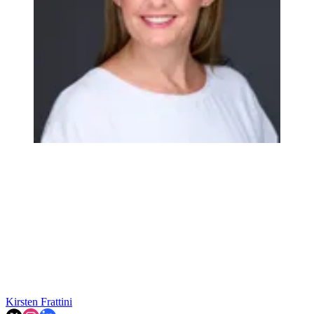
Kirsten Frattini