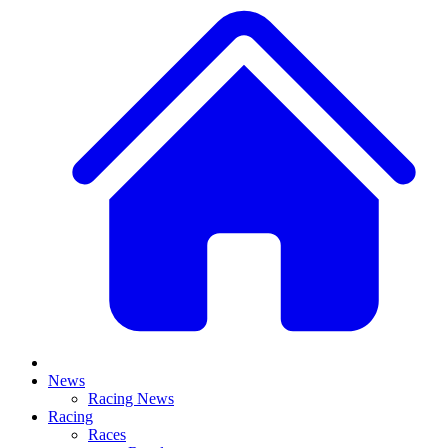
News
Racing News
Racing
Races