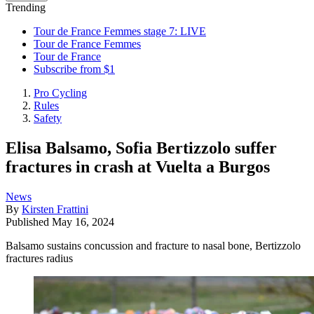
Trending
Tour de France Femmes stage 7: LIVE
Tour de France Femmes
Tour de France
Subscribe from $1
Pro Cycling
Rules
Safety
Elisa Balsamo, Sofia Bertizzolo suffer
fractures in crash at Vuelta a Burgos
News
By
Kirsten Frattini
Published
May 16, 2024
Balsamo sustains concussion and fracture to nasal bone, Bertizzolo
fractures radius