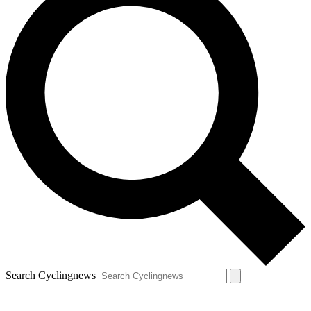
Search Cyclingnews