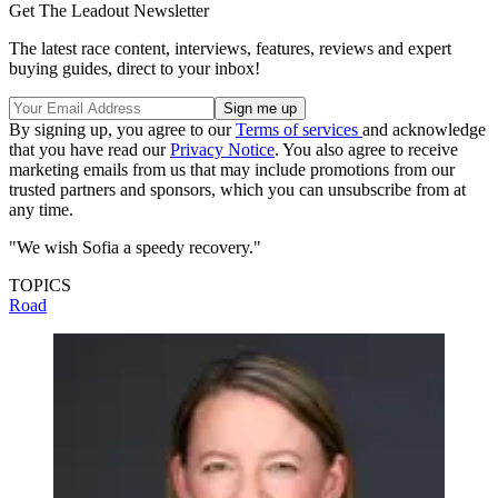
Get The Leadout Newsletter
The latest race content, interviews, features, reviews and expert
buying guides, direct to your inbox!
By signing up, you agree to our
Terms of services
and acknowledge
that you have read our
Privacy Notice
. You also agree to receive
marketing emails from us that may include promotions from our
trusted partners and sponsors, which you can unsubscribe from at
any time.
"We wish Sofia a speedy recovery."
TOPICS
Road