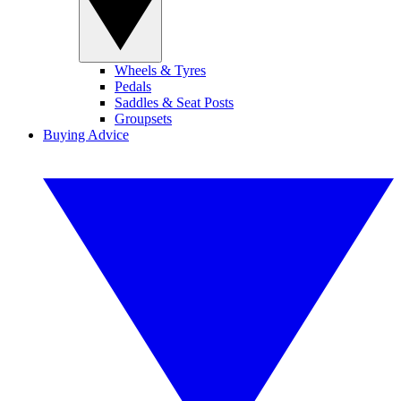
Wheels & Tyres
Pedals
Saddles & Seat Posts
Groupsets
Buying Advice