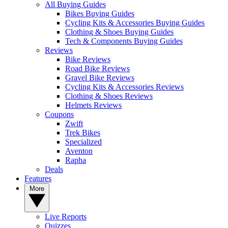
All Buying Guides
Bikes Buying Guides
Cycling Kits & Accessories Buying Guides
Clothing & Shoes Buying Guides
Tech & Components Buying Guides
Reviews
Bike Reviews
Road Bike Reviews
Gravel Bike Reviews
Cycling Kits & Accessories Reviews
Clothing & Shoes Reviews
Helmets Reviews
Coupons
Zwift
Trek Bikes
Specialized
Aventon
Rapha
Deals
Features
More
Live Reports
Quizzes