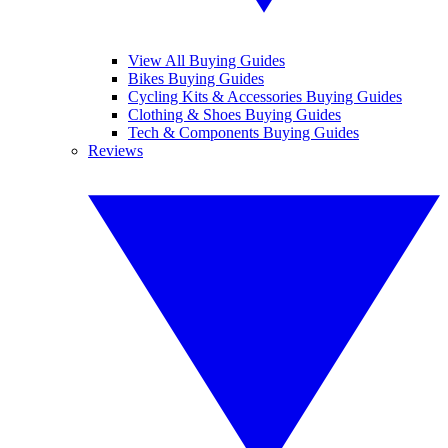
View All Buying Guides
Bikes Buying Guides
Cycling Kits & Accessories Buying Guides
Clothing & Shoes Buying Guides
Tech & Components Buying Guides
Reviews