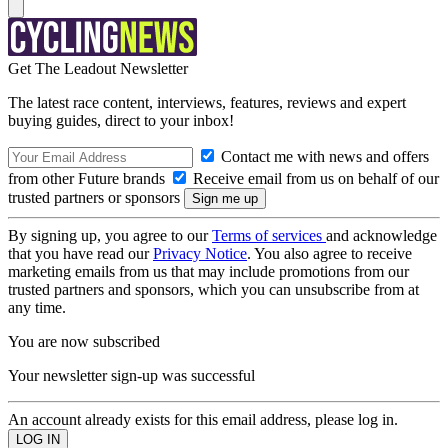
Get The Leadout Newsletter
The latest race content, interviews, features, reviews and expert
buying guides, direct to your inbox!
Contact me with news and offers
from other Future brands
Receive email from us on behalf of our
trusted partners or sponsors
By signing up, you agree to our
Terms of services
and acknowledge
that you have read our
Privacy Notice
. You also agree to receive
marketing emails from us that may include promotions from our
trusted partners and sponsors, which you can unsubscribe from at
any time.
You are now subscribed
Your newsletter sign-up was successful
An account already exists for this email address, please log in.