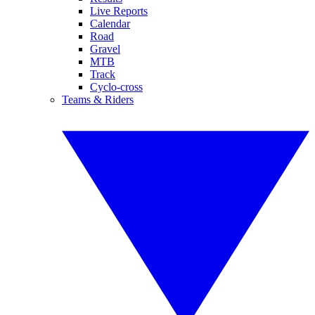
Live Reports
Calendar
Road
Gravel
MTB
Track
Cyclo-cross
Teams & Riders