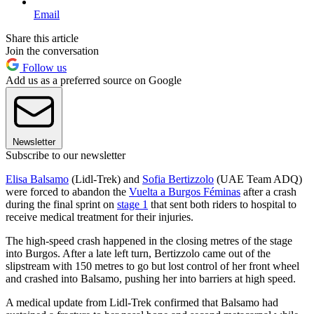
Email
Share this article
Join the conversation
Follow us
Add us as a preferred source on Google
Newsletter
Subscribe to our newsletter
Elisa Balsamo
(Lidl-Trek) and
Sofia Bertizzolo
(UAE Team ADQ)
were forced to abandon the
Vuelta a Burgos Féminas
after a crash
during the final sprint on
stage 1
that sent both riders to hospital to
receive medical treatment for their injuries.
The high-speed crash happened in the closing metres of the stage
into Burgos. After a late left turn, Bertizzolo came out of the
slipstream with 150 metres to go but lost control of her front wheel
and crashed into Balsamo, pushing her into barriers at high speed.
A medical update from Lidl-Trek confirmed that Balsamo had