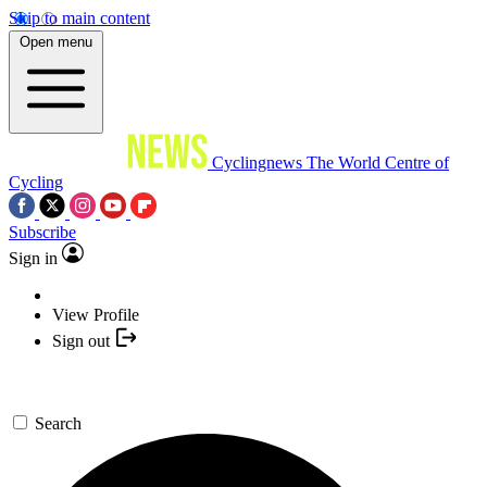
Skip to main content
Open menu
Cyclingnews
The World Centre of
Cycling
Subscribe
Sign in
View Profile
Sign out
Search