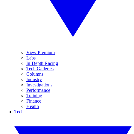
View Premium
Labs
In-Depth Racing
Tech Galleries
Columns
Industry
Investigations
Performance
Training
Finance
Health
Tech