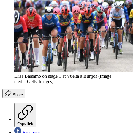
Elisa Balsamo on stage 1 at Vuelta a Burgos
(Image
credit: Getty Images)
Share
Copy link
Facebook