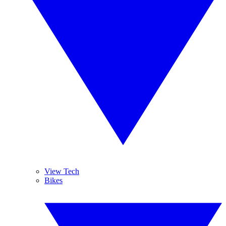
View Tech
Bikes