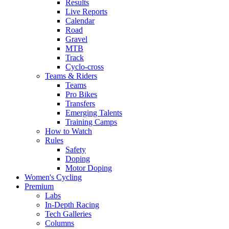
Results
Live Reports
Calendar
Road
Gravel
MTB
Track
Cyclo-cross
Teams & Riders
Teams
Pro Bikes
Transfers
Emerging Talents
Training Camps
How to Watch
Rules
Safety
Doping
Motor Doping
Women's Cycling
Premium
Labs
In-Depth Racing
Tech Galleries
Columns