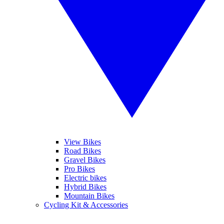
View Bikes
Road Bikes
Gravel Bikes
Pro Bikes
Electric bikes
Hybrid Bikes
Mountain Bikes
Cycling Kit & Accessories