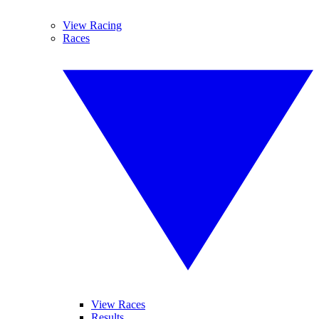
View Racing
Races
View Races
Results