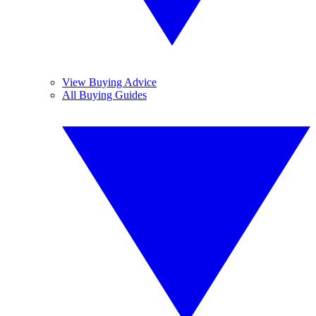
View Buying Advice
All Buying Guides