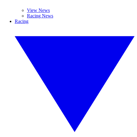
View News
Racing News
Racing