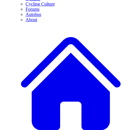
Cycling Culture
Forums
Autobus
About