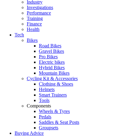
Industry
Investigations
Performance
Training
Finance
Health
Tech
Bikes
Road Bikes
Gravel Bikes
Pro Bikes
Electric bikes
Hybrid Bikes
Mountain Bikes
Cycling Kit & Accessories
Clothing & Shoes
Helmets
Smart Trainers
Tools
Components
Wheels & Tyres
Pedals
Saddles & Seat Posts
Groupsets
Buying Advice