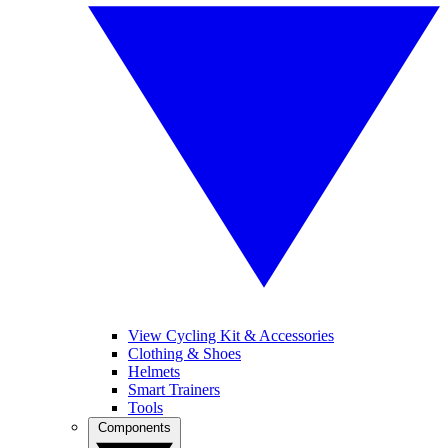
View Cycling Kit & Accessories
Clothing & Shoes
Helmets
Smart Trainers
Tools
Components