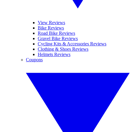
View Reviews
Bike Reviews
Road Bike Reviews
Gravel Bike Reviews
Cycling Kits & Accessories Reviews
Clothing & Shoes Reviews
Helmets Reviews
Coupons