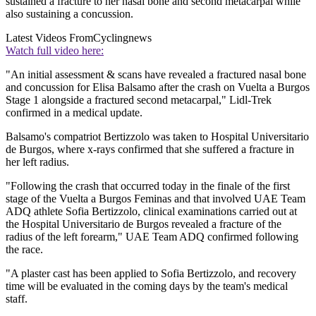
sustained a fracture to her nasal bone and second metacarpal while
also sustaining a concussion.
Latest Videos From
Cyclingnews
Watch full video here:
"An initial assessment & scans have revealed a fractured nasal bone
and concussion for Elisa Balsamo after the crash on Vuelta a Burgos
Stage 1 alongside a fractured second metacarpal," Lidl-Trek
confirmed in a medical update.
Balsamo's compatriot Bertizzolo was taken to Hospital Universitario
de Burgos, where x-rays confirmed that she suffered a fracture in
her left radius.
"Following the crash that occurred today in the finale of the first
stage of the Vuelta a Burgos Feminas and that involved UAE Team
ADQ athlete Sofia Bertizzolo, clinical examinations carried out at
the Hospital Universitario de Burgos revealed a fracture of the
radius of the left forearm," UAE Team ADQ confirmed following
the race.
"A plaster cast has been applied to Sofia Bertizzolo, and recovery
time will be evaluated in the coming days by the team's medical
staff.