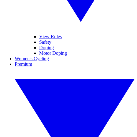
View Rules
Safety
Doping
Motor Doping
Women's Cycling
Premium