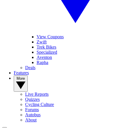
View Coupons
Zwift
Trek Bikes
Specialized
Aventon
Rapha
Deals
Features
More
Live Reports
Quizzes
Cycling Culture
Forums
Autobus
About