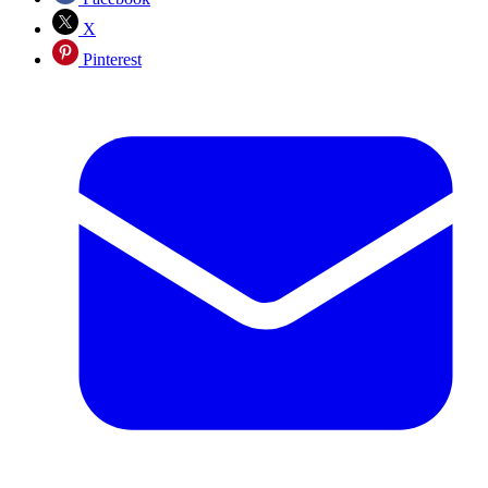
X
Pinterest