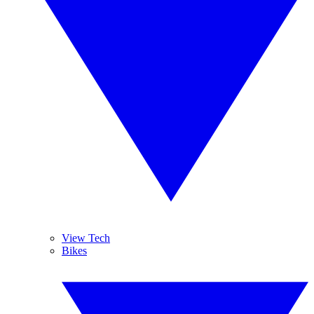
View Tech
Bikes