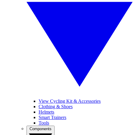
View Cycling Kit & Accessories
Clothing & Shoes
Helmets
Smart Trainers
Tools
Components