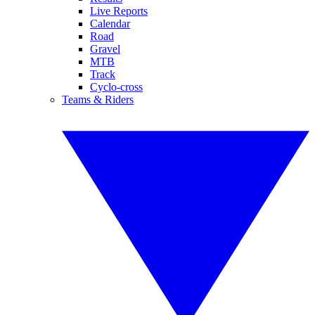
Live Reports
Calendar
Road
Gravel
MTB
Track
Cyclo-cross
Teams & Riders