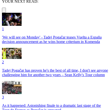
YOUR NEXT READ:
1
'We will see on Monday' - Tadej Pogačar teases Vuelta a España
decision announcement as he wins home criterium in Komenda
2
Tadej Pogačar has proven he's the best of all time, I don't see anyone
challenging him for another two years – Sean Kelly's Tour column
3
As it happened: Astonishing finale to a dramatic last stage of the
Tour de France as Pogačar is crowned