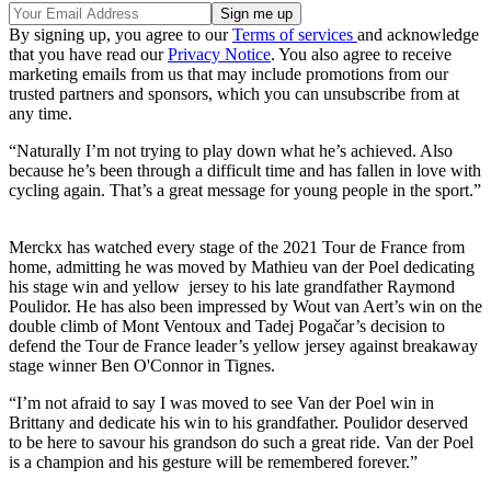
By signing up, you agree to our
Terms of services
and acknowledge
that you have read our
Privacy Notice
. You also agree to receive
marketing emails from us that may include promotions from our
trusted partners and sponsors, which you can unsubscribe from at
any time.
“Naturally I’m not trying to play down what he’s achieved. Also
because he’s been through a difficult time and has fallen in love with
cycling again. That’s a great message for young people in the sport.”
Merckx has watched every stage of the 2021 Tour de France from
home, admitting he was moved by Mathieu van der Poel dedicating
his stage win and yellow jersey to his late grandfather Raymond
Poulidor. He has also been impressed by Wout van Aert’s win on the
double climb of Mont Ventoux and Tadej Pogačar’s decision to
defend the Tour de France leader’s yellow jersey against breakaway
stage winner Ben O'Connor in Tignes.
“I’m not afraid to say I was moved to see Van der Poel win in
Brittany and dedicate his win to his grandfather. Poulidor deserved
to be here to savour his grandson do such a great ride. Van der Poel
is a champion and his gesture will be remembered forever.”