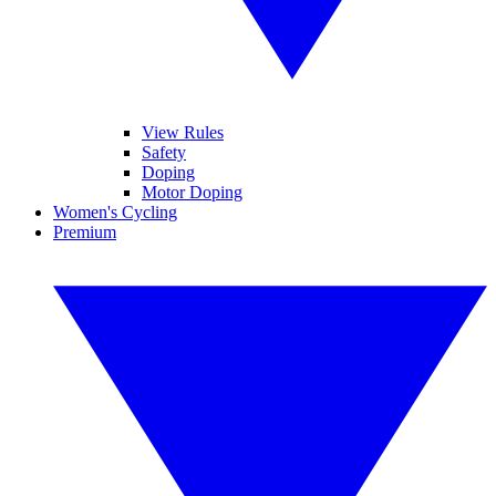
View Rules
Safety
Doping
Motor Doping
Women's Cycling
Premium