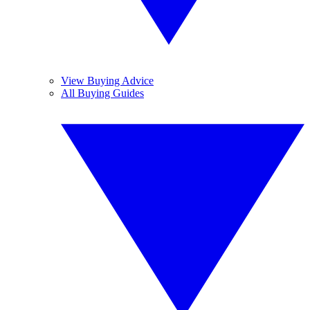
View Buying Advice
All Buying Guides