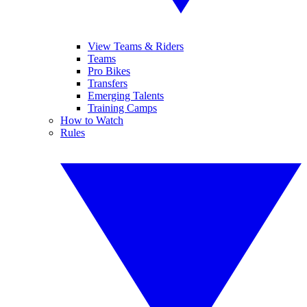
View Teams & Riders
Teams
Pro Bikes
Transfers
Emerging Talents
Training Camps
How to Watch
Rules