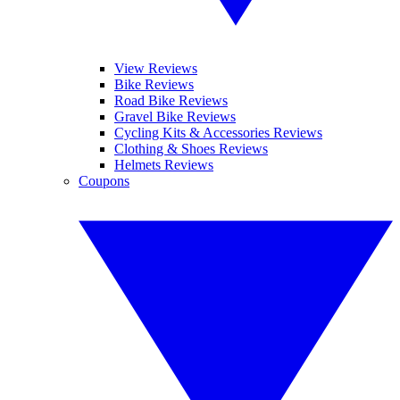
View Reviews
Bike Reviews
Road Bike Reviews
Gravel Bike Reviews
Cycling Kits & Accessories Reviews
Clothing & Shoes Reviews
Helmets Reviews
Coupons