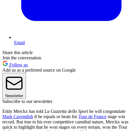
Email
Share this article
Join the conversation
Follow us
Add us as a preferred source on Google
Newsletter
Subscribe to our newsletter
Eddy Merckx has told
La Gazzetta dello Sport
he will congratulate
Mark Cavendish
if he equals or beats his
Tour de France
stage win
record. But true to his ever competitive cannibal nature, Merckx was
quick to highlight that he won stages on every terrain, won the Tour