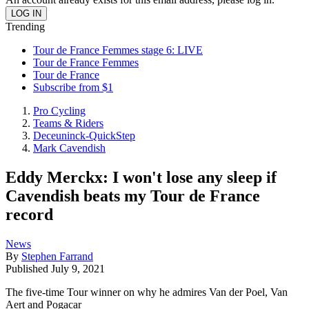
Trending
Tour de France Femmes stage 6: LIVE
Tour de France Femmes
Tour de France
Subscribe from $1
Pro Cycling
Teams & Riders
Deceuninck-QuickStep
Mark Cavendish
Eddy Merckx: I won't lose any sleep if
Cavendish beats my Tour de France
record
News
By
Stephen Farrand
Published
July 9, 2021
The five-time Tour winner on why he admires Van der Poel, Van
Aert and Pogacar