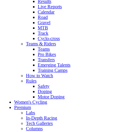
Results
Live Reports
Calendar
Road
Gravel
MTB
Track
Cyclo-cross
Teams & Riders
Teams
Pro Bikes
Transfers
Emerging Talents
Training Camps
How to Watch
Rules
Safety
Doping
Motor Doping
Women's Cycling
Premium
Labs
In-Depth Racing
Tech Galleries
Columns