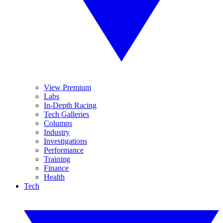
View Premium
Labs
In-Depth Racing
Tech Galleries
Columns
Industry
Investigations
Performance
Training
Finance
Health
Tech