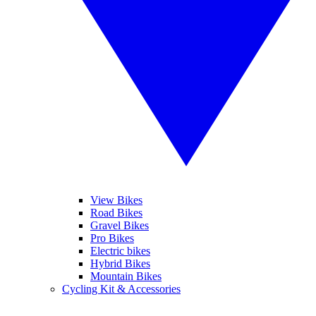
View Bikes
Road Bikes
Gravel Bikes
Pro Bikes
Electric bikes
Hybrid Bikes
Mountain Bikes
Cycling Kit & Accessories