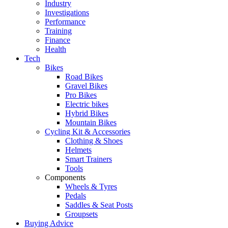
Industry
Investigations
Performance
Training
Finance
Health
Tech
Bikes
Road Bikes
Gravel Bikes
Pro Bikes
Electric bikes
Hybrid Bikes
Mountain Bikes
Cycling Kit & Accessories
Clothing & Shoes
Helmets
Smart Trainers
Tools
Components
Wheels & Tyres
Pedals
Saddles & Seat Posts
Groupsets
Buying Advice