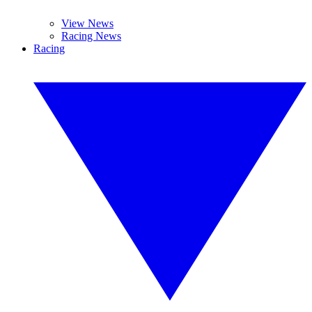
View News
Racing News
Racing