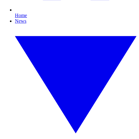
Home
News