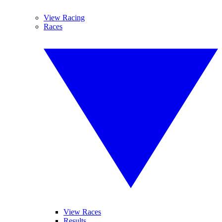
View Racing
Races
View Races
Results