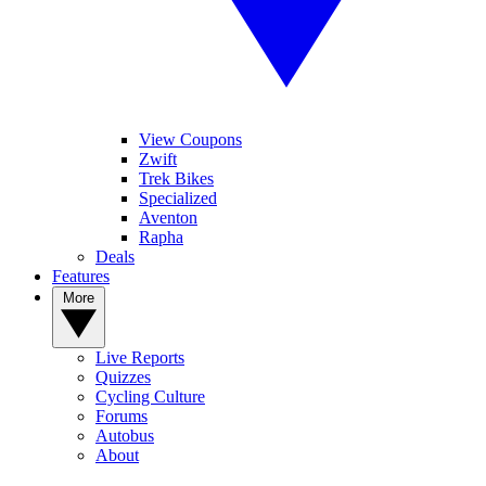
View Coupons
Zwift
Trek Bikes
Specialized
Aventon
Rapha
Deals
Features
More
Live Reports
Quizzes
Cycling Culture
Forums
Autobus
About