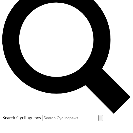
Search Cyclingnews