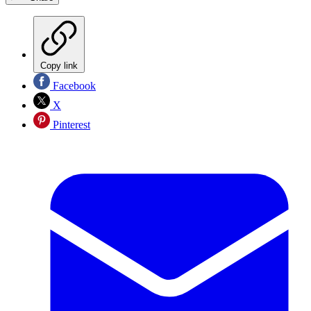
Copy link
Facebook
X
Pinterest