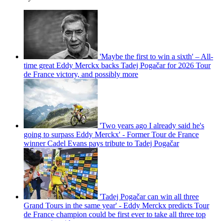
'Maybe the first to win a sixth' – All-
time great Eddy Merckx backs Tadej Pogačar for 2026 Tour
de France victory, and possibly more
'Two years ago I already said he's
going to surpass Eddy Merckx' - Former Tour de France
winner Cadel Evans pays tribute to Tadej Pogačar
'Tadej Pogačar can win all three
Grand Tours in the same year' - Eddy Merckx predicts Tour
de France champion could be first ever to take all three top