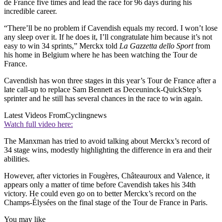
de France five times and lead the race for 96 days during his
incredible career.
“There’ll be no problem if Cavendish equals my record. I won’t lose
any sleep over it. If he does it, I’ll congratulate him because it’s not
easy to win 34 sprints,” Merckx told
La Gazzetta dello Sport
from
his home in Belgium where he has been watching the Tour de
France.
Cavendish has won three stages in this year’s Tour de France after a
late call-up to replace Sam Bennett as Deceuninck-QuickStep’s
sprinter and he still has several chances in the race to win again.
Latest Videos From
Cyclingnews
Watch full video here:
The Manxman has tried to avoid talking about Merckx’s record of
34 stage wins, modestly highlighting the difference in era and their
abilities.
However, after victories in Fougères, Châteauroux and Valence, it
appears only a matter of time before Cavendish takes his 34th
victory. He could even go on to better Merckx’s record on the
Champs-Élysées on the final stage of the Tour de France in Paris.
You may like