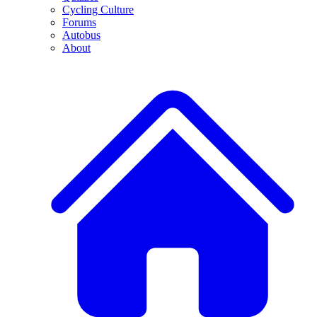
Cycling Culture
Forums
Autobus
About