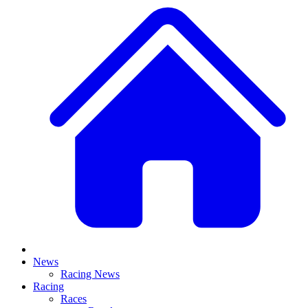
News
Racing News
Racing
Races