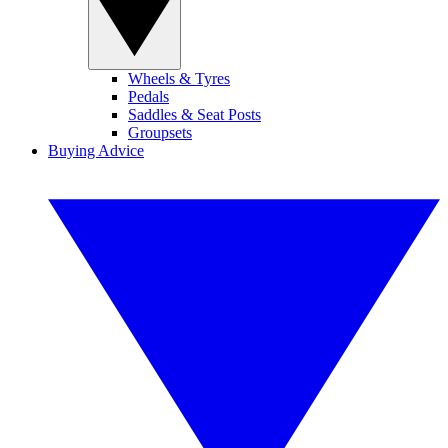
Wheels & Tyres
Pedals
Saddles & Seat Posts
Groupsets
Buying Advice