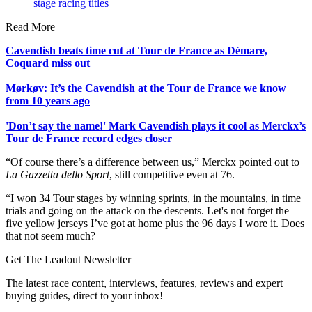
stage racing titles
Read More
Cavendish beats time cut at Tour de France as Démare,
Coquard miss out
Mørkøv: It’s the Cavendish at the Tour de France we know
from 10 years ago
'Don’t say the name!' Mark Cavendish plays it cool as Merckx’s
Tour de France record edges closer
“Of course there’s a difference between us,” Merckx pointed out to
La Gazzetta dello Sport
, still competitive even at 76.
“I won 34 Tour stages by winning sprints, in the mountains, in time
trials and going on the attack on the descents. Let's not forget the
five yellow jerseys I’ve got at home plus the 96 days I wore it. Does
that not seem much?
Get The Leadout Newsletter
The latest race content, interviews, features, reviews and expert
buying guides, direct to your inbox!