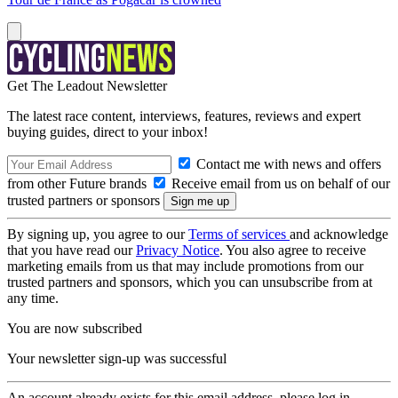
Get The Leadout Newsletter
The latest race content, interviews, features, reviews and expert
buying guides, direct to your inbox!
Contact me with news and offers
from other Future brands
Receive email from us on behalf of our
trusted partners or sponsors
By signing up, you agree to our
Terms of services
and acknowledge
that you have read our
Privacy Notice
. You also agree to receive
marketing emails from us that may include promotions from our
trusted partners and sponsors, which you can unsubscribe from at
any time.
You are now subscribed
Your newsletter sign-up was successful
An account already exists for this email address, please log in.