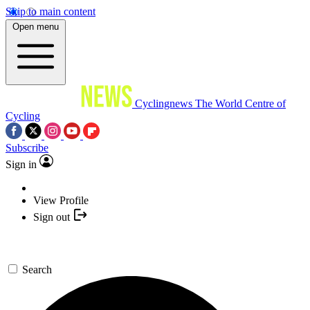
Skip to main content
Open menu
Cyclingnews
The World Centre of
Cycling
Subscribe
Sign in
View Profile
Sign out
Search