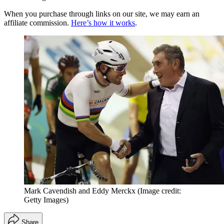
When you purchase through links on our site, we may earn an
affiliate commission.
Here’s how it works
.
Mark Cavendish and Eddy Merckx
(Image credit:
Getty Images)
Share