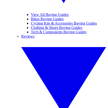
View All Buying Guides
Bikes Buying Guides
Cycling Kits & Accessories Buying Guides
Clothing & Shoes Buying Guides
Tech & Components Buying Guides
Reviews