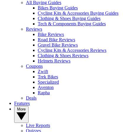
All Buying Guides
Bikes Buying Guides
Cycling Kits & Accessories Buying Guides
Clothing & Shoes Buying Guides
Tech & Components Buying Guides
Reviews
Bike Reviews
Road Bike Reviews
Gravel Bike Reviews
Cycling Kits & Accessories Reviews
Clothing & Shoes Reviews
Helmets Reviews
Coupons
Zwift
Trek Bikes
Specialized
Aventon
Rapha
Deals
Features
More
Live Reports
Quizzes