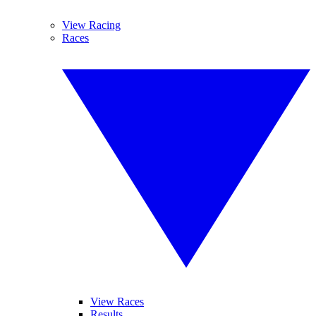
View Racing
Races
View Races
Results