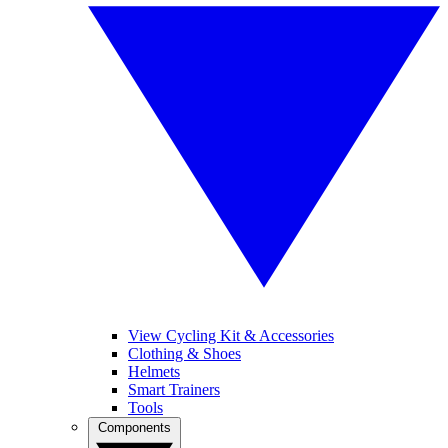
View Cycling Kit & Accessories
Clothing & Shoes
Helmets
Smart Trainers
Tools
Components