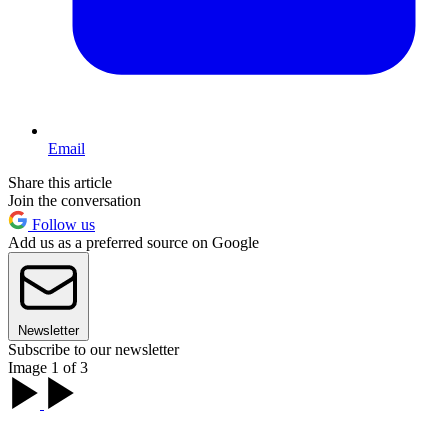
Email
Share this article
Join the conversation
Follow us
Add us as a preferred source on Google
Newsletter
Subscribe to our newsletter
Image 1 of 3