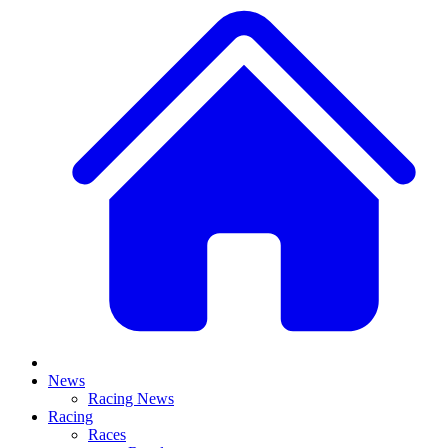
News
Racing News
Racing
Races