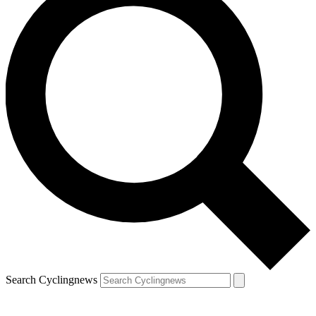
Search Cyclingnews