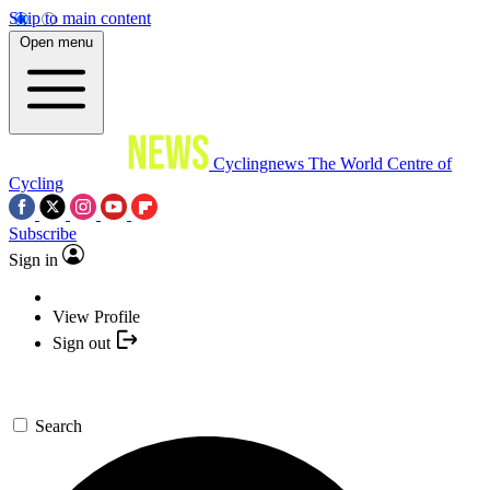
Skip to main content
Open menu
Cyclingnews
The World Centre of
Cycling
Subscribe
Sign in
View Profile
Sign out
Search