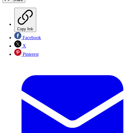
Copy link
Facebook
X
Pinterest