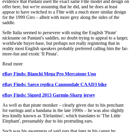
evidence that Pantani used the exact same Flite model and design on
offer here, but we're assuming that he did, and he does at least
appear to have switched to a Flite with a much more similar design
for the 1999 Giro – albeit with more grey along the sides of the
saddle.
Selle Italia seemed to persevere with using the English 'Pirate'
nickname on Pantani's saddles, no doubt trying to appeal to a larger,
worldwide buyer-base, but perhaps not really registering that in
reality most English speakers probably preferred calling him the far-
more-fun and exotic 'Il Pirata'.
Read more
eBay Finds: Bianchi Mega Pro Mercatone Uno
eBay Finds: Saeco replica Cannondale CAAD3 bike
eBay Finds: Signed 2013 Garmin-Sharp jersey
As well as that pirate moniker – clearly given due to his penchant
for earrings and a bandana in the late 1990s – he was also slightly
less kindly known as 'Elefantino', which translates to 'The Little
Elephant', presumably due to his protruding ears.
Such was his awareness of said ears that later in his career he