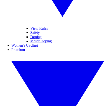
View Rules
Safety
Doping
Motor Doping
Women's Cycling
Premium