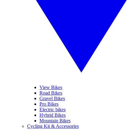
View Bikes
Road Bikes
Gravel Bikes
Pro Bikes
Electric bikes
Hybrid Bikes
Mountain Bikes
Cycling Kit & Accessories