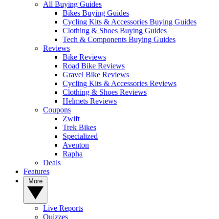
All Buying Guides
Bikes Buying Guides
Cycling Kits & Accessories Buying Guides
Clothing & Shoes Buying Guides
Tech & Components Buying Guides
Reviews
Bike Reviews
Road Bike Reviews
Gravel Bike Reviews
Cycling Kits & Accessories Reviews
Clothing & Shoes Reviews
Helmets Reviews
Coupons
Zwift
Trek Bikes
Specialized
Aventon
Rapha
Deals
Features
More
Live Reports
Quizzes