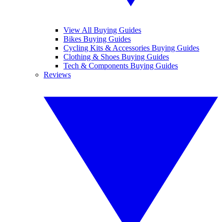
View All Buying Guides
Bikes Buying Guides
Cycling Kits & Accessories Buying Guides
Clothing & Shoes Buying Guides
Tech & Components Buying Guides
Reviews