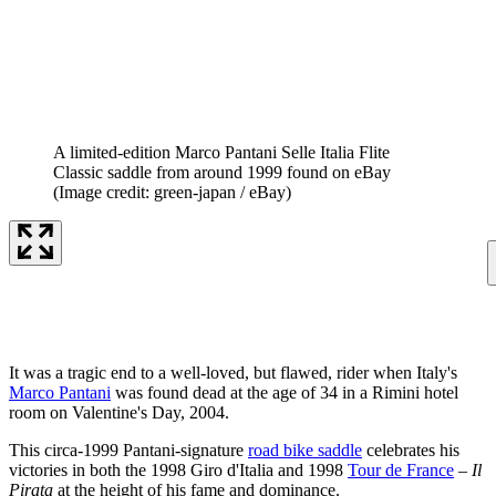
A limited-edition Marco Pantani Selle Italia Flite
Classic saddle from around 1999 found on eBay
(Image credit: green-japan / eBay)
It was a tragic end to a well-loved, but flawed, rider when Italy's
Marco Pantani
was found dead at the age of 34 in a Rimini hotel
room on Valentine's Day, 2004.
This circa-1999 Pantani-signature
road bike saddle
celebrates his
victories in both the 1998 Giro d'Italia and 1998
Tour de France
–
Il
Pirata
at the height of his fame and dominance.