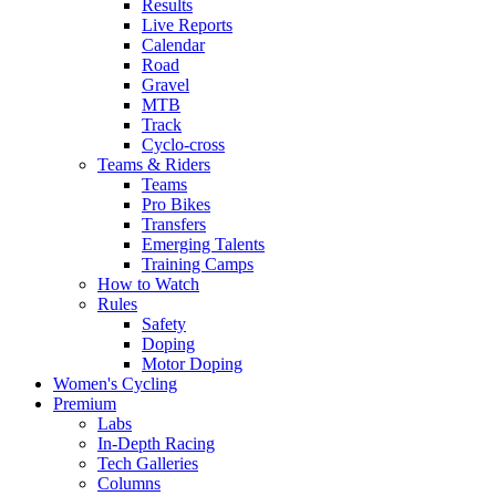
Results
Live Reports
Calendar
Road
Gravel
MTB
Track
Cyclo-cross
Teams & Riders
Teams
Pro Bikes
Transfers
Emerging Talents
Training Camps
How to Watch
Rules
Safety
Doping
Motor Doping
Women's Cycling
Premium
Labs
In-Depth Racing
Tech Galleries
Columns