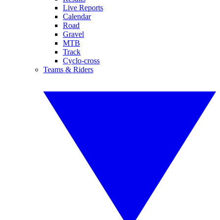
Live Reports
Calendar
Road
Gravel
MTB
Track
Cyclo-cross
Teams & Riders