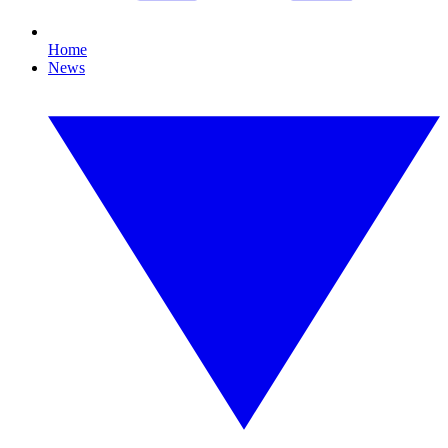
Home
News