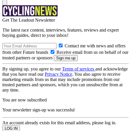
Get The Leadout Newsletter
The latest race content, interviews, features, reviews and expert
buying guides, direct to your inbox!
Contact me with news and offers
from other Future brands
Receive email from us on behalf of our
trusted partners or sponsors
By signing up, you agree to our
Terms of services
and acknowledge
that you have read our
Privacy Notice
. You also agree to receive
marketing emails from us that may include promotions from our
trusted partners and sponsors, which you can unsubscribe from at
any time.
You are now subscribed
Your newsletter sign-up was successful
An account already exists for this email address, please log in.