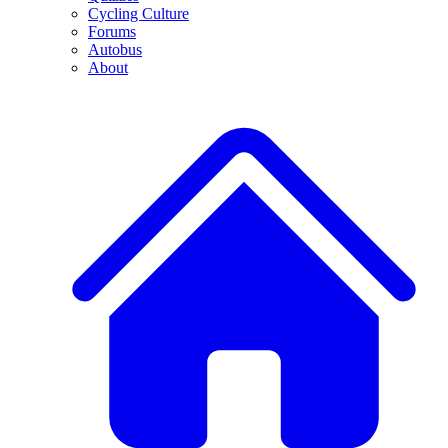
Cycling Culture
Forums
Autobus
About