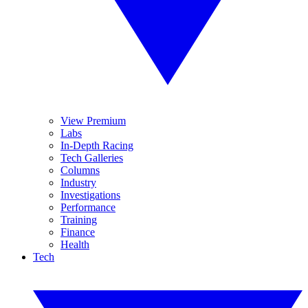
View Premium
Labs
In-Depth Racing
Tech Galleries
Columns
Industry
Investigations
Performance
Training
Finance
Health
Tech