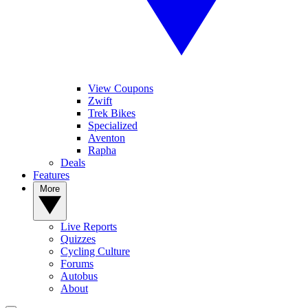
View Coupons
Zwift
Trek Bikes
Specialized
Aventon
Rapha
Deals
Features
More
Live Reports
Quizzes
Cycling Culture
Forums
Autobus
About