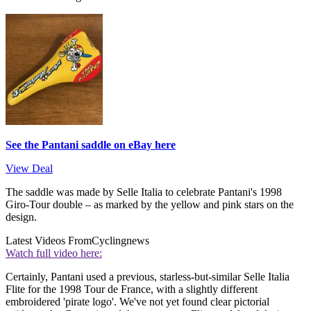
See the Pantani saddle on eBay here
View Deal
The saddle was made by Selle Italia to celebrate Pantani's 1998
Giro-Tour double – as marked by the yellow and pink stars on the
design.
Latest Videos From
Cyclingnews
Watch full video here:
Certainly, Pantani used a previous, starless-but-similar Selle Italia
Flite for the 1998 Tour de France, with a slightly different
embroidered 'pirate logo'. We've not yet found clear pictorial