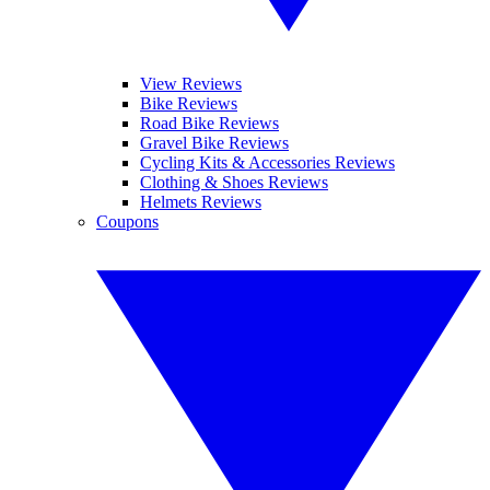
View Reviews
Bike Reviews
Road Bike Reviews
Gravel Bike Reviews
Cycling Kits & Accessories Reviews
Clothing & Shoes Reviews
Helmets Reviews
Coupons