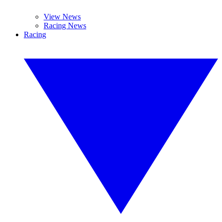
View News
Racing News
Racing