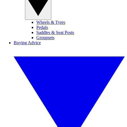
Wheels & Tyres
Pedals
Saddles & Seat Posts
Groupsets
Buying Advice