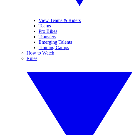
View Teams & Riders
Teams
Pro Bikes
Transfers
Emerging Talents
Training Camps
How to Watch
Rules