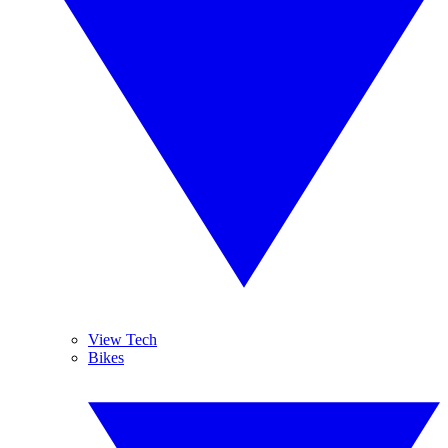
View Tech
Bikes