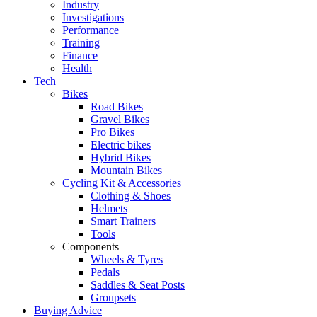
Industry
Investigations
Performance
Training
Finance
Health
Tech
Bikes
Road Bikes
Gravel Bikes
Pro Bikes
Electric bikes
Hybrid Bikes
Mountain Bikes
Cycling Kit & Accessories
Clothing & Shoes
Helmets
Smart Trainers
Tools
Components
Wheels & Tyres
Pedals
Saddles & Seat Posts
Groupsets
Buying Advice