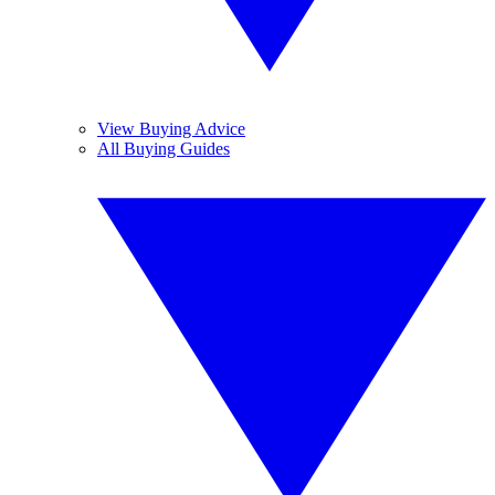
View Buying Advice
All Buying Guides