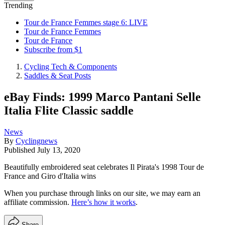
Trending
Tour de France Femmes stage 6: LIVE
Tour de France Femmes
Tour de France
Subscribe from $1
Cycling Tech & Components
Saddles & Seat Posts
eBay Finds: 1999 Marco Pantani Selle
Italia Flite Classic saddle
News
By
Cyclingnews
Published
July 13, 2020
Beautifully embroidered seat celebrates Il Pirata's 1998 Tour de
France and Giro d'Italia wins
When you purchase through links on our site, we may earn an
affiliate commission.
Here’s how it works
.
Share