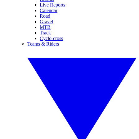
Live Reports
Calendar
Road
Gravel
MTB
Track
Cyclo-cross
Teams & Riders