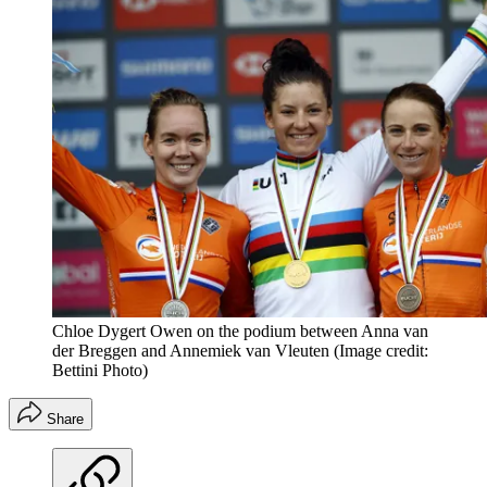
Chloe Dygert Owen on the podium between Anna van
der Breggen and Annemiek van Vleuten
(Image credit:
Bettini Photo)
Share