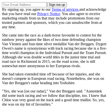
By signing up, you agree to our
Terms of services
and acknowledge
that you have read our
Privacy Notice
. You also agree to receive
marketing emails from us that may include promotions from our
trusted partners and sponsors, which you can unsubscribe from at
any time.
She came into the race as a dark-horse favourite to contest for the
rainbow jersey against the likes of two-time defending champion
Van Vleuten and four-time silver medallist Van der Breggen. Dygert
Owen's name is synonymous with track racing because she is a five-
time world champion in the Individual Pursuit and the Team Pursuit.
Although she won double world titles in the junior time trial and
road race in Richmond in 2015, on the road scene, she is still
somewhat more anonymous to her European rivals.
She had taken extended time off because of her injuries, and she
doesn't compete in European road racing. Nonetheless, she was on
Van der Breggen's radar heading into Yorkshire.
"Yes, she was [on our radar]," Van der Breggen said. "Annemiek
did some track racing and we follow that discipline, too. I knew that
Chloe was very good on the track and a good time triallist. So, yes,
she was on my list of favourites."