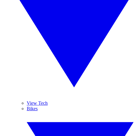
View Tech
Bikes