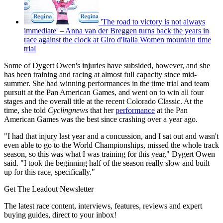
'The road to victory is not always
immediate' – Anna van der Breggen turns back the years in
race against the clock at Giro d'Italia Women mountain time
trial
Some of Dygert Owen's injuries have subsided, however, and she
has been training and racing at almost full capacity since mid-
summer. She had winning performances in the time trial and team
pursuit at the Pan American Games, and went on to win all four
stages and the overall title at the recent Colorado Classic. At the
time, she told
Cyclingnews
that her
performance
at the Pan
American Games was the best since crashing over a year ago.
"I had that injury last year and a concussion, and I sat out and wasn't
even able to go to the World Championships, missed the whole track
season, so this was what I was training for this year," Dygert Owen
said. "I took the beginning half of the season really slow and built
up for this race, specifically."
Get The Leadout Newsletter
The latest race content, interviews, features, reviews and expert
buying guides, direct to your inbox!