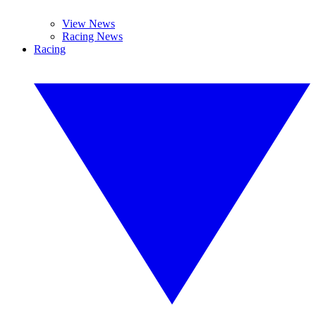
View News
Racing News
Racing