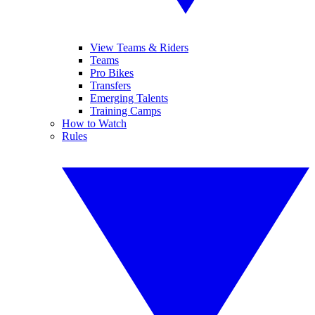
View Teams & Riders
Teams
Pro Bikes
Transfers
Emerging Talents
Training Camps
How to Watch
Rules