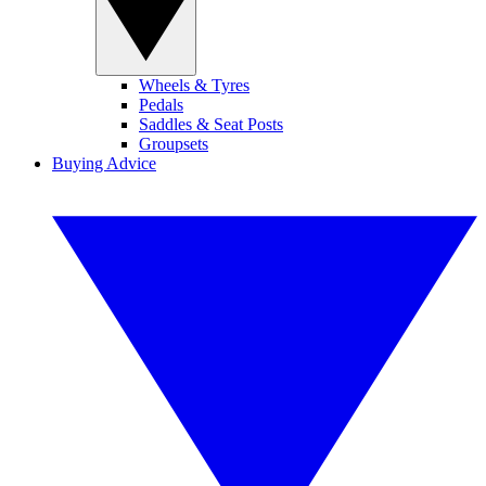
Wheels & Tyres
Pedals
Saddles & Seat Posts
Groupsets
Buying Advice