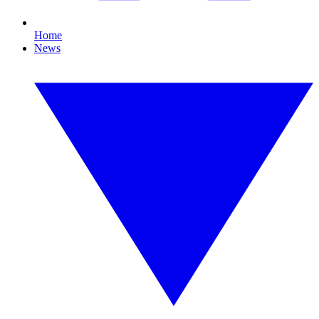
Home
News