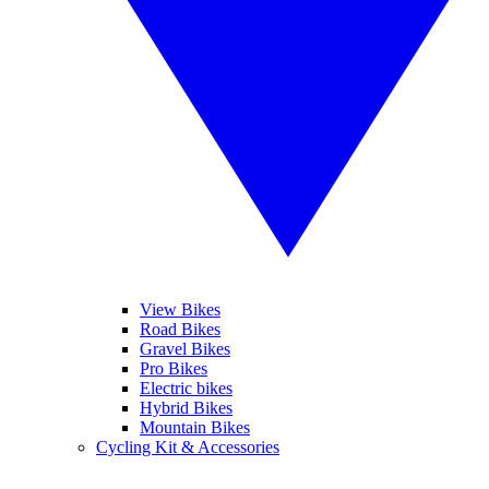
View Bikes
Road Bikes
Gravel Bikes
Pro Bikes
Electric bikes
Hybrid Bikes
Mountain Bikes
Cycling Kit & Accessories