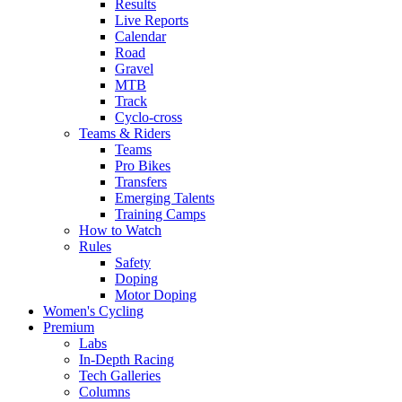
Results
Live Reports
Calendar
Road
Gravel
MTB
Track
Cyclo-cross
Teams & Riders
Teams
Pro Bikes
Transfers
Emerging Talents
Training Camps
How to Watch
Rules
Safety
Doping
Motor Doping
Women's Cycling
Premium
Labs
In-Depth Racing
Tech Galleries
Columns