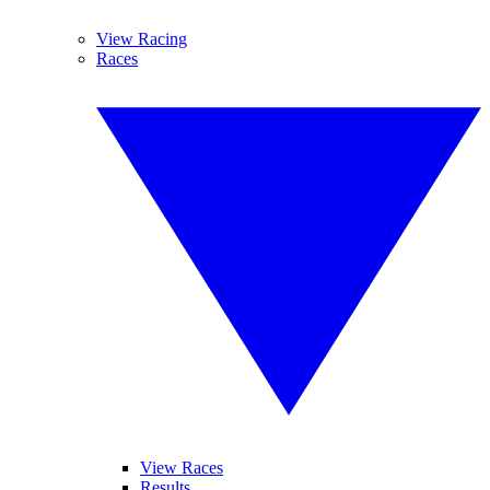
View Racing
Races
View Races
Results