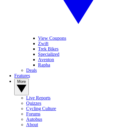
View Coupons
Zwift
Trek Bikes
Specialized
Aventon
Rapha
Deals
Features
More
Live Reports
Quizzes
Cycling Culture
Forums
Autobus
About