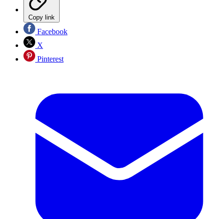
Copy link
Facebook
X
Pinterest