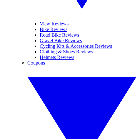
View Reviews
Bike Reviews
Road Bike Reviews
Gravel Bike Reviews
Cycling Kits & Accessories Reviews
Clothing & Shoes Reviews
Helmets Reviews
Coupons