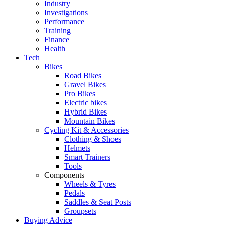
Industry
Investigations
Performance
Training
Finance
Health
Tech
Bikes
Road Bikes
Gravel Bikes
Pro Bikes
Electric bikes
Hybrid Bikes
Mountain Bikes
Cycling Kit & Accessories
Clothing & Shoes
Helmets
Smart Trainers
Tools
Components
Wheels & Tyres
Pedals
Saddles & Seat Posts
Groupsets
Buying Advice