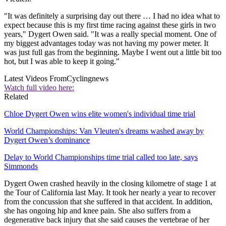
"It was definitely a surprising day out there … I had no idea what to
expect because this is my first time racing against these girls in two
years," Dygert Owen said. "It was a really special moment. One of
my biggest advantages today was not having my power meter. It
was just full gas from the beginning. Maybe I went out a little bit too
hot, but I was able to keep it going."
Latest Videos From
Cyclingnews
Watch full video here:
Related
Chloe Dygert Owen wins elite women's individual time trial
World Championships: Van Vleuten's dreams washed away by
Dygert Owen’s dominance
Delay to World Championships time trial called too late, says
Simmonds
Dygert Owen crashed heavily in the closing kilometre of stage 1 at
the Tour of California last May. It took her nearly a year to recover
from the concussion that she suffered in that accident. In addition,
she has ongoing hip and knee pain. She also suffers from a
degenerative back injury that she said causes the vertebrae of her