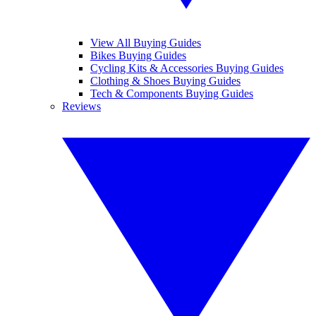
View All Buying Guides
Bikes Buying Guides
Cycling Kits & Accessories Buying Guides
Clothing & Shoes Buying Guides
Tech & Components Buying Guides
Reviews