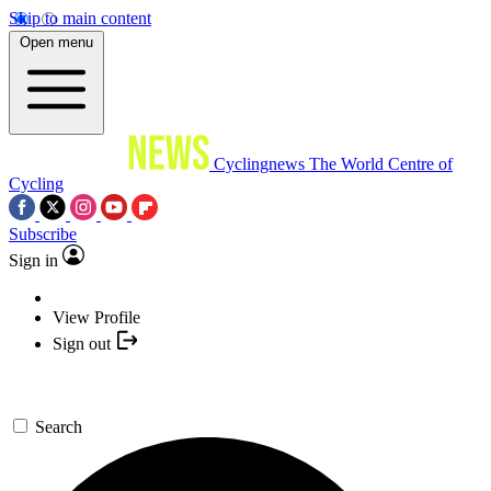
Skip to main content
Open menu
Cyclingnews
The World Centre of
Cycling
Subscribe
Sign in
View Profile
Sign out
Search