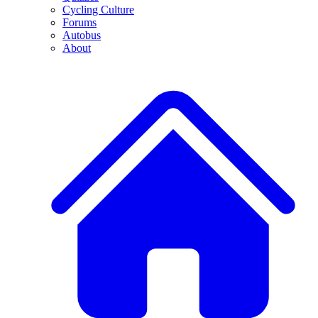
Cycling Culture
Forums
Autobus
About