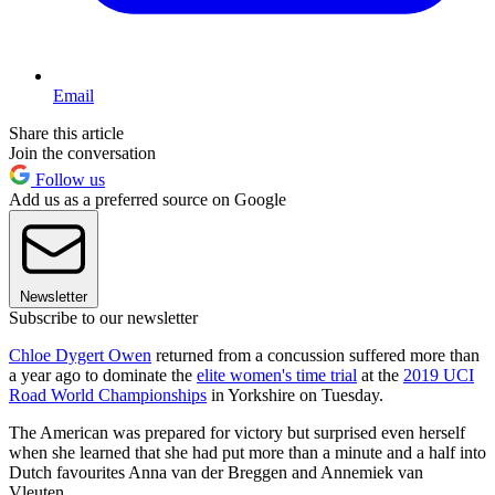
Email
Share this article
Join the conversation
Follow us
Add us as a preferred source on Google
Newsletter
Subscribe to our newsletter
Chloe Dygert Owen
returned from a concussion suffered more than
a year ago to dominate the
elite women's time trial
at the
2019 UCI
Road World Championships
in Yorkshire on Tuesday.
The American was prepared for victory but surprised even herself
when she learned that she had put more than a minute and a half into
Dutch favourites Anna van der Breggen and Annemiek van
Vleuten.