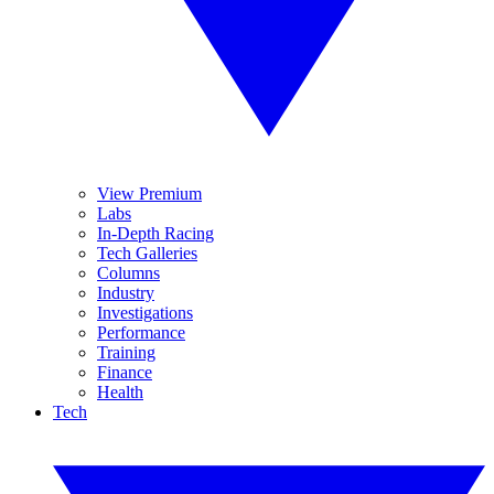
View Premium
Labs
In-Depth Racing
Tech Galleries
Columns
Industry
Investigations
Performance
Training
Finance
Health
Tech