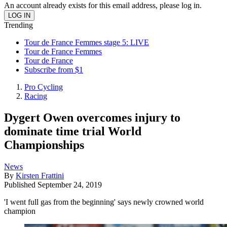
An account already exists for this email address, please log in.
Trending
Tour de France Femmes stage 5: LIVE
Tour de France Femmes
Tour de France
Subscribe from $1
Pro Cycling
Racing
Dygert Owen overcomes injury to
dominate time trial World
Championships
News
By
Kirsten Frattini
Published
September 24, 2019
'I went full gas from the beginning' says newly crowned world
champion