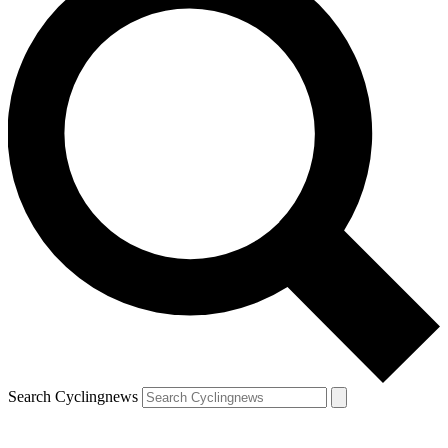
Search Cyclingnews