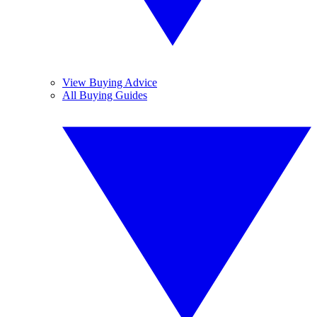
View Buying Advice
All Buying Guides