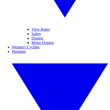
View Rules
Safety
Doping
Motor Doping
Women's Cycling
Premium