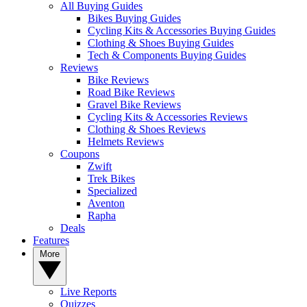
All Buying Guides
Bikes Buying Guides
Cycling Kits & Accessories Buying Guides
Clothing & Shoes Buying Guides
Tech & Components Buying Guides
Reviews
Bike Reviews
Road Bike Reviews
Gravel Bike Reviews
Cycling Kits & Accessories Reviews
Clothing & Shoes Reviews
Helmets Reviews
Coupons
Zwift
Trek Bikes
Specialized
Aventon
Rapha
Deals
Features
More
Live Reports
Quizzes