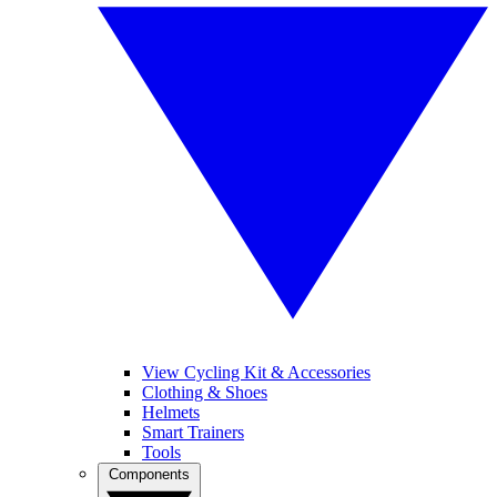
View Cycling Kit & Accessories
Clothing & Shoes
Helmets
Smart Trainers
Tools
Components