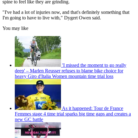
spine to feel like they are grinding.
"I've had a lot of injuries now, and that's definitely something that
I'm going to have to live with," Dygert Owen said.
You may like
'I missed the moment to go really
deep' – Marlen Reusser refuses to blame bike choice for
heavy Giro d'Italia Women mountain time trial loss
As it happened: Tour de France
Femmes stage 4 time trial sparks big time gaps and creates a
new GC battle