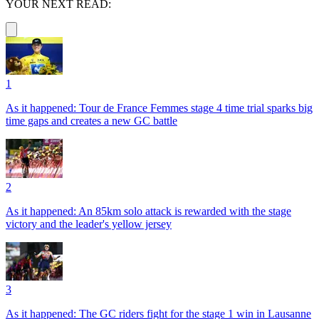
YOUR NEXT READ:
1
As it happened: Tour de France Femmes stage 4 time trial sparks big
time gaps and creates a new GC battle
2
As it happened: An 85km solo attack is rewarded with the stage
victory and the leader's yellow jersey
3
As it happened: The GC riders fight for the stage 1 win in Lausanne