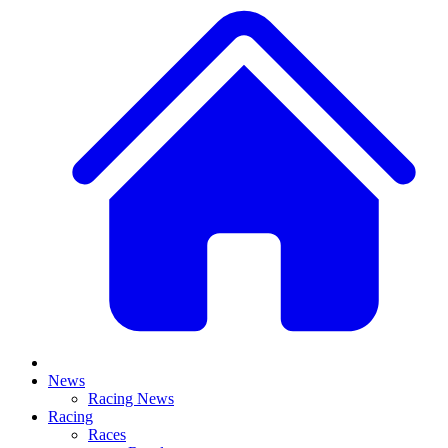
News
Racing News
Racing
Races