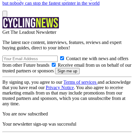
but nobody can stop the fastest sprinter in the world
Get The Leadout Newsletter
The latest race content, interviews, features, reviews and expert
buying guides, direct to your inbox!
Contact me with news and offers
from other Future brands
Receive email from us on behalf of our
trusted partners or sponsors
By signing up, you agree to our
Terms of services
and acknowledge
that you have read our
Privacy Notice
. You also agree to receive
marketing emails from us that may include promotions from our
trusted partners and sponsors, which you can unsubscribe from at
any time.
You are now subscribed
Your newsletter sign-up was successful