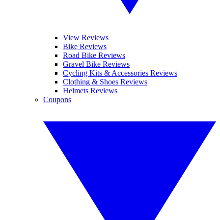
View Reviews
Bike Reviews
Road Bike Reviews
Gravel Bike Reviews
Cycling Kits & Accessories Reviews
Clothing & Shoes Reviews
Helmets Reviews
Coupons