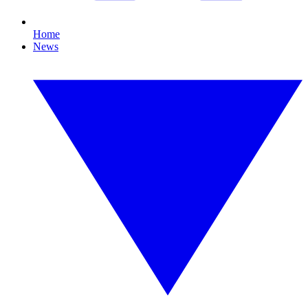
Home
News