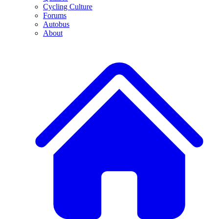
Cycling Culture
Forums
Autobus
About