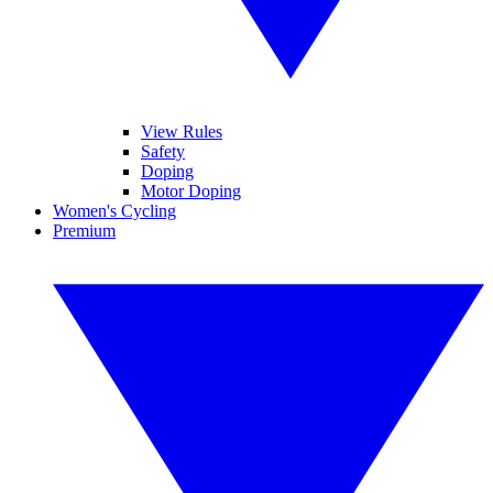
View Rules
Safety
Doping
Motor Doping
Women's Cycling
Premium