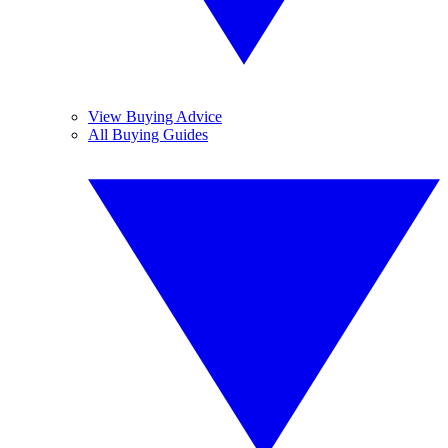
View Buying Advice
All Buying Guides