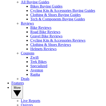
All Buying Guides
Bikes Buying Guides
Cycling Kits & Accessories Buying Guides
Clothing & Shoes Buying Guides
Tech & Components Buying Guides
Reviews
Bike Reviews
Road Bike Reviews
Gravel Bike Reviews
Cycling Kits & Accessories Reviews
Clothing & Shoes Reviews
Helmets Reviews
Coupons
Zwift
Trek Bikes
Specialized
Aventon
Rapha
Deals
Features
More
Live Reports
Quizzes