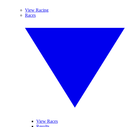
View Racing
Races
View Races
Results