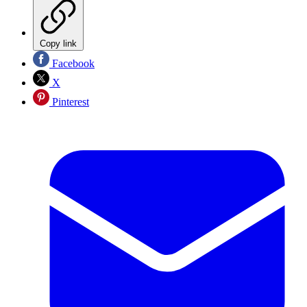
Copy link
Facebook
X
Pinterest