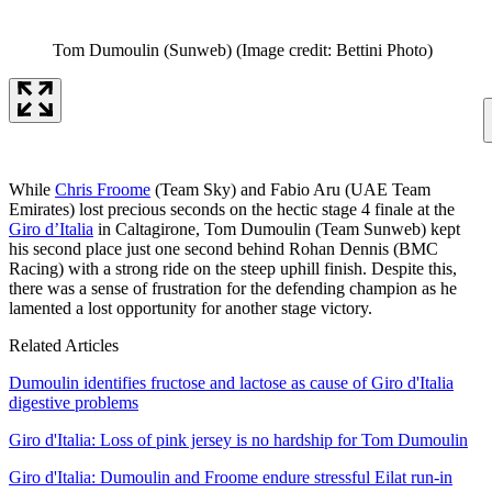
Tom Dumoulin (Sunweb)
(Image credit: Bettini Photo)
While
Chris Froome
(Team Sky) and Fabio Aru (UAE Team
Emirates) lost precious seconds on the hectic stage 4 finale at the
Giro d’Italia
in Caltagirone, Tom Dumoulin (Team Sunweb) kept
his second place just one second behind Rohan Dennis (BMC
Racing) with a strong ride on the steep uphill finish. Despite this,
there was a sense of frustration for the defending champion as he
lamented a lost opportunity for another stage victory.
Related Articles
Dumoulin identifies fructose and lactose as cause of Giro d'Italia
digestive problems
Giro d'Italia: Loss of pink jersey is no hardship for Tom Dumoulin
Giro d'Italia: Dumoulin and Froome endure stressful Eilat run-in