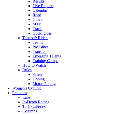
Results
Live Reports
Calendar
Road
Gravel
MTB
Track
Cyclo-cross
Teams & Riders
Teams
Pro Bikes
Transfers
Emerging Talents
Training Camps
How to Watch
Rules
Safety
Doping
Motor Doping
Women's Cycling
Premium
Labs
In-Depth Racing
Tech Galleries
Columns