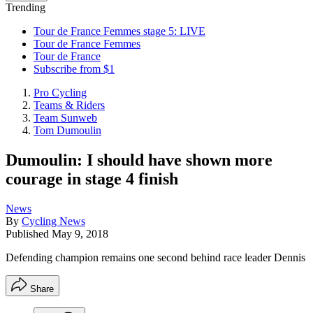
Trending
Tour de France Femmes stage 5: LIVE
Tour de France Femmes
Tour de France
Subscribe from $1
Pro Cycling
Teams & Riders
Team Sunweb
Tom Dumoulin
Dumoulin: I should have shown more
courage in stage 4 finish
News
By
Cycling News
Published
May 9, 2018
Defending champion remains one second behind race leader Dennis
Share