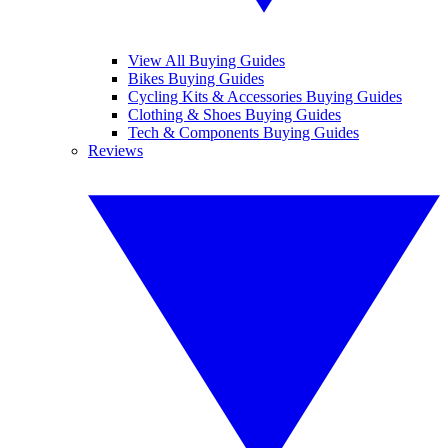
View All Buying Guides
Bikes Buying Guides
Cycling Kits & Accessories Buying Guides
Clothing & Shoes Buying Guides
Tech & Components Buying Guides
Reviews