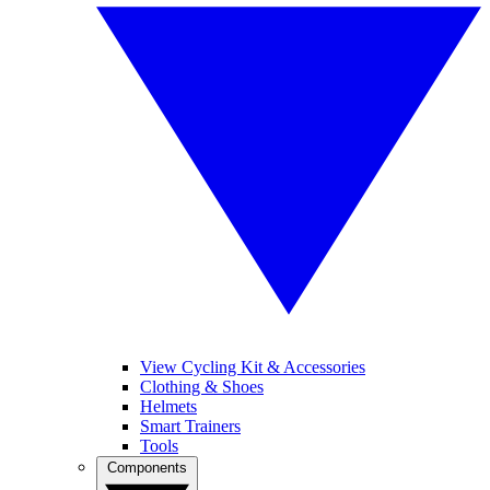
View Cycling Kit & Accessories
Clothing & Shoes
Helmets
Smart Trainers
Tools
Components