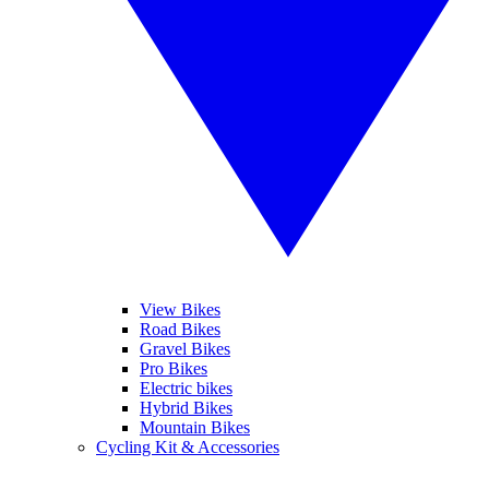
View Bikes
Road Bikes
Gravel Bikes
Pro Bikes
Electric bikes
Hybrid Bikes
Mountain Bikes
Cycling Kit & Accessories