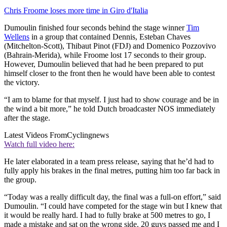
Chris Froome loses more time in Giro d'Italia
Dumoulin finished four seconds behind the stage winner
Tim
Wellens
in a group that contained Dennis, Esteban Chaves
(Mitchelton-Scott), Thibaut Pinot (FDJ) and Domenico Pozzovivo
(Bahrain-Merida), while Froome lost 17 seconds to their group.
However, Dumoulin believed that had he been prepared to put
himself closer to the front then he would have been able to contest
the victory.
“I am to blame for that myself. I just had to show courage and be in
the wind a bit more,” he told Dutch broadcaster NOS immediately
after the stage.
Latest Videos From
Cyclingnews
Watch full video here:
He later elaborated in a team press release, saying that he’d had to
fully apply his brakes in the final metres, putting him too far back in
the group.
“Today was a really difficult day, the final was a full-on effort,” said
Dumoulin. “I could have competed for the stage win but I knew that
it would be really hard. I had to fully brake at 500 metres to go, I
made a mistake and sat on the wrong side. 20 guys passed me and I