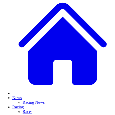
News
Racing News
Racing
Races