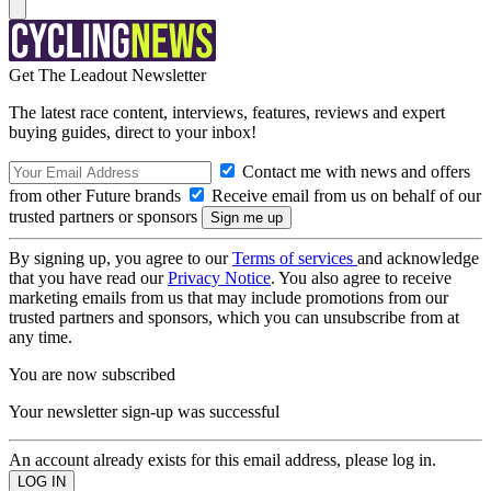
Get The Leadout Newsletter
The latest race content, interviews, features, reviews and expert
buying guides, direct to your inbox!
Contact me with news and offers
from other Future brands
Receive email from us on behalf of our
trusted partners or sponsors
By signing up, you agree to our
Terms of services
and acknowledge
that you have read our
Privacy Notice
. You also agree to receive
marketing emails from us that may include promotions from our
trusted partners and sponsors, which you can unsubscribe from at
any time.
You are now subscribed
Your newsletter sign-up was successful
An account already exists for this email address, please log in.