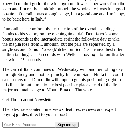
knew I couldn’t go for the win anymore. It was super work from the
team and I’m really thankful; through the whole day I was in a good
position. Overall it was a tough stage, but a good one and I’m happy
to be back here in Italy.”
Dumoulin sits comfortably near the top of the overall standings
thanks to his victory on the opening time trial. Dennis took some
bonus seconds at the intermediate sprint the following day to take
the maglia rosa from Dumoulin, but the pair are separated by a
single second. Simon Yates (Mitchelton-Scott) is the next best rider
in the standings at 17 seconds with Wellens moving into fourth after
his win at 19 seconds.
The Giro d’Italia continues on Wednesday with another rolling day
through Sicily and another punchy finale in Santa Ninfa that could
catch riders out. Dumoulin will hope to get his positioning right in
this finish to put him into the best possible place ahead of the first
major mountain stage to Mount Etna on Thursday.
Get The Leadout Newsletter
The latest race content, interviews, features, reviews and expert
buying guides, direct to your inbox!