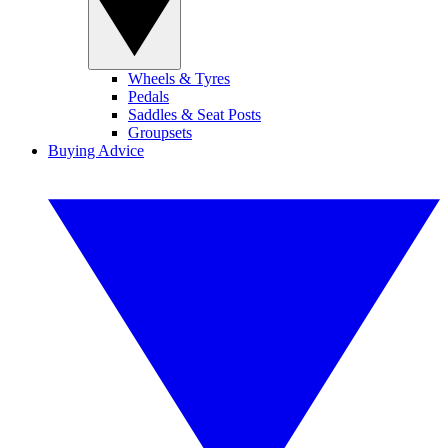
Wheels & Tyres
Pedals
Saddles & Seat Posts
Groupsets
Buying Advice