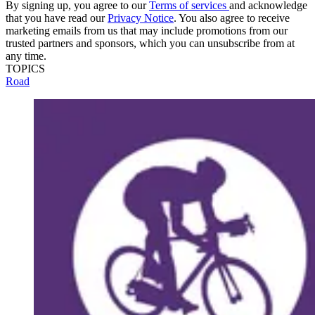
By signing up, you agree to our
Terms of services
and acknowledge
that you have read our
Privacy Notice
. You also agree to receive
marketing emails from us that may include promotions from our
trusted partners and sponsors, which you can unsubscribe from at
any time.
TOPICS
Road