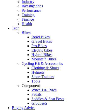
Industry
Investigations
Performance
Training
Finance
Health
Tech
Bikes
Road Bikes
Gravel Bikes
Pro Bikes
Electric bikes
Hybrid Bikes
Mountain Bikes
Cycling Kit & Accessories
Clothing & Shoes
Helmets
Smart Trainers
Tools
Components
Wheels & Tyres
Pedals
Saddles & Seat Posts
Groupsets
Buying Advice