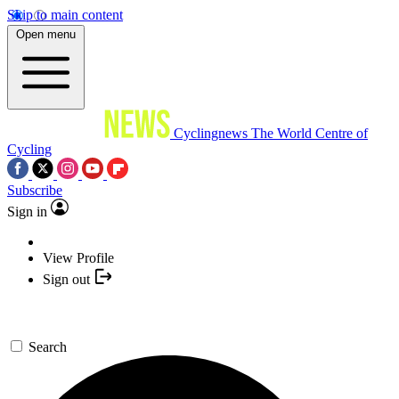
Skip to main content
Open menu
Cyclingnews
The World Centre of
Cycling
Subscribe
Sign in
View Profile
Sign out
Search