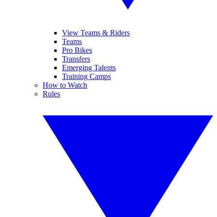
View Teams & Riders
Teams
Pro Bikes
Transfers
Emerging Talents
Training Camps
How to Watch
Rules