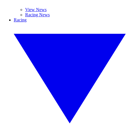
View News
Racing News
Racing