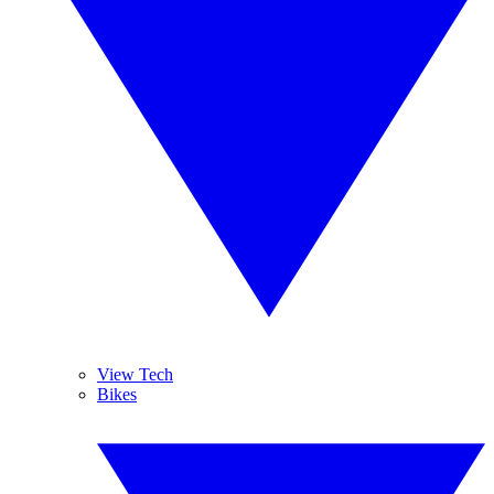
View Tech
Bikes