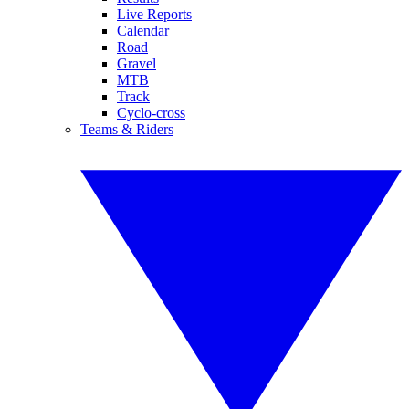
Live Reports
Calendar
Road
Gravel
MTB
Track
Cyclo-cross
Teams & Riders