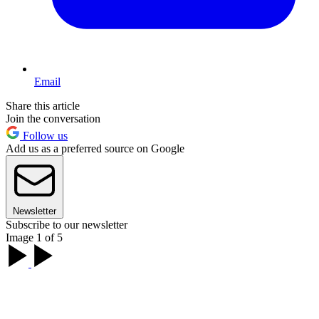
Email
Share this article
Join the conversation
Follow us
Add us as a preferred source on Google
Newsletter
Subscribe to our newsletter
Image 1 of 5