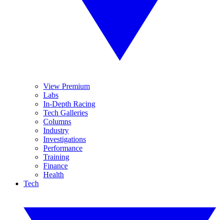
View Premium
Labs
In-Depth Racing
Tech Galleries
Columns
Industry
Investigations
Performance
Training
Finance
Health
Tech