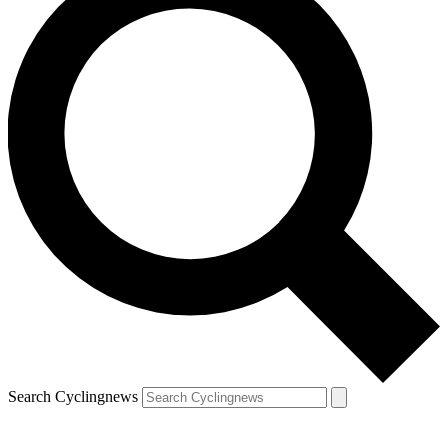
Search Cyclingnews