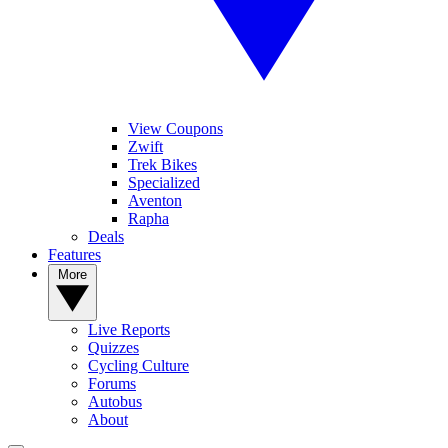
View Coupons
Zwift
Trek Bikes
Specialized
Aventon
Rapha
Deals
Features
More
Live Reports
Quizzes
Cycling Culture
Forums
Autobus
About