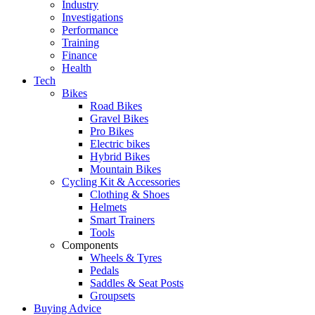
Industry
Investigations
Performance
Training
Finance
Health
Tech
Bikes
Road Bikes
Gravel Bikes
Pro Bikes
Electric bikes
Hybrid Bikes
Mountain Bikes
Cycling Kit & Accessories
Clothing & Shoes
Helmets
Smart Trainers
Tools
Components
Wheels & Tyres
Pedals
Saddles & Seat Posts
Groupsets
Buying Advice