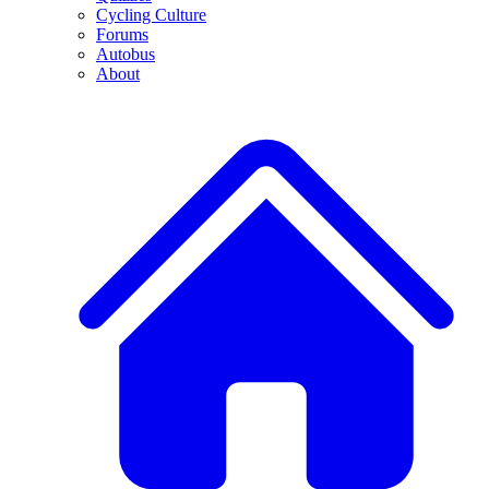
Cycling Culture
Forums
Autobus
About