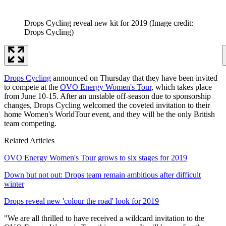
Drops Cycling reveal new kit for 2019
(Image credit:
Drops Cycling)
Drops Cycling
announced on Thursday that they have been invited
to compete at the
OVO Energy Women's Tour
, which takes place
from June 10-15. After an unstable off-season due to sponsorship
changes, Drops Cycling welcomed the coveted invitation to their
home Women's WorldTour event, and they will be the only British
team competing.
Related Articles
OVO Energy Women's Tour grows to six stages for 2019
Down but not out: Drops team remain ambitious after difficult
winter
Drops reveal new 'colour the road' look for 2019
"We are all thrilled to have received a wildcard invitation to the