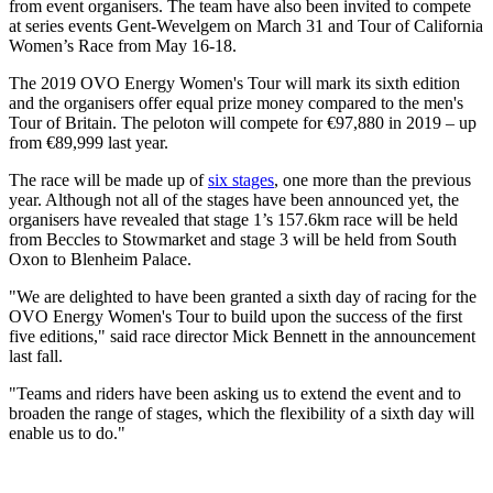
from event organisers. The team have also been invited to compete
at series events Gent-Wevelgem on March 31 and Tour of California
Women’s Race from May 16-18.
The 2019 OVO Energy Women's Tour will mark its sixth edition
and the organisers offer equal prize money compared to the men's
Tour of Britain. The peloton will compete for €97,880 in 2019 – up
from €89,999 last year.
The race will be made up of
six stages
, one more than the previous
year. Although not all of the stages have been announced yet, the
organisers have revealed that stage 1’s 157.6km race will be held
from Beccles to Stowmarket and stage 3 will be held from South
Oxon to Blenheim Palace.
"We are delighted to have been granted a sixth day of racing for the
OVO Energy Women's Tour to build upon the success of the first
five editions," said race director Mick Bennett in the announcement
last fall.
"Teams and riders have been asking us to extend the event and to
broaden the range of stages, which the flexibility of a sixth day will
enable us to do."