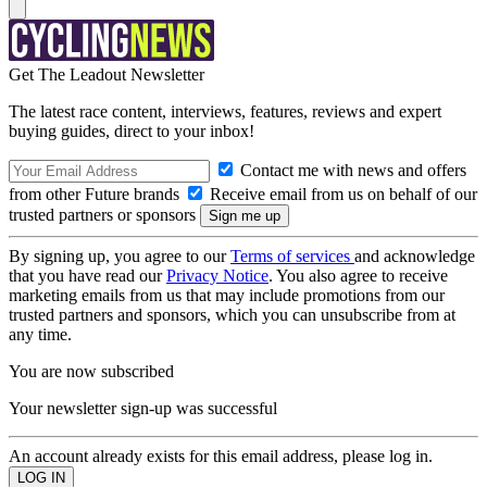
Get The Leadout Newsletter
The latest race content, interviews, features, reviews and expert
buying guides, direct to your inbox!
Contact me with news and offers
from other Future brands
Receive email from us on behalf of our
trusted partners or sponsors
By signing up, you agree to our
Terms of services
and acknowledge
that you have read our
Privacy Notice
. You also agree to receive
marketing emails from us that may include promotions from our
trusted partners and sponsors, which you can unsubscribe from at
any time.
You are now subscribed
Your newsletter sign-up was successful
An account already exists for this email address, please log in.