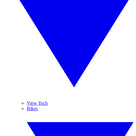
View Tech
Bikes