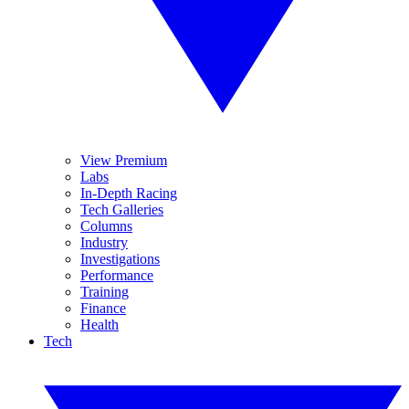
View Premium
Labs
In-Depth Racing
Tech Galleries
Columns
Industry
Investigations
Performance
Training
Finance
Health
Tech