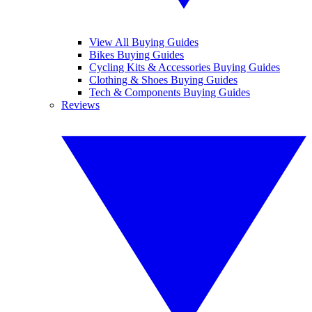
View All Buying Guides
Bikes Buying Guides
Cycling Kits & Accessories Buying Guides
Clothing & Shoes Buying Guides
Tech & Components Buying Guides
Reviews