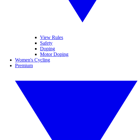
View Rules
Safety
Doping
Motor Doping
Women's Cycling
Premium