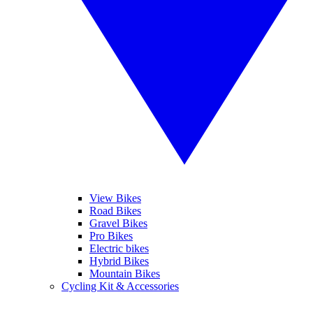
View Bikes
Road Bikes
Gravel Bikes
Pro Bikes
Electric bikes
Hybrid Bikes
Mountain Bikes
Cycling Kit & Accessories