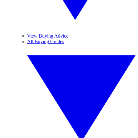
View Buying Advice
All Buying Guides