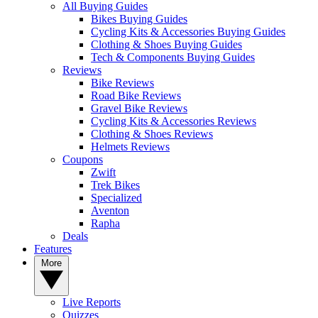
All Buying Guides
Bikes Buying Guides
Cycling Kits & Accessories Buying Guides
Clothing & Shoes Buying Guides
Tech & Components Buying Guides
Reviews
Bike Reviews
Road Bike Reviews
Gravel Bike Reviews
Cycling Kits & Accessories Reviews
Clothing & Shoes Reviews
Helmets Reviews
Coupons
Zwift
Trek Bikes
Specialized
Aventon
Rapha
Deals
Features
More
Live Reports
Quizzes