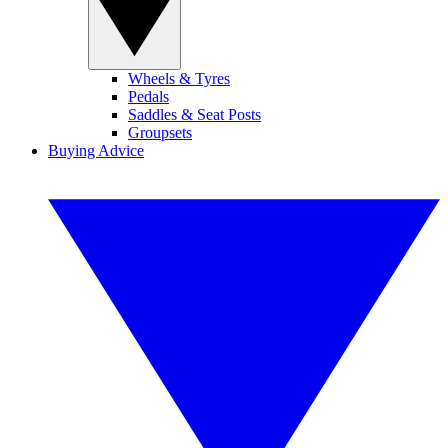
Wheels & Tyres
Pedals
Saddles & Seat Posts
Groupsets
Buying Advice