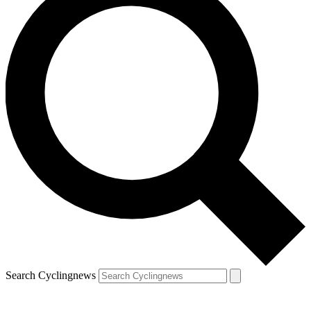
Search Cyclingnews