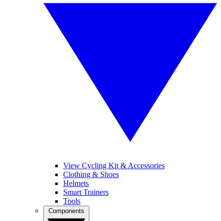
View Cycling Kit & Accessories
Clothing & Shoes
Helmets
Smart Trainers
Tools
Components