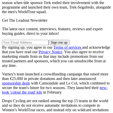
season when title sponsor Trek ended their involvement with the
programme and launched their own team, Trek-Segafredo, alongside
the men's WorldTour squad.
Get The Leadout Newsletter
The latest race content, interviews, features, reviews and expert
buying guides, direct to your inbox!
By signing up, you agree to our
Terms of services
and acknowledge
that you have read our
Privacy Notice
. You also agree to receive
marketing emails from us that may include promotions from our
trusted partners and sponsors, which you can unsubscribe from at
any time.
Varney's team launched a crowdfunding campaign that raised more
than €25,000 in private donations and then later announced
sponsorship deals
with Cannondale and Le Col, which combined to
secure the team's future for two seasons. They launched their
new-
look 'colour the road' kits
in February.
Drops Cycling are not ranked among the top 15 teams in the world
and so they do not receive automatic invitations to compete in
Women’s WorldTour races, and instead rely on wildcard invitations