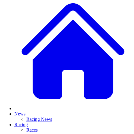
News
Racing News
Racing
Races