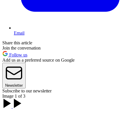
Email
Share this article
Join the conversation
Follow us
Add us as a preferred source on Google
Newsletter
Subscribe to our newsletter
Image 1 of 3