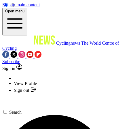
Skip to main content
Open menu
Cyclingnews
The World Centre of
Cycling
Subscribe
Sign in
View Profile
Sign out
Search