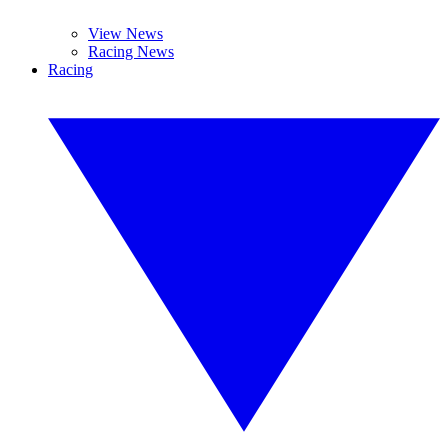
View News
Racing News
Racing