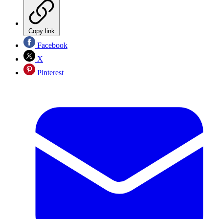
Copy link
Facebook
X
Pinterest