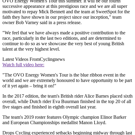
OVO Energy Women's Tour this summer. It will be our fourth
successive appearance at this prestigious race and we are all super
motivated to repay Mick Bennett and the team at SweetSpot for the
faith they have shown in our project since our inception," team
owner Bob Varney said in a press release.
"We feel that we have always made a positive contribution to the
race, particularly in the last two editions, and are determined to
continue to do so as we showcase the very best of young British
talent at the very highest level.
Latest Videos From
Cyclingnews
Watch full video here:
"The OVO Energy Women's Tour is the blue ribbon event in the
world and we are extremely honoured to have opportunity to be part
of it yet again – bring it on!"
In the 2017 edition, the team's British rider Alice Barnes placed sixth
overall, while Dutch rider Eva Buurman finished in the top 20 of all
five stages and finished in eighth overall last year.
The team's 2019 roster features Olympic champion Elinor Barker
and European Championships medallist Manon Lloyd.
Drops Cycling experienced setbacks beginning midway through last