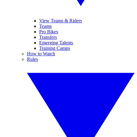
View Teams & Riders
Teams
Pro Bikes
Transfers
Emerging Talents
Training Camps
How to Watch
Rules