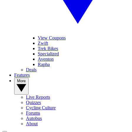
View Coupons
Zwift
Trek Bikes
Specialized
Aventon
Rapha
Deals
Features
More
Live Reports
Quizzes
Cycling Culture
Forums
Autobus
About