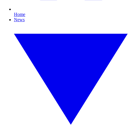
Home
News