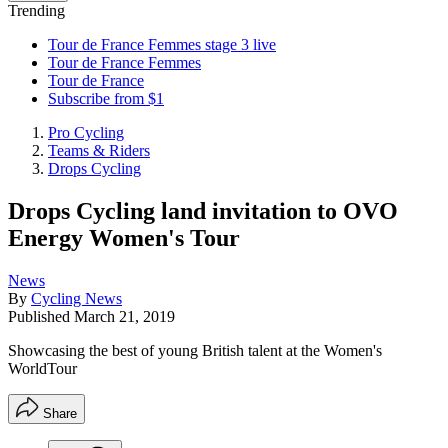
Trending
Tour de France Femmes stage 3 live
Tour de France Femmes
Tour de France
Subscribe from $1
Pro Cycling
Teams & Riders
Drops Cycling
Drops Cycling land invitation to OVO
Energy Women's Tour
News
By
Cycling News
Published
March 21, 2019
Showcasing the best of young British talent at the Women's
WorldTour
Share