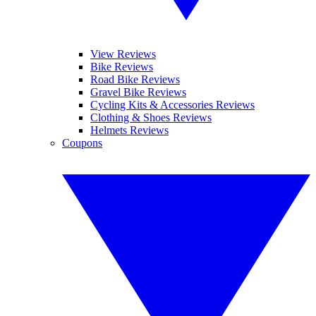
View Reviews
Bike Reviews
Road Bike Reviews
Gravel Bike Reviews
Cycling Kits & Accessories Reviews
Clothing & Shoes Reviews
Helmets Reviews
Coupons