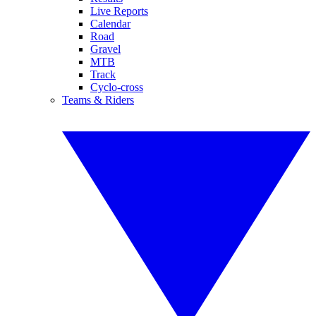
Live Reports
Calendar
Road
Gravel
MTB
Track
Cyclo-cross
Teams & Riders