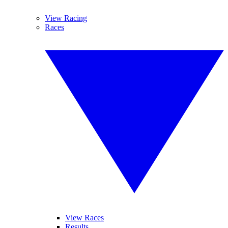
View Racing
Races
View Races
Results