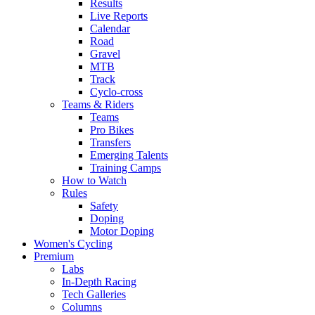
Results
Live Reports
Calendar
Road
Gravel
MTB
Track
Cyclo-cross
Teams & Riders
Teams
Pro Bikes
Transfers
Emerging Talents
Training Camps
How to Watch
Rules
Safety
Doping
Motor Doping
Women's Cycling
Premium
Labs
In-Depth Racing
Tech Galleries
Columns