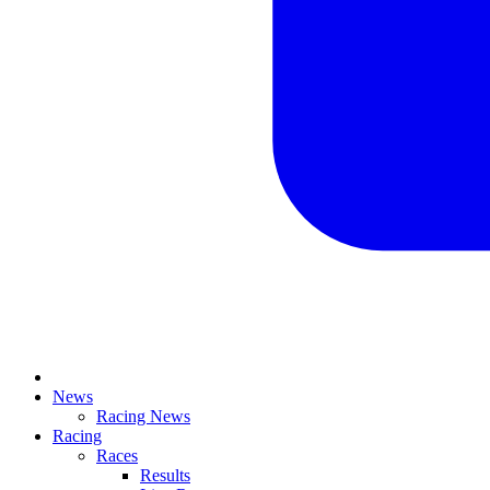
News
Racing News
Racing
Races
Results