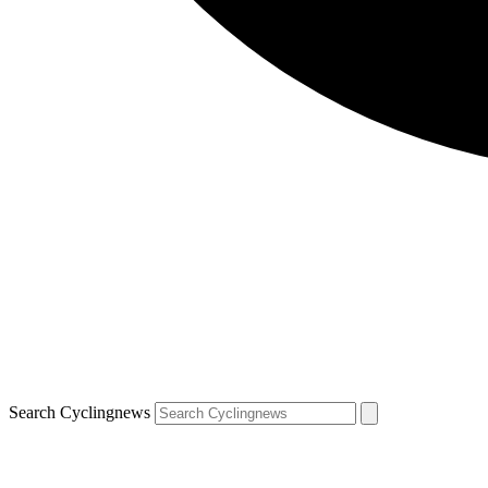
Search Cyclingnews