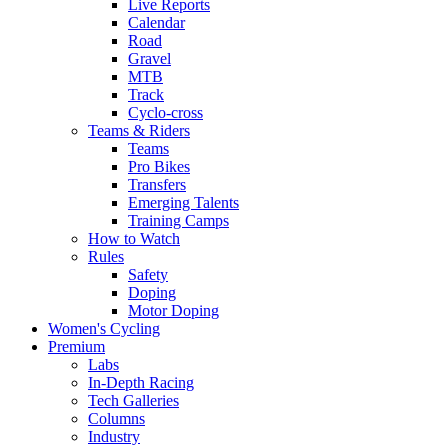
Live Reports
Calendar
Road
Gravel
MTB
Track
Cyclo-cross
Teams & Riders
Teams
Pro Bikes
Transfers
Emerging Talents
Training Camps
How to Watch
Rules
Safety
Doping
Motor Doping
Women's Cycling
Premium
Labs
In-Depth Racing
Tech Galleries
Columns
Industry