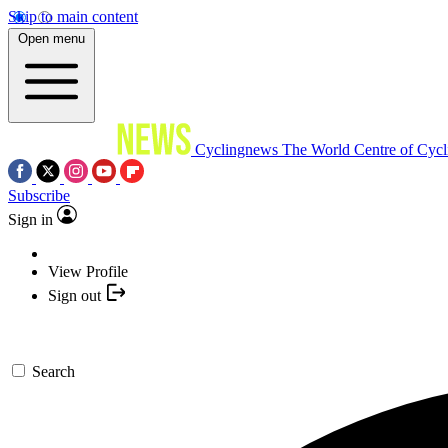
Skip to main content
Open menu
Cyclingnews
The World Centre of Cycl
Subscribe
Sign in
View Profile
Sign out
Search