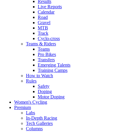
Results
Live Reports
Calendar
Road
Gravel
MTB
Track
Cyclo-cross
Teams & Riders
Teams
Pro Bikes
Transfers
Emerging Talents
Training Camps
How to Watch
Rules
Safety
Doping
Motor Doping
Women's Cycling
Premium
Labs
In-Depth Racing
Tech Galleries
Columns