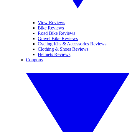
View Reviews
Bike Reviews
Road Bike Reviews
Gravel Bike Reviews
Cycling Kits & Accessories Reviews
Clothing & Shoes Reviews
Helmets Reviews
Coupons