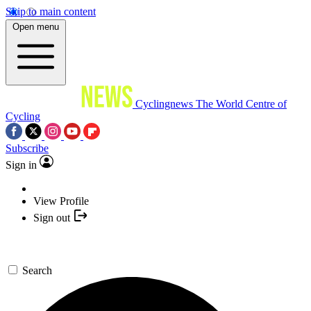
Skip to main content
Open menu
Cyclingnews
The World Centre of
Cycling
Subscribe
Sign in
View Profile
Sign out
Search