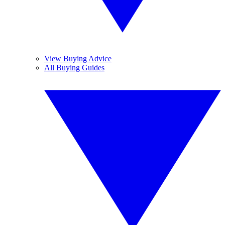
View Buying Advice
All Buying Guides