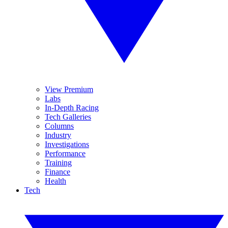
View Premium
Labs
In-Depth Racing
Tech Galleries
Columns
Industry
Investigations
Performance
Training
Finance
Health
Tech