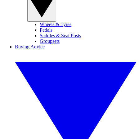
Wheels & Tyres
Pedals
Saddles & Seat Posts
Groupsets
Buying Advice