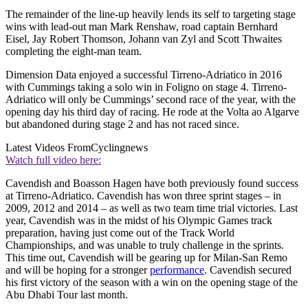
The remainder of the line-up heavily lends its self to targeting stage
wins with lead-out man Mark Renshaw, road captain Bernhard
Eisel, Jay Robert Thomson, Johann van Zyl and Scott Thwaites
completing the eight-man team.
Dimension Data enjoyed a successful Tirreno-Adriatico in 2016
with Cummings taking a solo win in Foligno on stage 4. Tirreno-
Adriatico will only be Cummings’ second race of the year, with the
opening day his third day of racing. He rode at the Volta ao Algarve
but abandoned during stage 2 and has not raced since.
Latest Videos From
Cyclingnews
Watch full video here:
Cavendish and Boasson Hagen have both previously found success
at Tirreno-Adriatico. Cavendish has won three sprint stages – in
2009, 2012 and 2014 – as well as two team time trial victories. Last
year, Cavendish was in the midst of his Olympic Games track
preparation, having just come out of the Track World
Championships, and was unable to truly challenge in the sprints.
This time out, Cavendish will be gearing up for Milan-San Remo
and will be hoping for a stronger
performance
. Cavendish secured
his first victory of the season with a win on the opening stage of the
Abu Dhabi Tour last month.