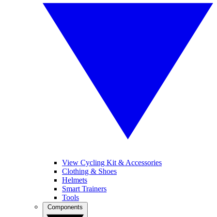
View Cycling Kit & Accessories
Clothing & Shoes
Helmets
Smart Trainers
Tools
Components