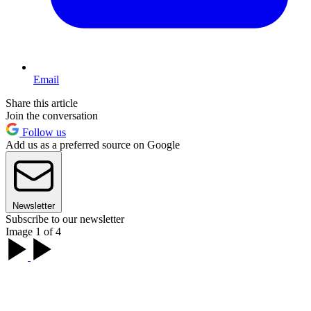
Email
Share this article
Join the conversation
Follow us
Add us as a preferred source on Google
Newsletter
Subscribe to our newsletter
Image 1 of 4