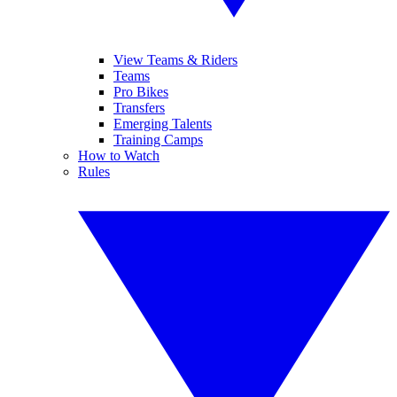
View Teams & Riders
Teams
Pro Bikes
Transfers
Emerging Talents
Training Camps
How to Watch
Rules