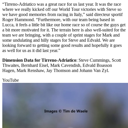
“Tirreno-Adriatico was a great race for us last year. It was the race
where we really kicked off our World Tour victories with Steve so
we have good memories from racing in Italy,” said directeur sportif
Roger Hammond. “Furthermore, with our team being based in
Lucca, it feels a little bit like our home race so of course the guys get
a bit more motivated for it. The terrain here is also well-suited for the
team we are bringing, with a couple of sprint stages for Mark and
some undulating and hilly stages for Steve and Edvald. We are
looking forward to getting some good results and hopefully it goes
as well for us as it did last year.”
Dimension Data for Tirreno-Adriatico
: Steve Cummings, Scott
Thwaites, Bernhard Eisel, Mark Cavendish, Edvald Boasson
Hagen, Mark Renshaw, Jay Thomson and Johann Van Zyl.
YouTube