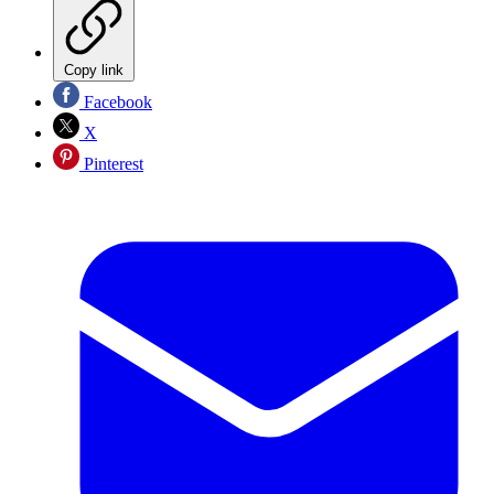
Copy link
Facebook
X
Pinterest