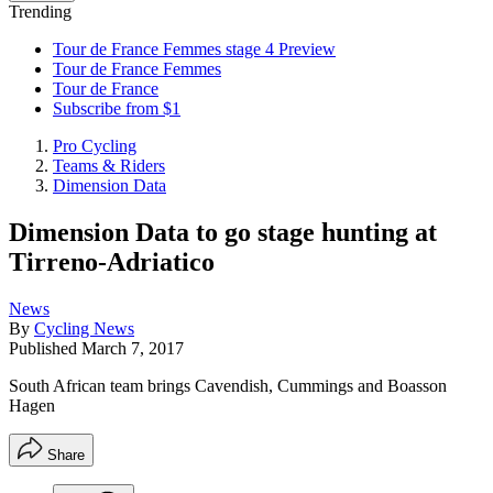
Trending
Tour de France Femmes stage 4 Preview
Tour de France Femmes
Tour de France
Subscribe from $1
Pro Cycling
Teams & Riders
Dimension Data
Dimension Data to go stage hunting at
Tirreno-Adriatico
News
By
Cycling News
Published
March 7, 2017
South African team brings Cavendish, Cummings and Boasson
Hagen
Share