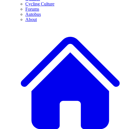
Cycling Culture
Forums
Autobus
About