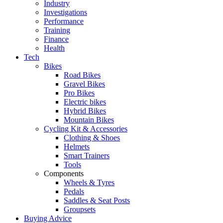
Industry
Investigations
Performance
Training
Finance
Health
Tech
Bikes
Road Bikes
Gravel Bikes
Pro Bikes
Electric bikes
Hybrid Bikes
Mountain Bikes
Cycling Kit & Accessories
Clothing & Shoes
Helmets
Smart Trainers
Tools
Components
Wheels & Tyres
Pedals
Saddles & Seat Posts
Groupsets
Buying Advice