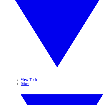
View Tech
Bikes