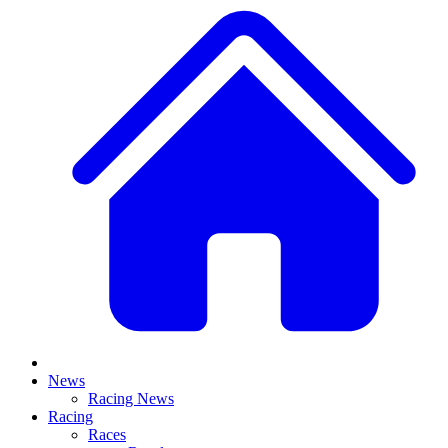
News
Racing News
Racing
Races