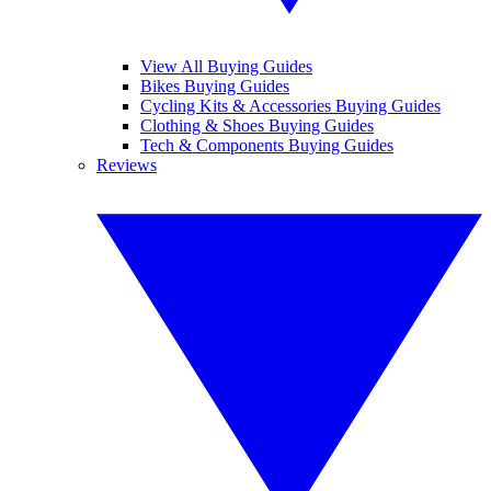
View All Buying Guides
Bikes Buying Guides
Cycling Kits & Accessories Buying Guides
Clothing & Shoes Buying Guides
Tech & Components Buying Guides
Reviews