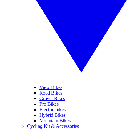
View Bikes
Road Bikes
Gravel Bikes
Pro Bikes
Electric bikes
Hybrid Bikes
Mountain Bikes
Cycling Kit & Accessories