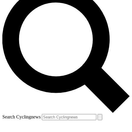
Search Cyclingnews