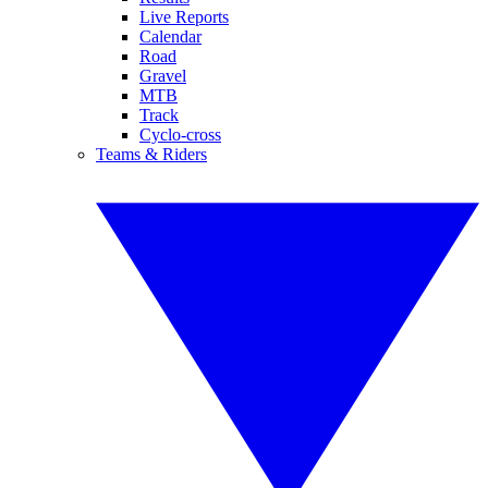
Live Reports
Calendar
Road
Gravel
MTB
Track
Cyclo-cross
Teams & Riders