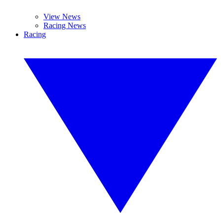
View News
Racing News
Racing