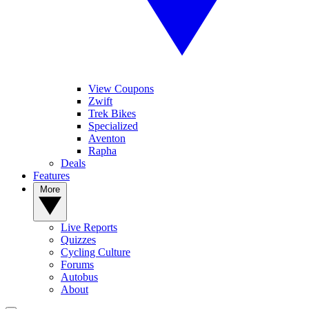
View Coupons
Zwift
Trek Bikes
Specialized
Aventon
Rapha
Deals
Features
More
Live Reports
Quizzes
Cycling Culture
Forums
Autobus
About