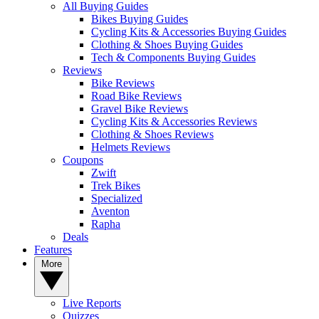
All Buying Guides
Bikes Buying Guides
Cycling Kits & Accessories Buying Guides
Clothing & Shoes Buying Guides
Tech & Components Buying Guides
Reviews
Bike Reviews
Road Bike Reviews
Gravel Bike Reviews
Cycling Kits & Accessories Reviews
Clothing & Shoes Reviews
Helmets Reviews
Coupons
Zwift
Trek Bikes
Specialized
Aventon
Rapha
Deals
Features
More
Live Reports
Quizzes