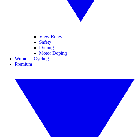
View Rules
Safety
Doping
Motor Doping
Women's Cycling
Premium