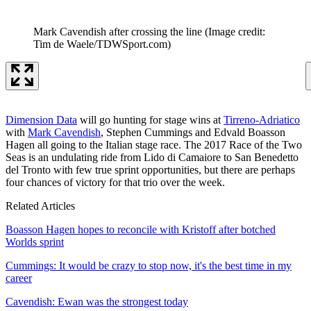
Mark Cavendish after crossing the line
(Image credit:
Tim de Waele/TDWSport.com)
Dimension Data
will go hunting for stage wins at
Tirreno-Adriatico
with
Mark Cavendish
, Stephen Cummings and Edvald Boasson
Hagen all going to the Italian stage race. The 2017 Race of the Two
Seas is an undulating ride from Lido di Camaiore to San Benedetto
del Tronto with few true sprint opportunities, but there are perhaps
four chances of victory for that trio over the week.
Related Articles
Boasson Hagen hopes to reconcile with Kristoff after botched
Worlds sprint
Cummings: It would be crazy to stop now, it's the best time in my
career
Cavendish: Ewan was the strongest today