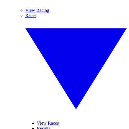
View Racing
Races
View Races
Results