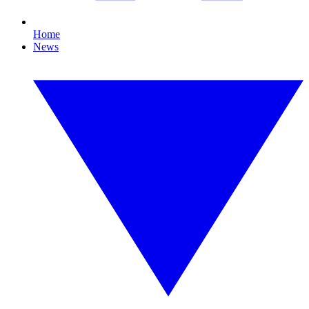
Home
News