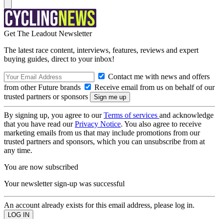
Get The Leadout Newsletter
The latest race content, interviews, features, reviews and expert
buying guides, direct to your inbox!
Contact me with news and offers
from other Future brands
Receive email from us on behalf of our
trusted partners or sponsors
By signing up, you agree to our
Terms of services
and acknowledge
that you have read our
Privacy Notice
. You also agree to receive
marketing emails from us that may include promotions from our
trusted partners and sponsors, which you can unsubscribe from at
any time.
You are now subscribed
Your newsletter sign-up was successful
An account already exists for this email address, please log in.