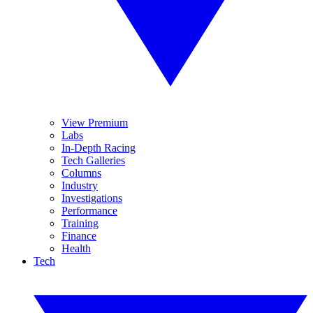
View Premium
Labs
In-Depth Racing
Tech Galleries
Columns
Industry
Investigations
Performance
Training
Finance
Health
Tech