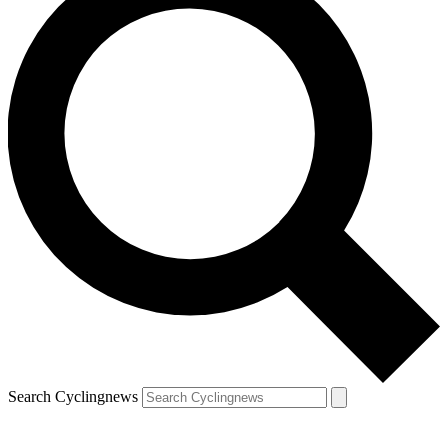
Search Cyclingnews