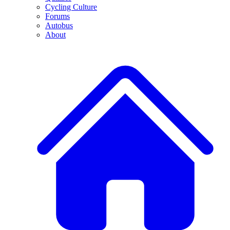
Cycling Culture
Forums
Autobus
About