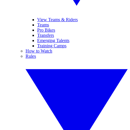
View Teams & Riders
Teams
Pro Bikes
Transfers
Emerging Talents
Training Camps
How to Watch
Rules