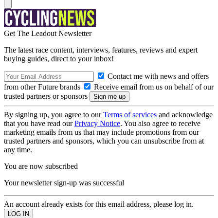
Get The Leadout Newsletter
The latest race content, interviews, features, reviews and expert
buying guides, direct to your inbox!
Contact me with news and offers
from other Future brands
Receive email from us on behalf of our
trusted partners or sponsors
By signing up, you agree to our
Terms of services
and acknowledge
that you have read our
Privacy Notice
. You also agree to receive
marketing emails from us that may include promotions from our
trusted partners and sponsors, which you can unsubscribe from at
any time.
You are now subscribed
Your newsletter sign-up was successful
An account already exists for this email address, please log in.