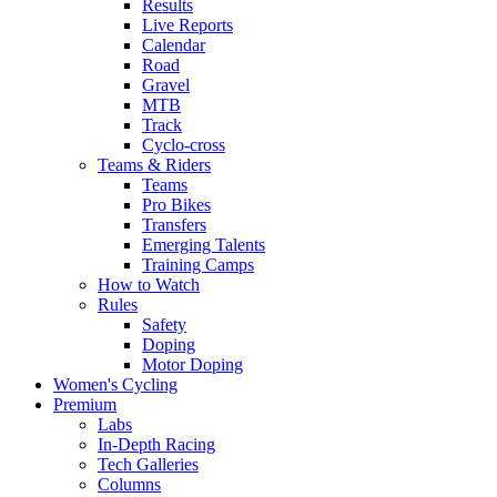
Results
Live Reports
Calendar
Road
Gravel
MTB
Track
Cyclo-cross
Teams & Riders
Teams
Pro Bikes
Transfers
Emerging Talents
Training Camps
How to Watch
Rules
Safety
Doping
Motor Doping
Women's Cycling
Premium
Labs
In-Depth Racing
Tech Galleries
Columns