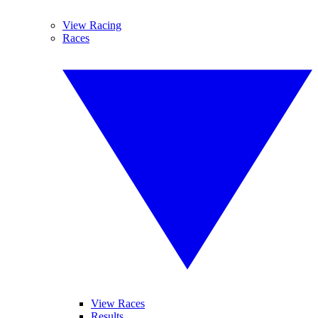
View Racing
Races
View Races
Results