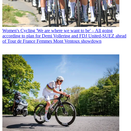
Women's Cycling
'We are where we want to be' – All going
according to plan for Demi Vollering and FDJ United-SUEZ ahead
of Tour de France Femmes Mont Ventoux showdown