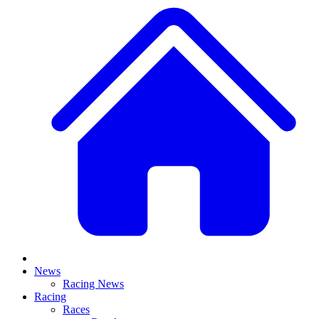
News
Racing News
Racing
Races