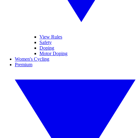
View Rules
Safety
Doping
Motor Doping
Women's Cycling
Premium