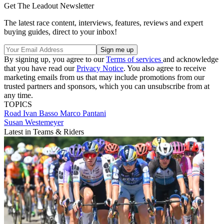
Get The Leadout Newsletter
The latest race content, interviews, features, reviews and expert
buying guides, direct to your inbox!
By signing up, you agree to our
Terms of services
and acknowledge
that you have read our
Privacy Notice
. You also agree to receive
marketing emails from us that may include promotions from our
trusted partners and sponsors, which you can unsubscribe from at
any time.
TOPICS
Road
Ivan Basso
Marco Pantani
Susan Westemeyer
Latest in Teams & Riders