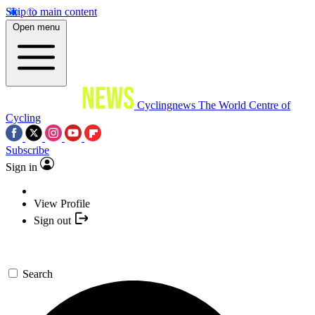
Skip to main content
Open menu
Cyclingnews
The World Centre of
Cycling
Subscribe
Sign in
View Profile
Sign out
Search