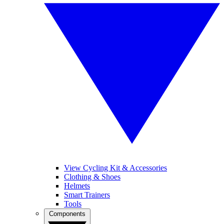
View Cycling Kit & Accessories
Clothing & Shoes
Helmets
Smart Trainers
Tools
Components