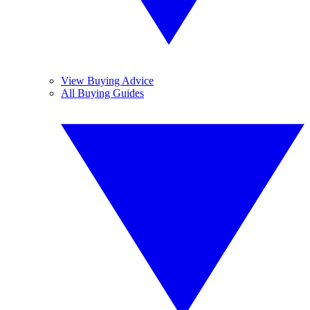
View Buying Advice
All Buying Guides