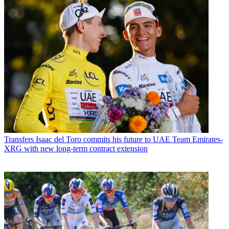
Transfers
Isaac del Toro commits his future to UAE Team Emirates-
XRG with new long-term contract extension