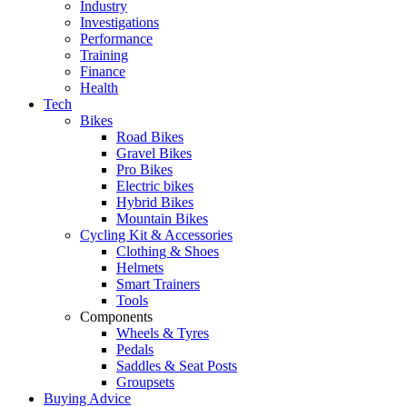
Industry
Investigations
Performance
Training
Finance
Health
Tech
Bikes
Road Bikes
Gravel Bikes
Pro Bikes
Electric bikes
Hybrid Bikes
Mountain Bikes
Cycling Kit & Accessories
Clothing & Shoes
Helmets
Smart Trainers
Tools
Components
Wheels & Tyres
Pedals
Saddles & Seat Posts
Groupsets
Buying Advice