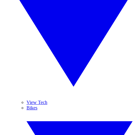
View Tech
Bikes