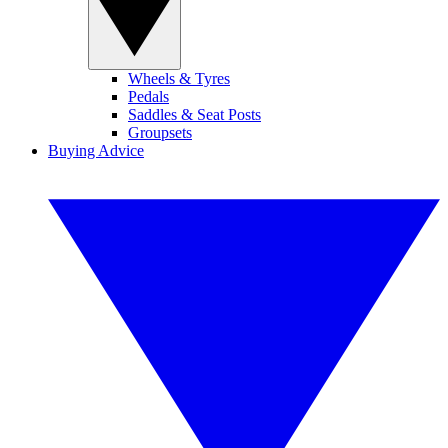
Wheels & Tyres
Pedals
Saddles & Seat Posts
Groupsets
Buying Advice