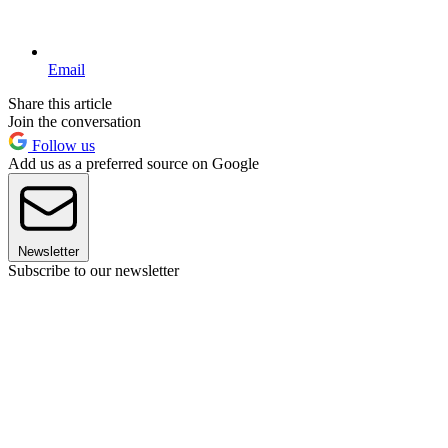
Email
Share this article
Join the conversation
Follow us
Add us as a preferred source on Google
Newsletter
Subscribe to our newsletter