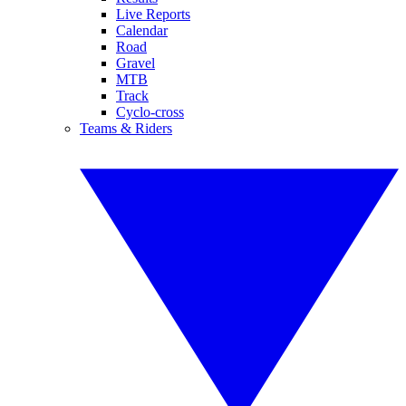
Live Reports
Calendar
Road
Gravel
MTB
Track
Cyclo-cross
Teams & Riders