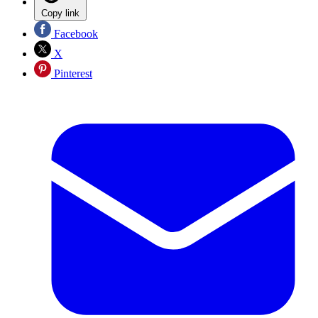
Copy link
Facebook
X
Pinterest