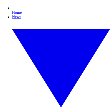
Home
News