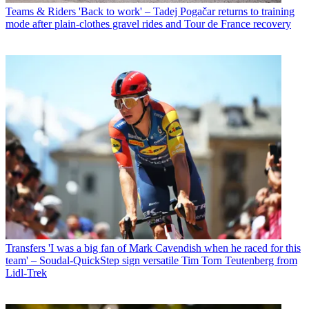
Teams & Riders
'Back to work' – Tadej Pogačar returns to training
mode after plain-clothes gravel rides and Tour de France recovery
Transfers
'I was a big fan of Mark Cavendish when he raced for this
team' – Soudal-QuickStep sign versatile Tim Torn Teutenberg from
Lidl-Trek