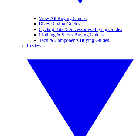
View All Buying Guides
Bikes Buying Guides
Cycling Kits & Accessories Buying Guides
Clothing & Shoes Buying Guides
Tech & Components Buying Guides
Reviews