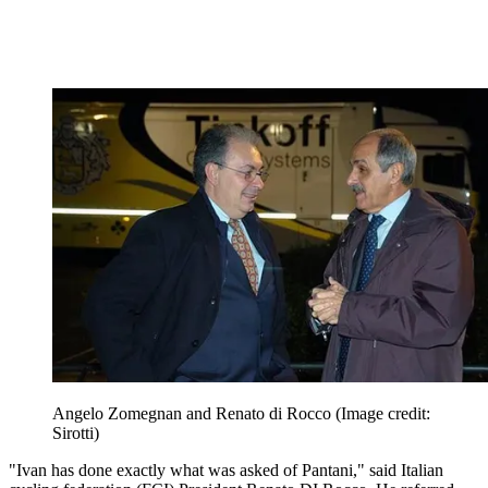
Angelo Zomegnan and Renato di Rocco
(Image credit:
Sirotti)
"Ivan has done exactly what was asked of Pantani," said Italian