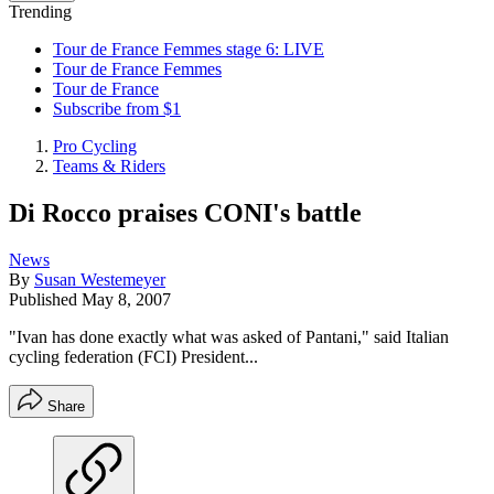
Trending
Tour de France Femmes stage 6: LIVE
Tour de France Femmes
Tour de France
Subscribe from $1
Pro Cycling
Teams & Riders
Di Rocco praises CONI's battle
News
By
Susan Westemeyer
Published
May 8, 2007
"Ivan has done exactly what was asked of Pantani," said Italian
cycling federation (FCI) President...
Share