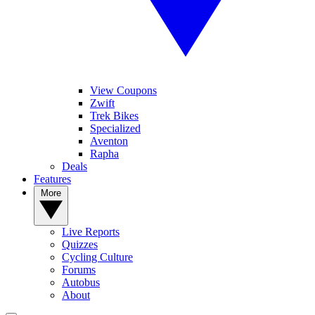
View Coupons
Zwift
Trek Bikes
Specialized
Aventon
Rapha
Deals
Features
More
Live Reports
Quizzes
Cycling Culture
Forums
Autobus
About