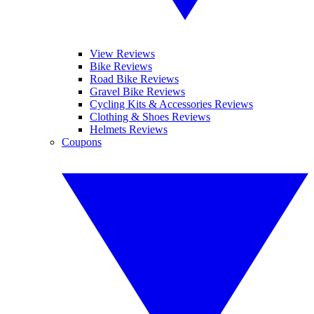
View Reviews
Bike Reviews
Road Bike Reviews
Gravel Bike Reviews
Cycling Kits & Accessories Reviews
Clothing & Shoes Reviews
Helmets Reviews
Coupons