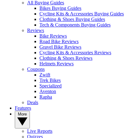
All Buying Guides
Bikes Buying Guides
Cycling Kits & Accessories Buying Guides
Clothing & Shoes Buying Guides
Tech & Components Buying Guides
Reviews
Bike Reviews
Road Bike Reviews
Gravel Bike Reviews
Cycling Kits & Accessories Reviews
Clothing & Shoes Reviews
Helmets Reviews
Coupons
Zwift
Trek Bikes
Specialized
Aventon
Rapha
Deals
Features
More
Live Reports
Quizzes