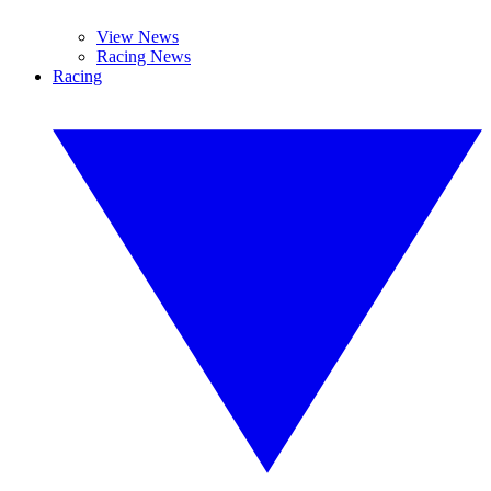
View News
Racing News
Racing