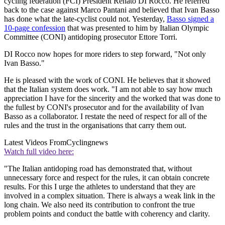
cycling federation (FCI) President Renato DI Rocco. He referred
back to the case against Marco Pantani and believed that Ivan Basso
has done what the late-cyclist could not. Yesterday,
Basso signed a
10-page confession
that was presented to him by Italian Olympic
Committee (CONI) antidoping prosecutor Ettore Torri.
DI Rocco now hopes for more riders to step forward, "Not only
Ivan Basso."
He is pleased with the work of CONI. He believes that it showed
that the Italian system does work. "I am not able to say how much
appreciation I have for the sincerity and the worked that was done to
the fullest by CONI's prosecutor and for the availability of Ivan
Basso as a collaborator. I restate the need of respect for all of the
rules and the trust in the organisations that carry them out.
Latest Videos From
Cyclingnews
Watch full video here:
"The Italian antidoping road has demonstrated that, without
unnecessary force and respect for the rules, it can obtain concrete
results. For this I urge the athletes to understand that they are
involved in a complex situation. There is always a weak link in the
long chain. We also need its contribution to confront the true
problem points and conduct the battle with coherency and clarity.