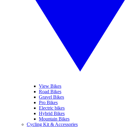
View Bikes
Road Bikes
Gravel Bikes
Pro Bikes
Electric bikes
Hybrid Bikes
Mountain Bikes
Cycling Kit & Accessories