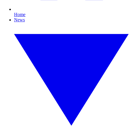
Home
News