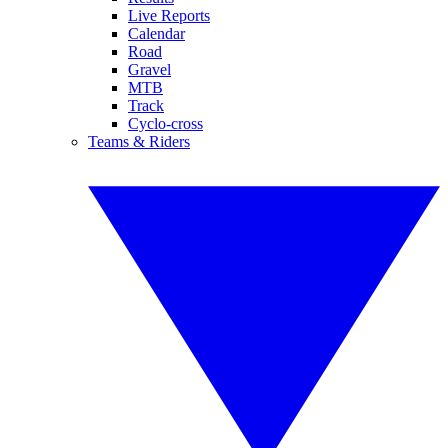
Live Reports
Calendar
Road
Gravel
MTB
Track
Cyclo-cross
Teams & Riders