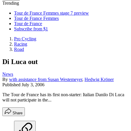
Trending
Tour de France Femmes stage 7 preview
Tour de France Femmes
Tour de France
Subscribe from $1
Pro Cycling
Racing
Road
Di Luca out
News
By
with assistance from Susan Westemeyer
,
Hedwig Kröner
Published
July 3, 2006
The Tour de France has its first non-starter: Italian Danilo Di Luca
will not participate in the...
Share