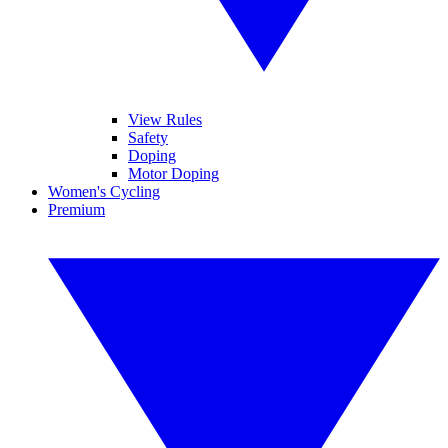
View Rules
Safety
Doping
Motor Doping
Women's Cycling
Premium