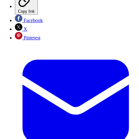
Copy link
Facebook
X
Pinterest