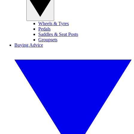
Wheels & Tyres
Pedals
Saddles & Seat Posts
Groupsets
Buying Advice