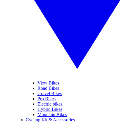
View Bikes
Road Bikes
Gravel Bikes
Pro Bikes
Electric bikes
Hybrid Bikes
Mountain Bikes
Cycling Kit & Accessories