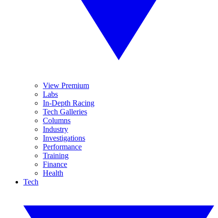
View Premium
Labs
In-Depth Racing
Tech Galleries
Columns
Industry
Investigations
Performance
Training
Finance
Health
Tech