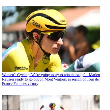
Women's Cycling
'We're going to try to win the stage' – Marlen
Reusser ready to go big on Mont Ventoux in search of Tour de
France Femmes victory