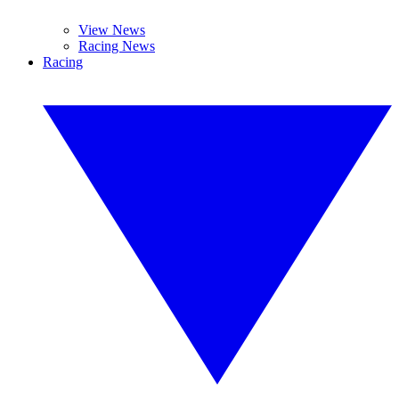
View News
Racing News
Racing