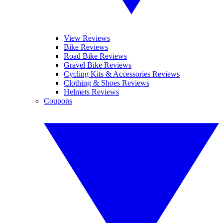
View Reviews
Bike Reviews
Road Bike Reviews
Gravel Bike Reviews
Cycling Kits & Accessories Reviews
Clothing & Shoes Reviews
Helmets Reviews
Coupons