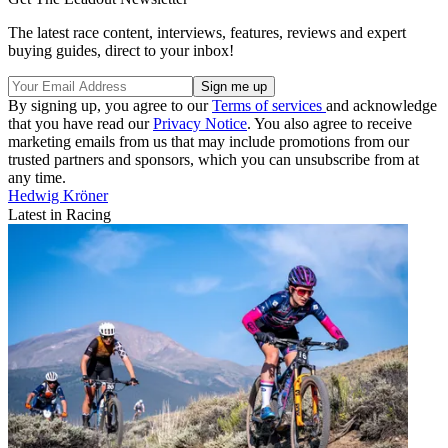
The latest race content, interviews, features, reviews and expert
buying guides, direct to your inbox!
By signing up, you agree to our
Terms of services
and acknowledge
that you have read our
Privacy Notice
. You also agree to receive
marketing emails from us that may include promotions from our
trusted partners and sponsors, which you can unsubscribe from at
any time.
Hedwig Kröner
Latest in Racing