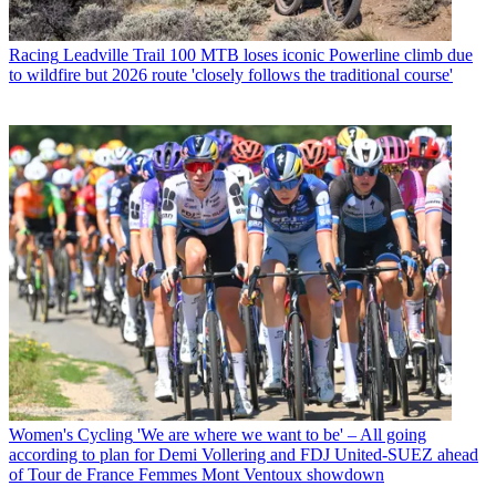
Racing
Leadville Trail 100 MTB loses iconic Powerline climb due
to wildfire but 2026 route 'closely follows the traditional course'
Women's Cycling
'We are where we want to be' – All going
according to plan for Demi Vollering and FDJ United-SUEZ ahead
of Tour de France Femmes Mont Ventoux showdown