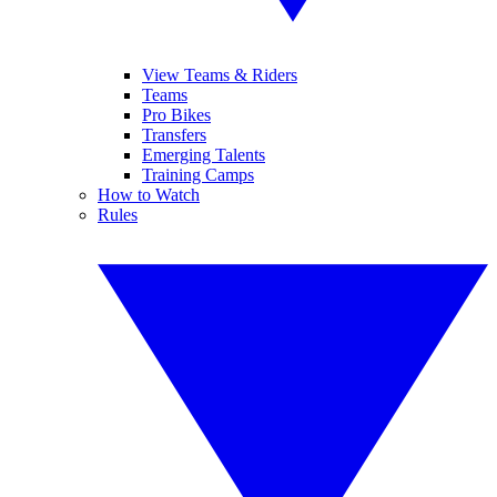
View Teams & Riders
Teams
Pro Bikes
Transfers
Emerging Talents
Training Camps
How to Watch
Rules