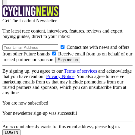
Get The Leadout Newsletter
The latest race content, interviews, features, reviews and expert
buying guides, direct to your inbox!
Contact me with news and offers
from other Future brands
Receive email from us on behalf of our
trusted partners or sponsors
By signing up, you agree to our
Terms of services
and acknowledge
that you have read our
Privacy Notice
. You also agree to receive
marketing emails from us that may include promotions from our
trusted partners and sponsors, which you can unsubscribe from at
any time.
You are now subscribed
Your newsletter sign-up was successful
An account already exists for this email address, please log in.