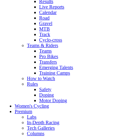
Results
Live Reports
Calendar
Road
Gravel
MTB
Track
Cyclo-cross
Teams & Riders
Teams
Pro Bikes
Transfers
Emerging Talents
Training Camps
How to Watch
Rules
Safety
Doping
Motor Doping
Women's Cycling
Premium
Labs
In-Depth Racing
Tech Galleries
Columns