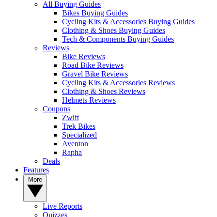
All Buying Guides
Bikes Buying Guides
Cycling Kits & Accessories Buying Guides
Clothing & Shoes Buying Guides
Tech & Components Buying Guides
Reviews
Bike Reviews
Road Bike Reviews
Gravel Bike Reviews
Cycling Kits & Accessories Reviews
Clothing & Shoes Reviews
Helmets Reviews
Coupons
Zwift
Trek Bikes
Specialized
Aventon
Rapha
Deals
Features
More
Live Reports
Quizzes