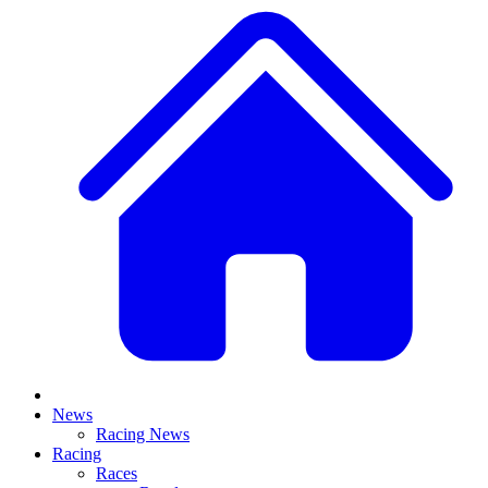
News
Racing News
Racing
Races