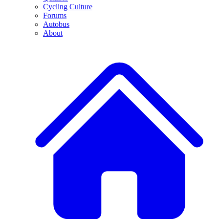
Cycling Culture
Forums
Autobus
About