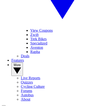
View Coupons
Zwift
Trek Bikes
Specialized
Aventon
Rapha
Deals
Features
More
Live Reports
Quizzes
Cycling Culture
Forums
Autobus
About