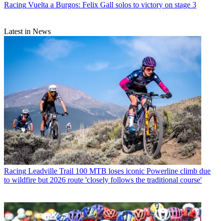
Racing
Vuelta a Burgos: Felix Gall solos to victory on stage 3
Latest in News
Racing
Leadville Trail 100 MTB loses iconic Powerline climb due
to wildfire but 2026 route 'closely follows the traditional course'