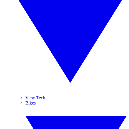
View Tech
Bikes