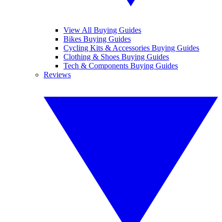
View All Buying Guides
Bikes Buying Guides
Cycling Kits & Accessories Buying Guides
Clothing & Shoes Buying Guides
Tech & Components Buying Guides
Reviews