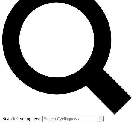
Search Cyclingnews