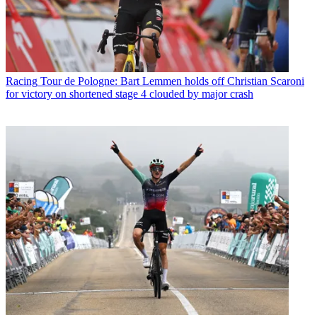
Racing
Tour de Pologne: Bart Lemmen holds off Christian Scaroni
for victory on shortened stage 4 clouded by major crash