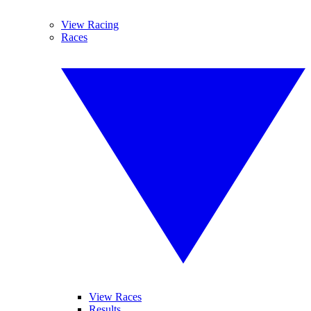
View Racing
Races
View Races
Results