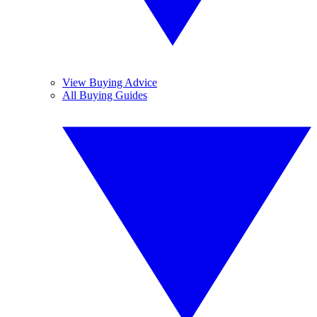
View Buying Advice
All Buying Guides