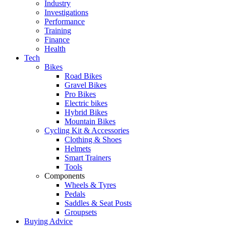
Industry
Investigations
Performance
Training
Finance
Health
Tech
Bikes
Road Bikes
Gravel Bikes
Pro Bikes
Electric bikes
Hybrid Bikes
Mountain Bikes
Cycling Kit & Accessories
Clothing & Shoes
Helmets
Smart Trainers
Tools
Components
Wheels & Tyres
Pedals
Saddles & Seat Posts
Groupsets
Buying Advice