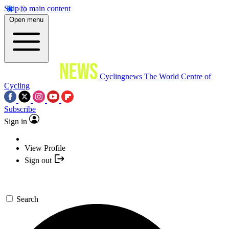
Skip to main content
Open menu
Cyclingnews
The World Centre of
Cycling
Subscribe
Sign in
View Profile
Sign out
Search