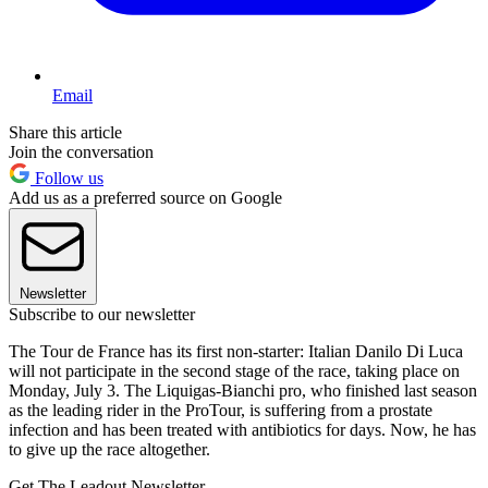
Email
Share this article
Join the conversation
Follow us
Add us as a preferred source on Google
Newsletter
Subscribe to our newsletter
The Tour de France has its first non-starter: Italian Danilo Di Luca
will not participate in the second stage of the race, taking place on
Monday, July 3. The Liquigas-Bianchi pro, who finished last season
as the leading rider in the ProTour, is suffering from a prostate
infection and has been treated with antibiotics for days. Now, he has
to give up the race altogether.
Get The Leadout Newsletter