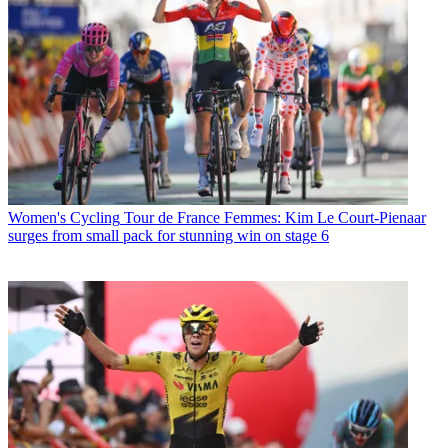
Women's Cycling
Tour de France Femmes: Kim Le Court-Pienaar
surges from small pack for stunning win on stage 6