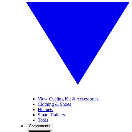
View Cycling Kit & Accessories
Clothing & Shoes
Helmets
Smart Trainers
Tools
Components