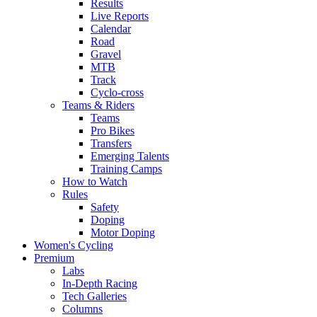
Results
Live Reports
Calendar
Road
Gravel
MTB
Track
Cyclo-cross
Teams & Riders
Teams
Pro Bikes
Transfers
Emerging Talents
Training Camps
How to Watch
Rules
Safety
Doping
Motor Doping
Women's Cycling
Premium
Labs
In-Depth Racing
Tech Galleries
Columns