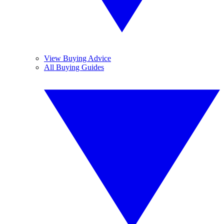
View Buying Advice
All Buying Guides