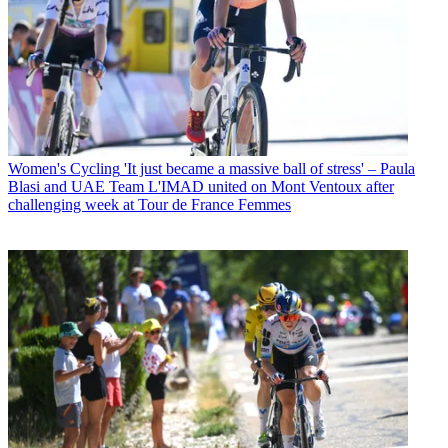
Women's Cycling
'It just became a massive ball of stress' – Paula
Blasi and UAE Team L'IMAD united on Mont Ventoux after
challenging week at Tour de France Femmes