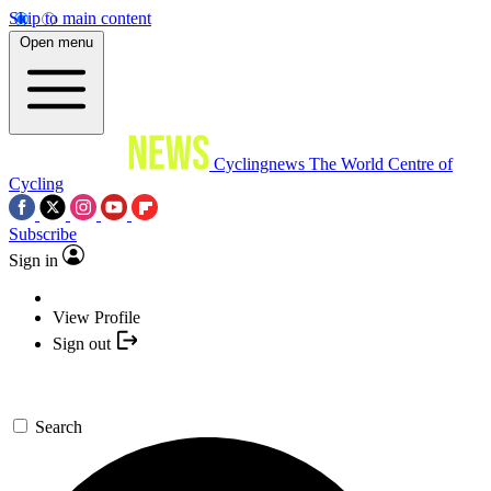
Skip to main content
Open menu
Cyclingnews
The World Centre of
Cycling
Subscribe
Sign in
View Profile
Sign out
Search