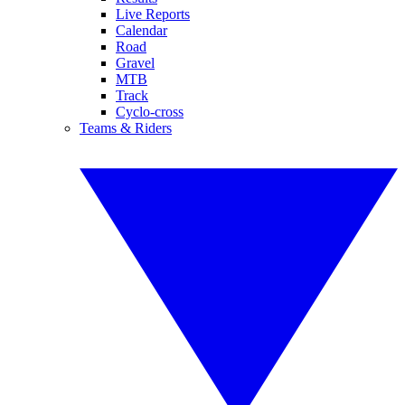
Live Reports
Calendar
Road
Gravel
MTB
Track
Cyclo-cross
Teams & Riders