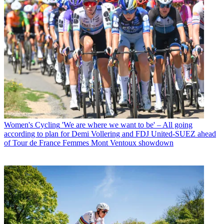
Women's Cycling
'We are where we want to be' – All going
according to plan for Demi Vollering and FDJ United-SUEZ ahead
of Tour de France Femmes Mont Ventoux showdown