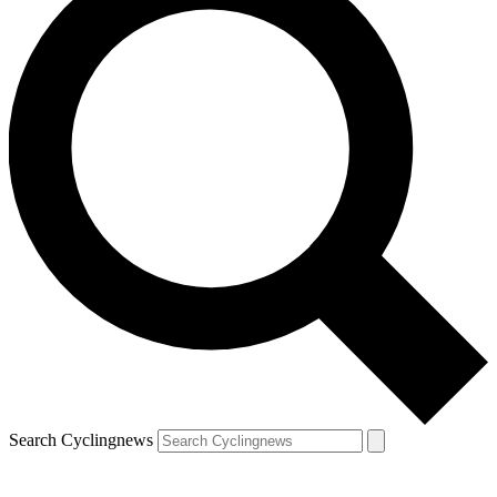
Search Cyclingnews