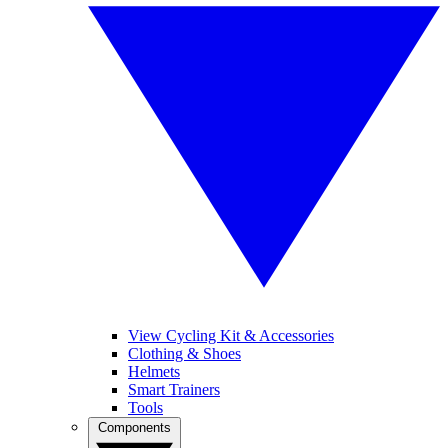
View Cycling Kit & Accessories
Clothing & Shoes
Helmets
Smart Trainers
Tools
Components