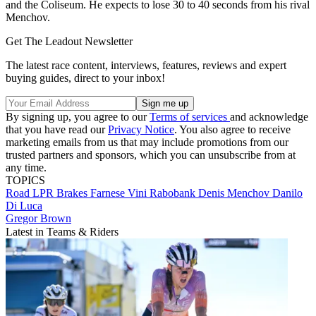
and the Coliseum. He expects to lose 30 to 40 seconds from his rival
Menchov.
Get The Leadout Newsletter
The latest race content, interviews, features, reviews and expert
buying guides, direct to your inbox!
By signing up, you agree to our
Terms of services
and acknowledge
that you have read our
Privacy Notice
. You also agree to receive
marketing emails from us that may include promotions from our
trusted partners and sponsors, which you can unsubscribe from at
any time.
TOPICS
Road
LPR Brakes Farnese Vini
Rabobank
Denis Menchov
Danilo
Di Luca
Gregor Brown
Latest in Teams & Riders