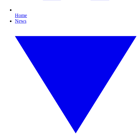
Home
News