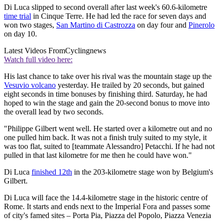
Di Luca slipped to second overall after last week's 60.6-kilometre
time trial
in Cinque Terre. He had led the race for seven days and
won two stages,
San Martino di Castrozza
on day four and
Pinerolo
on day 10.
Latest Videos From
Cyclingnews
Watch full video here:
His last chance to take over his rival was the mountain stage up the
Vesuvio volcano
yesterday. He trailed by 20 seconds, but gained
eight seconds in time bonuses by finishing third. Saturday, he had
hoped to win the stage and gain the 20-second bonus to move into
the overall lead by two seconds.
"Philippe Gilbert went well. He started over a kilometre out and no
one pulled him back. It was not a finish truly suited to my style, it
was too flat, suited to [teammate Alessandro] Petacchi. If he had not
pulled in that last kilometre for me then he could have won."
Di Luca
finished 12th
in the 203-kilometre stage won by Belgium's
Gilbert.
Di Luca will face the 14.4-kilometre stage in the historic centre of
Rome. It starts and ends next to the Imperial Fora and passes some
of city's famed sites – Porta Pia, Piazza del Popolo, Piazza Venezia