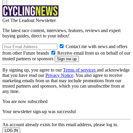
Get The Leadout Newsletter
The latest race content, interviews, features, reviews and expert
buying guides, direct to your inbox!
Contact me with news and offers
from other Future brands
Receive email from us on behalf of our
trusted partners or sponsors
By signing up, you agree to our
Terms of services
and acknowledge
that you have read our
Privacy Notice
. You also agree to receive
marketing emails from us that may include promotions from our
trusted partners and sponsors, which you can unsubscribe from at
any time.
You are now subscribed
Your newsletter sign-up was successful
An account already exists for this email address, please log in.