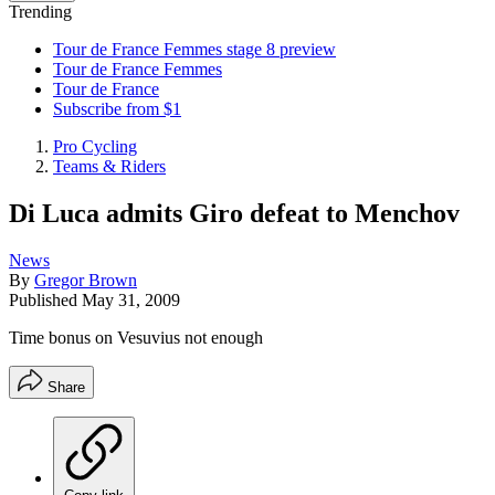
Trending
Tour de France Femmes stage 8 preview
Tour de France Femmes
Tour de France
Subscribe from $1
Pro Cycling
Teams & Riders
Di Luca admits Giro defeat to Menchov
News
By
Gregor Brown
Published
May 31, 2009
Time bonus on Vesuvius not enough
Share