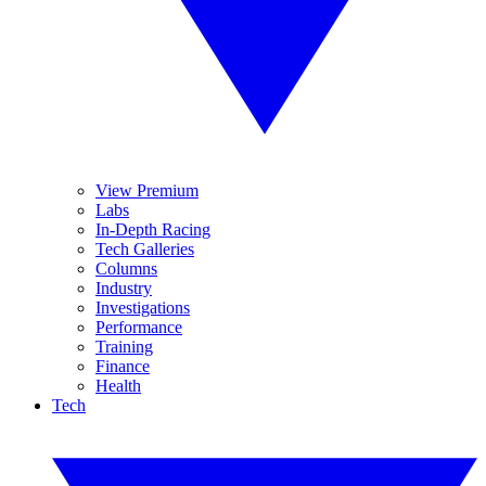
View Premium
Labs
In-Depth Racing
Tech Galleries
Columns
Industry
Investigations
Performance
Training
Finance
Health
Tech