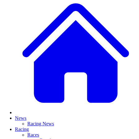
News
Racing News
Racing
Races