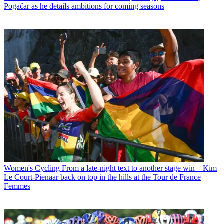
Pogačar as he details ambitions for coming seasons
Women's Cycling
From a late-night text to another stage win – Kim
Le Court-Pienaar back on top in the hills at the Tour de France
Femmes