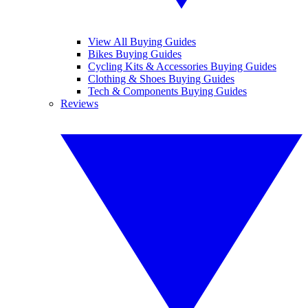
View All Buying Guides
Bikes Buying Guides
Cycling Kits & Accessories Buying Guides
Clothing & Shoes Buying Guides
Tech & Components Buying Guides
Reviews