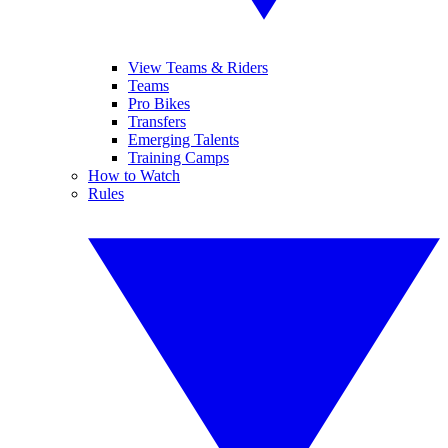
View Teams & Riders
Teams
Pro Bikes
Transfers
Emerging Talents
Training Camps
How to Watch
Rules