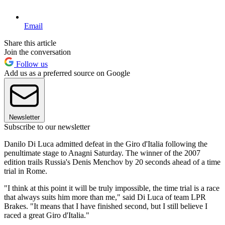
Email
Share this article
Join the conversation
Follow us
Add us as a preferred source on Google
Newsletter
Subscribe to our newsletter
Danilo Di Luca admitted defeat in the Giro d'Italia following the
penultimate stage to Anagni Saturday. The winner of the 2007
edition trails Russia's Denis Menchov by 20 seconds ahead of a time
trial in Rome.
"I think at this point it will be truly impossible, the time trial is a race
that always suits him more than me," said Di Luca of team LPR
Brakes. "It means that I have finished second, but I still believe I
raced a great Giro d'Italia."