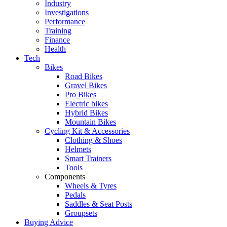
Industry
Investigations
Performance
Training
Finance
Health
Tech
Bikes
Road Bikes
Gravel Bikes
Pro Bikes
Electric bikes
Hybrid Bikes
Mountain Bikes
Cycling Kit & Accessories
Clothing & Shoes
Helmets
Smart Trainers
Tools
Components
Wheels & Tyres
Pedals
Saddles & Seat Posts
Groupsets
Buying Advice