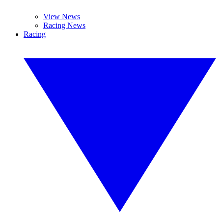
View News
Racing News
Racing