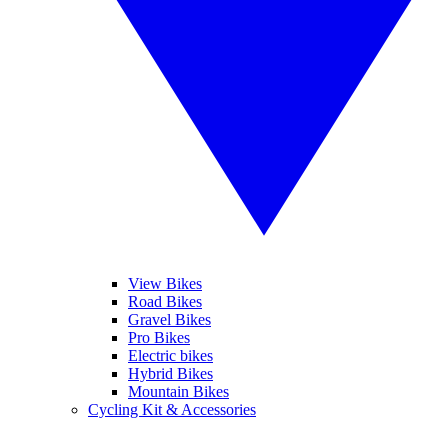
View Bikes
Road Bikes
Gravel Bikes
Pro Bikes
Electric bikes
Hybrid Bikes
Mountain Bikes
Cycling Kit & Accessories