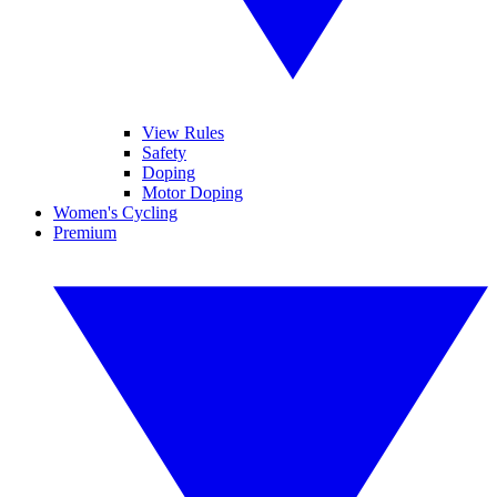
View Rules
Safety
Doping
Motor Doping
Women's Cycling
Premium