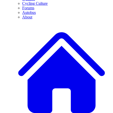
Cycling Culture
Forums
Autobus
About