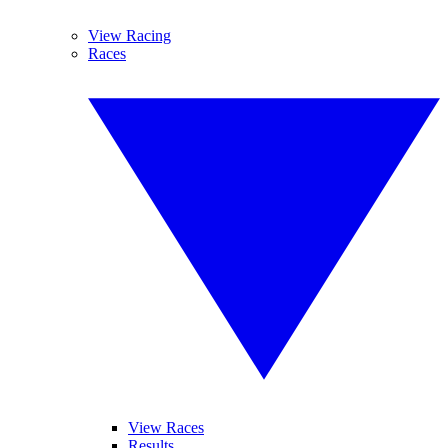
View Racing
Races
View Races
Results