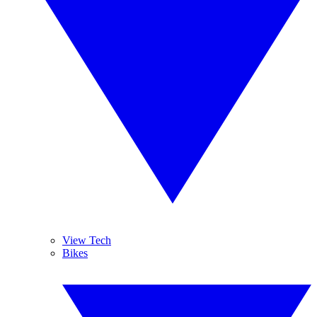
View Tech
Bikes