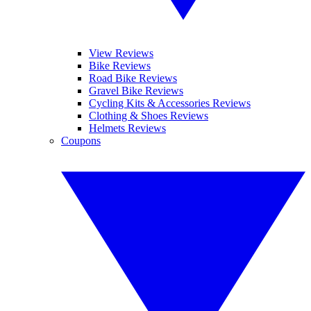
View Reviews
Bike Reviews
Road Bike Reviews
Gravel Bike Reviews
Cycling Kits & Accessories Reviews
Clothing & Shoes Reviews
Helmets Reviews
Coupons