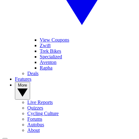
View Coupons
Zwift
Trek Bikes
Specialized
Aventon
Rapha
Deals
Features
More
Live Reports
Quizzes
Cycling Culture
Forums
Autobus
About