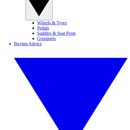
Wheels & Tyres
Pedals
Saddles & Seat Posts
Groupsets
Buying Advice