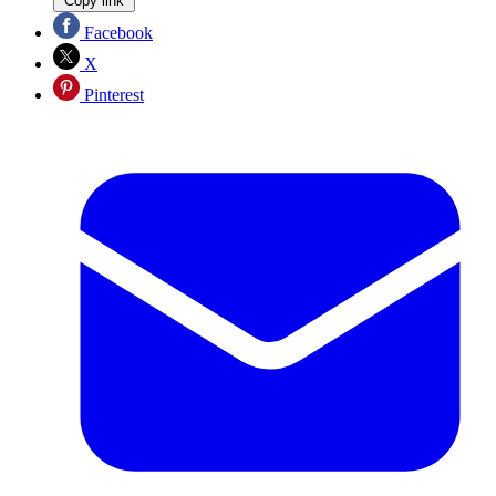
Copy link
Facebook
X
Pinterest