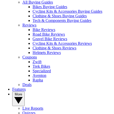
All Buying Guides
Bikes Buying Guides
Cycling Kits & Accessories Buying Guides
Clothing & Shoes Buying Guides
Tech & Components Buying Guides
Reviews
Bike Reviews
Road Bike Reviews
Gravel Bike Reviews
Cycling Kits & Accessories Reviews
Clothing & Shoes Reviews
Helmets Reviews
Coupons
Zwift
Trek Bikes
Specialized
Aventon
Rapha
Deals
Features
More
Live Reports
Quizzes