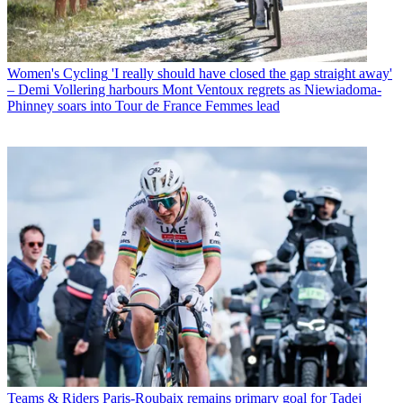
Women's Cycling
'I really should have closed the gap straight away'
– Demi Vollering harbours Mont Ventoux regrets as Niewiadoma-
Phinney soars into Tour de France Femmes lead
Teams & Riders
Paris-Roubaix remains primary goal for Tadej