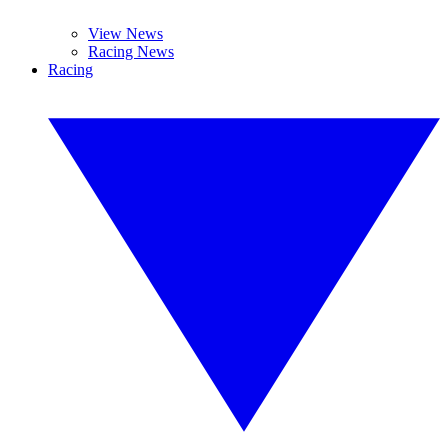
View News
Racing News
Racing