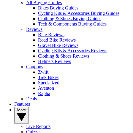
All Buying Guides
Bikes Buying Guides
Cycling Kits & Accessories Buying Guides
Clothing & Shoes Buying Guides
Tech & Components Buying Guides
Reviews
Bike Reviews
Road Bike Reviews
Gravel Bike Reviews
Cycling Kits & Accessories Reviews
Clothing & Shoes Reviews
Helmets Reviews
Coupons
Zwift
Trek Bikes
Specialized
Aventon
Rapha
Deals
Features
More
Live Reports
Quizzes