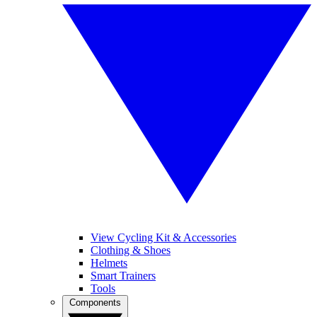
View Cycling Kit & Accessories
Clothing & Shoes
Helmets
Smart Trainers
Tools
Components