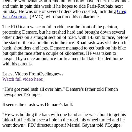
Demare won Milan-San Remo but will now have to lick his wounds
and train in pain this week if he hopes to ride Paris-Roubaix next
Sunday. He was one of several riders who crashed, including
Greg
Van Avermae
t (BMC), who fractured his collarbone.
The FDJ team was careful to ride near the front of the peloton,
protecting Demare, but he crashed hard and brought down several
other riders on a straight section of road, with 143km to race, before
the start of the major climbs in the race. Road rash was visible on his
back, shoulders and legs. Demare managed to get back on his bike
but quit the race after a couple of kilometres. He was taken to
hospital by a race ambulance for treatment but later headed home
with his parents.
Latest Videos From
Cyclingnews
Watch full video here:
“He’s got road rash all over him,” Demare’s father told French
newspaper l’Equipe.
It seems the crash was Demare’s fault.
“He was holding the bars with one hand as he was about to get his
bidon but he didn’t see a hole in the road, his wheel turned and he
went down,” FDJ directeur sportif Martial Gayant told l’Equipe.