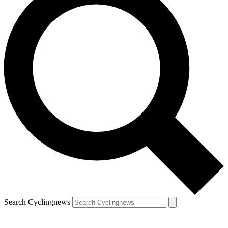
Search Cyclingnews