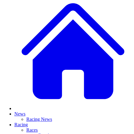
News
Racing News
Racing
Races