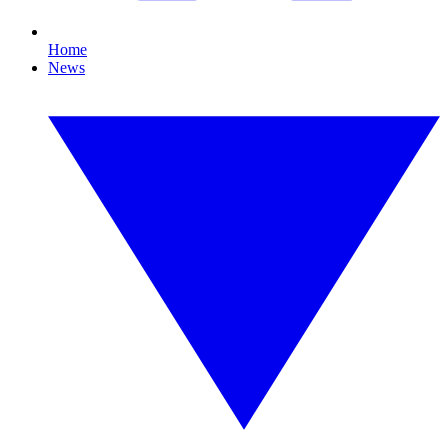
Home
News