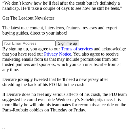
“We don’t know how he’ll feel after the crash but it’s definitely a
handicap. He’ll take a couple of days to see how he stiff he feels.”
Get The Leadout Newsletter
The latest race content, interviews, features, reviews and expert
buying guides, direct to your inbox!
By signing up, you agree to our
Terms of services
and acknowledge
that you have read our
Privacy Notice
. You also agree to receive
marketing emails from us that may include promotions from our
trusted partners and sponsors, which you can unsubscribe from at
any time.
Demare jokingly tweeted that he’ll need a new jersey after
shredding the back of his FDJ kit in the crash.
If Demare does no feel any serious affects of his crash, the FDJ team
suggested he could even ride Wednesday’s Scheldeprijs race. It is
more likely he will join his teammates for reconnaissance ride on the
Paris-Roubaix cobbles on Thursday or Friday.