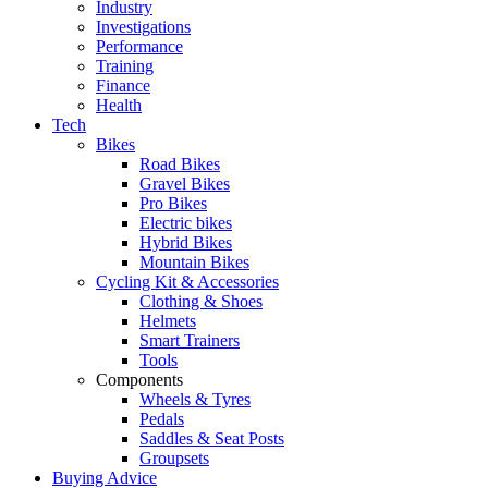
Industry
Investigations
Performance
Training
Finance
Health
Tech
Bikes
Road Bikes
Gravel Bikes
Pro Bikes
Electric bikes
Hybrid Bikes
Mountain Bikes
Cycling Kit & Accessories
Clothing & Shoes
Helmets
Smart Trainers
Tools
Components
Wheels & Tyres
Pedals
Saddles & Seat Posts
Groupsets
Buying Advice