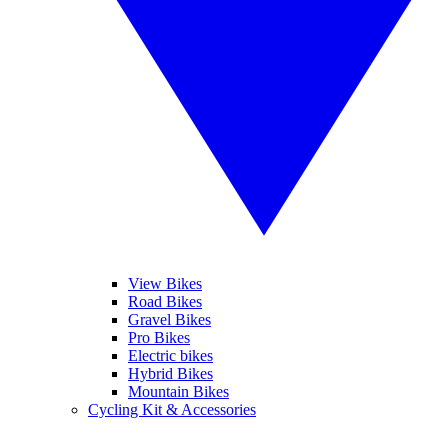
View Bikes
Road Bikes
Gravel Bikes
Pro Bikes
Electric bikes
Hybrid Bikes
Mountain Bikes
Cycling Kit & Accessories