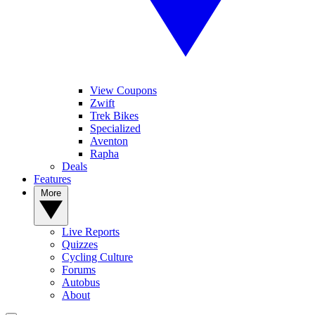
View Coupons
Zwift
Trek Bikes
Specialized
Aventon
Rapha
Deals
Features
More
Live Reports
Quizzes
Cycling Culture
Forums
Autobus
About