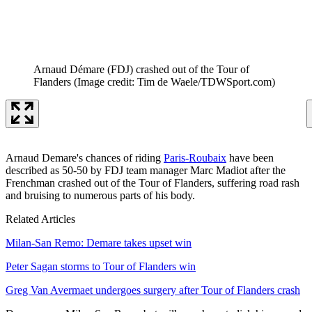
Arnaud Démare (FDJ) crashed out of the Tour of
Flanders
(Image credit: Tim de Waele/TDWSport.com)
Arnaud Demare's chances of riding
Paris-Roubaix
have been
described as 50-50 by FDJ team manager Marc Madiot after the
Frenchman crashed out of the Tour of Flanders, suffering road rash
and bruising to numerous parts of his body.
Related Articles
Milan-San Remo: Demare takes upset win
Peter Sagan storms to Tour of Flanders win
Greg Van Avermaet undergoes surgery after Tour of Flanders crash