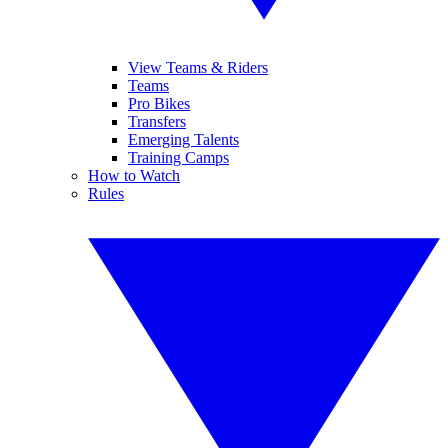
View Teams & Riders
Teams
Pro Bikes
Transfers
Emerging Talents
Training Camps
How to Watch
Rules