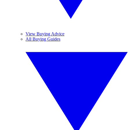
View Buying Advice
All Buying Guides