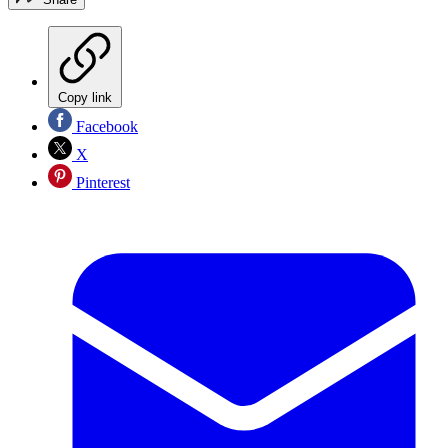
Copy link
Facebook
X
Pinterest