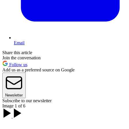
Email
Share this article
Join the conversation
Follow us
Add us as a preferred source on Google
Newsletter
Subscribe to our newsletter
Image 1 of 6