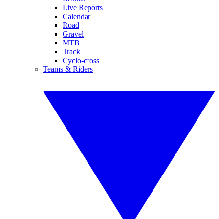
Live Reports
Calendar
Road
Gravel
MTB
Track
Cyclo-cross
Teams & Riders