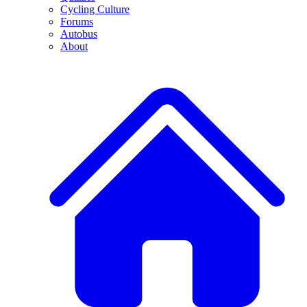
Cycling Culture
Forums
Autobus
About