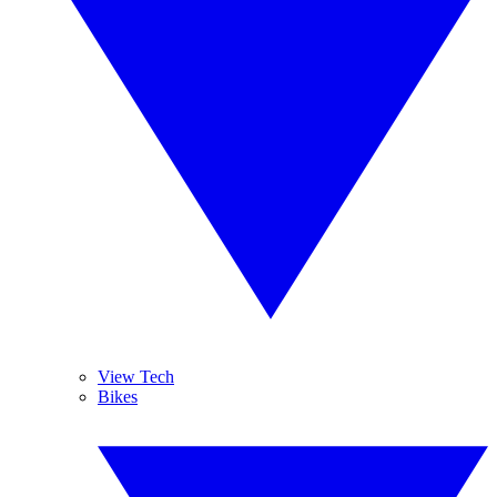
View Tech
Bikes