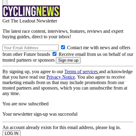
Get The Leadout Newsletter
The latest race content, interviews, features, reviews and expert
buying guides, direct to your inbox!
Contact me with news and offers
from other Future brands
Receive email from us on behalf of our
trusted partners or sponsors
By signing up, you agree to our
Terms of services
and acknowledge
that you have read our
Privacy Notice
. You also agree to receive
marketing emails from us that may include promotions from our
trusted partners and sponsors, which you can unsubscribe from at
any time.
You are now subscribed
Your newsletter sign-up was successful
An account already exists for this email address, please log in.