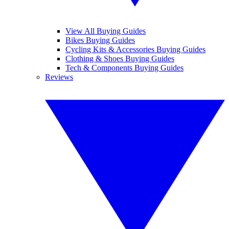
View All Buying Guides
Bikes Buying Guides
Cycling Kits & Accessories Buying Guides
Clothing & Shoes Buying Guides
Tech & Components Buying Guides
Reviews