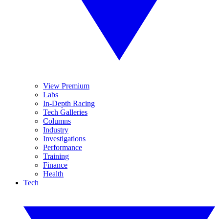
View Premium
Labs
In-Depth Racing
Tech Galleries
Columns
Industry
Investigations
Performance
Training
Finance
Health
Tech