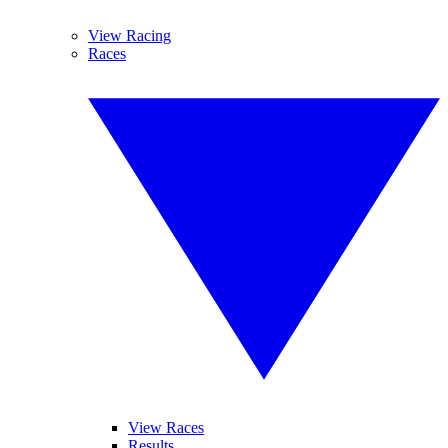
View Racing
Races
View Races
Results