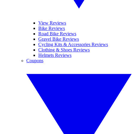
View Reviews
Bike Reviews
Road Bike Reviews
Gravel Bike Reviews
Cycling Kits & Accessories Reviews
Clothing & Shoes Reviews
Helmets Reviews
Coupons