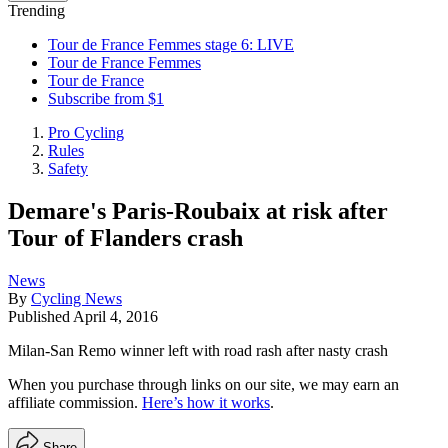
Trending
Tour de France Femmes stage 6: LIVE
Tour de France Femmes
Tour de France
Subscribe from $1
Pro Cycling
Rules
Safety
Demare's Paris-Roubaix at risk after
Tour of Flanders crash
News
By
Cycling News
Published
April 4, 2016
Milan-San Remo winner left with road rash after nasty crash
When you purchase through links on our site, we may earn an
affiliate commission.
Here’s how it works
.
Share