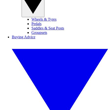
Wheels & Tyres
Pedals
Saddles & Seat Posts
Groupsets
Buying Advice