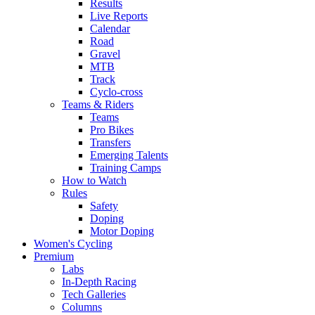
Results
Live Reports
Calendar
Road
Gravel
MTB
Track
Cyclo-cross
Teams & Riders
Teams
Pro Bikes
Transfers
Emerging Talents
Training Camps
How to Watch
Rules
Safety
Doping
Motor Doping
Women's Cycling
Premium
Labs
In-Depth Racing
Tech Galleries
Columns