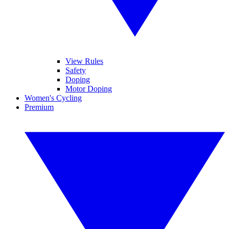
View Rules
Safety
Doping
Motor Doping
Women's Cycling
Premium