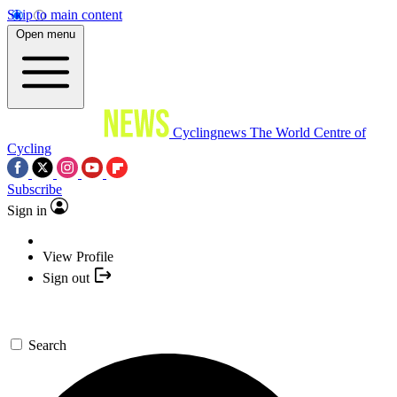
Skip to main content
Open menu
Cyclingnews
The World Centre of
Cycling
Subscribe
Sign in
View Profile
Sign out
Search