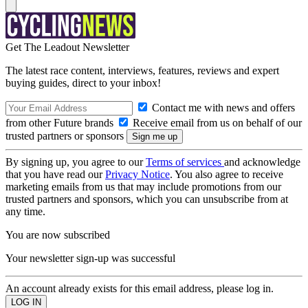
Get The Leadout Newsletter
The latest race content, interviews, features, reviews and expert
buying guides, direct to your inbox!
Contact me with news and offers
from other Future brands
Receive email from us on behalf of our
trusted partners or sponsors
By signing up, you agree to our
Terms of services
and acknowledge
that you have read our
Privacy Notice
. You also agree to receive
marketing emails from us that may include promotions from our
trusted partners and sponsors, which you can unsubscribe from at
any time.
You are now subscribed
Your newsletter sign-up was successful
An account already exists for this email address, please log in.