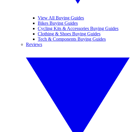
View All Buying Guides
Bikes Buying Guides
Cycling Kits & Accessories Buying Guides
Clothing & Shoes Buying Guides
Tech & Components Buying Guides
Reviews