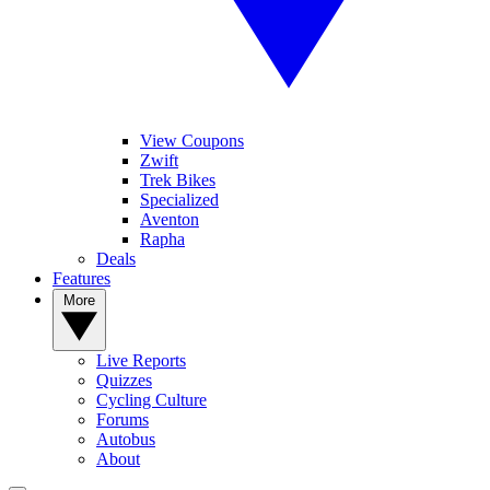
View Coupons
Zwift
Trek Bikes
Specialized
Aventon
Rapha
Deals
Features
More
Live Reports
Quizzes
Cycling Culture
Forums
Autobus
About