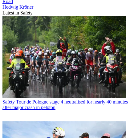
Road
Hedwig Kröner
Latest in Safety
Safety
Tour de Pologne stage 4 neutralised for nearly 40 minutes
after major crash in peloton