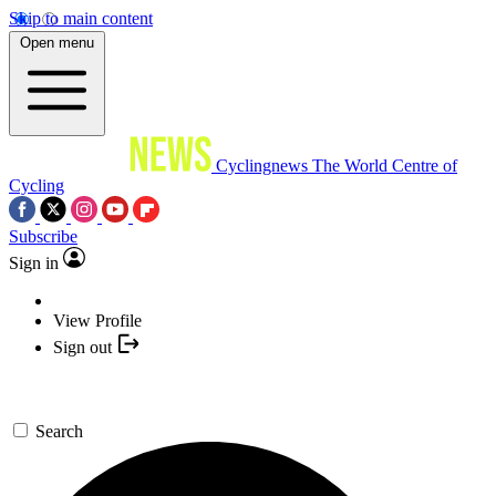
Skip to main content
Open menu
Cyclingnews
The World Centre of
Cycling
Subscribe
Sign in
View Profile
Sign out
Search