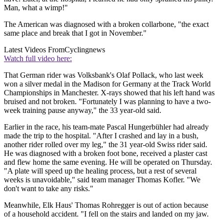
Man, what a wimp!"
The American was diagnosed with a broken collarbone, "the exact
same place and break that I got in November."
Latest Videos From
Cyclingnews
Watch full video here:
That German rider was Volksbank's Olaf Pollack, who last week
won a silver medal in the Madison for Germany at the Track World
Championships in Manchester. X-rays showed that his left hand was
bruised and not broken. "Fortunately I was planning to have a two-
week training pause anyway," the 33 year-old said.
Earlier in the race, his team-mate Pascal Hungerbühler had already
made the trip to the hospital. "After I crashed and lay in a bush,
another rider rolled over my leg," the 31 year-old Swiss rider said.
He was diagnosed with a broken foot bone, received a plaster cast
and flew home the same evening. He will be operated on Thursday.
"A plate will speed up the healing process, but a rest of several
weeks is unavoidable," said team manager Thomas Kofler. "We
don't want to take any risks."
Meanwhile, Elk Haus' Thomas Rohregger is out of action because
of a household accident. "I fell on the stairs and landed on my jaw.