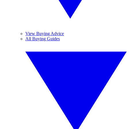
View Buying Advice
All Buying Guides