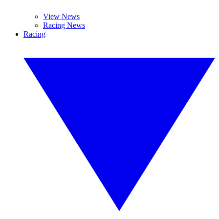
View News
Racing News
Racing