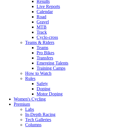
Results
Live Reports
Calendar
Road
Gravel
MTB
Track
Cyclo-cross
Teams & Riders
Teams
Pro Bikes
Transfers
Emerging Talents
Training Camps
How to Watch
Rules
Safety
Doping
Motor Doping
Women's Cycling
Premium
Labs
In-Depth Racing
Tech Galleries
Columns