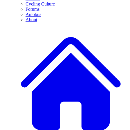
Cycling Culture
Forums
Autobus
About