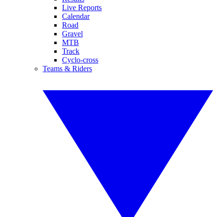
Live Reports
Calendar
Road
Gravel
MTB
Track
Cyclo-cross
Teams & Riders