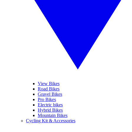
View Bikes
Road Bikes
Gravel Bikes
Pro Bikes
Electric bikes
Hybrid Bikes
Mountain Bikes
Cycling Kit & Accessories