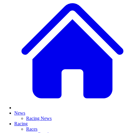
News
Racing News
Racing
Races