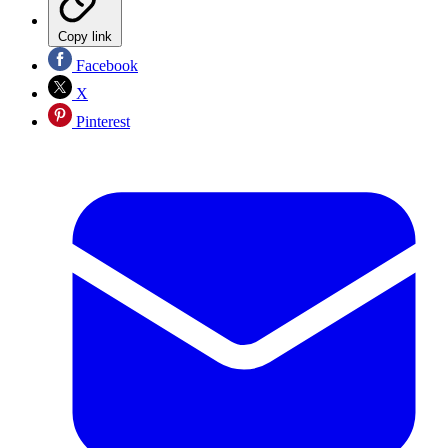
Copy link
Facebook
X
Pinterest