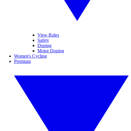
View Rules
Safety
Doping
Motor Doping
Women's Cycling
Premium