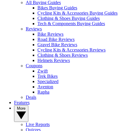
All Buying Guides
Bikes Buying Guides
Cycling Kits & Accessories Buying Guides
Clothing & Shoes Buying Guides
Tech & Components Buying Guides
Reviews
Bike Reviews
Road Bike Reviews
Gravel Bike Reviews
Cycling Kits & Accessories Reviews
Clothing & Shoes Reviews
Helmets Reviews
Coupons
Zwift
Trek Bikes
Specialized
Aventon
Rapha
Deals
Features
More
Live Reports
Quizzes