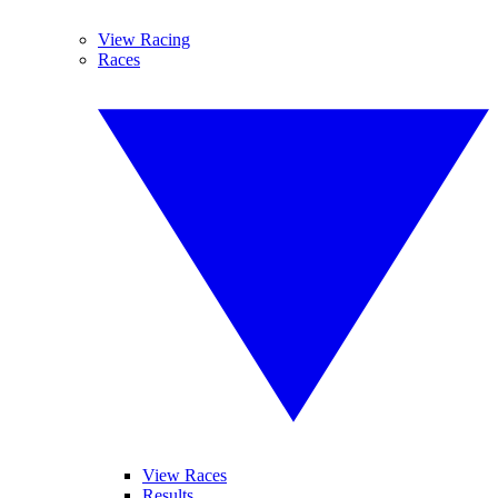
View Racing
Races
View Races
Results