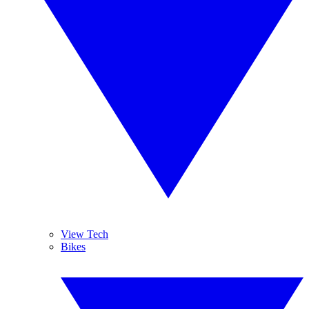
View Tech
Bikes