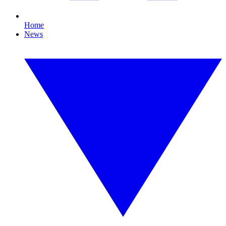
Home
News