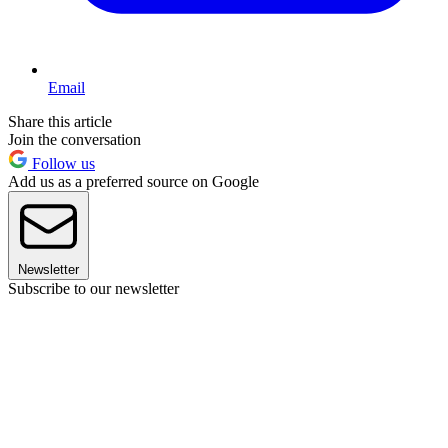
Email
Share this article
Join the conversation
Follow us
Add us as a preferred source on Google
Newsletter
Subscribe to our newsletter