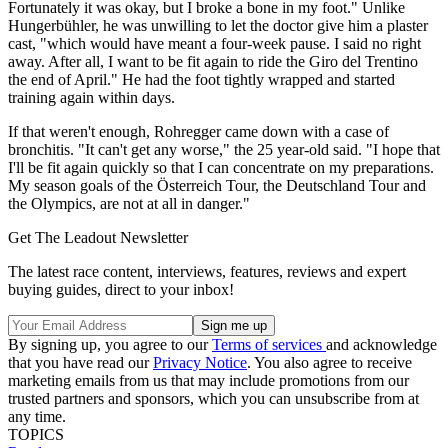
Fortunately it was okay, but I broke a bone in my foot." Unlike
Hungerbühler, he was unwilling to let the doctor give him a plaster
cast, "which would have meant a four-week pause. I said no right
away. After all, I want to be fit again to ride the Giro del Trentino
the end of April." He had the foot tightly wrapped and started
training again within days.
If that weren't enough, Rohregger came down with a case of
bronchitis. "It can't get any worse," the 25 year-old said. "I hope that
I'll be fit again quickly so that I can concentrate on my preparations.
My season goals of the Österreich Tour, the Deutschland Tour and
the Olympics, are not at all in danger."
Get The Leadout Newsletter
The latest race content, interviews, features, reviews and expert
buying guides, direct to your inbox!
By signing up, you agree to our
Terms of services
and acknowledge
that you have read our
Privacy Notice
. You also agree to receive
marketing emails from us that may include promotions from our
trusted partners and sponsors, which you can unsubscribe from at
any time.
TOPICS