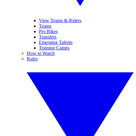
View Teams & Riders
Teams
Pro Bikes
Transfers
Emerging Talents
Training Camps
How to Watch
Rules