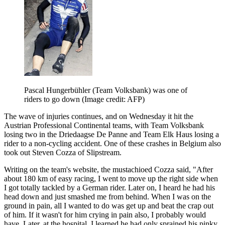
Pascal Hungerbühler (Team Volksbank) was one of
riders to go down
(Image credit: AFP)
The wave of injuries continues, and on Wednesday it hit the
Austrian Professional Continental teams, with Team Volksbank
losing two in the Driedaagse De Panne and Team Elk Haus losing a
rider to a non-cycling accident. One of these crashes in Belgium also
took out Steven Cozza of Slipstream.
Writing on the team's website, the mustachioed Cozza said, "After
about 180 km of easy racing, I went to move up the right side when
I got totally tackled by a German rider. Later on, I heard he had his
head down and just smashed me from behind. When I was on the
ground in pain, all I wanted to do was get up and beat the crap out
of him. If it wasn't for him crying in pain also, I probably would
have. Later, at the hospital, I learned he had only sprained his pinky.