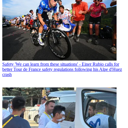
Safety
'We can learn from these situations' - Einer Rubio calls for
better Tour de France safety regulations following his Alpe d'Huez
crash