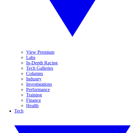
View Premium
Labs
In-Depth Racing
Tech Galleries
Columns
Industry
Investigations
Performance
Training
Finance
Health
Tech