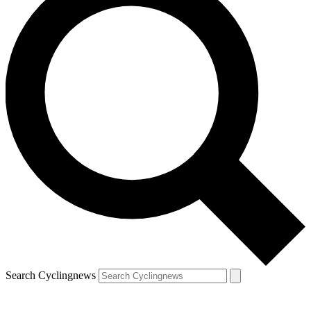
Search Cyclingnews