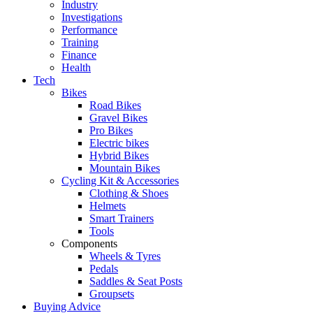
Industry
Investigations
Performance
Training
Finance
Health
Tech
Bikes
Road Bikes
Gravel Bikes
Pro Bikes
Electric bikes
Hybrid Bikes
Mountain Bikes
Cycling Kit & Accessories
Clothing & Shoes
Helmets
Smart Trainers
Tools
Components
Wheels & Tyres
Pedals
Saddles & Seat Posts
Groupsets
Buying Advice