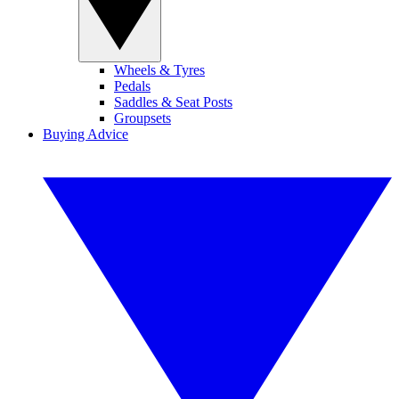
Wheels & Tyres
Pedals
Saddles & Seat Posts
Groupsets
Buying Advice