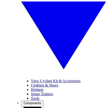
View Cycling Kit & Accessories
Clothing & Shoes
Helmets
Smart Trainers
Tools
Components