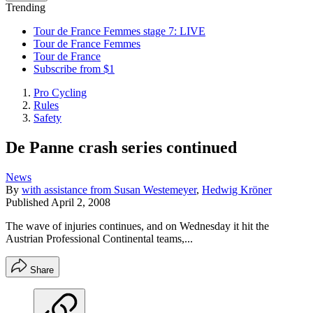
Trending
Tour de France Femmes stage 7: LIVE
Tour de France Femmes
Tour de France
Subscribe from $1
Pro Cycling
Rules
Safety
De Panne crash series continued
News
By
with assistance from Susan Westemeyer
,
Hedwig Kröner
Published
April 2, 2008
The wave of injuries continues, and on Wednesday it hit the
Austrian Professional Continental teams,...
Share