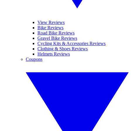
View Reviews
Bike Reviews
Road Bike Reviews
Gravel Bike Reviews
Cycling Kits & Accessories Reviews
Clothing & Shoes Reviews
Helmets Reviews
Coupons