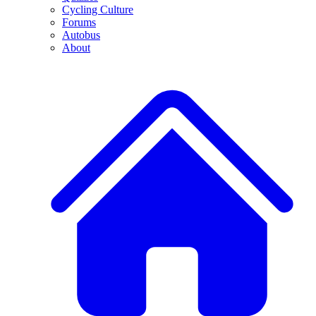
Cycling Culture
Forums
Autobus
About