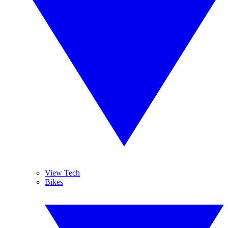
View Tech
Bikes