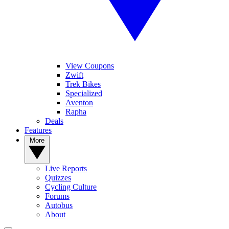
View Coupons
Zwift
Trek Bikes
Specialized
Aventon
Rapha
Deals
Features
More
Live Reports
Quizzes
Cycling Culture
Forums
Autobus
About