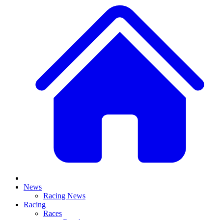
News
Racing News
Racing
Races