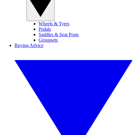
Wheels & Tyres
Pedals
Saddles & Seat Posts
Groupsets
Buying Advice