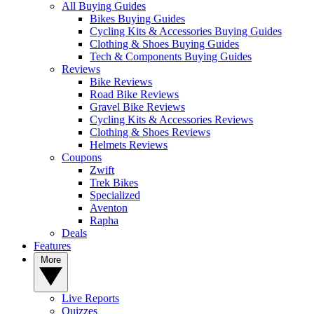
All Buying Guides
Bikes Buying Guides
Cycling Kits & Accessories Buying Guides
Clothing & Shoes Buying Guides
Tech & Components Buying Guides
Reviews
Bike Reviews
Road Bike Reviews
Gravel Bike Reviews
Cycling Kits & Accessories Reviews
Clothing & Shoes Reviews
Helmets Reviews
Coupons
Zwift
Trek Bikes
Specialized
Aventon
Rapha
Deals
Features
More
Live Reports
Quizzes