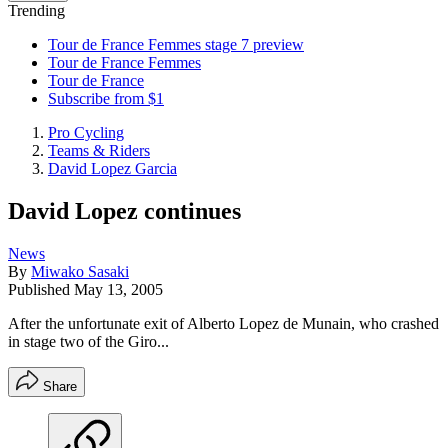
Trending
Tour de France Femmes stage 7 preview
Tour de France Femmes
Tour de France
Subscribe from $1
Pro Cycling
Teams & Riders
David Lopez Garcia
David Lopez continues
News
By
Miwako Sasaki
Published
May 13, 2005
After the unfortunate exit of Alberto Lopez de Munain, who crashed
in stage two of the Giro...
Share