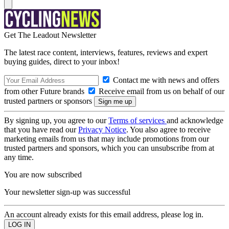
Get The Leadout Newsletter
The latest race content, interviews, features, reviews and expert
buying guides, direct to your inbox!
Contact me with news and offers
from other Future brands
Receive email from us on behalf of our
trusted partners or sponsors
By signing up, you agree to our
Terms of services
and acknowledge
that you have read our
Privacy Notice
. You also agree to receive
marketing emails from us that may include promotions from our
trusted partners and sponsors, which you can unsubscribe from at
any time.
You are now subscribed
Your newsletter sign-up was successful
An account already exists for this email address, please log in.