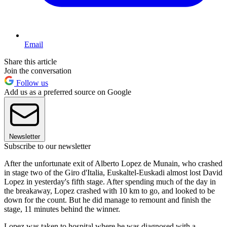
Email
Share this article
Join the conversation
Follow us
Add us as a preferred source on Google
Newsletter
Subscribe to our newsletter
After the unfortunate exit of Alberto Lopez de Munain, who crashed
in stage two of the Giro d'Italia, Euskaltel-Euskadi almost lost David
Lopez in yesterday's fifth stage. After spending much of the day in
the breakaway, Lopez crashed with 10 km to go, and looked to be
down for the count. But he did manage to remount and finish the
stage, 11 minutes behind the winner.
Lopez was taken to hospital where he was diagnosed with a