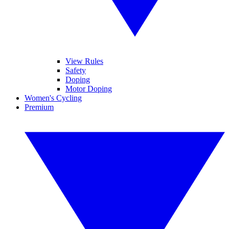
View Rules
Safety
Doping
Motor Doping
Women's Cycling
Premium