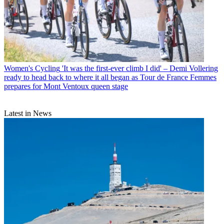
Women's Cycling
'It was the first-ever climb I did' – Demi Vollering
ready to head back to where it all began as Tour de France Femmes
prepares for Mont Ventoux queen stage
Latest in News