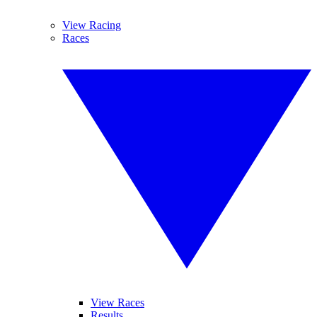
View Racing
Races
View Races
Results