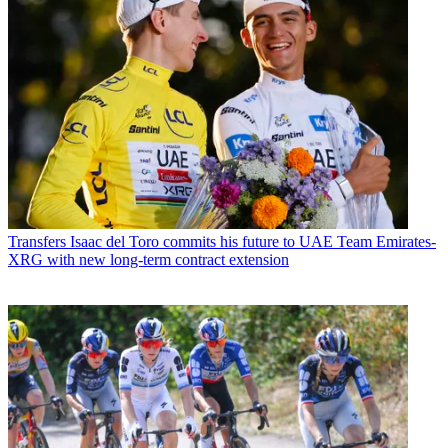
Transfers
Isaac del Toro commits his future to UAE Team Emirates-
XRG with new long-term contract extension