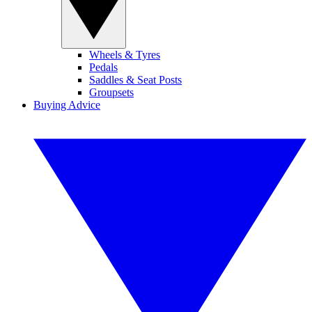
Wheels & Tyres
Pedals
Saddles & Seat Posts
Groupsets
Buying Advice