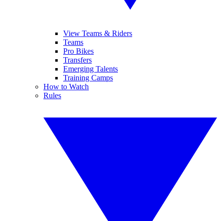
View Teams & Riders
Teams
Pro Bikes
Transfers
Emerging Talents
Training Camps
How to Watch
Rules