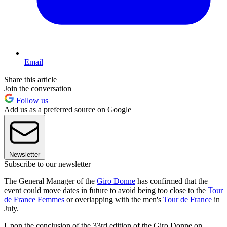
Email
Share this article
Join the conversation
Follow us
Add us as a preferred source on Google
Newsletter
Subscribe to our newsletter
The General Manager of the
Giro Donne
has confirmed that the
event could move dates in future to avoid being too close to the
Tour
de France Femmes
or overlapping with the men's
Tour de France
in
July.
Upon the conclusion of the 33rd edition of the Giro Donne on