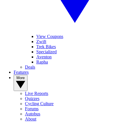
View Coupons
Zwift
Trek Bikes
Specialized
Aventon
Rapha
Deals
Features
More
Live Reports
Quizzes
Cycling Culture
Forums
Autobus
About