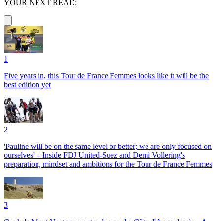
YOUR NEXT READ:
1
Five years in, this Tour de France Femmes looks like it will be the
best edition yet
2
'Pauline will be on the same level or better; we are only focused on
ourselves' – Inside FDJ United-Suez and Demi Vollering's
preparation, mindset and ambitions for the Tour de France Femmes
3