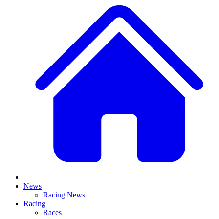
News
Racing News
Racing
Races