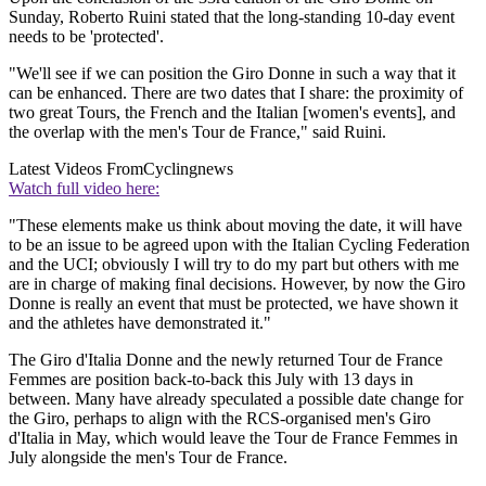
Sunday, Roberto Ruini stated that the long-standing 10-day event
needs to be 'protected'.
"We'll see if we can position the Giro Donne in such a way that it
can be enhanced. There are two dates that I share: the proximity of
two great Tours, the French and the Italian [women's events], and
the overlap with the men's Tour de France," said Ruini.
Latest Videos From
Cyclingnews
Watch full video here:
"These elements make us think about moving the date, it will have
to be an issue to be agreed upon with the Italian Cycling Federation
and the UCI; obviously I will try to do my part but others with me
are in charge of making final decisions. However, by now the Giro
Donne is really an event that must be protected, we have shown it
and the athletes have demonstrated it."
The Giro d'Italia Donne and the newly returned Tour de France
Femmes are position back-to-back this July with 13 days in
between. Many have already speculated a possible date change for
the Giro, perhaps to align with the RCS-organised men's Giro
d'Italia in May, which would leave the Tour de France Femmes in
July alongside the men's Tour de France.