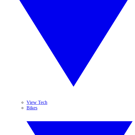
View Tech
Bikes