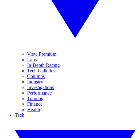
View Premium
Labs
In-Depth Racing
Tech Galleries
Columns
Industry
Investigations
Performance
Training
Finance
Health
Tech