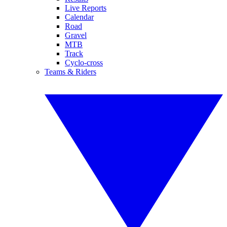
Live Reports
Calendar
Road
Gravel
MTB
Track
Cyclo-cross
Teams & Riders