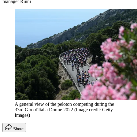
manager Ruini
A general view of the peloton competing during the
33rd Giro d'Italia Donne 2022
(Image credit: Getty
Images)
Share