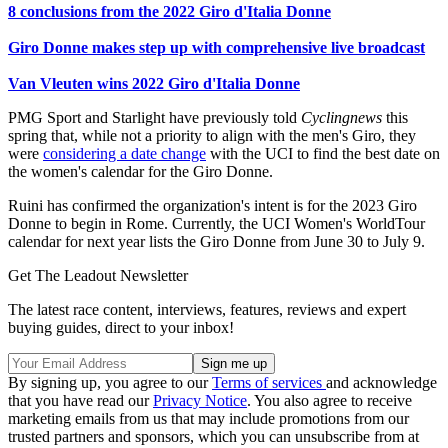
8 conclusions from the 2022 Giro d'Italia Donne
Giro Donne makes step up with comprehensive live broadcast
Van Vleuten wins 2022 Giro d'Italia Donne
PMG Sport and Starlight have previously told
Cyclingnews
this
spring that, while not a priority to align with the men's Giro, they
were
considering a date change
with the UCI to find the best date on
the women's calendar for the Giro Donne.
Ruini has confirmed the organization's intent is for the 2023 Giro
Donne to begin in Rome. Currently, the UCI Women's WorldTour
calendar for next year lists the Giro Donne from June 30 to July 9.
Get The Leadout Newsletter
The latest race content, interviews, features, reviews and expert
buying guides, direct to your inbox!
By signing up, you agree to our
Terms of services
and acknowledge
that you have read our
Privacy Notice
. You also agree to receive
marketing emails from us that may include promotions from our
trusted partners and sponsors, which you can unsubscribe from at