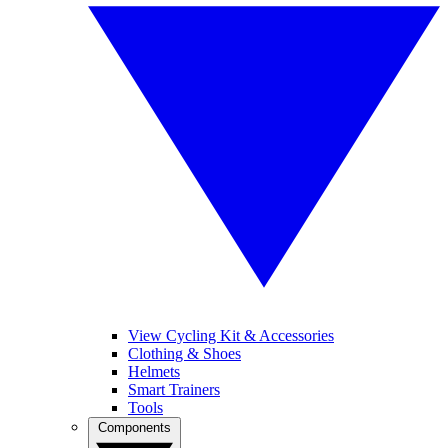
View Cycling Kit & Accessories
Clothing & Shoes
Helmets
Smart Trainers
Tools
Components