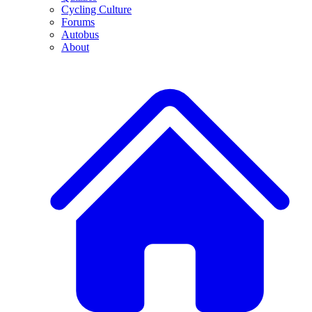
Cycling Culture
Forums
Autobus
About