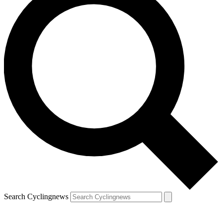
Search Cyclingnews