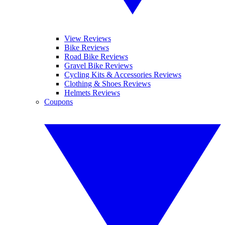
View Reviews
Bike Reviews
Road Bike Reviews
Gravel Bike Reviews
Cycling Kits & Accessories Reviews
Clothing & Shoes Reviews
Helmets Reviews
Coupons