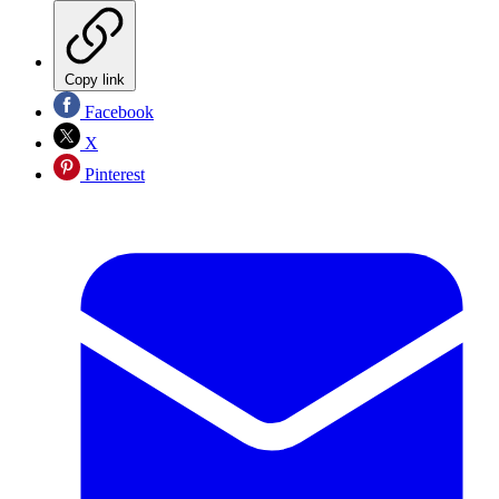
Copy link
Facebook
X
Pinterest