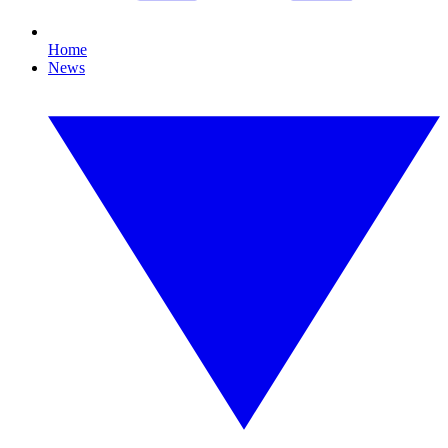
Home
News