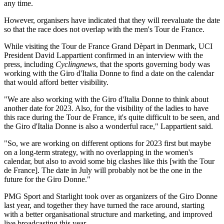
any time.
However, organisers have indicated that they will reevaluate the date
so that the race does not overlap with the men's Tour de France.
While visiting the Tour de France Grand Dèpart in Denmark, UCI
President David Lappartient confirmed in an interview with the
press, including
Cyclingnews
, that the sports governing body was
working with the Giro d'Italia Donne to find a date on the calendar
that would afford better visibility.
"We are also working with the Giro d'Italia Donne to think about
another date for 2023. Also, for the visibility of the ladies to have
this race during the Tour de France, it's quite difficult to be seen, and
the Giro d'Italia Donne is also a wonderful race," Lappartient said.
"So, we are working on different options for 2023 first but maybe
on a long-term strategy, with no overlapping in the women's
calendar, but also to avoid some big clashes like this [with the Tour
de France]. The date in July will probably not be the one in the
future for the Giro Donne."
PMG Sport and Starlight took over as organizers of the Giro Donne
last year, and together they have turned the race around, starting
with a better organisational structure and marketing, and improved
live broadcasting this year.