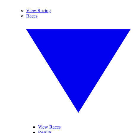
View Racing
Races
View Races
Results