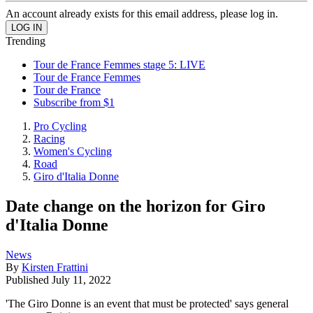
An account already exists for this email address, please log in.
Trending
Tour de France Femmes stage 5: LIVE
Tour de France Femmes
Tour de France
Subscribe from $1
Pro Cycling
Racing
Women's Cycling
Road
Giro d'Italia Donne
Date change on the horizon for Giro
d'Italia Donne
News
By
Kirsten Frattini
Published
July 11, 2022
'The Giro Donne is an event that must be protected' says general