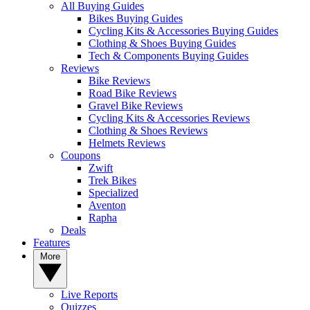
All Buying Guides
Bikes Buying Guides
Cycling Kits & Accessories Buying Guides
Clothing & Shoes Buying Guides
Tech & Components Buying Guides
Reviews
Bike Reviews
Road Bike Reviews
Gravel Bike Reviews
Cycling Kits & Accessories Reviews
Clothing & Shoes Reviews
Helmets Reviews
Coupons
Zwift
Trek Bikes
Specialized
Aventon
Rapha
Deals
Features
More
Live Reports
Quizzes