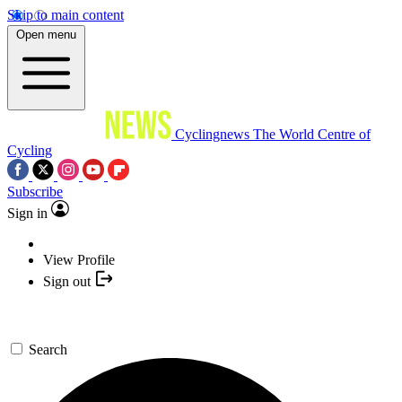
Skip to main content
Open menu
Cyclingnews
The World Centre of
Cycling
Subscribe
Sign in
View Profile
Sign out
Search