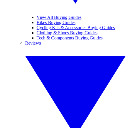
View All Buying Guides
Bikes Buying Guides
Cycling Kits & Accessories Buying Guides
Clothing & Shoes Buying Guides
Tech & Components Buying Guides
Reviews