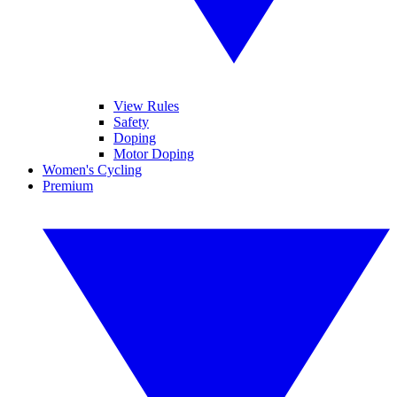
View Rules
Safety
Doping
Motor Doping
Women's Cycling
Premium