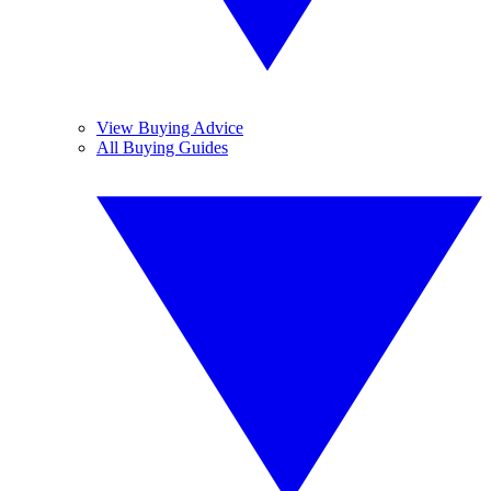
View Buying Advice
All Buying Guides