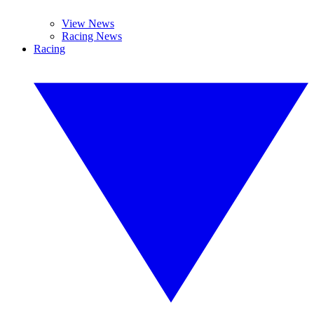
View News
Racing News
Racing