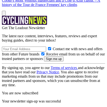
Cooke's Mont Ventoux masterclass and a Côte d'Azur classic – A
history of the Tour de France Femmes' key climbs
Get The Leadout Newsletter
The latest race content, interviews, features, reviews and expert
buying guides, direct to your inbox!
Contact me with news and offers
from other Future brands
Receive email from us on behalf of our
trusted partners or sponsors
By signing up, you agree to our
Terms of services
and acknowledge
that you have read our
Privacy Notice
. You also agree to receive
marketing emails from us that may include promotions from our
trusted partners and sponsors, which you can unsubscribe from at
any time.
You are now subscribed
Your newsletter sign-up was successful