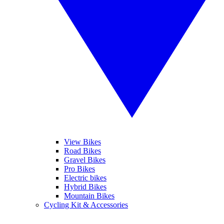
View Bikes
Road Bikes
Gravel Bikes
Pro Bikes
Electric bikes
Hybrid Bikes
Mountain Bikes
Cycling Kit & Accessories