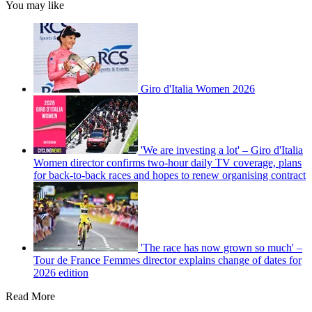
You may like
Giro d'Italia Women 2026
'We are investing a lot' – Giro d'Italia
Women director confirms two-hour daily TV coverage, plans
for back-to-back races and hopes to renew organising contract
'The race has now grown so much' –
Tour de France Femmes director explains change of dates for
2026 edition
Read More