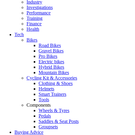
Industry
Investigations
Performance
Training
Finance
Health
Tech
Bikes
Road Bikes
Gravel Bikes
Pro Bikes
Electric bikes
Hybrid Bikes
Mountain Bikes
Cycling Kit & Accessories
Clothing & Shoes
Helmets
Smart Trainers
Tools
Components
Wheels & Tyres
Pedals
Saddles & Seat Posts
Groupsets
Buying Advice