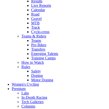
Results
Live Reports
Calendar
Road
Gravel
MTB
Track
Cyclo-cross
Teams & Riders
Teams
Pro Bikes
Transfers
Emerging Talents
Training Camps
How to Watch
Rules
Safety
Doping
Motor Doping
Women's Cycling
Premium
Labs
In-Depth Racing
Tech Galleries
Columns