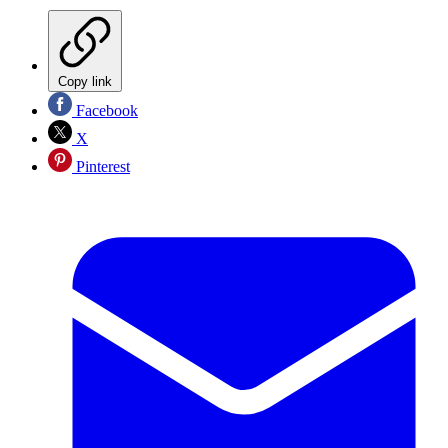
Copy link
Facebook
X
Pinterest