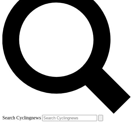
Search Cyclingnews