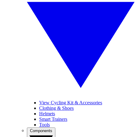
View Cycling Kit & Accessories
Clothing & Shoes
Helmets
Smart Trainers
Tools
Components