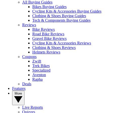
All Buying Guides
Bikes Buying Guides
Cycling Kits & Accessories Buying Guides
Clothing & Shoes Buying Guides
Tech & Components Buying Guides
Reviews
Bike Reviews
Road Bike Reviews
Gravel Bike Reviews
Cycling Kits & Accessories Reviews
Clothing & Shoes Reviews
Helmets Reviews
Coupons
Zwift
Trek Bikes
Specialized
Aventon
Rapha
Deals
Features
More
Live Reports
Quizzes