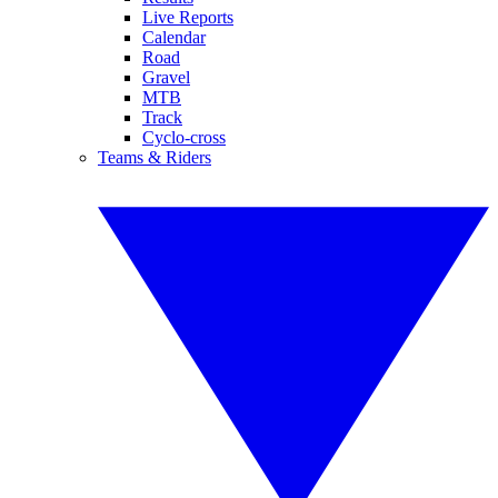
Live Reports
Calendar
Road
Gravel
MTB
Track
Cyclo-cross
Teams & Riders