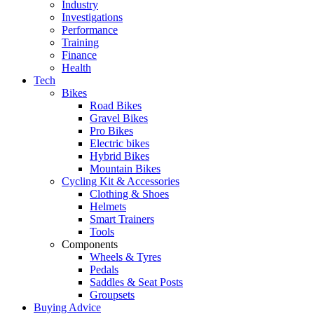
Industry
Investigations
Performance
Training
Finance
Health
Tech
Bikes
Road Bikes
Gravel Bikes
Pro Bikes
Electric bikes
Hybrid Bikes
Mountain Bikes
Cycling Kit & Accessories
Clothing & Shoes
Helmets
Smart Trainers
Tools
Components
Wheels & Tyres
Pedals
Saddles & Seat Posts
Groupsets
Buying Advice