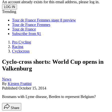
An account already exists for this email address, please log in.
Trending
Tour de France Femmes stage 8 preview
Tour de France Femmes
Tour de France
Subscribe from $1
Pro Cycling
Racing
Cyclocross
Cyclo-cross shorts: World Cup opens in
Valkenburg
News
By
Kirsten Frattini
Published
October 15, 2014
Bosmans with Lyme disease, Berden to represent Belgium?
Share