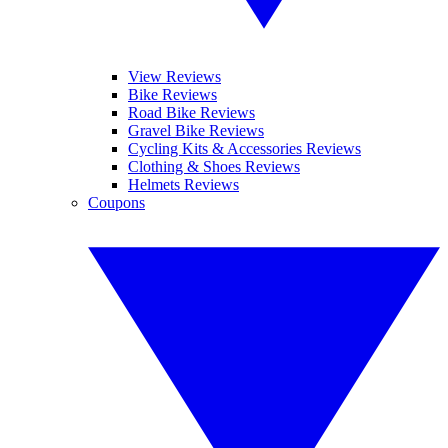
View Reviews
Bike Reviews
Road Bike Reviews
Gravel Bike Reviews
Cycling Kits & Accessories Reviews
Clothing & Shoes Reviews
Helmets Reviews
Coupons