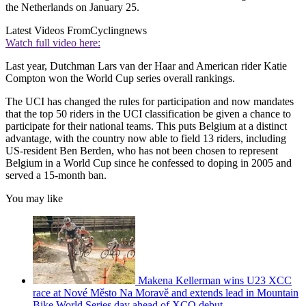
the Netherlands on January 25.
Latest Videos From
Cyclingnews
Watch full video here:
Last year, Dutchman Lars van der Haar and American rider Katie
Compton won the World Cup series overall rankings.
The UCI has changed the rules for participation and now mandates
that the top 50 riders in the UCI classification be given a chance to
participate for their national teams. This puts Belgium at a distinct
advantage, with the country now able to field 13 riders, including
US-resident Ben Berden, who has not been chosen to represent
Belgium in a World Cup since he confessed to doping in 2005 and
served a 15-month ban.
You may like
Makena Kellerman wins U23 XCC
race at Nové Město Na Moravě and extends lead in Mountain
Bike World Series day ahead of XCO debut