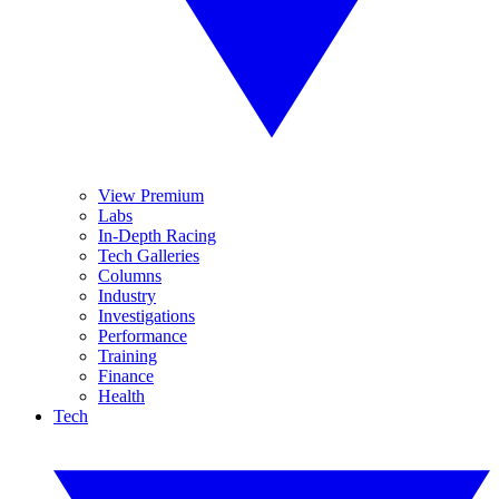
View Premium
Labs
In-Depth Racing
Tech Galleries
Columns
Industry
Investigations
Performance
Training
Finance
Health
Tech