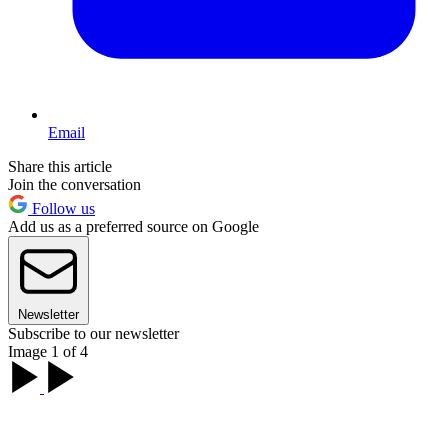
Email
Share this article
Join the conversation
Follow us
Add us as a preferred source on Google
Newsletter
Subscribe to our newsletter
Image 1 of 4