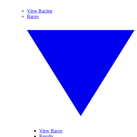
View Racing
Races
View Races
Results