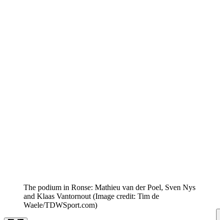
The podium in Ronse: Mathieu van der Poel, Sven Nys
and Klaas Vantornout
(Image credit: Tim de
Waele/TDWSport.com)