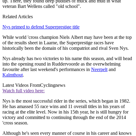
up. There, they found deep puddles of muck and mud in what
veteran Bart Wellens called "old school".
Related Articles
Nys primed to defend Superprestige title
While world 'cross champion Niels Albert may have been at the top
of the results sheet in Laarne, the Superprestige races have
historically been the domain of his compatriot and rival Sven Nys.
Nys already has two victories to his name this season, and will head
into the opening round in Ruddervoorde as the overwhelming
favourite after last weekend's performances in
Neerpelt
and
Kalmthout
.
Latest Videos From
Cyclingnews
Watch full video here:
Nys is the most successful rider in the series, which began in 1982.
He has amassed 55 race wins and 11 overall titles in his years of
racing at the elite level. Now in his 15th year, he is still hungry for
victory and committed to continuing through the end of the 2014
'cross season.
Although he's seen every manner of course in his career and knows