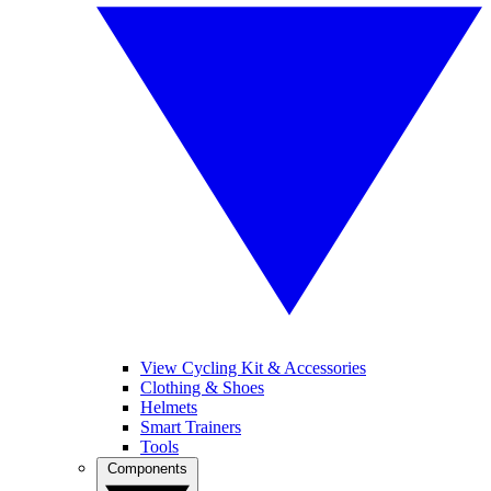
View Cycling Kit & Accessories
Clothing & Shoes
Helmets
Smart Trainers
Tools
Components