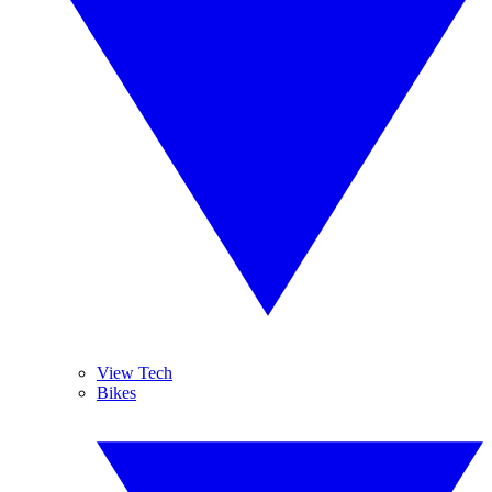
View Tech
Bikes