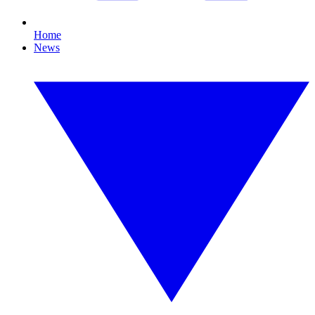
Home
News