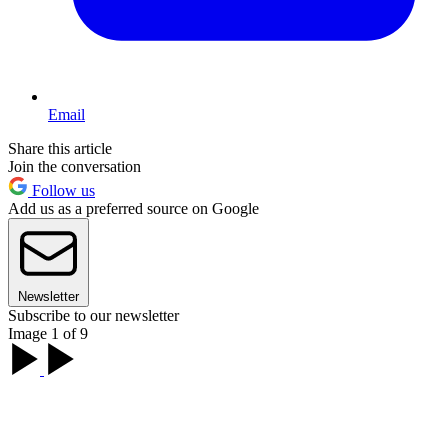
Email
Share this article
Join the conversation
Follow us
Add us as a preferred source on Google
Newsletter
Subscribe to our newsletter
Image 1 of 9