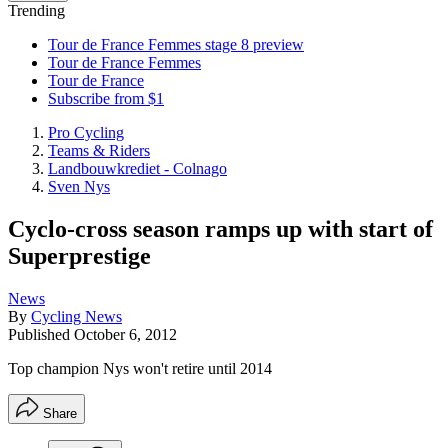
Trending
Tour de France Femmes stage 8 preview
Tour de France Femmes
Tour de France
Subscribe from $1
Pro Cycling
Teams & Riders
Landbouwkrediet - Colnago
Sven Nys
Cyclo-cross season ramps up with start of
Superprestige
News
By
Cycling News
Published
October 6, 2012
Top champion Nys won't retire until 2014
Share