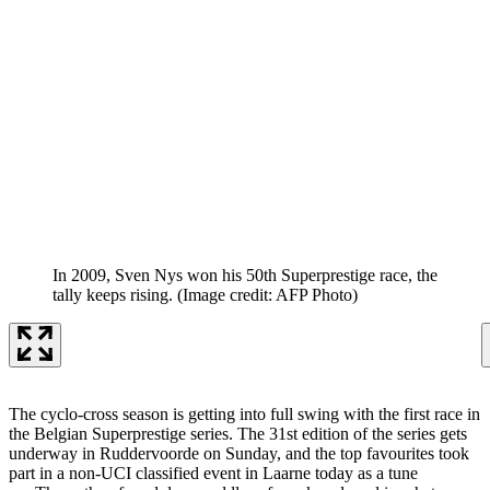
In 2009, Sven Nys won his 50th Superprestige race, the
tally keeps rising.
(Image credit: AFP Photo)
The cyclo-cross season is getting into full swing with the first race in
the Belgian Superprestige series. The 31st edition of the series gets
underway in Ruddervoorde on Sunday, and the top favourites took
part in a non-UCI classified event in Laarne today as a tune