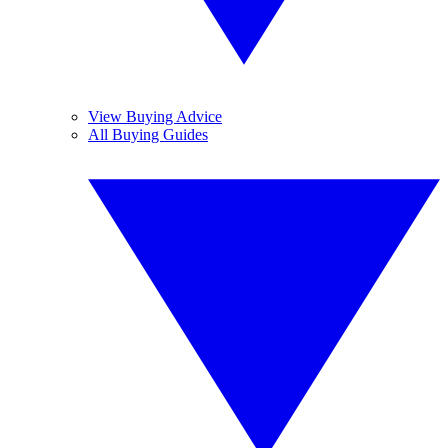
View Buying Advice
All Buying Guides