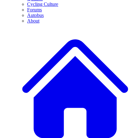
Cycling Culture
Forums
Autobus
About