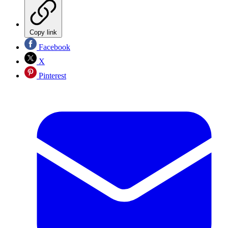
Copy link
Facebook
X
Pinterest