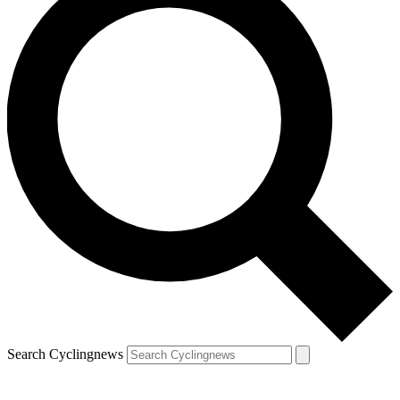
Search Cyclingnews