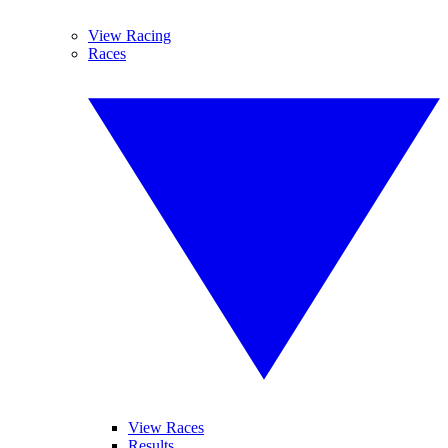
View Racing
Races
View Races
Results