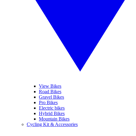
View Bikes
Road Bikes
Gravel Bikes
Pro Bikes
Electric bikes
Hybrid Bikes
Mountain Bikes
Cycling Kit & Accessories