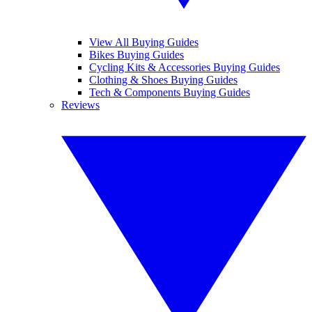
View All Buying Guides
Bikes Buying Guides
Cycling Kits & Accessories Buying Guides
Clothing & Shoes Buying Guides
Tech & Components Buying Guides
Reviews