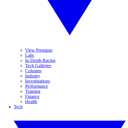
View Premium
Labs
In-Depth Racing
Tech Galleries
Columns
Industry
Investigations
Performance
Training
Finance
Health
Tech