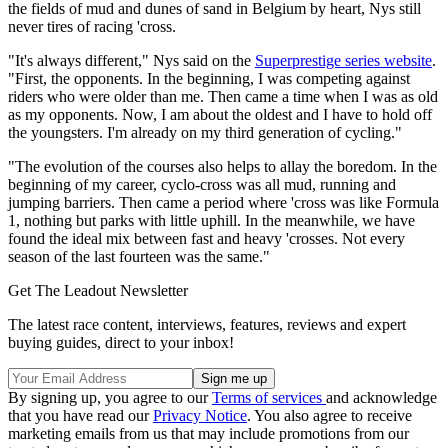
the fields of mud and dunes of sand in Belgium by heart, Nys still
never tires of racing 'cross.
"It's always different," Nys said on the
Superprestige series website
.
"First, the opponents. In the beginning, I was competing against
riders who were older than me. Then came a time when I was as old
as my opponents. Now, I am about the oldest and I have to hold off
the youngsters. I'm already on my third generation of cycling."
"The evolution of the courses also helps to allay the boredom. In the
beginning of my career, cyclo-cross was all mud, running and
jumping barriers. Then came a period where 'cross was like Formula
1, nothing but parks with little uphill. In the meanwhile, we have
found the ideal mix between fast and heavy 'crosses. Not every
season of the last fourteen was the same."
Get The Leadout Newsletter
The latest race content, interviews, features, reviews and expert
buying guides, direct to your inbox!
By signing up, you agree to our
Terms of services
and acknowledge
that you have read our
Privacy Notice
. You also agree to receive
marketing emails from us that may include promotions from our