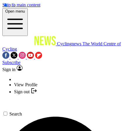
Skip to main content
Open menu
Cyclingnews
The World Centre of
Cycling
Subscribe
Sign in
View Profile
Sign out
Search