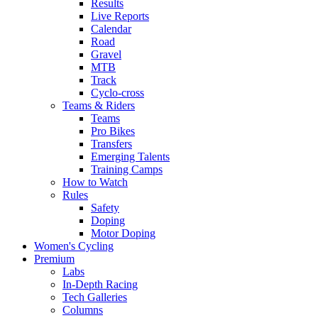
Results
Live Reports
Calendar
Road
Gravel
MTB
Track
Cyclo-cross
Teams & Riders
Teams
Pro Bikes
Transfers
Emerging Talents
Training Camps
How to Watch
Rules
Safety
Doping
Motor Doping
Women's Cycling
Premium
Labs
In-Depth Racing
Tech Galleries
Columns