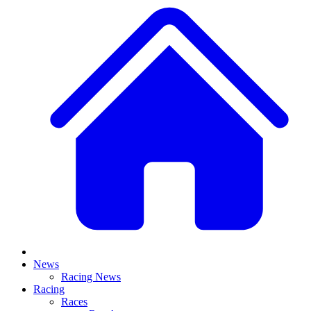
News
Racing News
Racing
Races