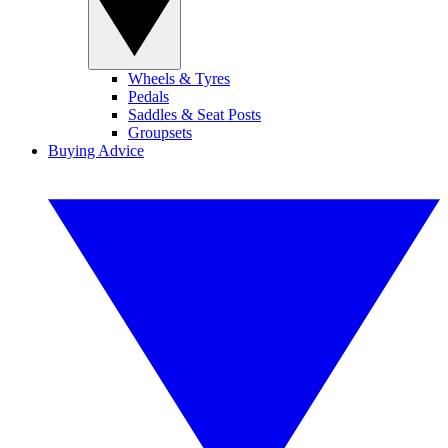
Wheels & Tyres
Pedals
Saddles & Seat Posts
Groupsets
Buying Advice