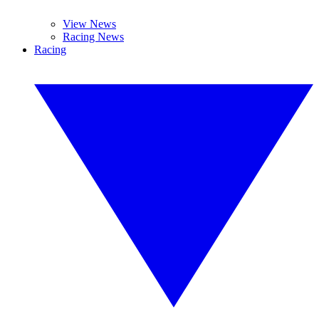
View News
Racing News
Racing