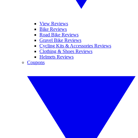
View Reviews
Bike Reviews
Road Bike Reviews
Gravel Bike Reviews
Cycling Kits & Accessories Reviews
Clothing & Shoes Reviews
Helmets Reviews
Coupons