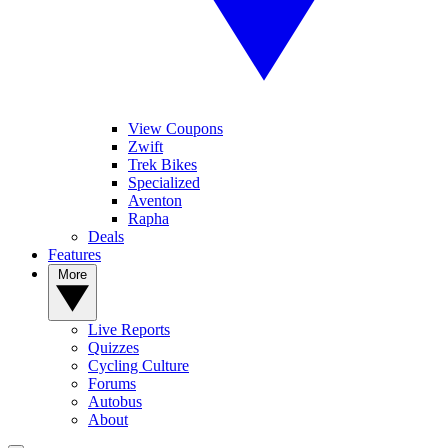
View Coupons
Zwift
Trek Bikes
Specialized
Aventon
Rapha
Deals
Features
More
Live Reports
Quizzes
Cycling Culture
Forums
Autobus
About