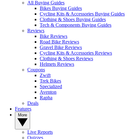
All Buying Guides
Bikes Buying Guides
Cycling Kits & Accessories Buying Guides
Clothing & Shoes Buying Guides
Tech & Components Buying Guides
Reviews
Bike Reviews
Road Bike Reviews
Gravel Bike Reviews
Cycling Kits & Accessories Reviews
Clothing & Shoes Reviews
Helmets Reviews
Coupons
Zwift
Trek Bikes
Specialized
Aventon
Rapha
Deals
Features
More
Live Reports
Quizzes