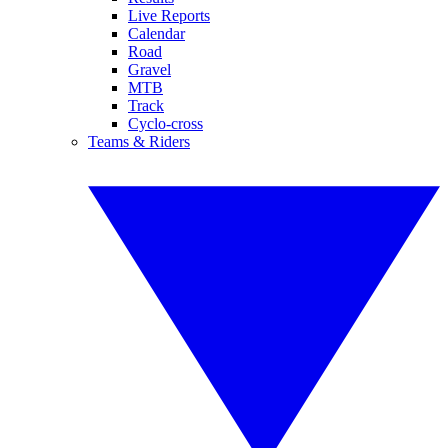
Live Reports
Calendar
Road
Gravel
MTB
Track
Cyclo-cross
Teams & Riders