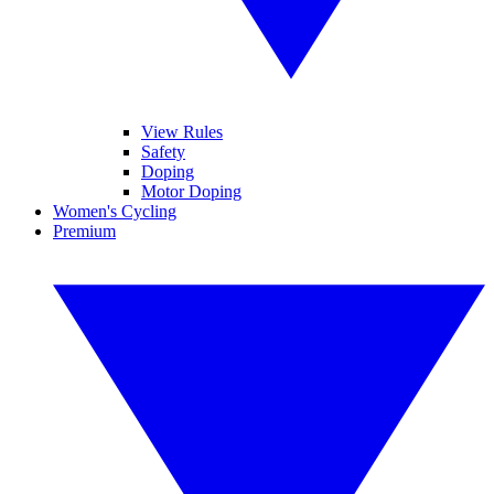
View Rules
Safety
Doping
Motor Doping
Women's Cycling
Premium