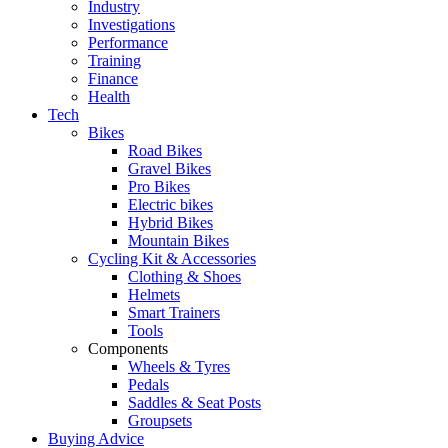
Industry
Investigations
Performance
Training
Finance
Health
Tech
Bikes
Road Bikes
Gravel Bikes
Pro Bikes
Electric bikes
Hybrid Bikes
Mountain Bikes
Cycling Kit & Accessories
Clothing & Shoes
Helmets
Smart Trainers
Tools
Components
Wheels & Tyres
Pedals
Saddles & Seat Posts
Groupsets
Buying Advice