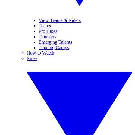
View Teams & Riders
Teams
Pro Bikes
Transfers
Emerging Talents
Training Camps
How to Watch
Rules