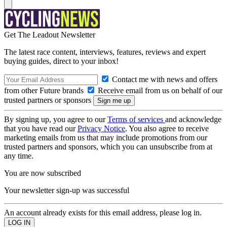
Get The Leadout Newsletter
The latest race content, interviews, features, reviews and expert
buying guides, direct to your inbox!
Contact me with news and offers
from other Future brands
Receive email from us on behalf of our
trusted partners or sponsors
By signing up, you agree to our
Terms of services
and acknowledge
that you have read our
Privacy Notice
. You also agree to receive
marketing emails from us that may include promotions from our
trusted partners and sponsors, which you can unsubscribe from at
any time.
You are now subscribed
Your newsletter sign-up was successful
An account already exists for this email address, please log in.