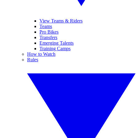
View Teams & Riders
Teams
Pro Bikes
Transfers
Emerging Talents
Training Camps
How to Watch
Rules