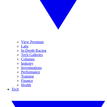
View Premium
Labs
In-Depth Racing
Tech Galleries
Columns
Industry
Investigations
Performance
Training
Finance
Health
Tech