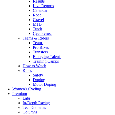
Results
Live Reports
Calendar
Road
Gravel
MTB
Track
Cyclo-cross
Teams & Riders
Teams
Pro Bikes
Transfers
Emerging Talents
Training Camps
How to Watch
Rules
Safety
Doping
Motor Doping
Women's Cycling
Premium
Labs
In-Depth Racing
Tech Galleries
Columns