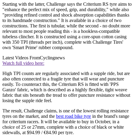
Starting with the latter, Challenge says the Criterium RS tyre aims to
"enhance the perfect mix of speed, grip, and durability," while also
"providing refined control and shock absorption capabilities thanks
to its handmade construction." It is available in a choice of two
constructions. The first is tubular, while the second - no doubt more
relevant to most people reading this - is a hookless-compatible
tubeless clincher. It is constructed using a core-spun cotton casing
with 350 TPI (threads per inch), complete with Challenge Tires'
own 'Smart Prime' rubber compound.
Latest Videos From
Cyclingnews
Watch full video here:
High TPI counts are regularly associated with a supple ride, but are
also often connected to a fragile tyre that will wear and puncture
easily. To counteract this, the Criterium RS is fitted with 'PPS
Ganzo' fabric, which is described as a highly flexible, tight weave
fabric that sits beneath the tread to offer puncture resistance without
losing the supple ride feel.
The result, Challenge claims, is one of the lowest rolling resistance
tyres on the market, and the
best road bike tyre
in the brand's range
for criterium racers. It will be available to buy in October, in a
choice of 25 or 27mm, complete with a choice of black or white
sidewalls, at $94.99 / €84.90 per tyre.