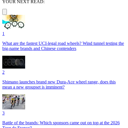
YOUR NEXT READ:
1
What are the fastest UCI-legal road wheels? Wind tunnel testing the
big-name brands and Chinese contenders
2
Shimano launches brand new Dura-Ace wheel range, does this
mean a new groupset is imminent?
3
Battle of the brands: Which sponsors came out on top at the 2026
Tour de France?