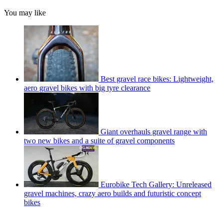
You may like
Best gravel race bikes: Lightweight,
aero gravel bikes with big tyre clearance
Giant overhauls gravel range with
two new bikes and a suite of gravel components
Eurobike Tech Gallery: Unreleased
gravel machines, crazy aero builds and futuristic concept
bikes