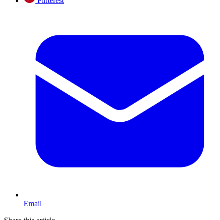
Pinterest
Email