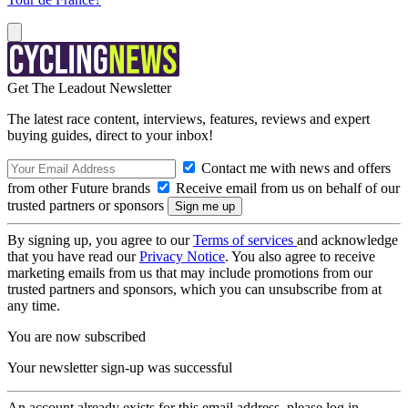
Get The Leadout Newsletter
The latest race content, interviews, features, reviews and expert
buying guides, direct to your inbox!
Contact me with news and offers
from other Future brands
Receive email from us on behalf of our
trusted partners or sponsors
By signing up, you agree to our
Terms of services
and acknowledge
that you have read our
Privacy Notice
. You also agree to receive
marketing emails from us that may include promotions from our
trusted partners and sponsors, which you can unsubscribe from at
any time.
You are now subscribed
Your newsletter sign-up was successful
An account already exists for this email address, please log in.