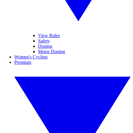
View Rules
Safety
Doping
Motor Doping
Women's Cycling
Premium