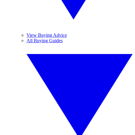
View Buying Advice
All Buying Guides