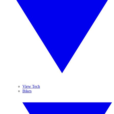
View Tech
Bikes