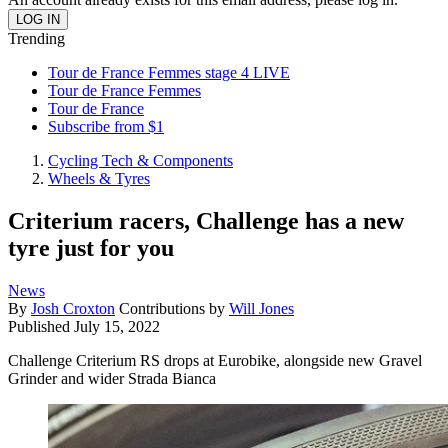
Trending
Tour de France Femmes stage 4 LIVE
Tour de France Femmes
Tour de France
Subscribe from $1
Cycling Tech & Components
Wheels & Tyres
Criterium racers, Challenge has a new
tyre just for you
News
By
Josh Croxton
Contributions by
Will Jones
Published
July 15, 2022
Challenge Criterium RS drops at Eurobike, alongside new Gravel
Grinder and wider Strada Bianca