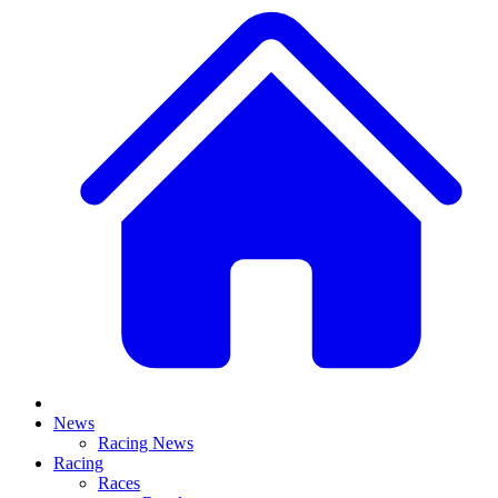
News
Racing News
Racing
Races