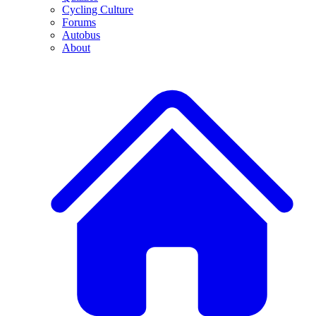
Cycling Culture
Forums
Autobus
About