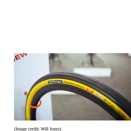
(Image credit: Will Jones)