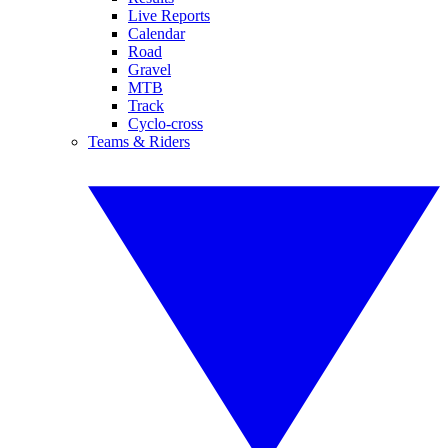
Live Reports
Calendar
Road
Gravel
MTB
Track
Cyclo-cross
Teams & Riders