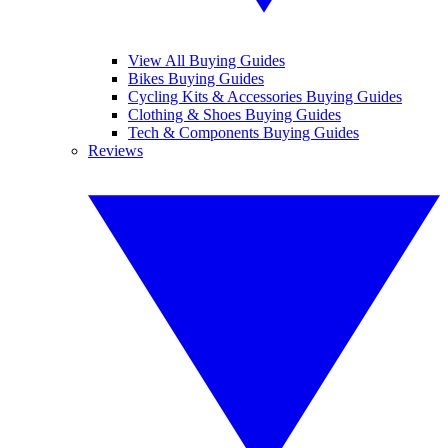
View All Buying Guides
Bikes Buying Guides
Cycling Kits & Accessories Buying Guides
Clothing & Shoes Buying Guides
Tech & Components Buying Guides
Reviews