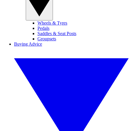
Wheels & Tyres
Pedals
Saddles & Seat Posts
Groupsets
Buying Advice