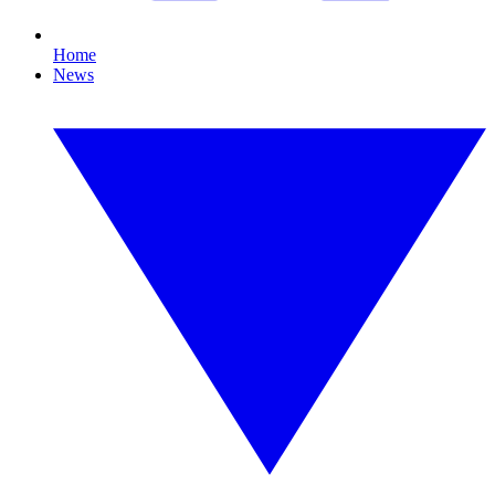
Home
News