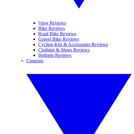
View Reviews
Bike Reviews
Road Bike Reviews
Gravel Bike Reviews
Cycling Kits & Accessories Reviews
Clothing & Shoes Reviews
Helmets Reviews
Coupons