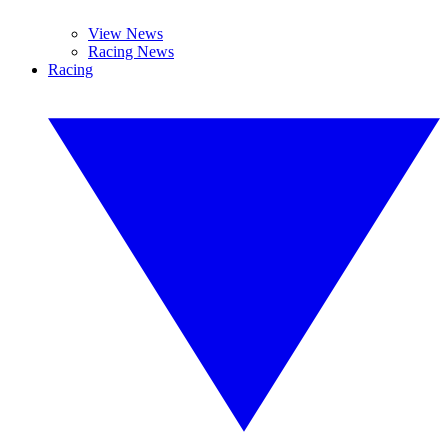
View News
Racing News
Racing