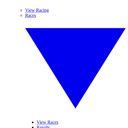
View Racing
Races
View Races
Results