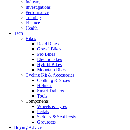
Industry
Investigations
Performance
Training
Finance
Health
Tech
Bikes
Road Bikes
Gravel Bikes
Pro Bikes
Electric bikes
Hybrid Bikes
Mountain Bikes
Cycling Kit & Accessories
Clothing & Shoes
Helmets
Smart Trainers
Tools
Components
Wheels & Tyres
Pedals
Saddles & Seat Posts
Groupsets
Buying Advice