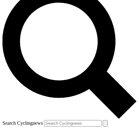
Search Cyclingnews