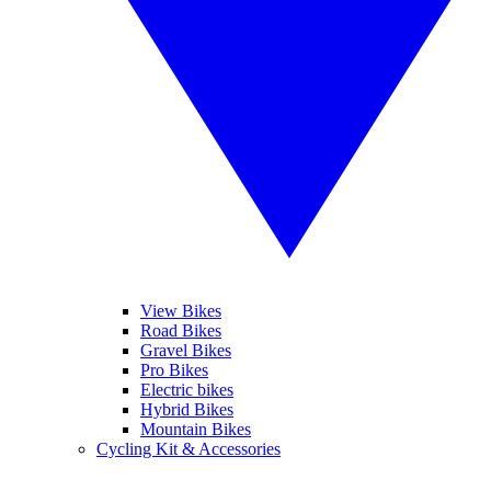
View Bikes
Road Bikes
Gravel Bikes
Pro Bikes
Electric bikes
Hybrid Bikes
Mountain Bikes
Cycling Kit & Accessories