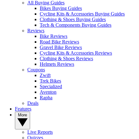
All Buying Guides
Bikes Buying Guides
Cycling Kits & Accessories Buying Guides
Clothing & Shoes Buying Guides
Tech & Components Buying Guides
Reviews
Bike Reviews
Road Bike Reviews
Gravel Bike Reviews
Cycling Kits & Accessories Reviews
Clothing & Shoes Reviews
Helmets Reviews
Coupons
Zwift
Trek Bikes
Specialized
Aventon
Rapha
Deals
Features
More
Live Reports
Quizzes