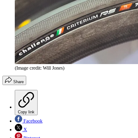
(Image credit: Will Jones)
Share
Copy link
Facebook
X