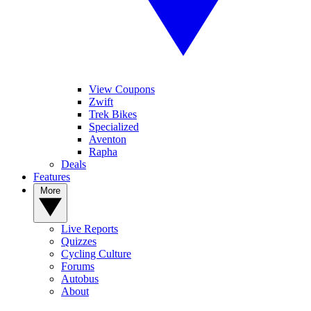
View Coupons
Zwift
Trek Bikes
Specialized
Aventon
Rapha
Deals
Features
More
Live Reports
Quizzes
Cycling Culture
Forums
Autobus
About