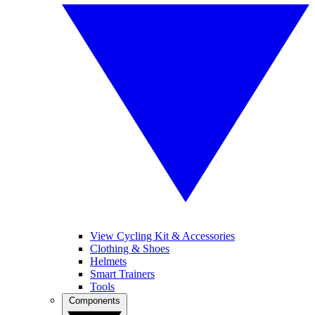
View Cycling Kit & Accessories
Clothing & Shoes
Helmets
Smart Trainers
Tools
Components