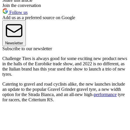
Share this article
Join the conversation
Follow us
Add us as a preferred source on Google
Newsletter
Subscribe to our newsletter
Challenge Tires is always good for some exciting new product news
in the halls of the Eurobike trade show, and 2022 is no different, as
the Italian brand has this year used the show to launch a trio of new
tyres.
Catering to gravel and road cyclists alike, the new launches include
an update to the popular Gravel Grinder gravel tyre, a new width
option for the Strada Bianca, and an all-new high-
performance
tyre
for racers, the Criterium RS.