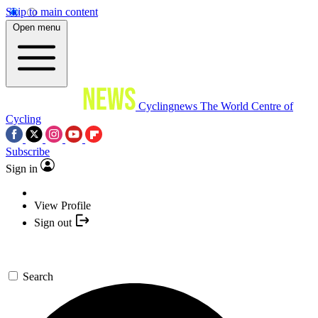
Skip to main content
Open menu
Cyclingnews
The World Centre of
Cycling
Subscribe
Sign in
View Profile
Sign out
Search