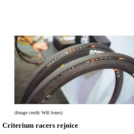
(Image credit: Will Jones)
Criterium racers rejoice