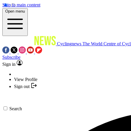
Skip to main content
Open menu
Cyclingnews
The World Centre of Cycl
Subscribe
Sign in
View Profile
Sign out
Search