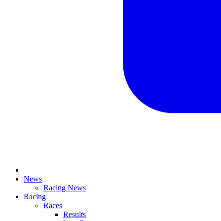
News
Racing News
Racing
Races
Results