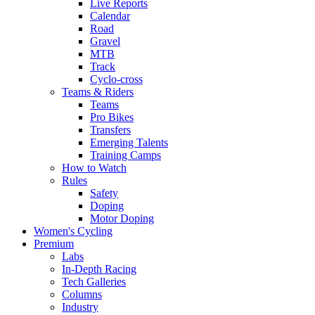
Live Reports
Calendar
Road
Gravel
MTB
Track
Cyclo-cross
Teams & Riders
Teams
Pro Bikes
Transfers
Emerging Talents
Training Camps
How to Watch
Rules
Safety
Doping
Motor Doping
Women's Cycling
Premium
Labs
In-Depth Racing
Tech Galleries
Columns
Industry