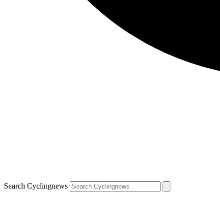
Search Cyclingnews