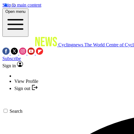
Skip to main content
Open menu
Cyclingnews
The World Centre of Cycl
Subscribe
Sign in
View Profile
Sign out
Search