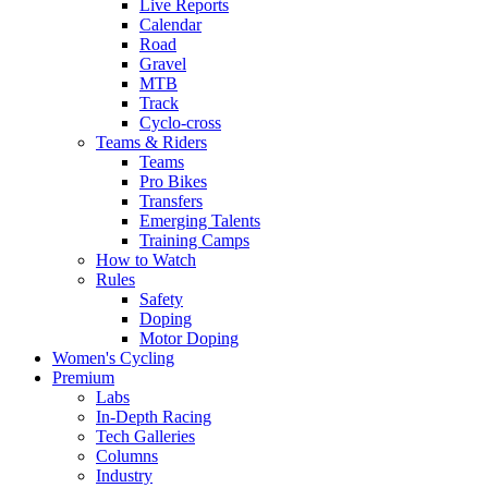
Live Reports
Calendar
Road
Gravel
MTB
Track
Cyclo-cross
Teams & Riders
Teams
Pro Bikes
Transfers
Emerging Talents
Training Camps
How to Watch
Rules
Safety
Doping
Motor Doping
Women's Cycling
Premium
Labs
In-Depth Racing
Tech Galleries
Columns
Industry