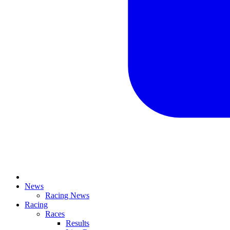
News
Racing News
Racing
Races
Results