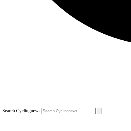
Search Cyclingnews