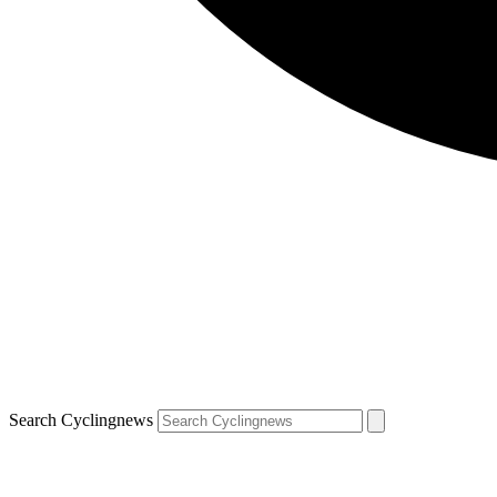
Search Cyclingnews