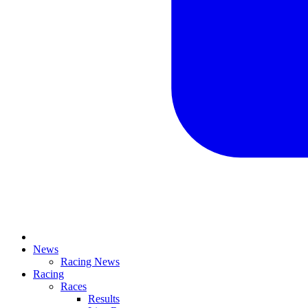
News
Racing News
Racing
Races
Results