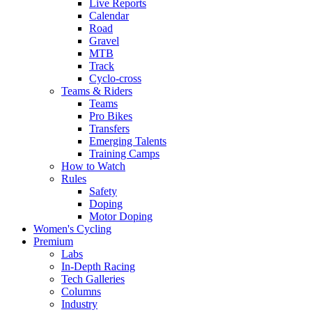
Live Reports
Calendar
Road
Gravel
MTB
Track
Cyclo-cross
Teams & Riders
Teams
Pro Bikes
Transfers
Emerging Talents
Training Camps
How to Watch
Rules
Safety
Doping
Motor Doping
Women's Cycling
Premium
Labs
In-Depth Racing
Tech Galleries
Columns
Industry