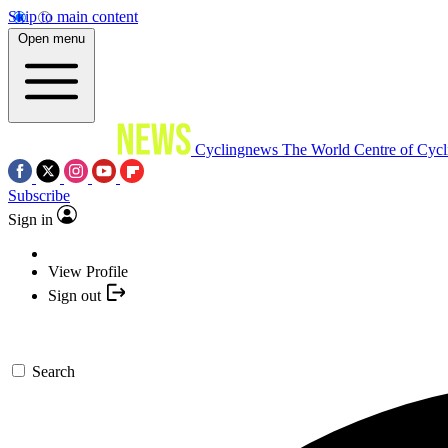
Skip to main content
Open menu
Cyclingnews
The World Centre of Cycl
Subscribe
Sign in
View Profile
Sign out
Search