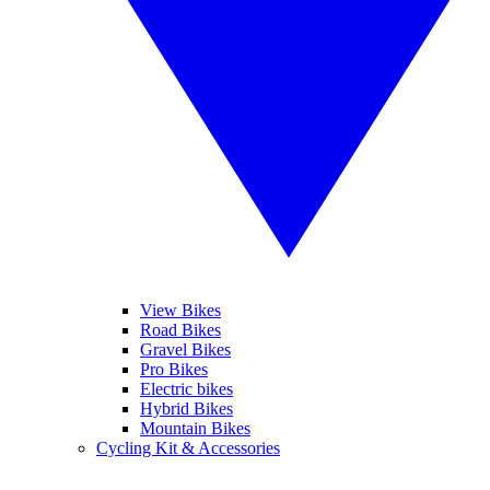
View Bikes
Road Bikes
Gravel Bikes
Pro Bikes
Electric bikes
Hybrid Bikes
Mountain Bikes
Cycling Kit & Accessories