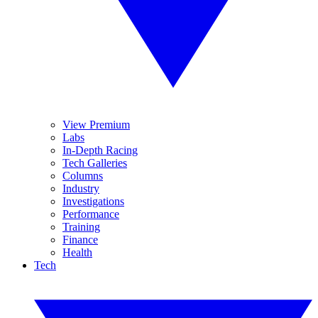
View Premium
Labs
In-Depth Racing
Tech Galleries
Columns
Industry
Investigations
Performance
Training
Finance
Health
Tech