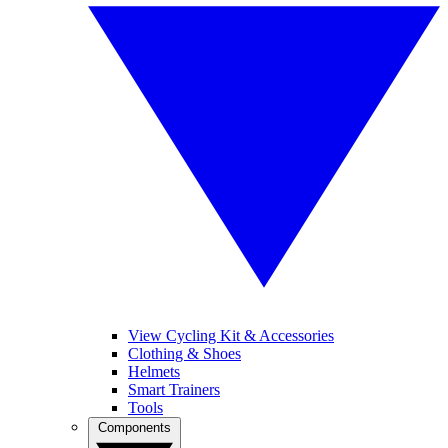
View Cycling Kit & Accessories
Clothing & Shoes
Helmets
Smart Trainers
Tools
Components