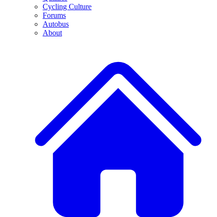
Cycling Culture
Forums
Autobus
About