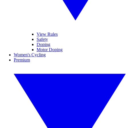
View Rules
Safety
Doping
Motor Doping
Women's Cycling
Premium