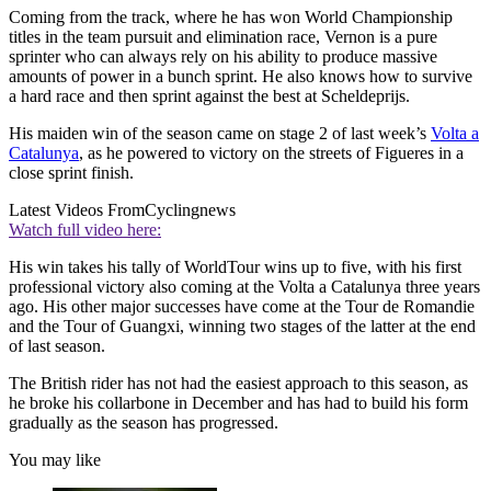
Coming from the track, where he has won World Championship
titles in the team pursuit and elimination race, Vernon is a pure
sprinter who can always rely on his ability to produce massive
amounts of power in a bunch sprint. He also knows how to survive
a hard race and then sprint against the best at Scheldeprijs.
His maiden win of the season came on stage 2 of last week’s
Volta a
Catalunya
, as he powered to victory on the streets of Figueres in a
close sprint finish.
Latest Videos From
Cyclingnews
Watch full video here:
His win takes his tally of WorldTour wins up to five, with his first
professional victory also coming at the Volta a Catalunya three years
ago. His other major successes have come at the Tour de Romandie
and the Tour of Guangxi, winning two stages of the latter at the end
of last season.
The British rider has not had the easiest approach to this season, as
he broke his collarbone in December and has had to build his form
gradually as the season has progressed.
You may like