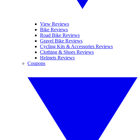
View Reviews
Bike Reviews
Road Bike Reviews
Gravel Bike Reviews
Cycling Kits & Accessories Reviews
Clothing & Shoes Reviews
Helmets Reviews
Coupons