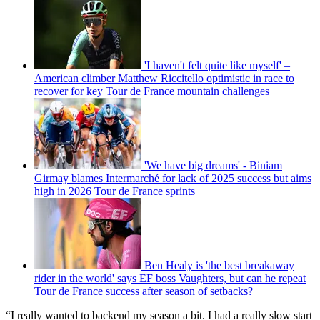
'I haven't felt quite like myself' –
American climber Matthew Riccitello optimistic in race to
recover for key Tour de France mountain challenges
'We have big dreams' - Biniam
Girmay blames Intermarché for lack of 2025 success but aims
high in 2026 Tour de France sprints
Ben Healy is 'the best breakaway
rider in the world' says EF boss Vaughters, but can he repeat
Tour de France success after season of setbacks?
“I really wanted to backend my season a bit. I had a really slow start