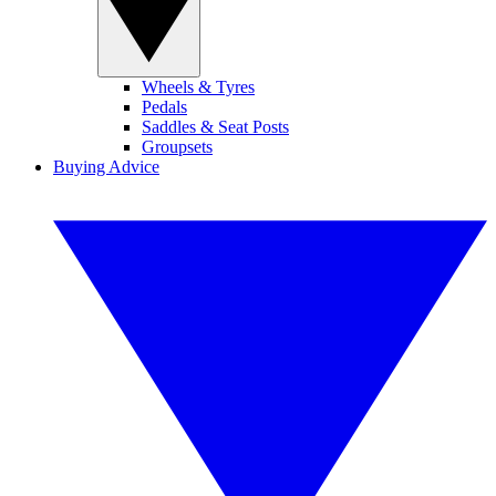
Wheels & Tyres
Pedals
Saddles & Seat Posts
Groupsets
Buying Advice