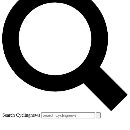
Search Cyclingnews