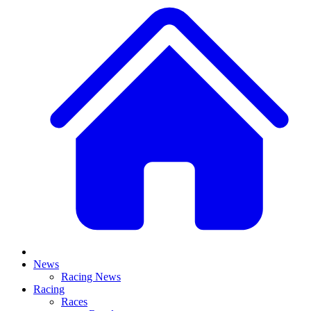
News
Racing News
Racing
Races