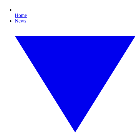
Home
News