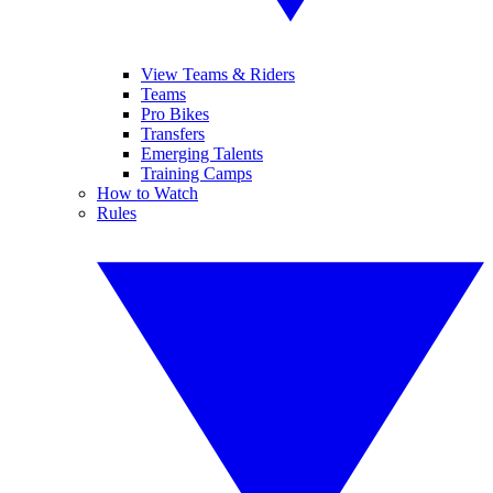
View Teams & Riders
Teams
Pro Bikes
Transfers
Emerging Talents
Training Camps
How to Watch
Rules