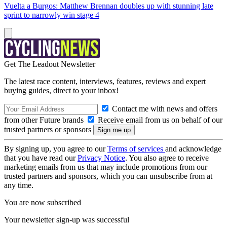
Vuelta a Burgos: Matthew Brennan doubles up with stunning late
sprint to narrowly win stage 4
Get The Leadout Newsletter
The latest race content, interviews, features, reviews and expert
buying guides, direct to your inbox!
Contact me with news and offers
from other Future brands
Receive email from us on behalf of our
trusted partners or sponsors
By signing up, you agree to our
Terms of services
and acknowledge
that you have read our
Privacy Notice
. You also agree to receive
marketing emails from us that may include promotions from our
trusted partners and sponsors, which you can unsubscribe from at
any time.
You are now subscribed
Your newsletter sign-up was successful