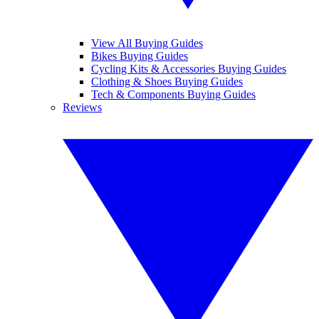
View All Buying Guides
Bikes Buying Guides
Cycling Kits & Accessories Buying Guides
Clothing & Shoes Buying Guides
Tech & Components Buying Guides
Reviews