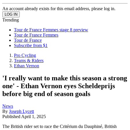
An account already exists for this email address, please log in.
Trending
Tour de France Femmes stage 8 preview
Tour de France Femmes
Tour de France
Subscribe from $1
Pro Cycling
Teams & Riders
Ethan Vernon
'I really want to make this season a strong
one' - Ethan Vernon eyes Scheldeprijs
before big end of season goals
News
By
Joseph Lycett
Published
April 1, 2025
The British rider set to race the Critérium du Dauphiné, British