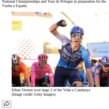
National Championships and Tour de Pologne in preparation for the
Vuelta a España
Ethan Vernon won stage 2 of the Volta a Catalunya
(Image credit: Getty Images)