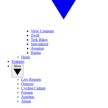
View Coupons
Zwift
Trek Bikes
Specialized
Aventon
Rapha
Deals
Features
More
Live Reports
Quizzes
Cycling Culture
Forums
Autobus
About