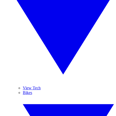
View Tech
Bikes