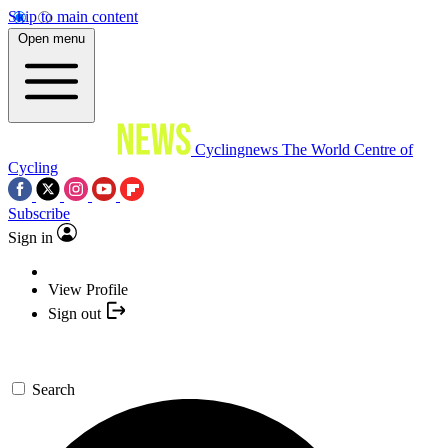
Skip to main content
Open menu
Cyclingnews
The World Centre of
Cycling
Subscribe
Sign in
View Profile
Sign out
Search