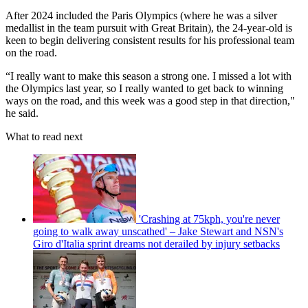
After 2024 included the Paris Olympics (where he was a silver
medallist in the team pursuit with Great Britain), the 24-year-old is
keen to begin delivering consistent results for his professional team
on the road.
“I really want to make this season a strong one. I missed a lot with
the Olympics last year, so I really wanted to get back to winning
ways on the road, and this week was a good step in that direction,"
he said.
What to read next
'Crashing at 75kph, you're never
going to walk away unscathed' – Jake Stewart and NSN's
Giro d'Italia sprint dreams not derailed by injury setbacks