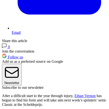
Email
Share this article
0
Join the conversation
Follow us
Add us as a preferred source on Google
Newsletter
Subscribe to our newsletter
After a difficult start to the year through injury,
Ethan Vernon
has
begun to find his form and will take aim next week’s sprinters’ semi-
Classic at the Scheldeprijs.