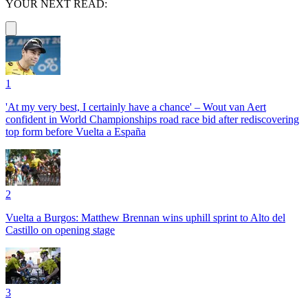
YOUR NEXT READ:
1
'At my very best, I certainly have a chance' – Wout van Aert
confident in World Championships road race bid after rediscovering
top form before Vuelta a España
2
Vuelta a Burgos: Matthew Brennan wins uphill sprint to Alto del
Castillo on opening stage
3