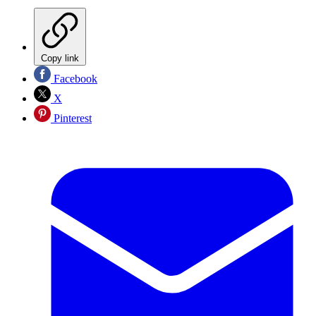
Copy link
Facebook
X
Pinterest