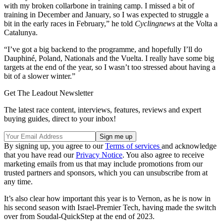
with my broken collarbone in training camp. I missed a bit of
training in December and January, so I was expected to struggle a
bit in the early races in February,” he told
Cyclingnews
at the Volta a
Catalunya.
“I’ve got a big backend to the programme, and hopefully I’ll do
Dauphiné, Poland, Nationals and the Vuelta. I really have some big
targets at the end of the year, so I wasn’t too stressed about having a
bit of a slower winter.”
Get The Leadout Newsletter
The latest race content, interviews, features, reviews and expert
buying guides, direct to your inbox!
By signing up, you agree to our
Terms of services
and acknowledge
that you have read our
Privacy Notice
. You also agree to receive
marketing emails from us that may include promotions from our
trusted partners and sponsors, which you can unsubscribe from at
any time.
It’s also clear how important this year is to Vernon, as he is now in
his second season with Israel-Premier Tech, having made the switch
over from Soudal-QuickStep at the end of 2023.