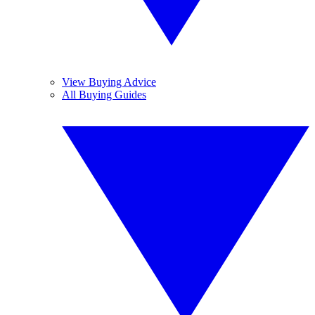
View Buying Advice
All Buying Guides