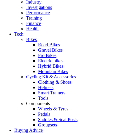
Industry
Investigations
Performance
Training
Finance
Health
Tech
Bikes
Road Bikes
Gravel Bikes
Pro Bikes
Electric bikes
Hybrid Bikes
Mountain Bikes
Cycling Kit & Accessories
Clothing & Shoes
Helmets
Smart Trainers
Tools
Components
Wheels & Tyres
Pedals
Saddles & Seat Posts
Groupsets
Buying Advice