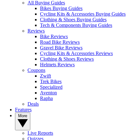
All Buying Guides
Bikes Buying Guides
Cycling Kits & Accessories Buying Guides
Clothing & Shoes Buying Guides
Tech & Components Buying Guides
Reviews
Bike Reviews
Road Bike Reviews
Gravel Bike Reviews
Cycling Kits & Accessories Reviews
Clothing & Shoes Reviews
Helmets Reviews
Coupons
Zwift
Trek Bikes
Specialized
Aventon
Rapha
Deals
Features
More
Live Reports
Quizzes