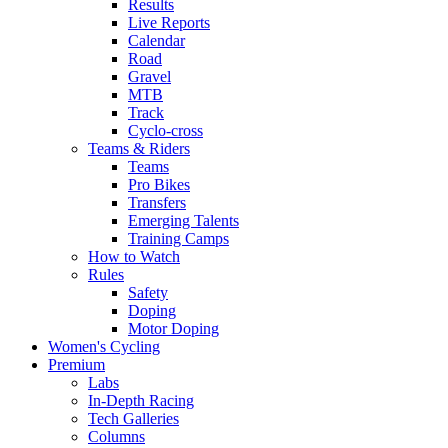
Results
Live Reports
Calendar
Road
Gravel
MTB
Track
Cyclo-cross
Teams & Riders
Teams
Pro Bikes
Transfers
Emerging Talents
Training Camps
How to Watch
Rules
Safety
Doping
Motor Doping
Women's Cycling
Premium
Labs
In-Depth Racing
Tech Galleries
Columns