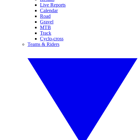
Live Reports
Calendar
Road
Gravel
MTB
Track
Cyclo-cross
Teams & Riders