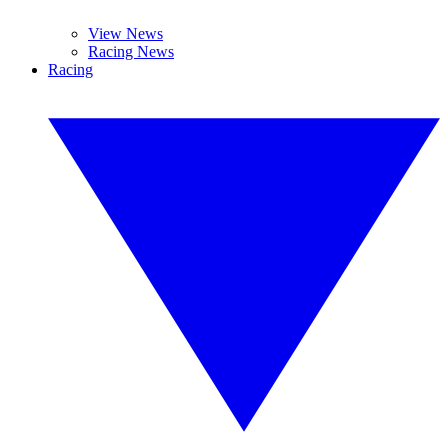
View News
Racing News
Racing