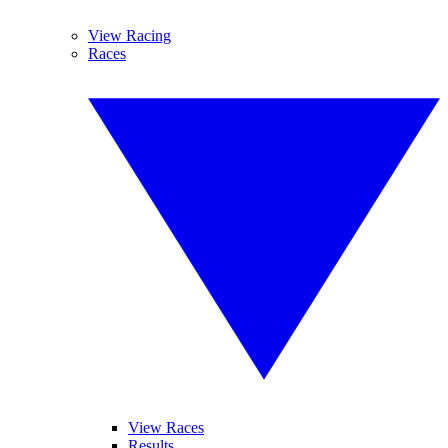
View Racing
Races
View Races
Results