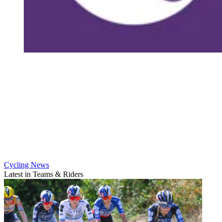
Cycling News
Latest in Teams & Riders