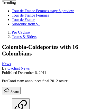
Trending
Tour de France Femmes stage 6 preview
Tour de France Femmes
Tour de France
Subscribe from $1
Pro Cycling
Teams & Riders
Colombia-Coldeportes with 16
Colombians
News
By
Cycling News
Published
December 6, 2011
ProConti team announces final 2012 roster
Share