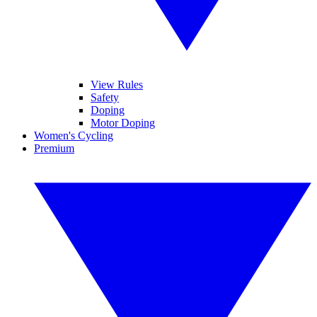
View Rules
Safety
Doping
Motor Doping
Women's Cycling
Premium