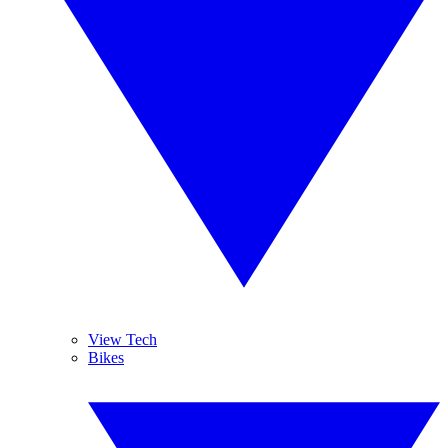
View Tech
Bikes