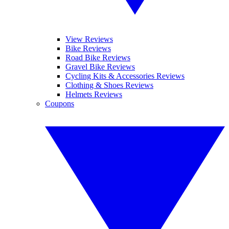
View Reviews
Bike Reviews
Road Bike Reviews
Gravel Bike Reviews
Cycling Kits & Accessories Reviews
Clothing & Shoes Reviews
Helmets Reviews
Coupons