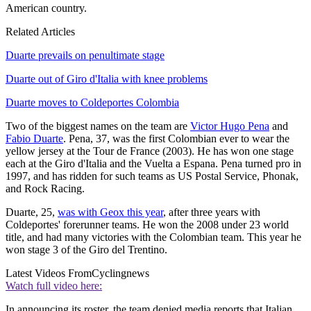
American country.
Related Articles
Duarte prevails on penultimate stage
Duarte out of Giro d'Italia with knee problems
Duarte moves to Coldeportes Colombia
Two of the biggest names on the team are
Victor Hugo Pena
and
Fabio Duarte
. Pena, 37, was the first Colombian ever to wear the
yellow jersey at the Tour de France (2003). He has won one stage
each at the Giro d'Italia and the Vuelta a Espana. Pena turned pro in
1997, and has ridden for such teams as US Postal Service, Phonak,
and Rock Racing.
Duarte, 25,
was with Geox this year
, after three years with
Coldeportes' forerunner teams. He won the 2008 under 23 world
title, and had many victories with the Colombian team. This year he
won stage 3 of the Giro del Trentino.
Latest Videos From
Cyclingnews
Watch full video here:
In announcing its roster, the team denied media reports that Italian