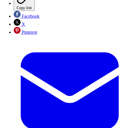
Copy link
Facebook
X
Pinterest