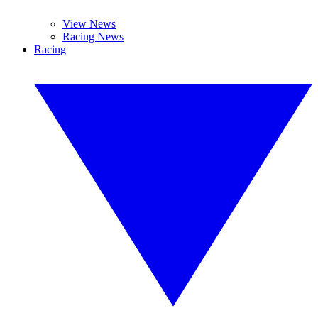
View News
Racing News
Racing