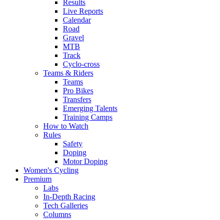
Results
Live Reports
Calendar
Road
Gravel
MTB
Track
Cyclo-cross
Teams & Riders
Teams
Pro Bikes
Transfers
Emerging Talents
Training Camps
How to Watch
Rules
Safety
Doping
Motor Doping
Women's Cycling
Premium
Labs
In-Depth Racing
Tech Galleries
Columns