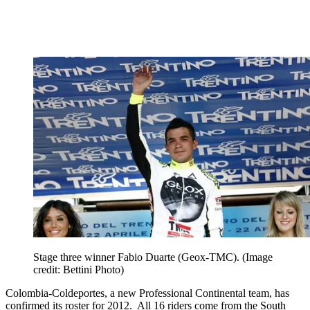
Stage three winner Fabio Duarte (Geox-TMC).
(Image
credit: Bettini Photo)
Colombia-Coldeportes, a new Professional Continental team, has
confirmed its roster for 2012. All 16 riders come from the South