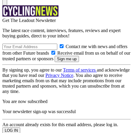
Get The Leadout Newsletter
The latest race content, interviews, features, reviews and expert
buying guides, direct to your inbox!
Contact me with news and offers
from other Future brands
Receive email from us on behalf of our
trusted partners or sponsors
By signing up, you agree to our
Terms of services
and acknowledge
that you have read our
Privacy Notice
. You also agree to receive
marketing emails from us that may include promotions from our
trusted partners and sponsors, which you can unsubscribe from at
any time.
You are now subscribed
Your newsletter sign-up was successful
An account already exists for this email address, please log in.