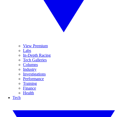
View Premium
Labs
In-Depth Racing
Tech Galleries
Columns
Industry
Investigations
Performance
Training
Finance
Health
Tech