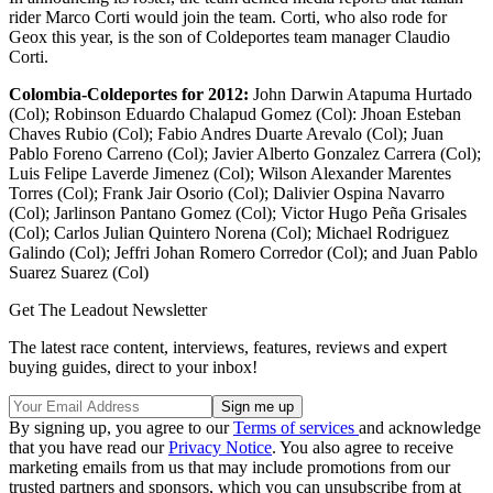
rider Marco Corti would join the team. Corti, who also rode for
Geox this year, is the son of Coldeportes team manager Claudio
Corti.
Colombia-Coldeportes for 2012:
John Darwin Atapuma Hurtado
(Col); Robinson Eduardo Chalapud Gomez (Col): Jhoan Esteban
Chaves Rubio (Col); Fabio Andres Duarte Arevalo (Col); Juan
Pablo Foreno Carreno (Col); Javier Alberto Gonzalez Carrera (Col);
Luis Felipe Laverde Jimenez (Col); Wilson Alexander Marentes
Torres (Col); Frank Jair Osorio (Col); Dalivier Ospina Navarro
(Col); Jarlinson Pantano Gomez (Col); Victor Hugo Peña Grisales
(Col); Carlos Julian Quintero Norena (Col); Michael Rodriguez
Galindo (Col); Jeffri Johan Romero Corredor (Col); and Juan Pablo
Suarez Suarez (Col)
Get The Leadout Newsletter
The latest race content, interviews, features, reviews and expert
buying guides, direct to your inbox!
By signing up, you agree to our
Terms of services
and acknowledge
that you have read our
Privacy Notice
. You also agree to receive
marketing emails from us that may include promotions from our
trusted partners and sponsors, which you can unsubscribe from at