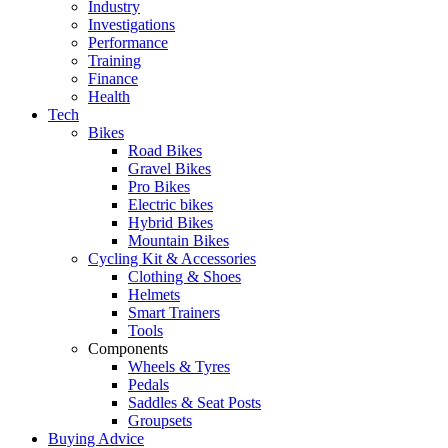
Industry
Investigations
Performance
Training
Finance
Health
Tech
Bikes
Road Bikes
Gravel Bikes
Pro Bikes
Electric bikes
Hybrid Bikes
Mountain Bikes
Cycling Kit & Accessories
Clothing & Shoes
Helmets
Smart Trainers
Tools
Components
Wheels & Tyres
Pedals
Saddles & Seat Posts
Groupsets
Buying Advice