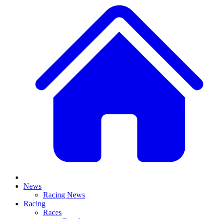
News
Racing News
Racing
Races