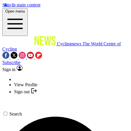
Skip to main content
Open menu
Cyclingnews
The World Centre of
Cycling
Subscribe
Sign in
View Profile
Sign out
Search