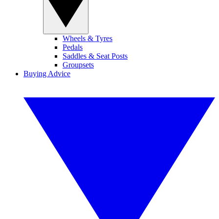
Wheels & Tyres
Pedals
Saddles & Seat Posts
Groupsets
Buying Advice