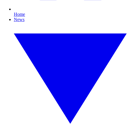
Home
News