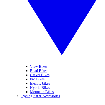
View Bikes
Road Bikes
Gravel Bikes
Pro Bikes
Electric bikes
Hybrid Bikes
Mountain Bikes
Cycling Kit & Accessories