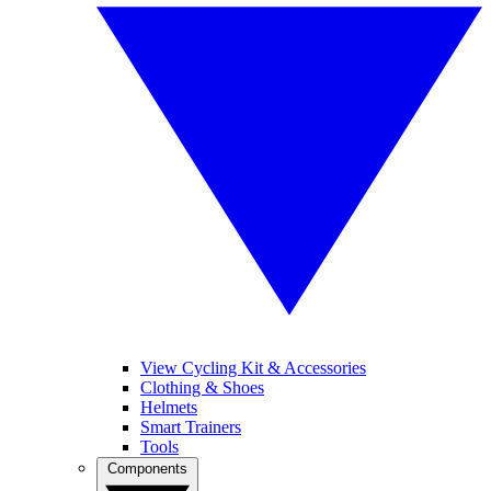
View Cycling Kit & Accessories
Clothing & Shoes
Helmets
Smart Trainers
Tools
Components