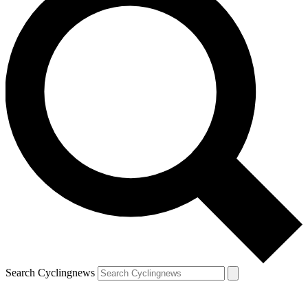
Search Cyclingnews