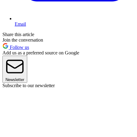
Email
Share this article
Join the conversation
Follow us
Add us as a preferred source on Google
Newsletter
Subscribe to our newsletter