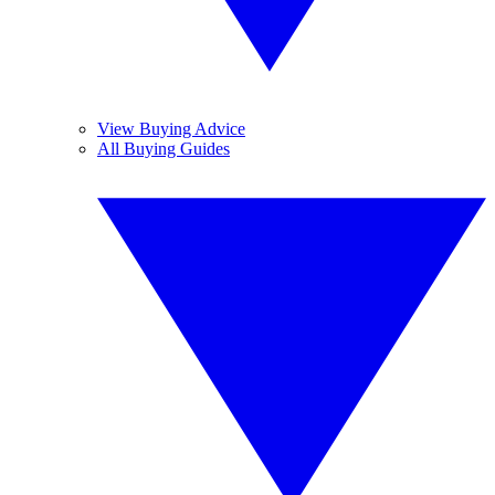
View Buying Advice
All Buying Guides