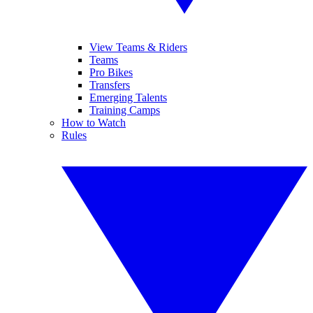
View Teams & Riders
Teams
Pro Bikes
Transfers
Emerging Talents
Training Camps
How to Watch
Rules