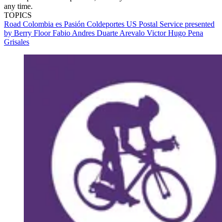
any time.
TOPICS
Road
Colombia es Pasión Coldeportes
US Postal Service presented
by Berry Floor
Fabio Andres Duarte Arevalo
Victor Hugo Pena
Grisales