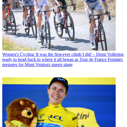
Women's Cycling
'It was the first-ever climb I did' – Demi Vollering
ready to head back to where it all began as Tour de France Femmes
prepares for Mont Ventoux queen stage