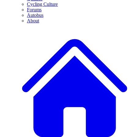
Cycling Culture
Forums
Autobus
About