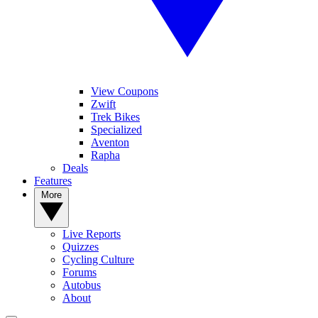
View Coupons
Zwift
Trek Bikes
Specialized
Aventon
Rapha
Deals
Features
More
Live Reports
Quizzes
Cycling Culture
Forums
Autobus
About