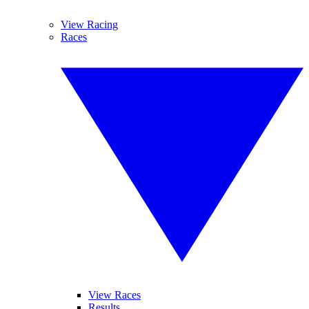
View Racing
Races
View Races
Results