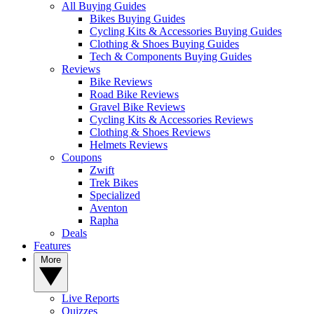
All Buying Guides
Bikes Buying Guides
Cycling Kits & Accessories Buying Guides
Clothing & Shoes Buying Guides
Tech & Components Buying Guides
Reviews
Bike Reviews
Road Bike Reviews
Gravel Bike Reviews
Cycling Kits & Accessories Reviews
Clothing & Shoes Reviews
Helmets Reviews
Coupons
Zwift
Trek Bikes
Specialized
Aventon
Rapha
Deals
Features
More
Live Reports
Quizzes