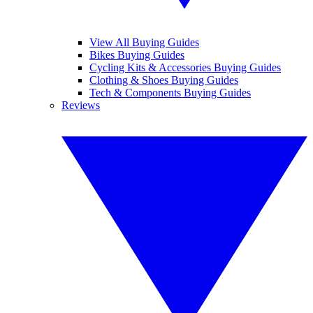
View All Buying Guides
Bikes Buying Guides
Cycling Kits & Accessories Buying Guides
Clothing & Shoes Buying Guides
Tech & Components Buying Guides
Reviews