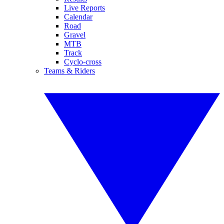
Live Reports
Calendar
Road
Gravel
MTB
Track
Cyclo-cross
Teams & Riders