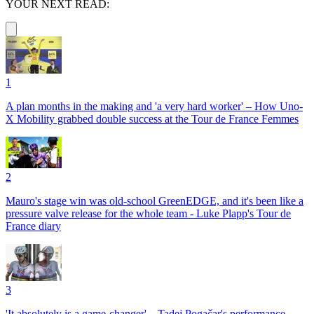
YOUR NEXT READ:
1
A plan months in the making and 'a very hard worker' – How Uno-
X Mobility grabbed double success at the Tour de France Femmes
2
Mauro's stage win was old-school GreenEDGE, and it's been like a
pressure valve release for the whole team - Luke Plapp's Tour de
France diary
3
'It absolutely is a game-changer' – Tadej Pogačar's performance