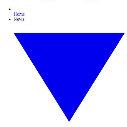
Home
News