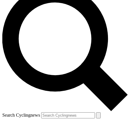
Search Cyclingnews