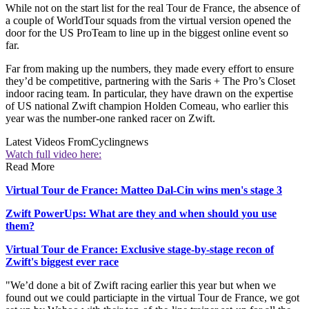
While not on the start list for the real Tour de France, the absence of
a couple of WorldTour squads from the virtual version opened the
door for the US ProTeam to line up in the biggest online event so
far.
Far from making up the numbers, they made every effort to ensure
they’d be competitive, partnering with the Saris + The Pro’s Closet
indoor racing team. In particular, they have drawn on the expertise
of US national Zwift champion Holden Comeau, who earlier this
year was the number-one ranked racer on Zwift.
Latest Videos From
Cyclingnews
Watch full video here:
Read More
Virtual Tour de France: Matteo Dal-Cin wins men's stage 3
Zwift PowerUps: What are they and when should you use
them?
Virtual Tour de France: Exclusive stage-by-stage recon of
Zwift's biggest ever race
"We’d done a bit of Zwift racing earlier this year but when we
found out we could particiapte in the virtual Tour de France, we got