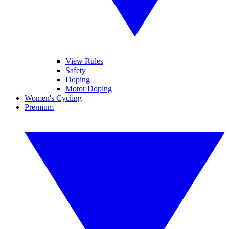
View Rules
Safety
Doping
Motor Doping
Women's Cycling
Premium