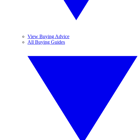
View Buying Advice
All Buying Guides