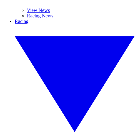
View News
Racing News
Racing