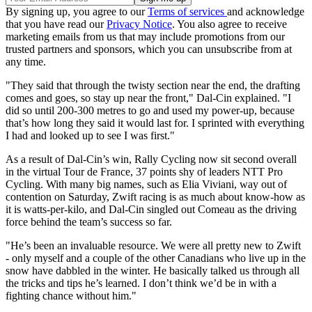
By signing up, you agree to our
Terms of services
and acknowledge
that you have read our
Privacy Notice
. You also agree to receive
marketing emails from us that may include promotions from our
trusted partners and sponsors, which you can unsubscribe from at
any time.
"They said that through the twisty section near the end, the drafting
comes and goes, so stay up near the front," Dal-Cin explained. "I
did so until 200-300 metres to go and used my power-up, because
that’s how long they said it would last for. I sprinted with everything
I had and looked up to see I was first."
As a result of Dal-Cin’s win, Rally Cycling now sit second overall
in the virtual Tour de France, 37 points shy of leaders NTT Pro
Cycling. With many big names, such as Elia Viviani, way out of
contention on Saturday, Zwift racing is as much about know-how as
it is watts-per-kilo, and Dal-Cin singled out Comeau as the driving
force behind the team’s success so far.
"He’s been an invaluable resource. We were all pretty new to Zwift
- only myself and a couple of the other Canadians who live up in the
snow have dabbled in the winter. He basically talked us through all
the tricks and tips he’s learned. I don’t think we’d be in with a
fighting chance without him."