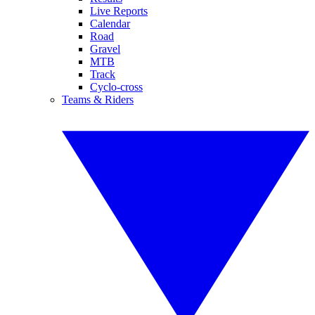
Live Reports
Calendar
Road
Gravel
MTB
Track
Cyclo-cross
Teams & Riders