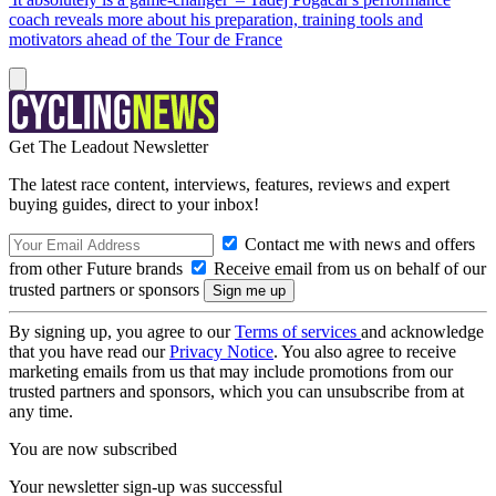
coach reveals more about his preparation, training tools and
motivators ahead of the Tour de France
Get The Leadout Newsletter
The latest race content, interviews, features, reviews and expert
buying guides, direct to your inbox!
Contact me with news and offers
from other Future brands
Receive email from us on behalf of our
trusted partners or sponsors
By signing up, you agree to our
Terms of services
and acknowledge
that you have read our
Privacy Notice
. You also agree to receive
marketing emails from us that may include promotions from our
trusted partners and sponsors, which you can unsubscribe from at
any time.
You are now subscribed
Your newsletter sign-up was successful