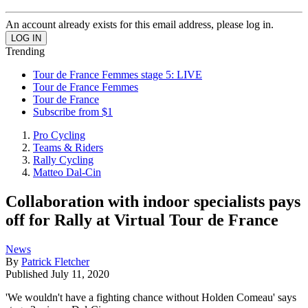
An account already exists for this email address, please log in.
Trending
Tour de France Femmes stage 5: LIVE
Tour de France Femmes
Tour de France
Subscribe from $1
Pro Cycling
Teams & Riders
Rally Cycling
Matteo Dal-Cin
Collaboration with indoor specialists pays
off for Rally at Virtual Tour de France
News
By
Patrick Fletcher
Published
July 11, 2020
'We wouldn't have a fighting chance without Holden Comeau' says