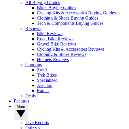
All Buying Guides
Bikes Buying Guides
Cycling Kits & Accessories Buying Guides
Clothing & Shoes Buying Guides
Tech & Components Buying Guides
Reviews
Bike Reviews
Road Bike Reviews
Gravel Bike Reviews
Cycling Kits & Accessories Reviews
Clothing & Shoes Reviews
Helmets Reviews
Coupons
Zwift
Trek Bikes
Specialized
Aventon
Rapha
Deals
Features
More
Live Reports
Quizzes