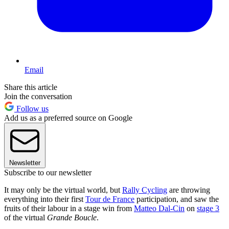
Email
Share this article
Join the conversation
Follow us
Add us as a preferred source on Google
Newsletter
Subscribe to our newsletter
It may only be the virtual world, but
Rally Cycling
are throwing
everything into their first
Tour de France
participation, and saw the
fruits of their labour in a stage win from
Matteo Dal-Cin
on
stage 3
of the virtual
Grande Boucle
.