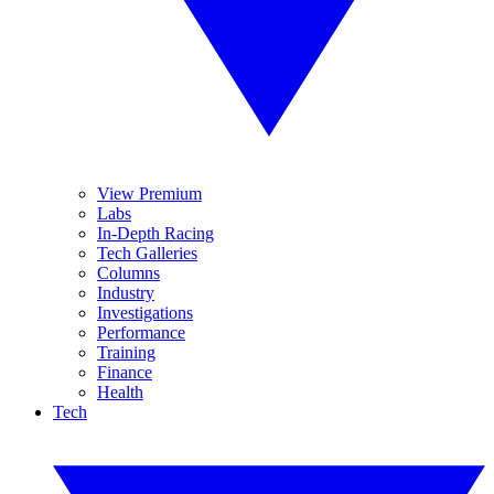
View Premium
Labs
In-Depth Racing
Tech Galleries
Columns
Industry
Investigations
Performance
Training
Finance
Health
Tech