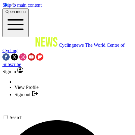
Skip to main content
Open menu
Cyclingnews
The World Centre of
Cycling
Subscribe
Sign in
View Profile
Sign out
Search