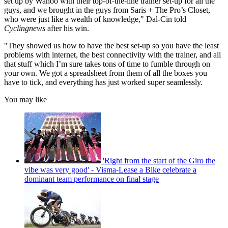
set up by Wahoo with their top-of-the-line trainer set-up for all the
guys, and we brought in the guys from Saris + The Pro’s Closet,
who were just like a wealth of knowledge," Dal-Cin told
Cyclingnews
after his win.
"They showed us how to have the best set-up so you have the least
problems with internet, the best connectivity with the trainer, and all
that stuff which I’m sure takes tons of time to fumble through on
your own. We got a spreadsheet from them of all the boxes you
have to tick, and everything has just worked super seamlessly.
You may like
'Right from the start of the Giro the
vibe was very good' - Visma-Lease a Bike celebrate a
dominant team performance on final stage