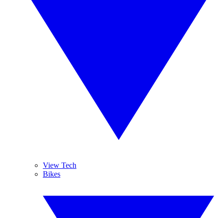
View Tech
Bikes