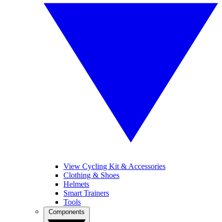
View Cycling Kit & Accessories
Clothing & Shoes
Helmets
Smart Trainers
Tools
Components