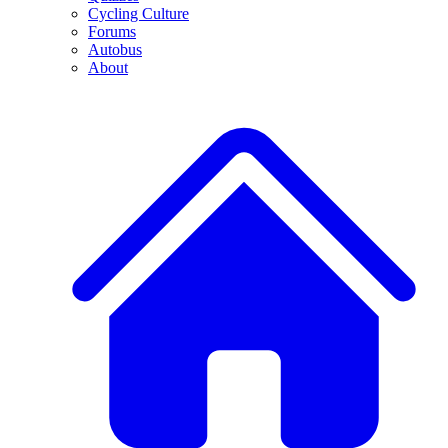
Cycling Culture
Forums
Autobus
About