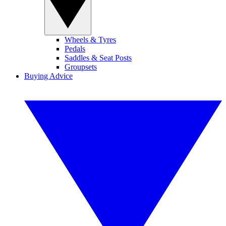
Wheels & Tyres
Pedals
Saddles & Seat Posts
Groupsets
Buying Advice