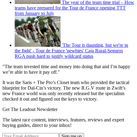
The year of the team time trial – How
teams have prepared for the Tour de France opening TTT
from January to July
'The Tour is daunting, but we're in
the fight' - Tour de France 'newbies' Caja Rural-Seguros
RGA push hard to justify wildcard status
"The team invested time and money into doing that and I’m happy
we’re able to have it pay off."
It was the Saris + The Pro’s Closet team who provided the tactical
blueprint for Dal-Cin’s victory. The new R.G.V route in Zwift’s
new France world was only recently released but the specialists
checked it out and figured out the keys to victory.
Get The Leadout Newsletter
The latest race content, interviews, features, reviews and expert
buying guides, direct to your inbox!