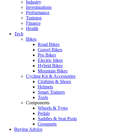
Industry
Investigations
Performance
Training
Finance
Health
Tech
Bikes
Road Bikes
Gravel Bikes
Pro Bikes
Electric bikes
Hybrid Bikes
Mountain Bikes
Cycling Kit & Accessories
Clothing & Shoes
Helmets
Smart Trainers
Tools
Components
Wheels & Tyres
Pedals
Saddles & Seat Posts
Groupsets
Buying Advice