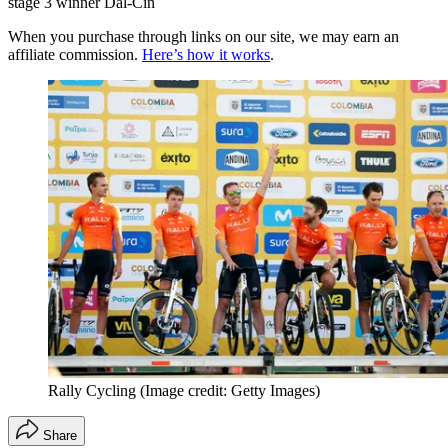
stage 3 winner Dal-Cin
When you purchase through links on our site, we may earn an
affiliate commission.
Here’s how it works
.
Rally Cycling
(Image credit: Getty Images)
Share