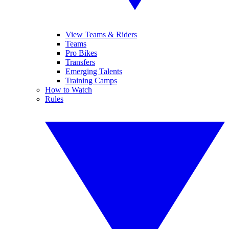
View Teams & Riders
Teams
Pro Bikes
Transfers
Emerging Talents
Training Camps
How to Watch
Rules