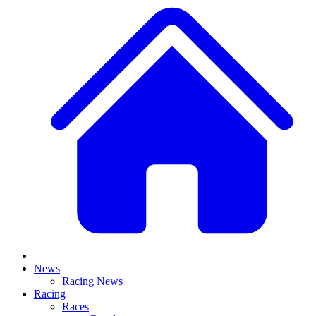
News
Racing News
Racing
Races