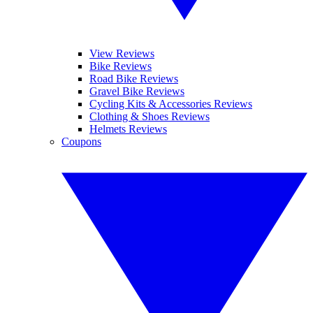
View Reviews
Bike Reviews
Road Bike Reviews
Gravel Bike Reviews
Cycling Kits & Accessories Reviews
Clothing & Shoes Reviews
Helmets Reviews
Coupons