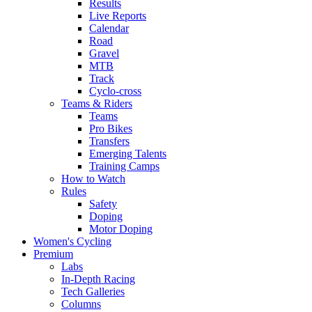
Results
Live Reports
Calendar
Road
Gravel
MTB
Track
Cyclo-cross
Teams & Riders
Teams
Pro Bikes
Transfers
Emerging Talents
Training Camps
How to Watch
Rules
Safety
Doping
Motor Doping
Women's Cycling
Premium
Labs
In-Depth Racing
Tech Galleries
Columns