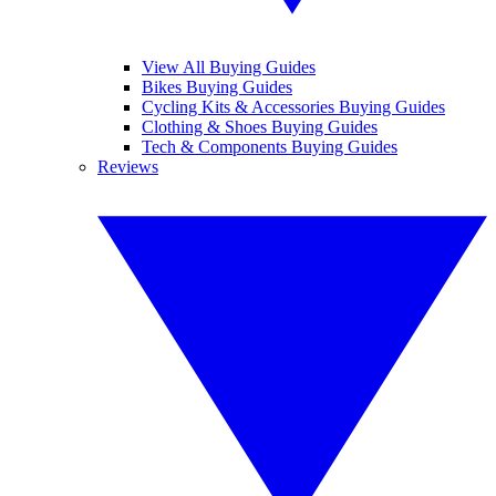
View All Buying Guides
Bikes Buying Guides
Cycling Kits & Accessories Buying Guides
Clothing & Shoes Buying Guides
Tech & Components Buying Guides
Reviews