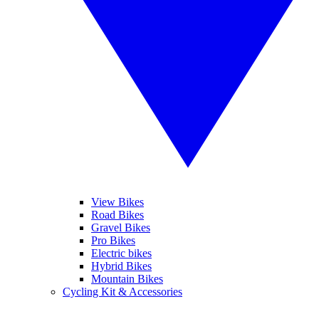
View Bikes
Road Bikes
Gravel Bikes
Pro Bikes
Electric bikes
Hybrid Bikes
Mountain Bikes
Cycling Kit & Accessories