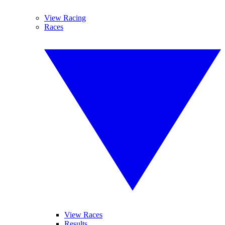
View Racing
Races
View Races
Results