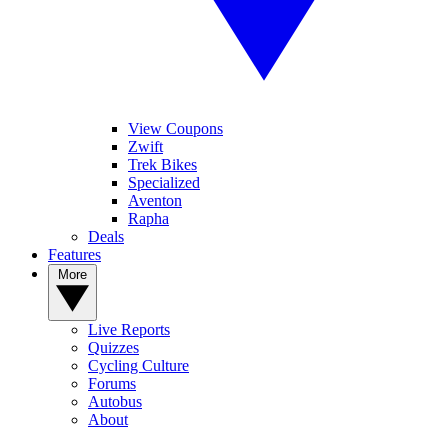
View Coupons
Zwift
Trek Bikes
Specialized
Aventon
Rapha
Deals
Features
More
Live Reports
Quizzes
Cycling Culture
Forums
Autobus
About