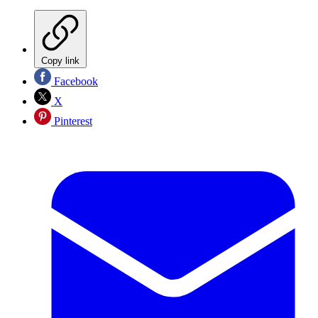
Copy link
Facebook
X
Pinterest