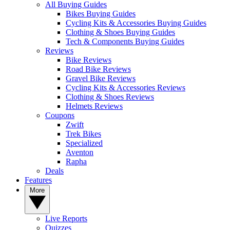
All Buying Guides
Bikes Buying Guides
Cycling Kits & Accessories Buying Guides
Clothing & Shoes Buying Guides
Tech & Components Buying Guides
Reviews
Bike Reviews
Road Bike Reviews
Gravel Bike Reviews
Cycling Kits & Accessories Reviews
Clothing & Shoes Reviews
Helmets Reviews
Coupons
Zwift
Trek Bikes
Specialized
Aventon
Rapha
Deals
Features
More
Live Reports
Quizzes