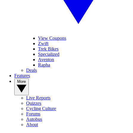
View Coupons
Zwift
Trek Bikes
Specialized
Aventon
Rapha
Deals
Features
More
Live Reports
Quizzes
Cycling Culture
Forums
Autobus
About