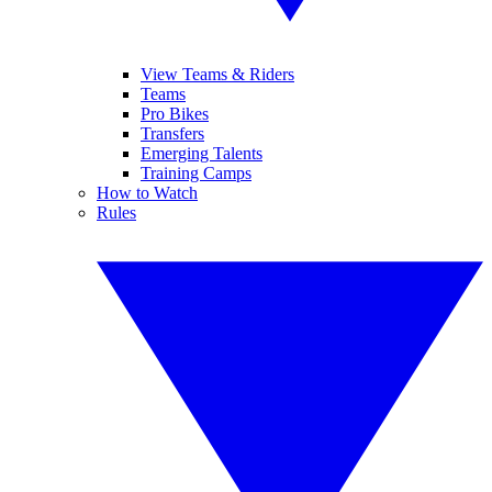
View Teams & Riders
Teams
Pro Bikes
Transfers
Emerging Talents
Training Camps
How to Watch
Rules