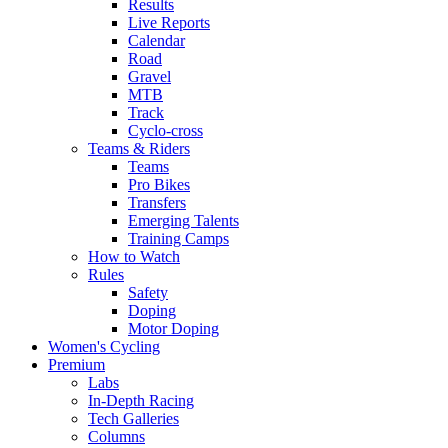
Results
Live Reports
Calendar
Road
Gravel
MTB
Track
Cyclo-cross
Teams & Riders
Teams
Pro Bikes
Transfers
Emerging Talents
Training Camps
How to Watch
Rules
Safety
Doping
Motor Doping
Women's Cycling
Premium
Labs
In-Depth Racing
Tech Galleries
Columns