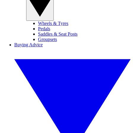
Wheels & Tyres
Pedals
Saddles & Seat Posts
Groupsets
Buying Advice