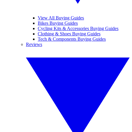
View All Buying Guides
Bikes Buying Guides
Cycling Kits & Accessories Buying Guides
Clothing & Shoes Buying Guides
Tech & Components Buying Guides
Reviews