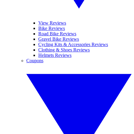
View Reviews
Bike Reviews
Road Bike Reviews
Gravel Bike Reviews
Cycling Kits & Accessories Reviews
Clothing & Shoes Reviews
Helmets Reviews
Coupons