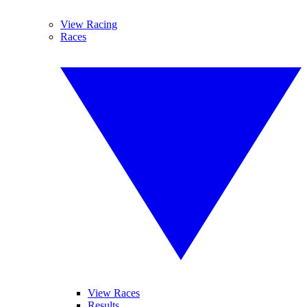
View Racing
Races
View Races
Results