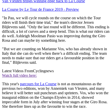
Van Vleuten brings winning edge back to La Course
La Course by Le Tour de France 2019 - Preview
"In Pau, we will cycle rounds on the course on which the Tour
riders will finish their time trial," the team's director Jeroen
Blijlevens said. "Only the last round will be different. This ending is
difficult, a lot of curves and a steep bend. This is what our riders can
do well. Ashleigh Moolman Pasio was improving during the Giro
Rosa and can maybe try something here.
"But we are counting on Marianne Vos, who has already shown in
Italy that she can do well when there’s a difficult ending. The team
needs to make sure that our riders get a favourable position in the
final," Blijlevens said.
Latest Videos From
Cyclingnews
Watch full video here:
This year's
parcours for La Course
is not as mountainous as the
previous two editions, won by Annemiek van Vleuten, and many
believe it will better suit puncheurs and sprinters. Vos, who won the
inaugural edition on the Champs-Elysées in 2014, showed
impeccable form in July after winning four stages at the Giro Rosa.
She therefore lines up as the favourite to win the race.