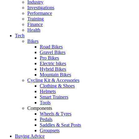
Industry
Investigations
Performance
Training
Finance
Health
Tech
Bikes
Road Bikes
Gravel Bikes
Pro Bikes
Electric bikes
Hybrid Bikes
Mountain Bikes
Cycling Kit & Accessories
Clothing & Shoes
Helmets
Smart Trainers
Tools
Components
Wheels & Tyres
Pedals
Saddles & Seat Posts
Groupsets
Buying Advice