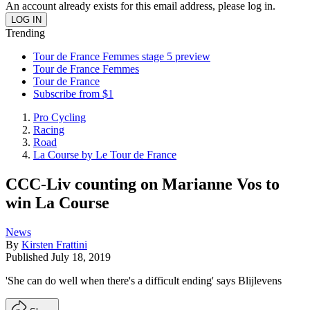
An account already exists for this email address, please log in.
Trending
Tour de France Femmes stage 5 preview
Tour de France Femmes
Tour de France
Subscribe from $1
Pro Cycling
Racing
Road
La Course by Le Tour de France
CCC-Liv counting on Marianne Vos to
win La Course
News
By
Kirsten Frattini
Published
July 18, 2019
'She can do well when there's a difficult ending' says Blijlevens