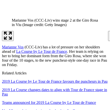
Marianne Vos (CCC-Liv) wins stage 2 at the Giro Rosa
in Viu
(Image credit: Getty Images)
Marianne Vos
(CCC-Liv) has a lot of pressure on her shoulders
ahead of
La Course by Le Tour de France
. Her team is relying on
her to bring her dominant form from the Giro Rosa, where she won
four of the 10 stages, to the new puncheur-style one-day race in Pau
on Friday.
Related Articles
2019 La Course by Le Tour de France favours the puncheurs in Pau
2019 La Course changes dates to align with Tour de France stage in
Pau
Teams announced for 2019 La Course by Le Tour de France