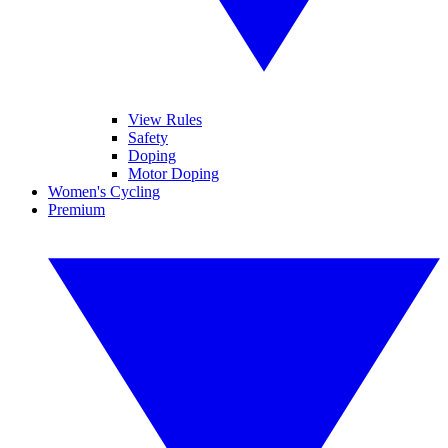
View Rules
Safety
Doping
Motor Doping
Women's Cycling
Premium