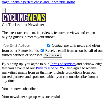
stage 2 with a perfect chase and unbeatable sprint
Get The Leadout Newsletter
The latest race content, interviews, features, reviews and expert
buying guides, direct to your inbox!
Contact me with news and offers
from other Future brands
Receive email from us on behalf of our
trusted partners or sponsors
By signing up, you agree to our
Terms of services
and acknowledge
that you have read our
Privacy Notice
. You also agree to receive
marketing emails from us that may include promotions from our
trusted partners and sponsors, which you can unsubscribe from at
any time.
You are now subscribed
Your newsletter sign-up was successful