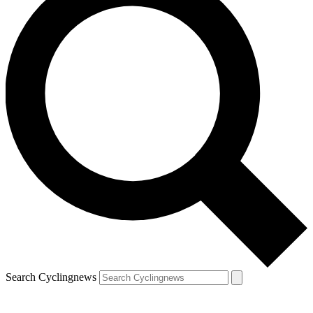
Search Cyclingnews