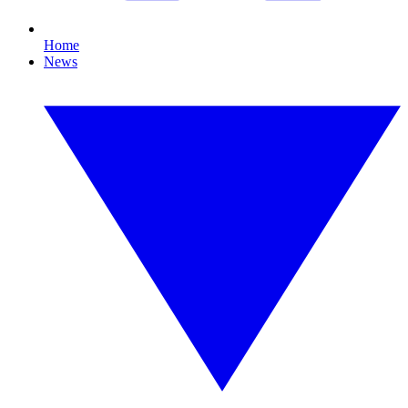
Home
News