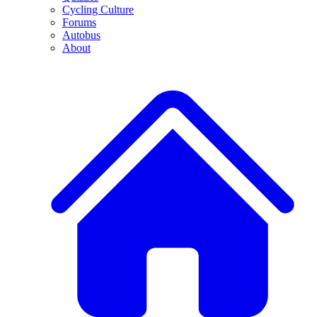
Cycling Culture
Forums
Autobus
About