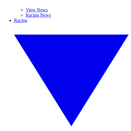
View News
Racing News
Racing