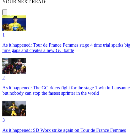
YOUR NEXT READ:
1
As it happened: Tour de France Femmes stage 4 time trial sparks big
time gaps and creates a new GC battle
2
As it happened: The GC riders fight for the stage 1 win in Lausanne
but nobody can stop the fastest sprinter in the world
3
As it happened: SD Worx strike again on Tour de France Femmes