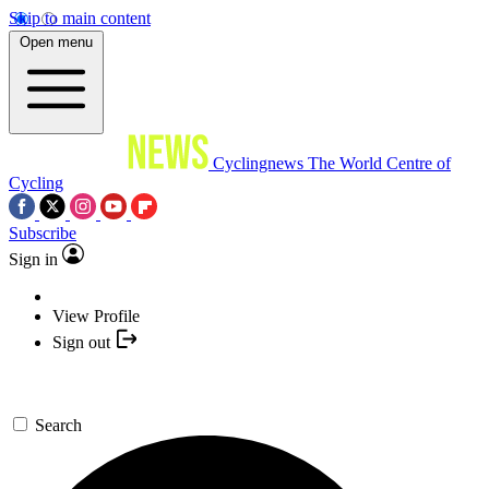
Skip to main content
Open menu
Cyclingnews
The World Centre of
Cycling
Subscribe
Sign in
View Profile
Sign out
Search