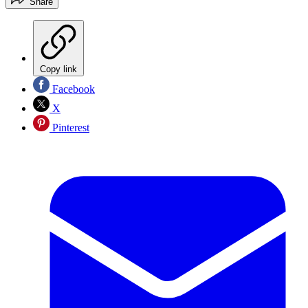
Share
Copy link
Facebook
X
Pinterest