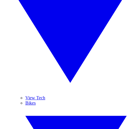
View Tech
Bikes