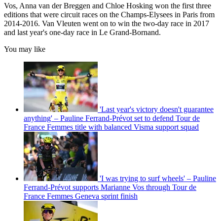
Vos, Anna van der Breggen and Chloe Hosking won the first three
editions that were circuit races on the Champs-Elysees in Paris from
2014-2016. Van Vleuten went on to win the two-day race in 2017
and last year's one-day race in Le Grand-Bornand.
You may like
'Last year's victory doesn't guarantee
anything' – Pauline Ferrand-Prévot set to defend Tour de
France Femmes title with balanced Visma support squad
'I was trying to surf wheels' – Pauline
Ferrand-Prévot supports Marianne Vos through Tour de
France Femmes Geneva sprint finish