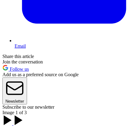
Email
Share this article
Join the conversation
Follow us
Add us as a preferred source on Google
Newsletter
Subscribe to our newsletter
Image 1 of 3