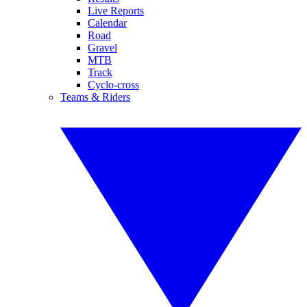
Live Reports
Calendar
Road
Gravel
MTB
Track
Cyclo-cross
Teams & Riders