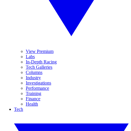
View Premium
Labs
In-Depth Racing
Tech Galleries
Columns
Industry
Investigations
Performance
Training
Finance
Health
Tech