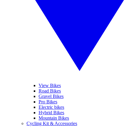
View Bikes
Road Bikes
Gravel Bikes
Pro Bikes
Electric bikes
Hybrid Bikes
Mountain Bikes
Cycling Kit & Accessories