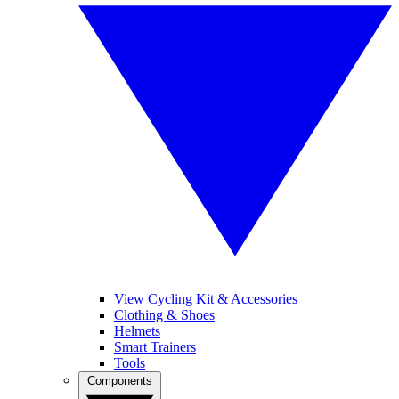
View Cycling Kit & Accessories
Clothing & Shoes
Helmets
Smart Trainers
Tools
Components