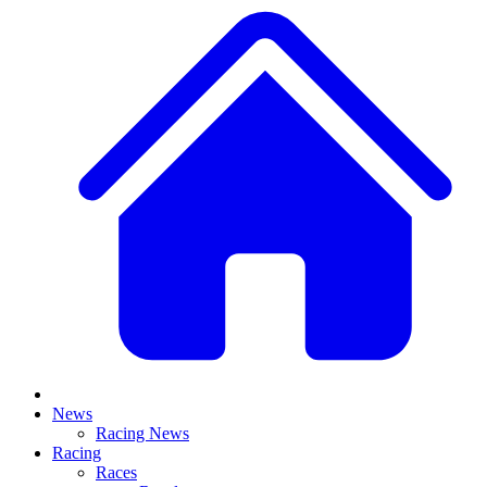
News
Racing News
Racing
Races