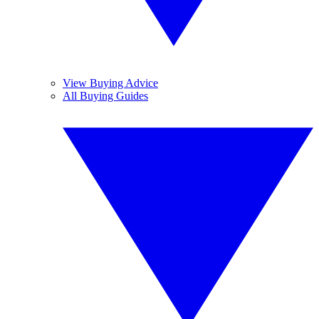
View Buying Advice
All Buying Guides