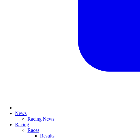
News
Racing News
Racing
Races
Results