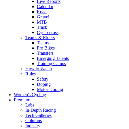
Live Reports
Calendar
Road
Gravel
MTB
Track
Cyclo-cross
Teams & Riders
Teams
Pro Bikes
Transfers
Emerging Talents
Training Camps
How to Watch
Rules
Safety
Doping
Motor Doping
Women's Cycling
Premium
Labs
In-Depth Racing
Tech Galleries
Columns
Industry