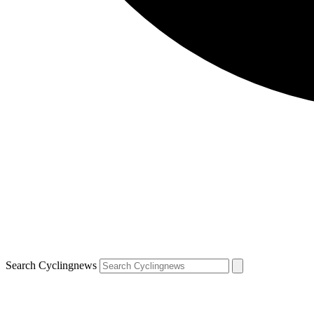
Search Cyclingnews