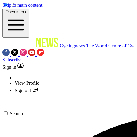
Skip to main content
Open menu
Cyclingnews
The World Centre of Cycl
Subscribe
Sign in
View Profile
Sign out
Search