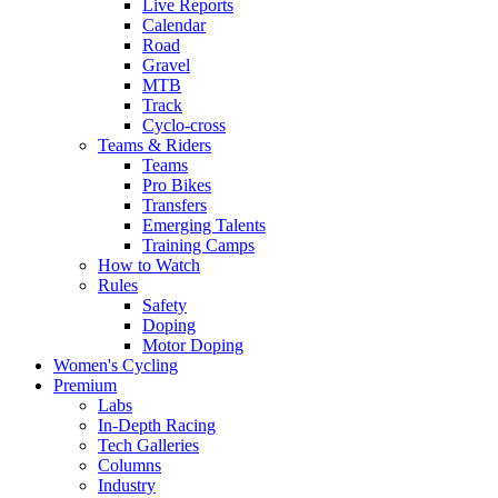
Live Reports
Calendar
Road
Gravel
MTB
Track
Cyclo-cross
Teams & Riders
Teams
Pro Bikes
Transfers
Emerging Talents
Training Camps
How to Watch
Rules
Safety
Doping
Motor Doping
Women's Cycling
Premium
Labs
In-Depth Racing
Tech Galleries
Columns
Industry