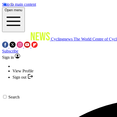
Skip to main content
Open menu
Cyclingnews
The World Centre of Cycl
Subscribe
Sign in
View Profile
Sign out
Search