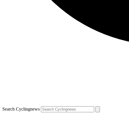
Search Cyclingnews