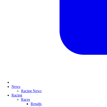
News
Racing News
Racing
Races
Results