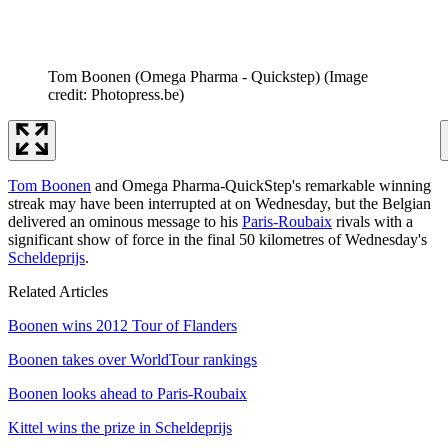
Tom Boonen (Omega Pharma - Quickstep)
(Image
credit: Photopress.be)
Tom Boonen
and Omega Pharma-QuickStep's remarkable winning
streak may have been interrupted at on Wednesday, but the Belgian
delivered an ominous message to his
Paris-Roubaix
rivals with a
significant show of force in the final 50 kilometres of Wednesday's
Scheldeprijs
.
Related Articles
Boonen wins 2012 Tour of Flanders
Boonen takes over WorldTour rankings
Boonen looks ahead to Paris-Roubaix
Kittel wins the prize in Scheldeprijs