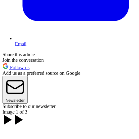
Email
Share this article
Join the conversation
Follow us
Add us as a preferred source on Google
Newsletter
Subscribe to our newsletter
Image 1 of 3