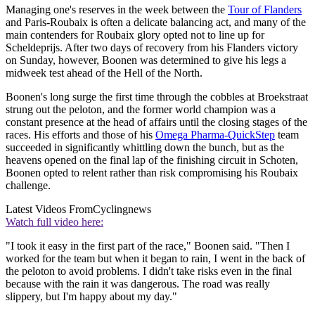
Managing one's reserves in the week between the
Tour of Flanders
and Paris-Roubaix is often a delicate balancing act, and many of the
main contenders for Roubaix glory opted not to line up for
Scheldeprijs. After two days of recovery from his Flanders victory
on Sunday, however, Boonen was determined to give his legs a
midweek test ahead of the Hell of the North.
Boonen's long surge the first time through the cobbles at Broekstraat
strung out the peloton, and the former world champion was a
constant presence at the head of affairs until the closing stages of the
races. His efforts and those of his
Omega Pharma-QuickStep
team
succeeded in significantly whittling down the bunch, but as the
heavens opened on the final lap of the finishing circuit in Schoten,
Boonen opted to relent rather than risk compromising his Roubaix
challenge.
Latest Videos From
Cyclingnews
Watch full video here:
"I took it easy in the first part of the race," Boonen said. "Then I
worked for the team but when it began to rain, I went in the back of
the peloton to avoid problems. I didn't take risks even in the final
because with the rain it was dangerous. The road was really
slippery, but I'm happy about my day."