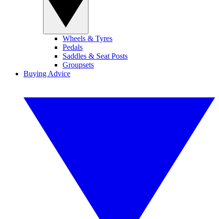
Wheels & Tyres
Pedals
Saddles & Seat Posts
Groupsets
Buying Advice