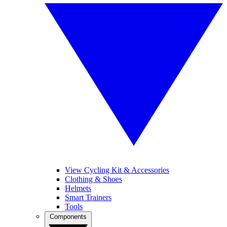
View Cycling Kit & Accessories
Clothing & Shoes
Helmets
Smart Trainers
Tools
Components