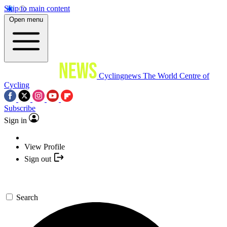
Skip to main content
Open menu
Cyclingnews
The World Centre of
Cycling
Subscribe
Sign in
View Profile
Sign out
Search