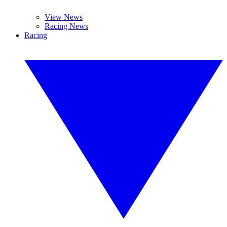
View News
Racing News
Racing