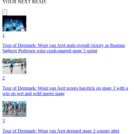
YOUR NEXT READ:
1
Tour of Denmark: Wout van Aert seals overall victory as Rasmus
Søjberg Pedersen wins crash-marred stage 5 sprint
2
Tour of Denmark: Wout van Aert scores hat-trick on stage 3 with a
win on wet and wild queen stage
3
Tour of Denmark: Wout van Aert deemed stage 2 winner after