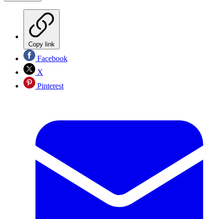
Copy link
Facebook
X
Pinterest