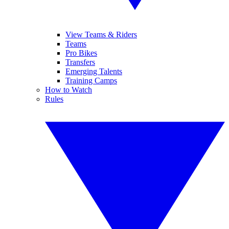
View Teams & Riders
Teams
Pro Bikes
Transfers
Emerging Talents
Training Camps
How to Watch
Rules