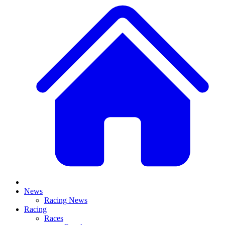
News
Racing News
Racing
Races