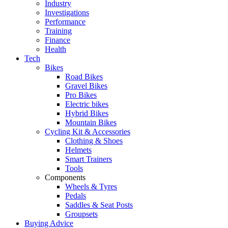
Industry
Investigations
Performance
Training
Finance
Health
Tech
Bikes
Road Bikes
Gravel Bikes
Pro Bikes
Electric bikes
Hybrid Bikes
Mountain Bikes
Cycling Kit & Accessories
Clothing & Shoes
Helmets
Smart Trainers
Tools
Components
Wheels & Tyres
Pedals
Saddles & Seat Posts
Groupsets
Buying Advice