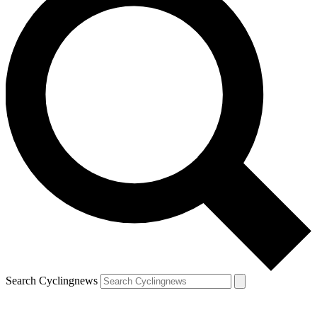
Search Cyclingnews