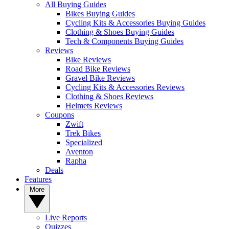
All Buying Guides
Bikes Buying Guides
Cycling Kits & Accessories Buying Guides
Clothing & Shoes Buying Guides
Tech & Components Buying Guides
Reviews
Bike Reviews
Road Bike Reviews
Gravel Bike Reviews
Cycling Kits & Accessories Reviews
Clothing & Shoes Reviews
Helmets Reviews
Coupons
Zwift
Trek Bikes
Specialized
Aventon
Rapha
Deals
Features
More
Live Reports
Quizzes