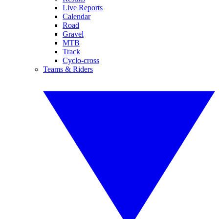
Live Reports
Calendar
Road
Gravel
MTB
Track
Cyclo-cross
Teams & Riders