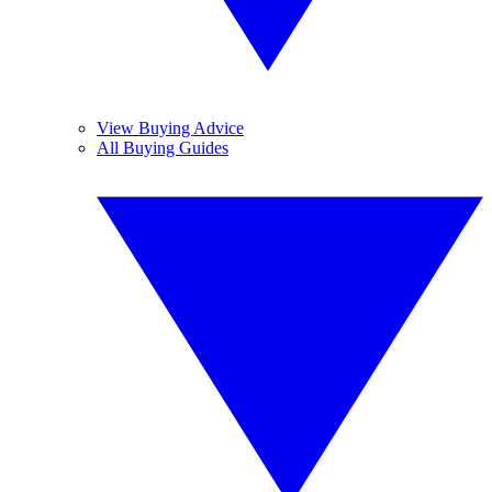
View Buying Advice
All Buying Guides