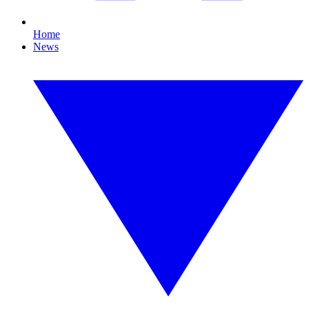
Home
News