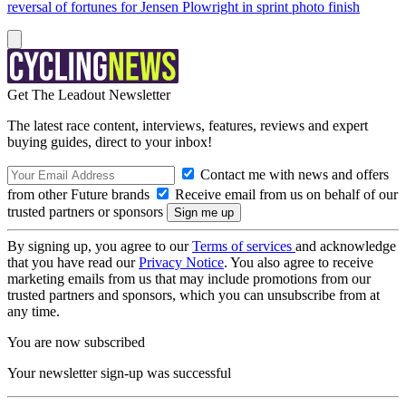
reversal of fortunes for Jensen Plowright in sprint photo finish
Get The Leadout Newsletter
The latest race content, interviews, features, reviews and expert
buying guides, direct to your inbox!
Contact me with news and offers
from other Future brands
Receive email from us on behalf of our
trusted partners or sponsors
By signing up, you agree to our
Terms of services
and acknowledge
that you have read our
Privacy Notice
. You also agree to receive
marketing emails from us that may include promotions from our
trusted partners and sponsors, which you can unsubscribe from at
any time.
You are now subscribed
Your newsletter sign-up was successful