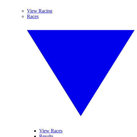
View Racing
Races
View Races
Results