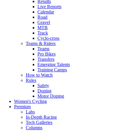
Results
Live Reports
Calendar
Road
Gravel
MTB
Track
Cyclo-cross
Teams & Riders
Teams
Pro Bikes
Transfers
Emerging Talents
Training Camps
How to Watch
Rules
Safety
Doping
Motor Doping
Women's Cycling
Premium
Labs
In-Depth Racing
Tech Galleries
Columns