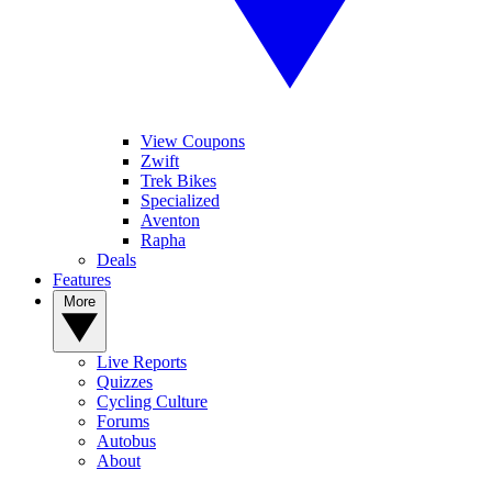
View Coupons
Zwift
Trek Bikes
Specialized
Aventon
Rapha
Deals
Features
More
Live Reports
Quizzes
Cycling Culture
Forums
Autobus
About