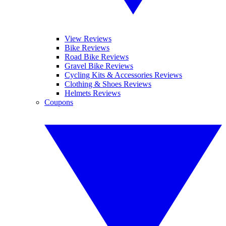
View Reviews
Bike Reviews
Road Bike Reviews
Gravel Bike Reviews
Cycling Kits & Accessories Reviews
Clothing & Shoes Reviews
Helmets Reviews
Coupons