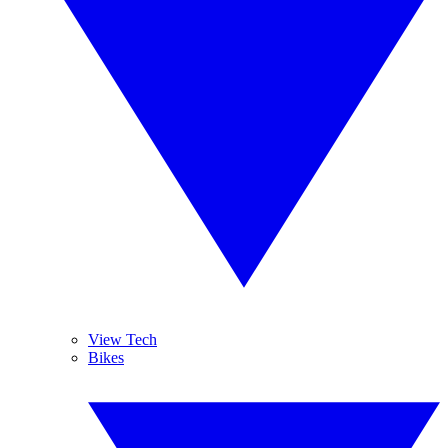
View Tech
Bikes