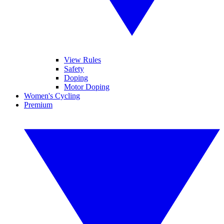
View Rules
Safety
Doping
Motor Doping
Women's Cycling
Premium