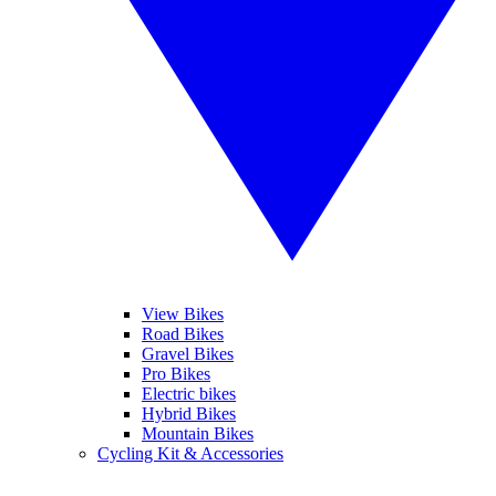
View Bikes
Road Bikes
Gravel Bikes
Pro Bikes
Electric bikes
Hybrid Bikes
Mountain Bikes
Cycling Kit & Accessories