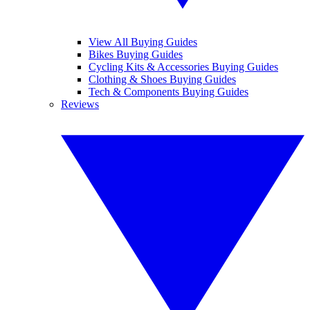
View All Buying Guides
Bikes Buying Guides
Cycling Kits & Accessories Buying Guides
Clothing & Shoes Buying Guides
Tech & Components Buying Guides
Reviews