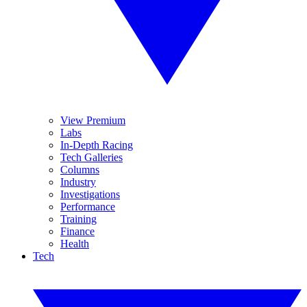
View Premium
Labs
In-Depth Racing
Tech Galleries
Columns
Industry
Investigations
Performance
Training
Finance
Health
Tech