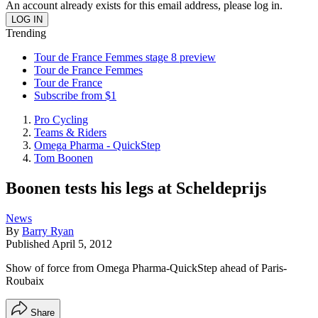
An account already exists for this email address, please log in.
Trending
Tour de France Femmes stage 8 preview
Tour de France Femmes
Tour de France
Subscribe from $1
Pro Cycling
Teams & Riders
Omega Pharma - QuickStep
Tom Boonen
Boonen tests his legs at Scheldeprijs
News
By
Barry Ryan
Published
April 5, 2012
Show of force from Omega Pharma-QuickStep ahead of Paris-
Roubaix
Share