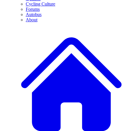
Cycling Culture
Forums
Autobus
About