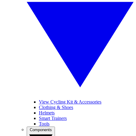
View Cycling Kit & Accessories
Clothing & Shoes
Helmets
Smart Trainers
Tools
Components