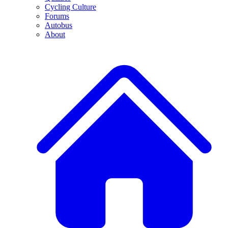
Cycling Culture
Forums
Autobus
About