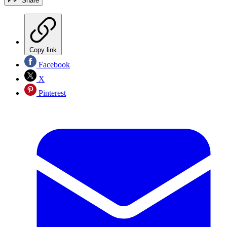
Share
Copy link
Facebook
X
Pinterest