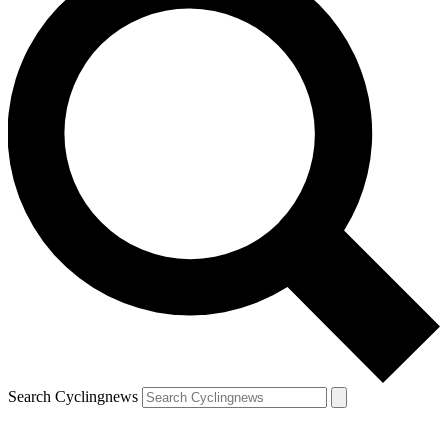
Search Cyclingnews