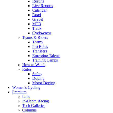
Results
Live Reports
Calendar
Road
Gravel
MTB
Track
Cyclo-cross
Teams & Riders
Teams
Pro Bikes
Transfers
Emerging Talents
Training Camps
How to Watch
Rules
Safety
Doping
Motor Doping
Women's Cycling
Premium
Labs
In-Depth Racing
Tech Galleries
Columns