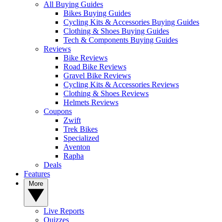
All Buying Guides
Bikes Buying Guides
Cycling Kits & Accessories Buying Guides
Clothing & Shoes Buying Guides
Tech & Components Buying Guides
Reviews
Bike Reviews
Road Bike Reviews
Gravel Bike Reviews
Cycling Kits & Accessories Reviews
Clothing & Shoes Reviews
Helmets Reviews
Coupons
Zwift
Trek Bikes
Specialized
Aventon
Rapha
Deals
Features
More
Live Reports
Quizzes