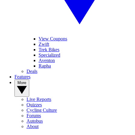
View Coupons
Zwift
Trek Bikes
Specialized
Aventon
Rapha
Deals
Features
More
Live Reports
Quizzes
Cycling Culture
Forums
Autobus
About