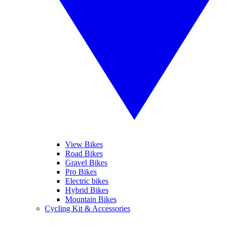
View Bikes
Road Bikes
Gravel Bikes
Pro Bikes
Electric bikes
Hybrid Bikes
Mountain Bikes
Cycling Kit & Accessories