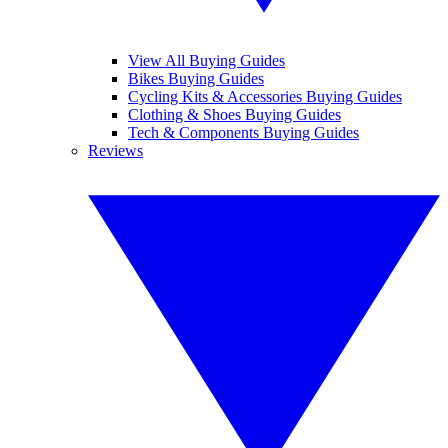
View All Buying Guides
Bikes Buying Guides
Cycling Kits & Accessories Buying Guides
Clothing & Shoes Buying Guides
Tech & Components Buying Guides
Reviews