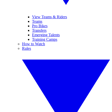
View Teams & Riders
Teams
Pro Bikes
Transfers
Emerging Talents
Training Camps
How to Watch
Rules