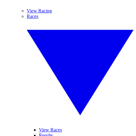
View Racing
Races
View Races
Results