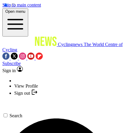
Skip to main content
Open menu
Cyclingnews
The World Centre of
Cycling
Subscribe
Sign in
View Profile
Sign out
Search