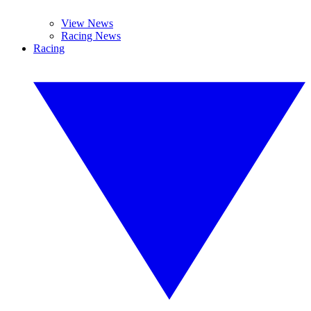
View News
Racing News
Racing