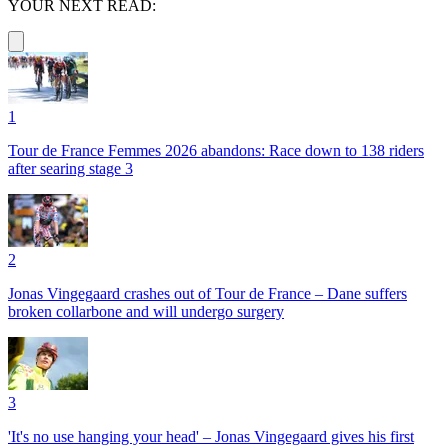
YOUR NEXT READ:
1
Tour de France Femmes 2026 abandons: Race down to 138 riders
after searing stage 3
2
Jonas Vingegaard crashes out of Tour de France – Dane suffers
broken collarbone and will undergo surgery
3
'It's no use hanging your head' – Jonas Vingegaard gives his first