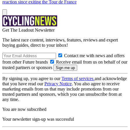
reaction since exiting the Tour de France
Get The Leadout Newsletter
The latest race content, interviews, features, reviews and expert
buying guides, direct to your inbox!
Contact me with news and offers
from other Future brands
Receive email from us on behalf of our
trusted partners or sponsors
By signing up, you agree to our
Terms of services
and acknowledge
that you have read our
Privacy Notice
. You also agree to receive
marketing emails from us that may include promotions from our
trusted partners and sponsors, which you can unsubscribe from at
any time.
You are now subscribed
Your newsletter sign-up was successful