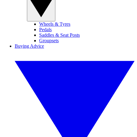
Wheels & Tyres
Pedals
Saddles & Seat Posts
Groupsets
Buying Advice