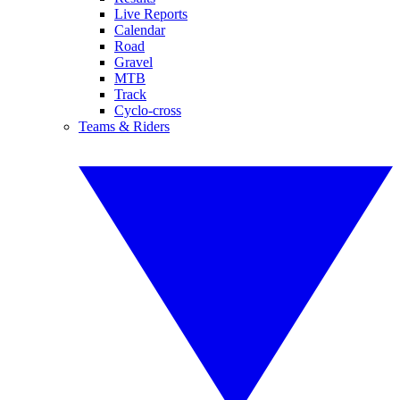
Live Reports
Calendar
Road
Gravel
MTB
Track
Cyclo-cross
Teams & Riders