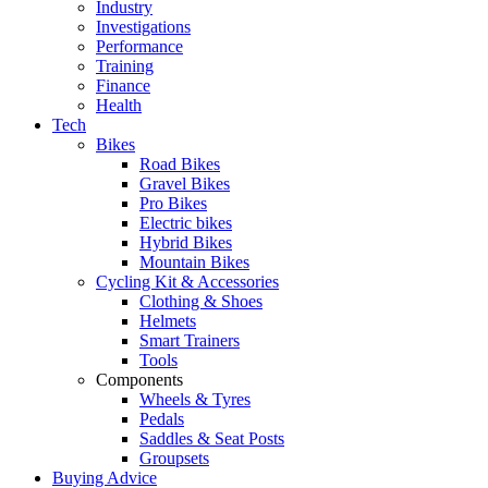
Industry
Investigations
Performance
Training
Finance
Health
Tech
Bikes
Road Bikes
Gravel Bikes
Pro Bikes
Electric bikes
Hybrid Bikes
Mountain Bikes
Cycling Kit & Accessories
Clothing & Shoes
Helmets
Smart Trainers
Tools
Components
Wheels & Tyres
Pedals
Saddles & Seat Posts
Groupsets
Buying Advice