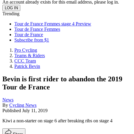
An account already exists for this email address, please log in.
Trending
Tour de France Femmes stage 4 Preview
Tour de France Femmes
Tour de France
Subscribe from $1
Pro Cycling
Teams & Riders
CCC Team
Patrick Bevin
Bevin is first rider to abandon the 2019
Tour de France
News
By
Cycling News
Published
July 11, 2019
Kiwi a non-starter on stage 6 after breaking ribs on stage 4