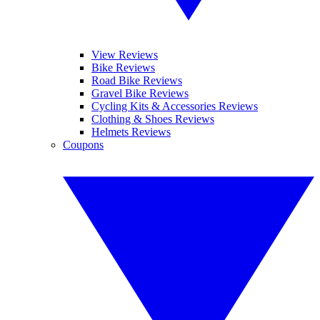
View Reviews
Bike Reviews
Road Bike Reviews
Gravel Bike Reviews
Cycling Kits & Accessories Reviews
Clothing & Shoes Reviews
Helmets Reviews
Coupons