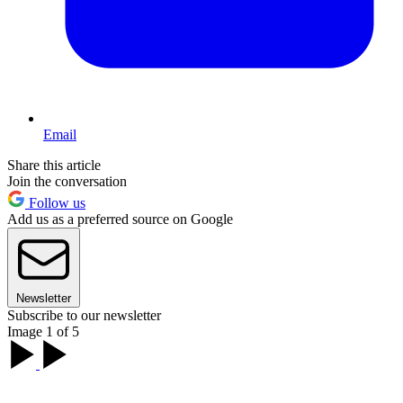
Email
Share this article
Join the conversation
Follow us
Add us as a preferred source on Google
Newsletter
Subscribe to our newsletter
Image 1 of 5