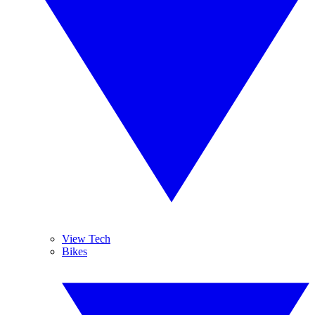
View Tech
Bikes