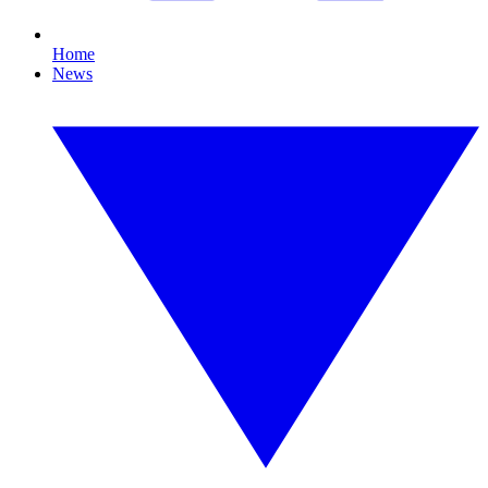
Home
News