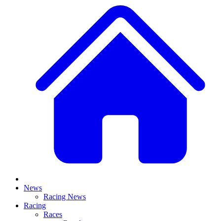
News
Racing News
Racing
Races