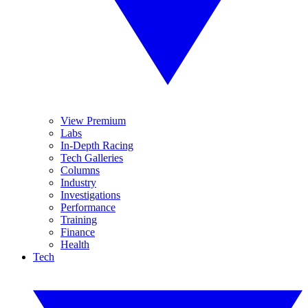
View Premium
Labs
In-Depth Racing
Tech Galleries
Columns
Industry
Investigations
Performance
Training
Finance
Health
Tech