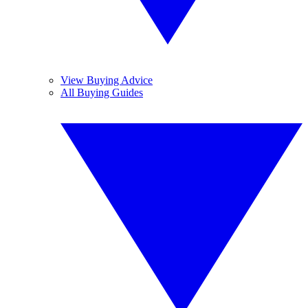
View Buying Advice
All Buying Guides