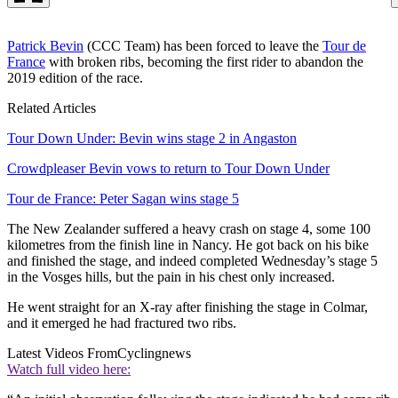
Patrick Bevin
(CCC Team) has been forced to leave the
Tour de
France
with broken ribs, becoming the first rider to abandon the
2019 edition of the race.
Related Articles
Tour Down Under: Bevin wins stage 2 in Angaston
Crowdpleaser Bevin vows to return to Tour Down Under
Tour de France: Peter Sagan wins stage 5
The New Zealander suffered a heavy crash on stage 4, some 100
kilometres from the finish line in Nancy. He got back on his bike
and finished the stage, and indeed completed Wednesday’s stage 5
in the Vosges hills, but the pain in his chest only increased.
He went straight for an X-ray after finishing the stage in Colmar,
and it emerged he had fractured two ribs.
Latest Videos From
Cyclingnews
Watch full video here: