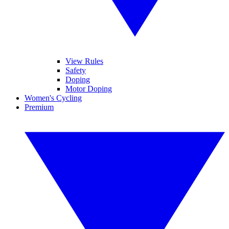
View Rules
Safety
Doping
Motor Doping
Women's Cycling
Premium