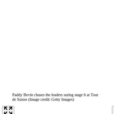
Paddy Bevin chases the leaders suring stage 6 at Tour
de Suisse
(Image credit: Getty Images)