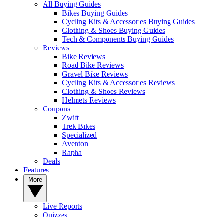
All Buying Guides
Bikes Buying Guides
Cycling Kits & Accessories Buying Guides
Clothing & Shoes Buying Guides
Tech & Components Buying Guides
Reviews
Bike Reviews
Road Bike Reviews
Gravel Bike Reviews
Cycling Kits & Accessories Reviews
Clothing & Shoes Reviews
Helmets Reviews
Coupons
Zwift
Trek Bikes
Specialized
Aventon
Rapha
Deals
Features
More
Live Reports
Quizzes