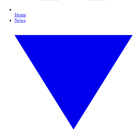
Home
News