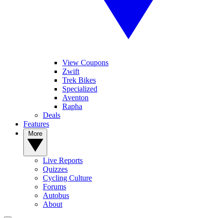
View Coupons
Zwift
Trek Bikes
Specialized
Aventon
Rapha
Deals
Features
More
Live Reports
Quizzes
Cycling Culture
Forums
Autobus
About