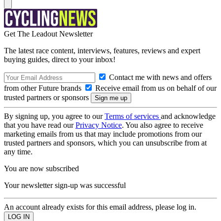
Get The Leadout Newsletter
The latest race content, interviews, features, reviews and expert
buying guides, direct to your inbox!
Contact me with news and offers
from other Future brands
Receive email from us on behalf of our
trusted partners or sponsors
By signing up, you agree to our
Terms of services
and acknowledge
that you have read our
Privacy Notice
. You also agree to receive
marketing emails from us that may include promotions from our
trusted partners and sponsors, which you can unsubscribe from at
any time.
You are now subscribed
Your newsletter sign-up was successful
An account already exists for this email address, please log in.