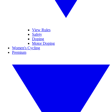
View Rules
Safety
Doping
Motor Doping
Women's Cycling
Premium