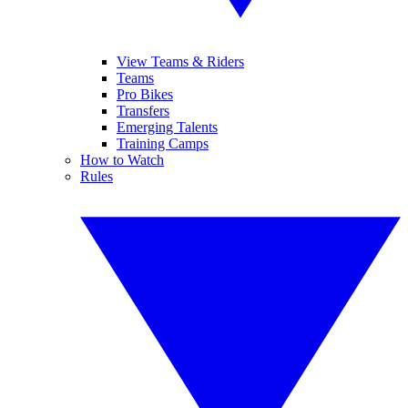
View Teams & Riders
Teams
Pro Bikes
Transfers
Emerging Talents
Training Camps
How to Watch
Rules