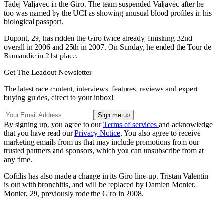
Tadej Valjavec in the Giro. The team suspended Valjavec after he
too was named by the UCI as showing unusual blood profiles in his
biological passport.
Dupont, 29, has ridden the Giro twice already, finishing 32nd
overall in 2006 and 25th in 2007. On Sunday, he ended the Tour de
Romandie in 21st place.
Get The Leadout Newsletter
The latest race content, interviews, features, reviews and expert
buying guides, direct to your inbox!
By signing up, you agree to our
Terms of services
and acknowledge
that you have read our
Privacy Notice
. You also agree to receive
marketing emails from us that may include promotions from our
trusted partners and sponsors, which you can unsubscribe from at
any time.
Cofidis has also made a change in its Giro line-up. Tristan Valentin
is out with bronchitis, and will be replaced by Damien Monier.
Monier, 29, previously rode the Giro in 2008.