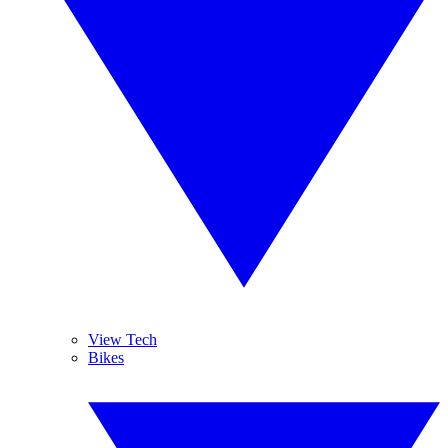
View Tech
Bikes