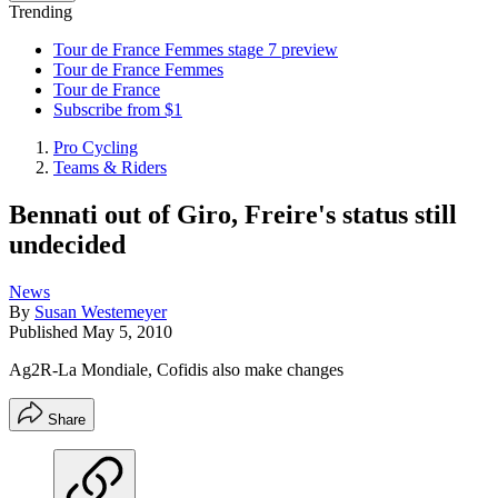
Trending
Tour de France Femmes stage 7 preview
Tour de France Femmes
Tour de France
Subscribe from $1
Pro Cycling
Teams & Riders
Bennati out of Giro, Freire's status still
undecided
News
By
Susan Westemeyer
Published
May 5, 2010
Ag2R-La Mondiale, Cofidis also make changes
Share