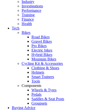
Industry
Investigations
Performance
Training
Finance
Health
Tech
Bikes
Road Bikes
Gravel Bikes
Pro Bikes
Electric bikes
Hybrid Bikes
Mountain Bikes
Cycling Kit & Accessories
Clothing & Shoes
Helmets
Smart Trainers
Tools
Components
Wheels & Tyres
Pedals
Saddles & Seat Posts
Groupsets
Buying Advice