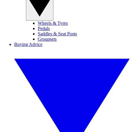
Wheels & Tyres
Pedals
Saddles & Seat Posts
Groupsets
Buying Advice