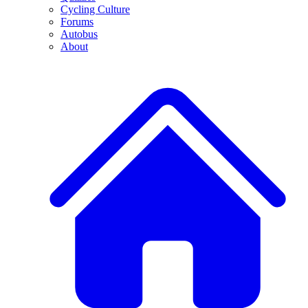
Cycling Culture
Forums
Autobus
About