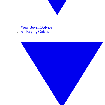
View Buying Advice
All Buying Guides