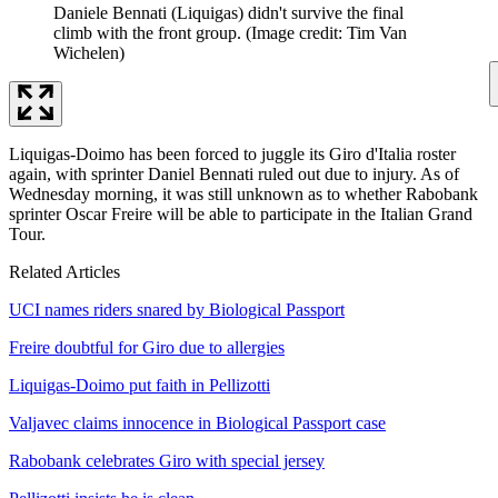
Daniele Bennati (Liquigas) didn't survive the final
climb with the front group.
(Image credit: Tim Van
Wichelen)
Liquigas-Doimo has been forced to juggle its Giro d'Italia roster
again, with sprinter Daniel Bennati ruled out due to injury. As of
Wednesday morning, it was still unknown as to whether Rabobank
sprinter Oscar Freire will be able to participate in the Italian Grand
Tour.
Related Articles
UCI names riders snared by Biological Passport
Freire doubtful for Giro due to allergies
Liquigas-Doimo put faith in Pellizotti
Valjavec claims innocence in Biological Passport case
Rabobank celebrates Giro with special jersey