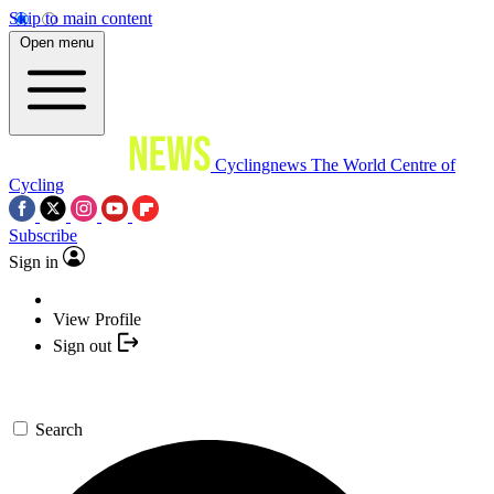
Skip to main content
Open menu
Cyclingnews
The World Centre of
Cycling
Subscribe
Sign in
View Profile
Sign out
Search