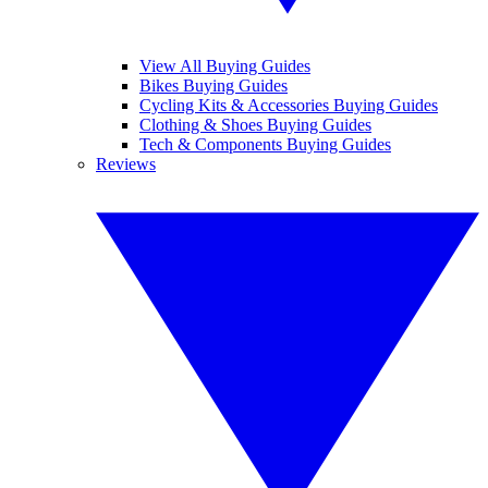
View All Buying Guides
Bikes Buying Guides
Cycling Kits & Accessories Buying Guides
Clothing & Shoes Buying Guides
Tech & Components Buying Guides
Reviews