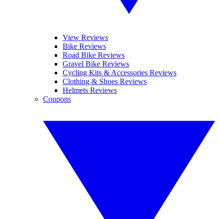
View Reviews
Bike Reviews
Road Bike Reviews
Gravel Bike Reviews
Cycling Kits & Accessories Reviews
Clothing & Shoes Reviews
Helmets Reviews
Coupons