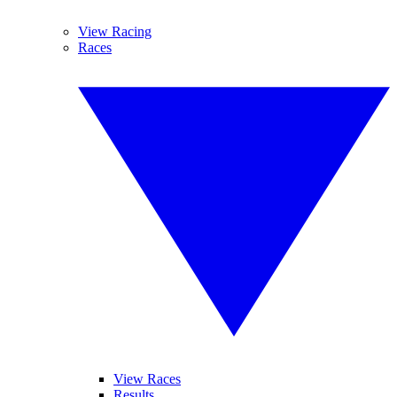
View Racing
Races
View Races
Results