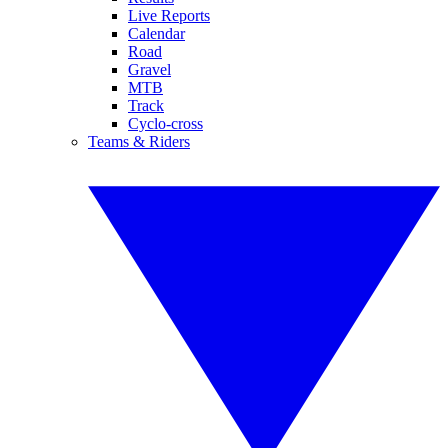
Live Reports
Calendar
Road
Gravel
MTB
Track
Cyclo-cross
Teams & Riders