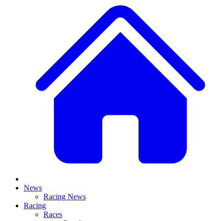
News
Racing News
Racing
Races