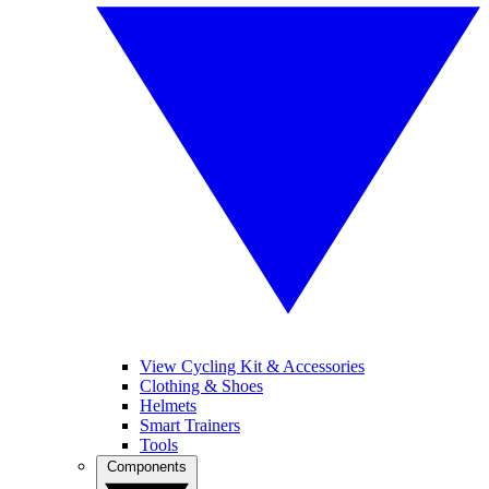
View Cycling Kit & Accessories
Clothing & Shoes
Helmets
Smart Trainers
Tools
Components