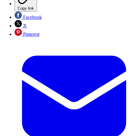
Copy link
Facebook
X
Pinterest