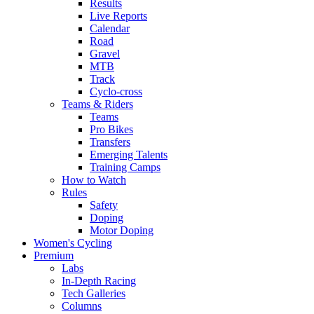
Results
Live Reports
Calendar
Road
Gravel
MTB
Track
Cyclo-cross
Teams & Riders
Teams
Pro Bikes
Transfers
Emerging Talents
Training Camps
How to Watch
Rules
Safety
Doping
Motor Doping
Women's Cycling
Premium
Labs
In-Depth Racing
Tech Galleries
Columns