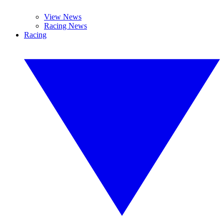
View News
Racing News
Racing