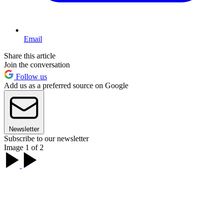
Email
Share this article
Join the conversation
Follow us
Add us as a preferred source on Google
Newsletter
Subscribe to our newsletter
Image 1 of 2