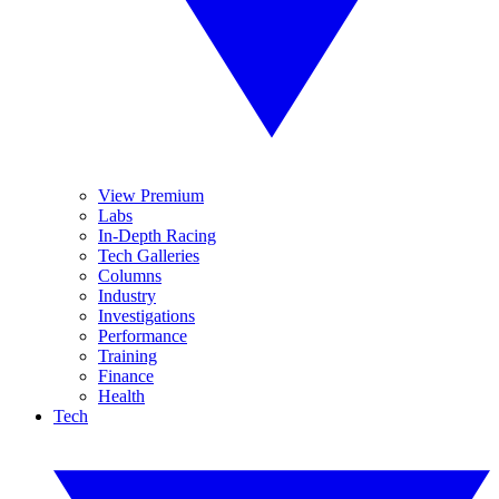
View Premium
Labs
In-Depth Racing
Tech Galleries
Columns
Industry
Investigations
Performance
Training
Finance
Health
Tech