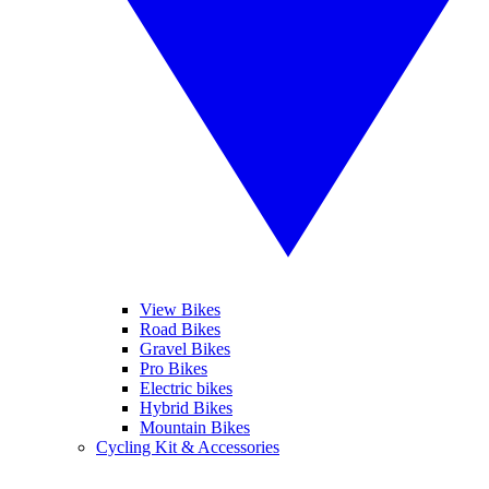
View Bikes
Road Bikes
Gravel Bikes
Pro Bikes
Electric bikes
Hybrid Bikes
Mountain Bikes
Cycling Kit & Accessories