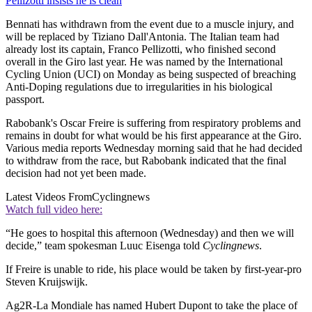
Pellizotti insists he is clean
Bennati has withdrawn from the event due to a muscle injury, and
will be replaced by Tiziano Dall'Antonia. The Italian team had
already lost its captain, Franco Pellizotti, who finished second
overall in the Giro last year. He was named by the International
Cycling Union (UCI) on Monday as being suspected of breaching
Anti-Doping regulations due to irregularities in his biological
passport.
Rabobank's Oscar Freire is suffering from respiratory problems and
remains in doubt for what would be his first appearance at the Giro.
Various media reports Wednesday morning said that he had decided
to withdraw from the race, but Rabobank indicated that the final
decision had not yet been made.
Latest Videos From
Cyclingnews
Watch full video here:
“He goes to hospital this afternoon (Wednesday) and then we will
decide,” team spokesman Luuc Eisenga told
Cyclingnews
.
If Freire is unable to ride, his place would be taken by first-year-pro
Steven Kruijswijk.
Ag2R-La Mondiale has named Hubert Dupont to take the place of