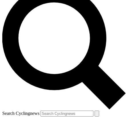
Search Cyclingnews