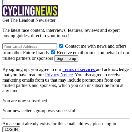
Get The Leadout Newsletter
The latest race content, interviews, features, reviews and expert
buying guides, direct to your inbox!
Contact me with news and offers
from other Future brands
Receive email from us on behalf of our
trusted partners or sponsors
By signing up, you agree to our
Terms of services
and acknowledge
that you have read our
Privacy Notice
. You also agree to receive
marketing emails from us that may include promotions from our
trusted partners and sponsors, which you can unsubscribe from at
any time.
You are now subscribed
Your newsletter sign-up was successful
An account already exists for this email address, please log in.