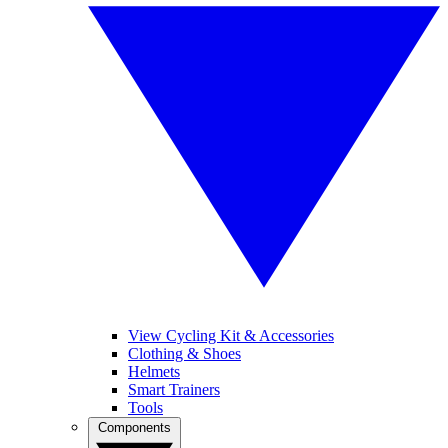
View Cycling Kit & Accessories
Clothing & Shoes
Helmets
Smart Trainers
Tools
Components