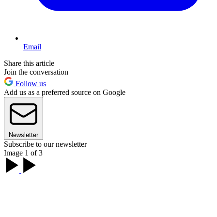
Email
Share this article
Join the conversation
Follow us
Add us as a preferred source on Google
Newsletter
Subscribe to our newsletter
Image 1 of 3