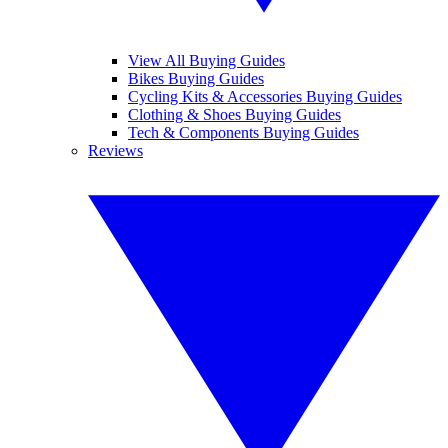
View All Buying Guides
Bikes Buying Guides
Cycling Kits & Accessories Buying Guides
Clothing & Shoes Buying Guides
Tech & Components Buying Guides
Reviews