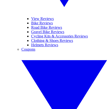
View Reviews
Bike Reviews
Road Bike Reviews
Gravel Bike Reviews
Cycling Kits & Accessories Reviews
Clothing & Shoes Reviews
Helmets Reviews
Coupons