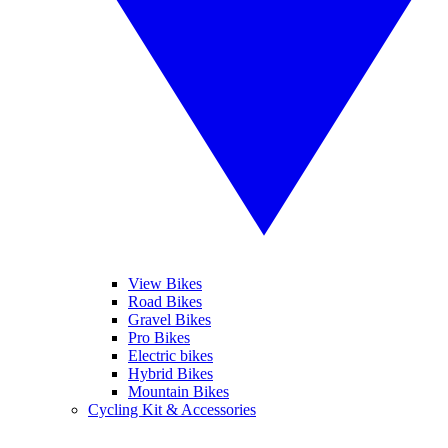
View Bikes
Road Bikes
Gravel Bikes
Pro Bikes
Electric bikes
Hybrid Bikes
Mountain Bikes
Cycling Kit & Accessories