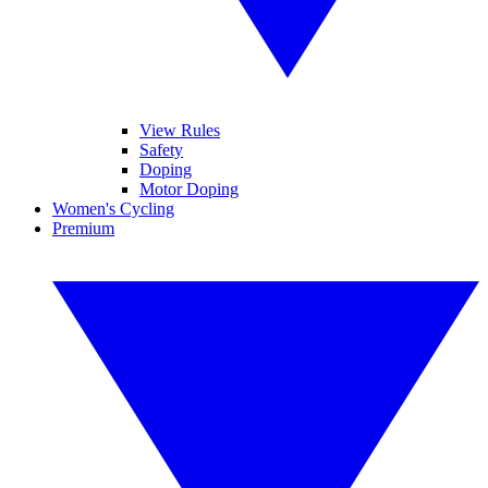
View Rules
Safety
Doping
Motor Doping
Women's Cycling
Premium