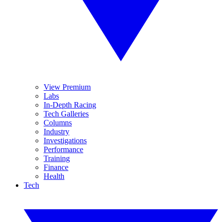
View Premium
Labs
In-Depth Racing
Tech Galleries
Columns
Industry
Investigations
Performance
Training
Finance
Health
Tech