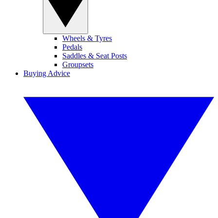
Wheels & Tyres
Pedals
Saddles & Seat Posts
Groupsets
Buying Advice