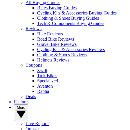
All Buying Guides
Bikes Buying Guides
Cycling Kits & Accessories Buying Guides
Clothing & Shoes Buying Guides
Tech & Components Buying Guides
Reviews
Bike Reviews
Road Bike Reviews
Gravel Bike Reviews
Cycling Kits & Accessories Reviews
Clothing & Shoes Reviews
Helmets Reviews
Coupons
Zwift
Trek Bikes
Specialized
Aventon
Rapha
Deals
Features
More
Live Reports
Quizzes