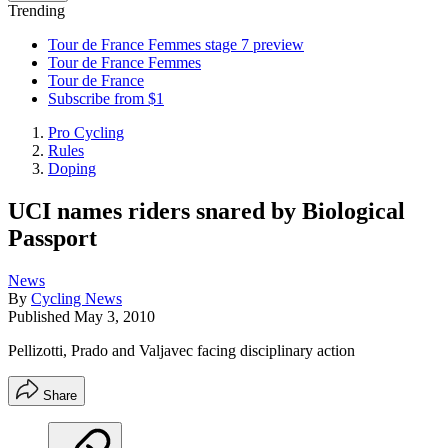
Trending
Tour de France Femmes stage 7 preview
Tour de France Femmes
Tour de France
Subscribe from $1
Pro Cycling
Rules
Doping
UCI names riders snared by Biological
Passport
News
By
Cycling News
Published
May 3, 2010
Pellizotti, Prado and Valjavec facing disciplinary action
Share