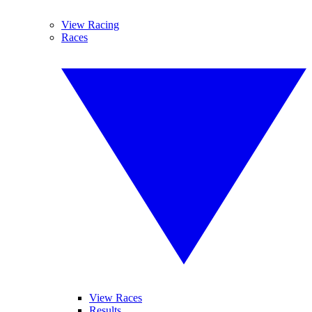
View Racing
Races
View Races
Results