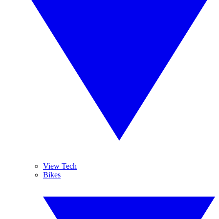
View Tech
Bikes