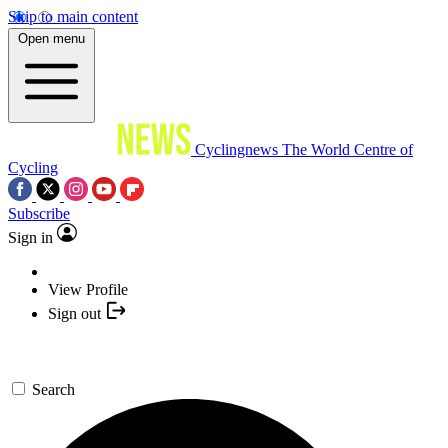
Skip to main content
Open menu
Cyclingnews
The World Centre of
Cycling
Subscribe
Sign in
View Profile
Sign out
Search