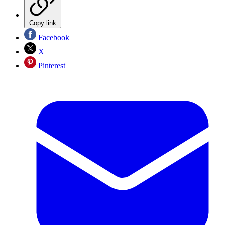
Copy link
Facebook
X
Pinterest