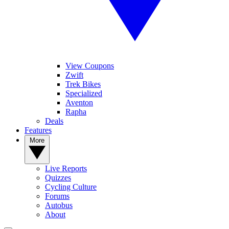
View Coupons
Zwift
Trek Bikes
Specialized
Aventon
Rapha
Deals
Features
More
Live Reports
Quizzes
Cycling Culture
Forums
Autobus
About