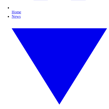
Home
News