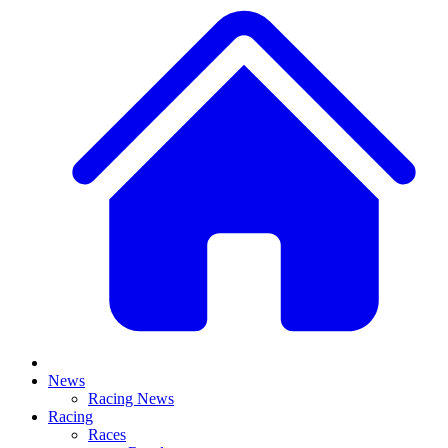
News
Racing News
Racing
Races