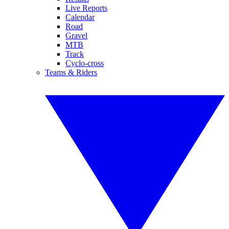
Live Reports
Calendar
Road
Gravel
MTB
Track
Cyclo-cross
Teams & Riders