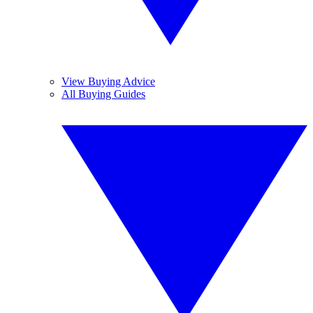
View Buying Advice
All Buying Guides