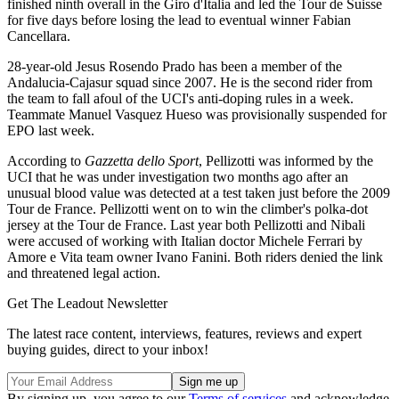
finished ninth overall in the Giro d'Italia and led the Tour de Suisse
for five days before losing the lead to eventual winner Fabian
Cancellara.
28-year-old Jesus Rosendo Prado has been a member of the
Andalucia-Cajasur squad since 2007. He is the second rider from
the team to fall afoul of the UCI's anti-doping rules in a week.
Teammate Manuel Vasquez Hueso was provisionally suspended for
EPO last week.
According to
Gazzetta dello Sport
, Pellizotti was informed by the
UCI that he was under investigation two months ago after an
unusual blood value was detected at a test taken just before the 2009
Tour de France. Pellizotti went on to win the climber's polka-dot
jersey at the Tour de France. Last year both Pellizotti and Nibali
were accused of working with Italian doctor Michele Ferrari by
Amore e Vita team owner Ivano Fanini. Both riders denied the link
and threatened legal action.
Get The Leadout Newsletter
The latest race content, interviews, features, reviews and expert
buying guides, direct to your inbox!
By signing up, you agree to our
Terms of services
and acknowledge