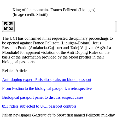
King of the mountains Franco Pellizotti (Liquigas)
(Image credit: Sirotti)
The UCI has confirmed it has requested disciplinary proceedings to
be opened against Franco Pellizotti (Liquigas-Doimo), Jesus
Rosendo Prado (Andalucia-Cajasur) and Tadej Valjavec (Ag2r-La
Mondiale) for apparent violation of the Anti-Doping Rules on the
basis of the information provided by the blood profiles in their
biological passports.
Related Articles
Anti-doping expert Parisotto speaks on blood passport
From Festina to the biological passport: a retrospective
Biological passport panel to discuss suspect cases
853 riders subjected to UCI passport controls
Italian newspaper
Gazzetta dello Sport
first named Pellizotti mid-day