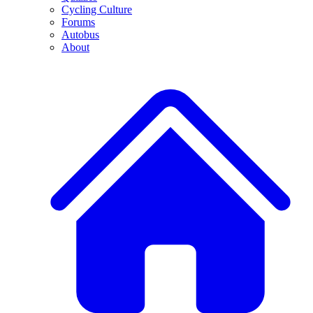
Cycling Culture
Forums
Autobus
About