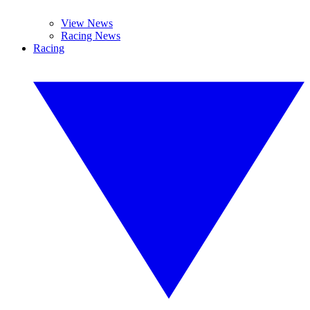
View News
Racing News
Racing