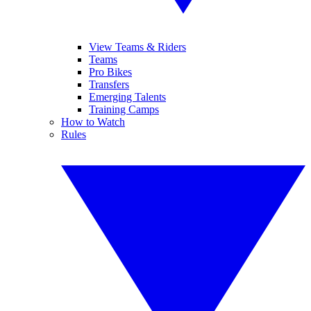
View Teams & Riders
Teams
Pro Bikes
Transfers
Emerging Talents
Training Camps
How to Watch
Rules