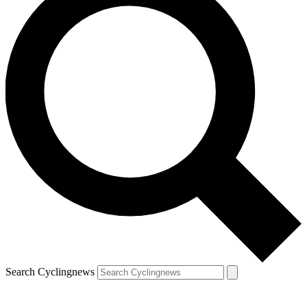
Search Cyclingnews