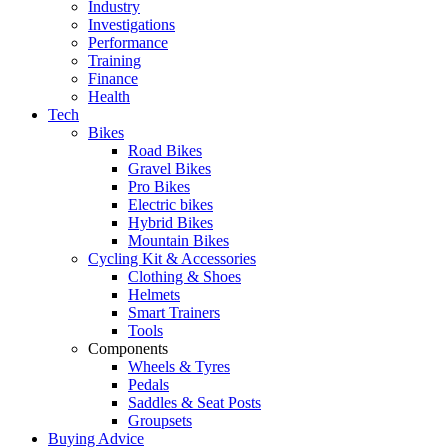
Industry
Investigations
Performance
Training
Finance
Health
Tech
Bikes
Road Bikes
Gravel Bikes
Pro Bikes
Electric bikes
Hybrid Bikes
Mountain Bikes
Cycling Kit & Accessories
Clothing & Shoes
Helmets
Smart Trainers
Tools
Components
Wheels & Tyres
Pedals
Saddles & Seat Posts
Groupsets
Buying Advice