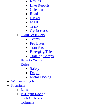
Results
Live Reports
Calendar
Road
Gravel
MTB
Track
Cyclo-cross
Teams & Riders
Teams
Pro Bikes
Transfers
Emerging Talents
Training Camps
How to Watch
Rules
Safety
Doping
Motor Doping
Women's Cycling
Premium
Labs
In-Depth Racing
Tech Galleries
Columns