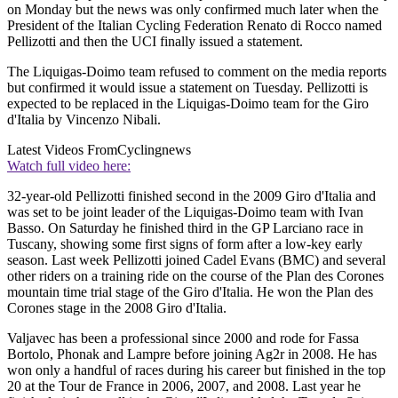
on Monday but the news was only confirmed much later when the
President of the Italian Cycling Federation Renato di Rocco named
Pellizotti and then the UCI finally issued a statement.
The Liquigas-Doimo team refused to comment on the media reports
but confirmed it would issue a statement on Tuesday. Pellizotti is
expected to be replaced in the Liquigas-Doimo team for the Giro
d'Italia by Vincenzo Nibali.
Latest Videos From
Cyclingnews
Watch full video here:
32-year-old Pellizotti finished second in the 2009 Giro d'Italia and
was set to be joint leader of the Liquigas-Doimo team with Ivan
Basso. On Saturday he finished third in the GP Larciano race in
Tuscany, showing some first signs of form after a low-key early
season. Last week Pellizotti joined Cadel Evans (BMC) and several
other riders on a training ride on the course of the Plan des Corones
mountain time trial stage of the Giro d'Italia. He won the Plan des
Corones stage in the 2008 Giro d'Italia.
Valjavec has been a professional since 2000 and rode for Fassa
Bortolo, Phonak and Lampre before joining Ag2r in 2008. He has
won only a handful of races during his career but finished in the top
20 at the Tour de France in 2006, 2007, and 2008. Last year he