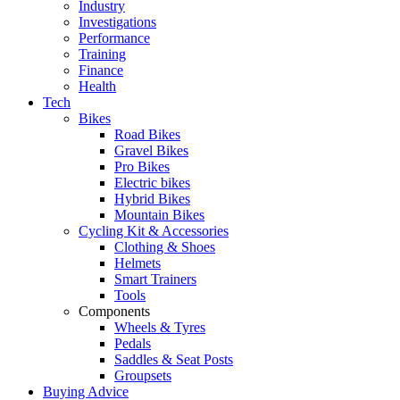
Industry
Investigations
Performance
Training
Finance
Health
Tech
Bikes
Road Bikes
Gravel Bikes
Pro Bikes
Electric bikes
Hybrid Bikes
Mountain Bikes
Cycling Kit & Accessories
Clothing & Shoes
Helmets
Smart Trainers
Tools
Components
Wheels & Tyres
Pedals
Saddles & Seat Posts
Groupsets
Buying Advice