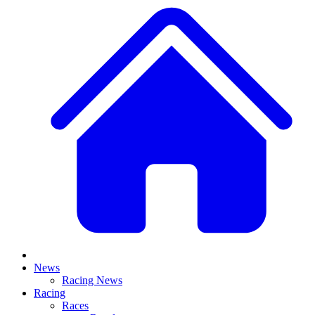
News
Racing News
Racing
Races