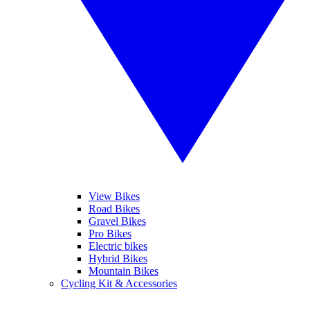
View Bikes
Road Bikes
Gravel Bikes
Pro Bikes
Electric bikes
Hybrid Bikes
Mountain Bikes
Cycling Kit & Accessories