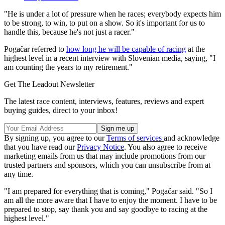
"He is under a lot of pressure when he races; everybody expects him
to be strong, to win, to put on a show. So it's important for us to
handle this, because he's not just a racer."
Pogačar referred to
how long he will be capable of racing
at the
highest level in a recent interview with Slovenian media, saying, "I
am counting the years to my retirement."
Get The Leadout Newsletter
The latest race content, interviews, features, reviews and expert
buying guides, direct to your inbox!
By signing up, you agree to our
Terms of services
and acknowledge
that you have read our
Privacy Notice
. You also agree to receive
marketing emails from us that may include promotions from our
trusted partners and sponsors, which you can unsubscribe from at
any time.
"I am prepared for everything that is coming," Pogačar said. "So I
am all the more aware that I have to enjoy the moment. I have to be
prepared to stop, say thank you and say goodbye to racing at the
highest level."