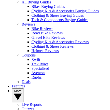
All Buying Guides
Bikes Buying Guides
Cycling Kits & Accessories Buying Guides
Clothing & Shoes Buying Guides
Tech & Components Buying Guides
Reviews
Bike Reviews
Road Bike Reviews
Gravel Bike Reviews
Cycling Kits & Accessories Reviews
Clothing & Shoes Reviews
Helmets Reviews
Coupons
Zwift
Trek Bikes
Specialized
Aventon
Rapha
Deals
Features
More
Live Reports
Quizzes