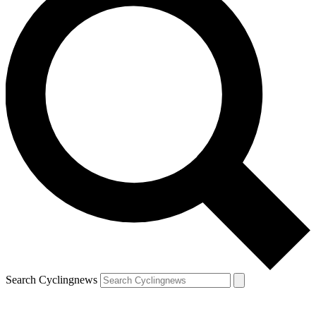
Search Cyclingnews