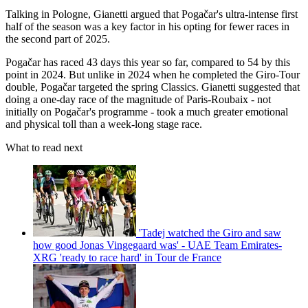
Talking in Pologne, Gianetti argued that Pogačar's ultra-intense first
half of the season was a key factor in his opting for fewer races in
the second part of 2025.
Pogačar has raced 43 days this year so far, compared to 54 by this
point in 2024. But unlike in 2024 when he completed the Giro-Tour
double, Pogačar targeted the spring Classics. Gianetti suggested that
doing a one-day race of the magnitude of Paris-Roubaix - not
initially on Pogačar's programme - took a much greater emotional
and physical toll than a week-long stage race.
What to read next
'Tadej watched the Giro and saw
how good Jonas Vingegaard was' - UAE Team Emirates-
XRG 'ready to race hard' in Tour de France