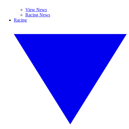
View News
Racing News
Racing