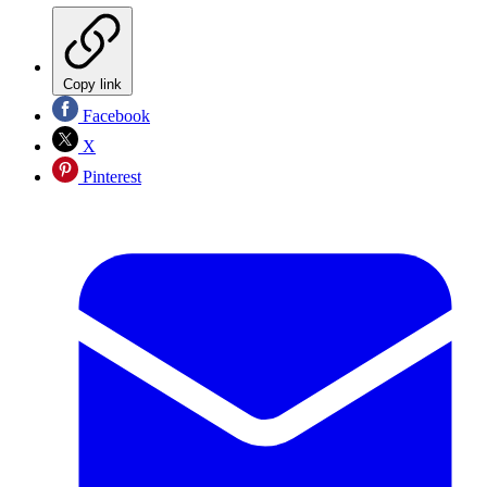
Copy link
Facebook
X
Pinterest