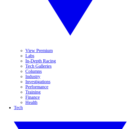
View Premium
Labs
In-Depth Racing
Tech Galleries
Columns
Industry
Investigations
Performance
Training
Finance
Health
Tech