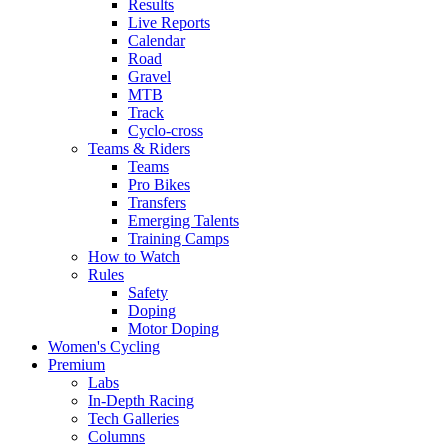
Results
Live Reports
Calendar
Road
Gravel
MTB
Track
Cyclo-cross
Teams & Riders
Teams
Pro Bikes
Transfers
Emerging Talents
Training Camps
How to Watch
Rules
Safety
Doping
Motor Doping
Women's Cycling
Premium
Labs
In-Depth Racing
Tech Galleries
Columns