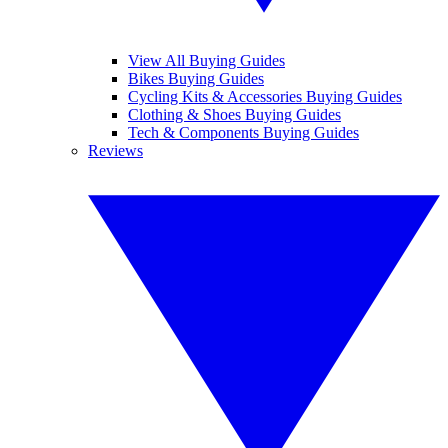
View All Buying Guides
Bikes Buying Guides
Cycling Kits & Accessories Buying Guides
Clothing & Shoes Buying Guides
Tech & Components Buying Guides
Reviews