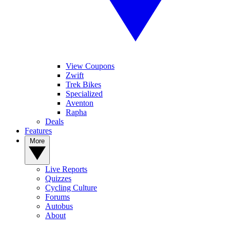
View Coupons
Zwift
Trek Bikes
Specialized
Aventon
Rapha
Deals
Features
More
Live Reports
Quizzes
Cycling Culture
Forums
Autobus
About