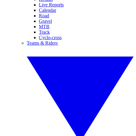
Live Reports
Calendar
Road
Gravel
MTB
Track
Cyclo-cross
Teams & Riders