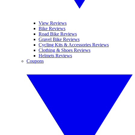
View Reviews
Bike Reviews
Road Bike Reviews
Gravel Bike Reviews
Cycling Kits & Accessories Reviews
Clothing & Shoes Reviews
Helmets Reviews
Coupons