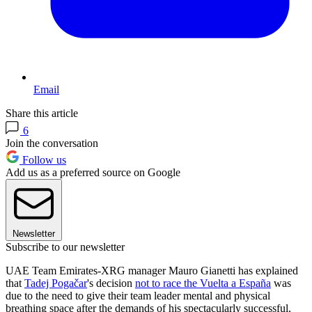
Email
Share this article
6
Join the conversation
Follow us
Add us as a preferred source on Google
Newsletter
Subscribe to our newsletter
UAE Team Emirates-XRG manager Mauro Gianetti has explained
that
Tadej Pogačar
's decision
not to race the Vuelta a España
was
due to the need to give their team leader mental and physical
breathing space after the demands of his spectacularly successful,