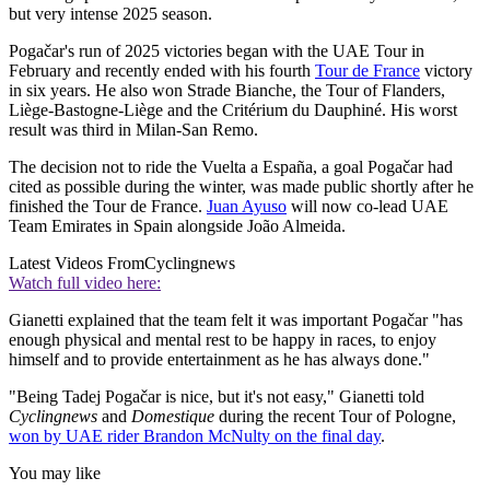
but very intense 2025 season.
Pogačar's run of 2025 victories began with the UAE Tour in
February and recently ended with his fourth
Tour de France
victory
in six years. He also won Strade Bianche, the Tour of Flanders,
Liège-Bastogne-Liège and the Critérium du Dauphiné. His worst
result was third in Milan-San Remo.
The decision not to ride the Vuelta a España, a goal Pogačar had
cited as possible during the winter, was made public shortly after he
finished the Tour de France.
Juan Ayuso
will now co-lead UAE
Team Emirates in Spain alongside João Almeida.
Latest Videos From
Cyclingnews
Watch full video here:
Gianetti explained that the team felt it was important Pogačar "has
enough physical and mental rest to be happy in races, to enjoy
himself and to provide entertainment as he has always done."
"Being Tadej Pogačar is nice, but it's not easy," Gianetti told
Cyclingnews
and
Domestique
during the recent Tour of Pologne,
won by UAE rider Brandon McNulty on the final day
.
You may like