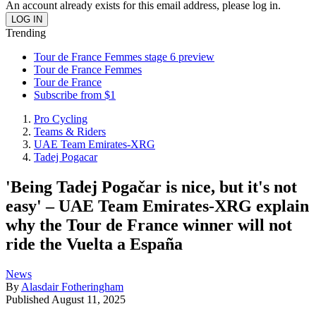
An account already exists for this email address, please log in.
Trending
Tour de France Femmes stage 6 preview
Tour de France Femmes
Tour de France
Subscribe from $1
Pro Cycling
Teams & Riders
UAE Team Emirates-XRG
Tadej Pogacar
'Being Tadej Pogačar is nice, but it's not
easy' – UAE Team Emirates-XRG explain
why the Tour de France winner will not
ride the Vuelta a España
News
By
Alasdair Fotheringham
Published
August 11, 2025