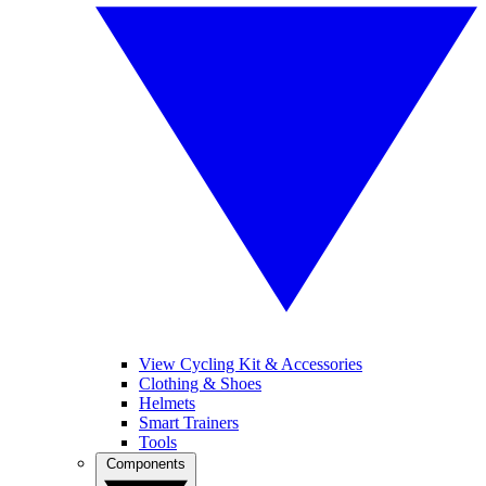
View Cycling Kit & Accessories
Clothing & Shoes
Helmets
Smart Trainers
Tools
Components