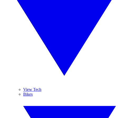
View Tech
Bikes