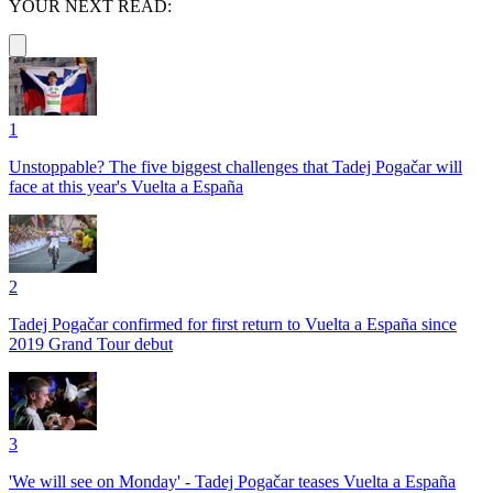
YOUR NEXT READ:
1
Unstoppable? The five biggest challenges that Tadej Pogačar will
face at this year's Vuelta a España
2
Tadej Pogačar confirmed for first return to Vuelta a España since
2019 Grand Tour debut
3
'We will see on Monday' - Tadej Pogačar teases Vuelta a España