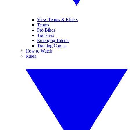
View Teams & Riders
Teams
Pro Bikes
Transfers
Emerging Talents
Training Camps
How to Watch
Rules