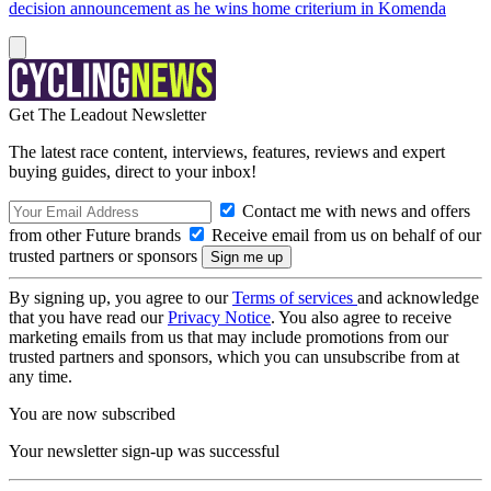
decision announcement as he wins home criterium in Komenda
Get The Leadout Newsletter
The latest race content, interviews, features, reviews and expert
buying guides, direct to your inbox!
Contact me with news and offers
from other Future brands
Receive email from us on behalf of our
trusted partners or sponsors
By signing up, you agree to our
Terms of services
and acknowledge
that you have read our
Privacy Notice
. You also agree to receive
marketing emails from us that may include promotions from our
trusted partners and sponsors, which you can unsubscribe from at
any time.
You are now subscribed
Your newsletter sign-up was successful