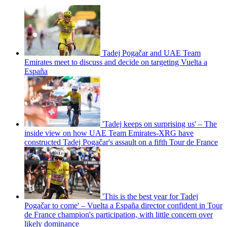
Tadej Pogačar and UAE Team
Emirates meet to discuss and decide on targeting Vuelta a
España
'Tadej keeps on surprising us' – The
inside view on how UAE Team Emirates-XRG have
constructed Tadej Pogačar's assault on a fifth Tour de France
'This is the best year for Tadej
Pogačar to come' – Vuelta a España director confident in Tour
de France champion's participation, with little concern over
likely dominance