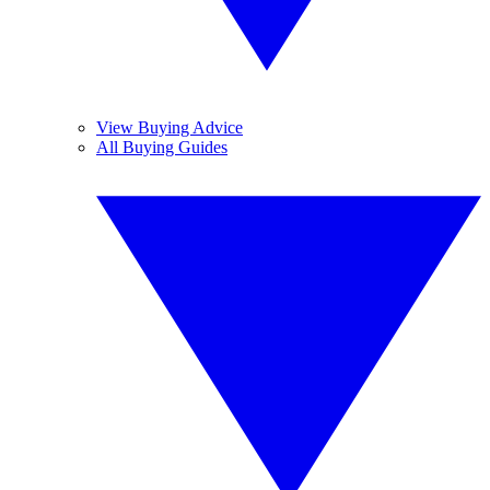
View Buying Advice
All Buying Guides