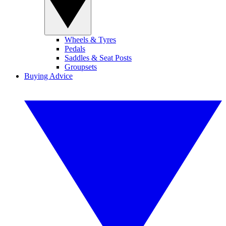
Wheels & Tyres
Pedals
Saddles & Seat Posts
Groupsets
Buying Advice