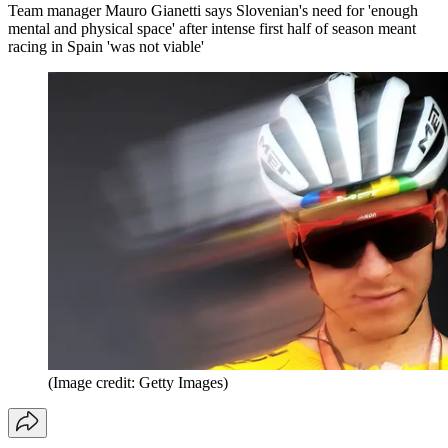
Team manager Mauro Gianetti says Slovenian's need for 'enough
mental and physical space' after intense first half of season meant
racing in Spain 'was not viable'
(Image credit: Getty Images)