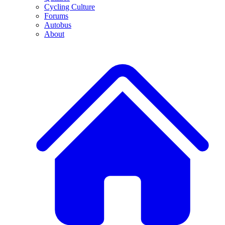
Cycling Culture
Forums
Autobus
About