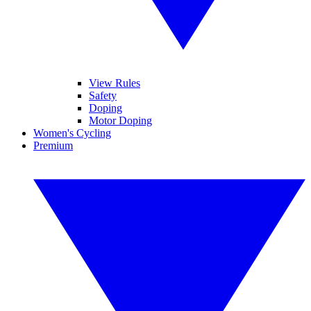
View Rules
Safety
Doping
Motor Doping
Women's Cycling
Premium