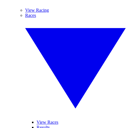
View Racing
Races
View Races
Results