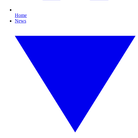
Home
News