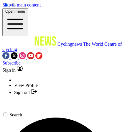
Skip to main content
Open menu
Cyclingnews
The World Centre of
Cycling
Subscribe
Sign in
View Profile
Sign out
Search