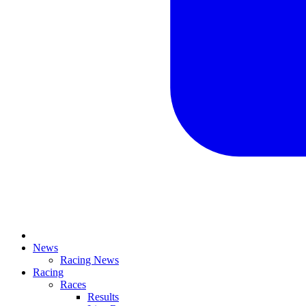
News
Racing News
Racing
Races
Results