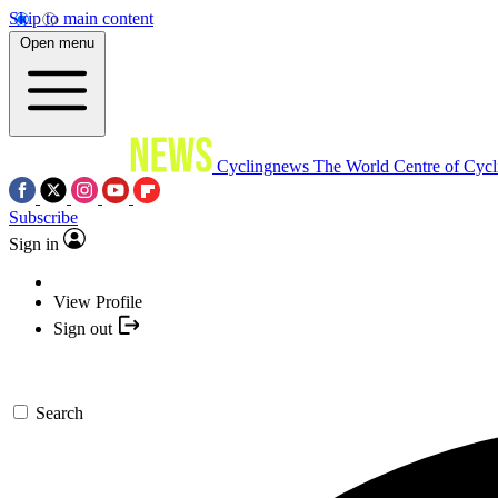
Skip to main content
Open menu
Cyclingnews
The World Centre of Cycl
Subscribe
Sign in
View Profile
Sign out
Search