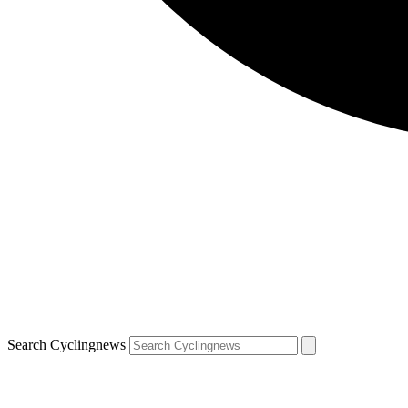
Search Cyclingnews