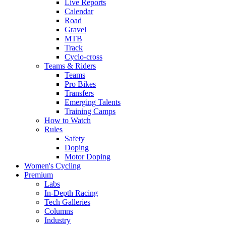
Live Reports
Calendar
Road
Gravel
MTB
Track
Cyclo-cross
Teams & Riders
Teams
Pro Bikes
Transfers
Emerging Talents
Training Camps
How to Watch
Rules
Safety
Doping
Motor Doping
Women's Cycling
Premium
Labs
In-Depth Racing
Tech Galleries
Columns
Industry