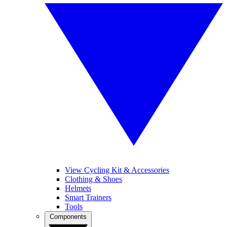
View Cycling Kit & Accessories
Clothing & Shoes
Helmets
Smart Trainers
Tools
Components