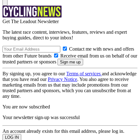
Get The Leadout Newsletter
The latest race content, interviews, features, reviews and expert
buying guides, direct to your inbox!
Contact me with news and offers
from other Future brands
Receive email from us on behalf of our
trusted partners or sponsors
By signing up, you agree to our
Terms of services
and acknowledge
that you have read our
Privacy Notice
. You also agree to receive
marketing emails from us that may include promotions from our
trusted partners and sponsors, which you can unsubscribe from at
any time.
You are now subscribed
Your newsletter sign-up was successful
An account already exists for this email address, please log in.