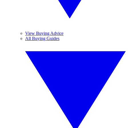
View Buying Advice
All Buying Guides