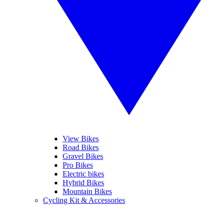
View Bikes
Road Bikes
Gravel Bikes
Pro Bikes
Electric bikes
Hybrid Bikes
Mountain Bikes
Cycling Kit & Accessories