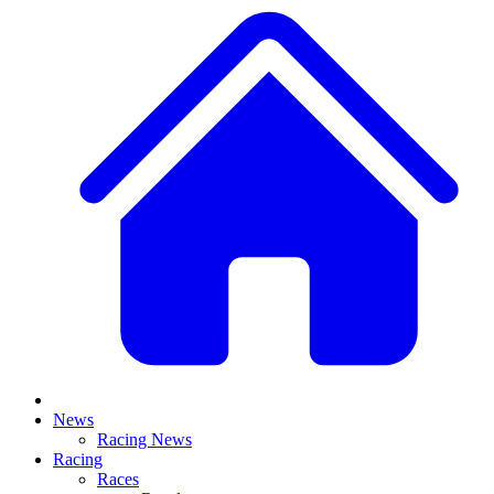
News
Racing News
Racing
Races