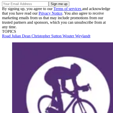
By signing up, you agree to our
Terms of services
and acknowledge
that you have read our
Privacy Notice
. You also agree to receive
marketing emails from us that may include promotions from our
trusted partners and sponsors, which you can unsubscribe from at
any time.
TOPICS
Road
Julian Dean
Christopher Sutton
Wouter Weylandt