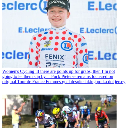
Women's Cycling
'If there are points up for grabs, then I’m not
going to let them slip by' – Puck Pieterse remains focussed on
original Tour de France Femmes goal despite taking polka dot jersey