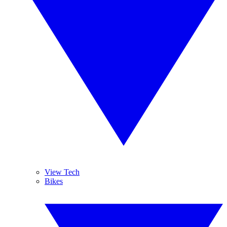
View Tech
Bikes