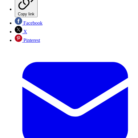
Copy link
Facebook
X
Pinterest