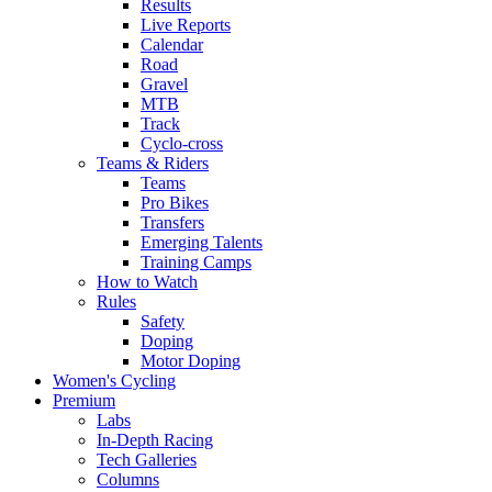
Results
Live Reports
Calendar
Road
Gravel
MTB
Track
Cyclo-cross
Teams & Riders
Teams
Pro Bikes
Transfers
Emerging Talents
Training Camps
How to Watch
Rules
Safety
Doping
Motor Doping
Women's Cycling
Premium
Labs
In-Depth Racing
Tech Galleries
Columns