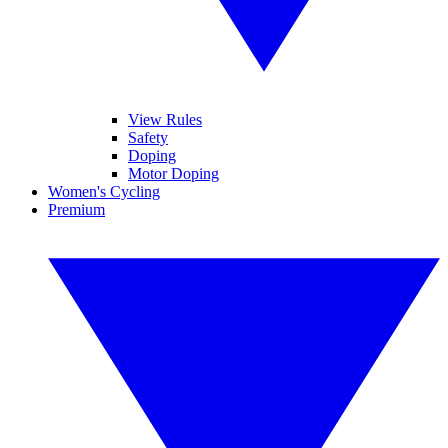
View Rules
Safety
Doping
Motor Doping
Women's Cycling
Premium