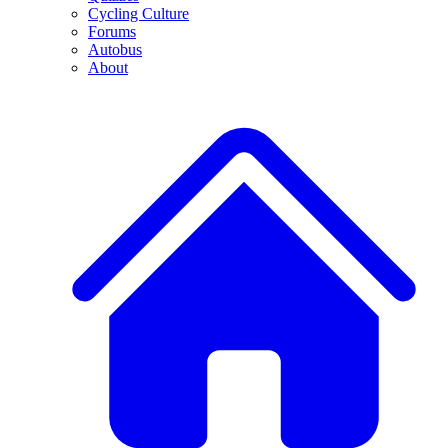
Cycling Culture
Forums
Autobus
About