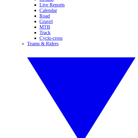
Live Reports
Calendar
Road
Gravel
MTB
Track
Cyclo-cross
Teams & Riders