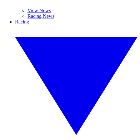
View News
Racing News
Racing