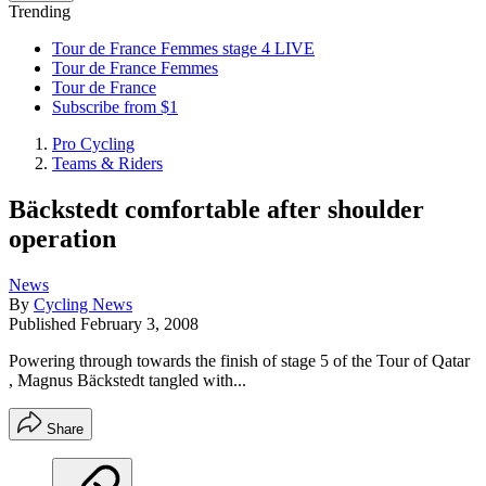
Trending
Tour de France Femmes stage 4 LIVE
Tour de France Femmes
Tour de France
Subscribe from $1
Pro Cycling
Teams & Riders
Bäckstedt comfortable after shoulder
operation
News
By
Cycling News
Published
February 3, 2008
Powering through towards the finish of stage 5 of the Tour of Qatar
, Magnus Bäckstedt tangled with...
Share