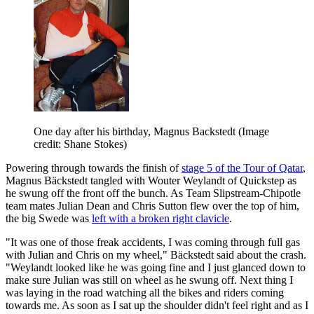
One day after his birthday, Magnus Backstedt
(Image
credit: Shane Stokes)
Powering through towards the finish of
stage 5 of the Tour of Qatar
,
Magnus Bäckstedt tangled with Wouter Weylandt of Quickstep as
he swung off the front off the bunch. As Team Slipstream-Chipotle
team mates Julian Dean and Chris Sutton flew over the top of him,
the big Swede was
left with a broken right clavicle
.
"It was one of those freak accidents, I was coming through full gas
with Julian and Chris on my wheel," Bäckstedt said about the crash.
"Weylandt looked like he was going fine and I just glanced down to
make sure Julian was still on wheel as he swung off. Next thing I
was laying in the road watching all the bikes and riders coming
towards me. As soon as I sat up the shoulder didn't feel right and as I