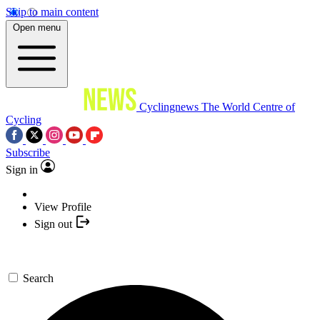
Skip to main content
Open menu
Cyclingnews
The World Centre of
Cycling
Subscribe
Sign in
View Profile
Sign out
Search