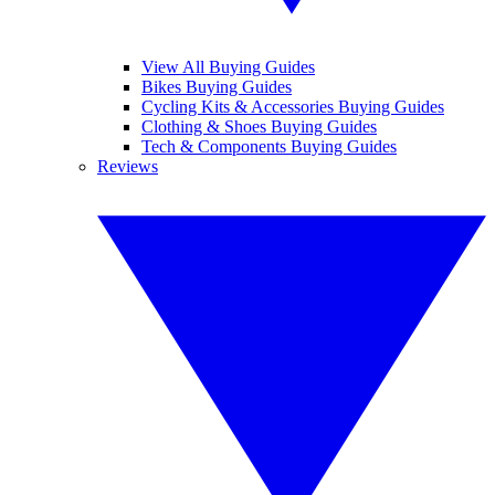
View All Buying Guides
Bikes Buying Guides
Cycling Kits & Accessories Buying Guides
Clothing & Shoes Buying Guides
Tech & Components Buying Guides
Reviews