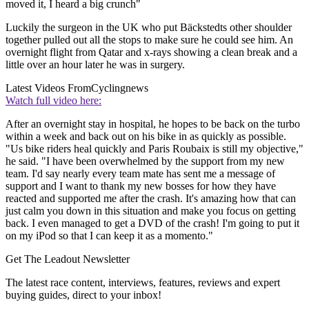
moved it, I heard a big crunch"
Luckily the surgeon in the UK who put Bäckstedts other shoulder
together pulled out all the stops to make sure he could see him. An
overnight flight from Qatar and x-rays showing a clean break and a
little over an hour later he was in surgery.
Latest Videos From
Cyclingnews
Watch full video here:
After an overnight stay in hospital, he hopes to be back on the turbo
within a week and back out on his bike in as quickly as possible.
"Us bike riders heal quickly and Paris Roubaix is still my objective,"
he said. "I have been overwhelmed by the support from my new
team. I'd say nearly every team mate has sent me a message of
support and I want to thank my new bosses for how they have
reacted and supported me after the crash. It's amazing how that can
just calm you down in this situation and make you focus on getting
back. I even managed to get a DVD of the crash! I'm going to put it
on my iPod so that I can keep it as a momento."
Get The Leadout Newsletter
The latest race content, interviews, features, reviews and expert
buying guides, direct to your inbox!