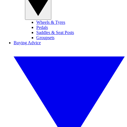
Wheels & Tyres
Pedals
Saddles & Seat Posts
Groupsets
Buying Advice