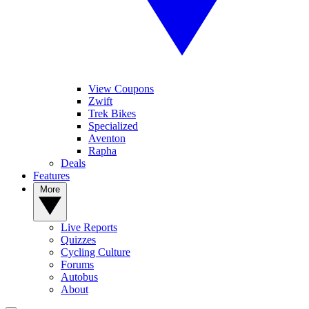
View Coupons
Zwift
Trek Bikes
Specialized
Aventon
Rapha
Deals
Features
More
Live Reports
Quizzes
Cycling Culture
Forums
Autobus
About