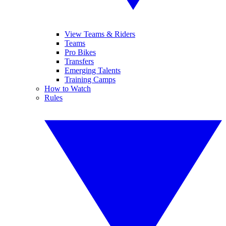
View Teams & Riders
Teams
Pro Bikes
Transfers
Emerging Talents
Training Camps
How to Watch
Rules