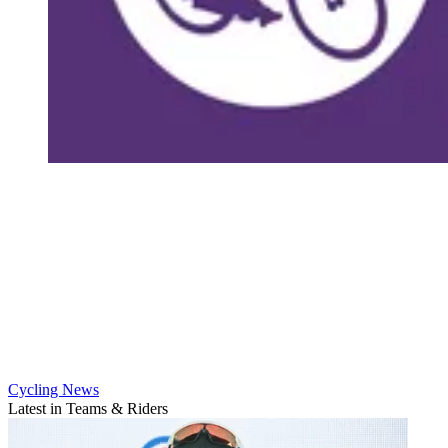
Cycling News
Latest in Teams & Riders