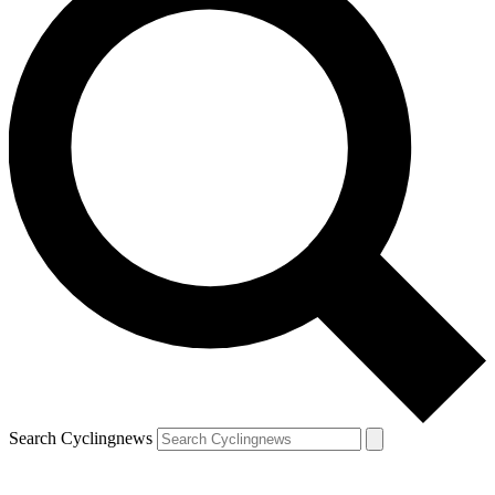
Search Cyclingnews