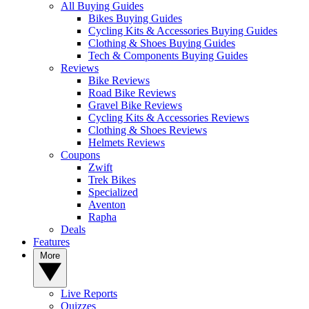
All Buying Guides
Bikes Buying Guides
Cycling Kits & Accessories Buying Guides
Clothing & Shoes Buying Guides
Tech & Components Buying Guides
Reviews
Bike Reviews
Road Bike Reviews
Gravel Bike Reviews
Cycling Kits & Accessories Reviews
Clothing & Shoes Reviews
Helmets Reviews
Coupons
Zwift
Trek Bikes
Specialized
Aventon
Rapha
Deals
Features
More
Live Reports
Quizzes