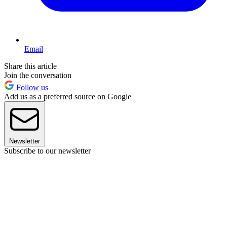
Email
Share this article
Join the conversation
Follow us
Add us as a preferred source on Google
Newsletter
Subscribe to our newsletter