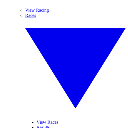
View Racing
Races
View Races
Results