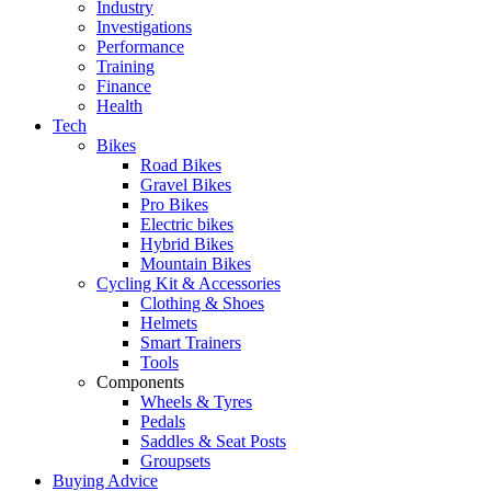
Industry
Investigations
Performance
Training
Finance
Health
Tech
Bikes
Road Bikes
Gravel Bikes
Pro Bikes
Electric bikes
Hybrid Bikes
Mountain Bikes
Cycling Kit & Accessories
Clothing & Shoes
Helmets
Smart Trainers
Tools
Components
Wheels & Tyres
Pedals
Saddles & Seat Posts
Groupsets
Buying Advice