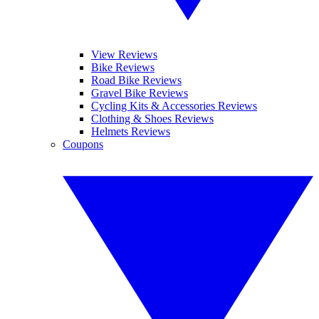
View Reviews
Bike Reviews
Road Bike Reviews
Gravel Bike Reviews
Cycling Kits & Accessories Reviews
Clothing & Shoes Reviews
Helmets Reviews
Coupons