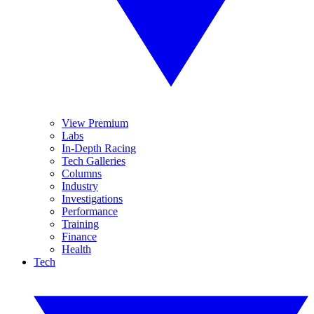
View Premium
Labs
In-Depth Racing
Tech Galleries
Columns
Industry
Investigations
Performance
Training
Finance
Health
Tech