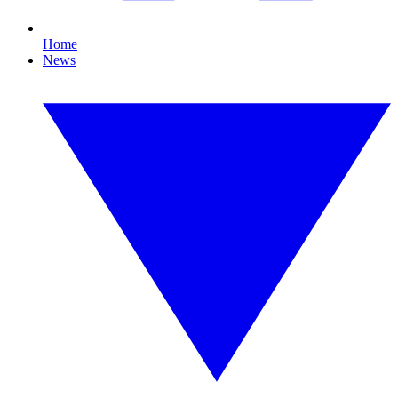
Home
News