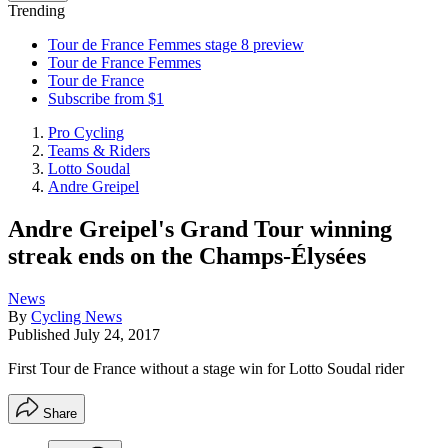
Trending
Tour de France Femmes stage 8 preview
Tour de France Femmes
Tour de France
Subscribe from $1
Pro Cycling
Teams & Riders
Lotto Soudal
Andre Greipel
Andre Greipel's Grand Tour winning
streak ends on the Champs-Élysées
News
By
Cycling News
Published
July 24, 2017
First Tour de France without a stage win for Lotto Soudal rider
Share