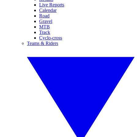
Live Reports
Calendar
Road
Gravel
MTB
Track
Cyclo-cross
Teams & Riders