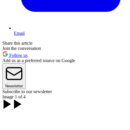
Email
Share this article
Join the conversation
Follow us
Add us as a preferred source on Google
Newsletter
Subscribe to our newsletter
Image 1 of 4