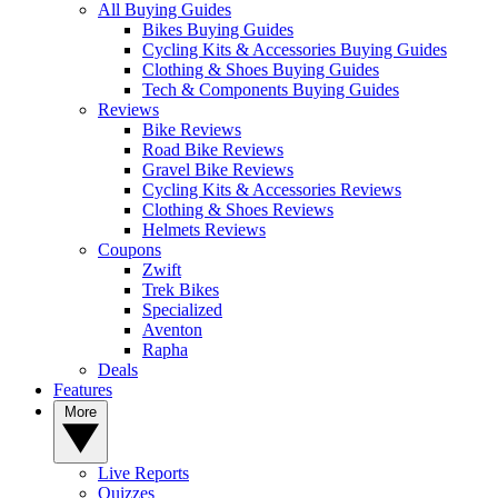
All Buying Guides
Bikes Buying Guides
Cycling Kits & Accessories Buying Guides
Clothing & Shoes Buying Guides
Tech & Components Buying Guides
Reviews
Bike Reviews
Road Bike Reviews
Gravel Bike Reviews
Cycling Kits & Accessories Reviews
Clothing & Shoes Reviews
Helmets Reviews
Coupons
Zwift
Trek Bikes
Specialized
Aventon
Rapha
Deals
Features
More
Live Reports
Quizzes