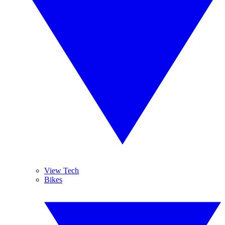
View Tech
Bikes