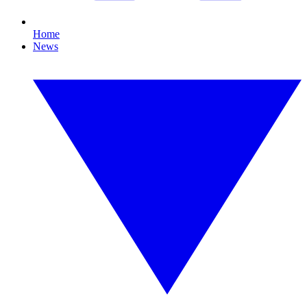
Home
News