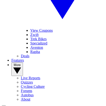
View Coupons
Zwift
Trek Bikes
Specialized
Aventon
Rapha
Deals
Features
More
Live Reports
Quizzes
Cycling Culture
Forums
Autobus
About