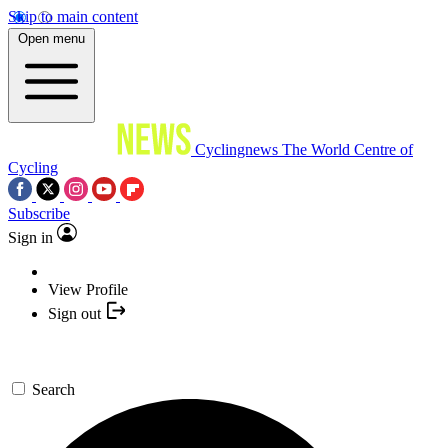
Skip to main content
Open menu
Cyclingnews
The World Centre of
Cycling
Subscribe
Sign in
View Profile
Sign out
Search