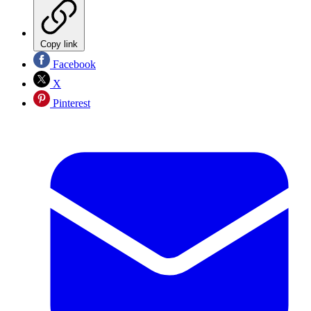
Copy link
Facebook
X
Pinterest