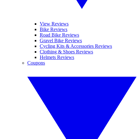
View Reviews
Bike Reviews
Road Bike Reviews
Gravel Bike Reviews
Cycling Kits & Accessories Reviews
Clothing & Shoes Reviews
Helmets Reviews
Coupons