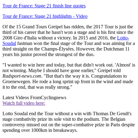
Tour de France: Stage 21 finish line quotes
Tour de France: Stage 21 highlights - Video
Of the 15 Grand Tours Greipel has ridden, the 2017 Tour is just the
third of his career that he hasn't won a stage and is his first since the
2008 Giro d'Italia without a victory. In 2015 and 2016, the
Lotto-
Soudal
fastman won the final stage of the Tour and was aiming for a
third straight on the Champs-Élysées. However, the Dutchman 11
years his junior proved the strongest of the duo.
"I wanted to win here and today, but that didn't work out. 'Almost' is
not winning. Maybe I should have gone earlier," Greipel told
Radsport-news.com
. "But that's the way it is. Congratulations to
Groenewegen. He rode a long sprint up front in the wind and made
it to the end, that was really strong."
Latest Videos From
Cyclingnews
Watch full video here:
Lotto Soudal end the Tour without a win with Thomas De Gendt's
stage combativity prize its sole visit to the podium. The Belgian
controversy missed out on the super-combative prize in Paris despite
spending over 1000km in breakaways.