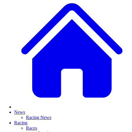
News
Racing News
Racing
Races