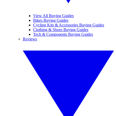
View All Buying Guides
Bikes Buying Guides
Cycling Kits & Accessories Buying Guides
Clothing & Shoes Buying Guides
Tech & Components Buying Guides
Reviews