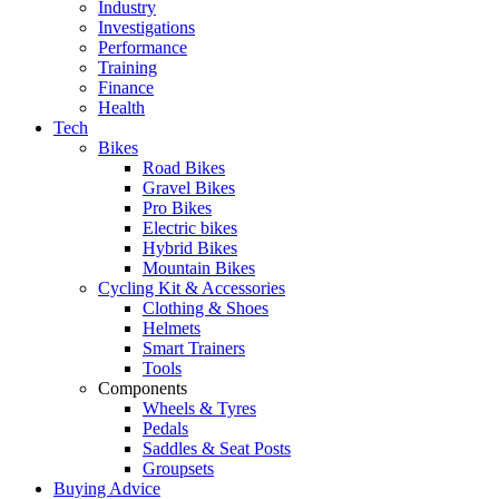
Industry
Investigations
Performance
Training
Finance
Health
Tech
Bikes
Road Bikes
Gravel Bikes
Pro Bikes
Electric bikes
Hybrid Bikes
Mountain Bikes
Cycling Kit & Accessories
Clothing & Shoes
Helmets
Smart Trainers
Tools
Components
Wheels & Tyres
Pedals
Saddles & Seat Posts
Groupsets
Buying Advice