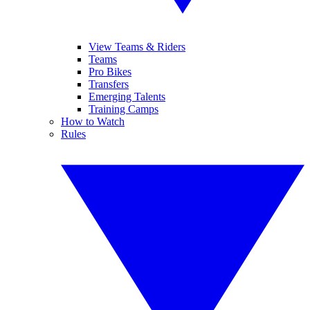
View Teams & Riders
Teams
Pro Bikes
Transfers
Emerging Talents
Training Camps
How to Watch
Rules