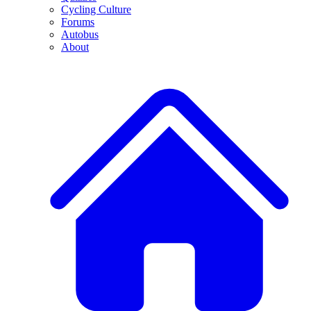
Cycling Culture
Forums
Autobus
About