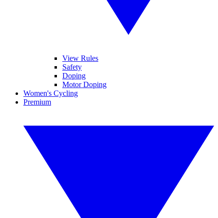
View Rules
Safety
Doping
Motor Doping
Women's Cycling
Premium