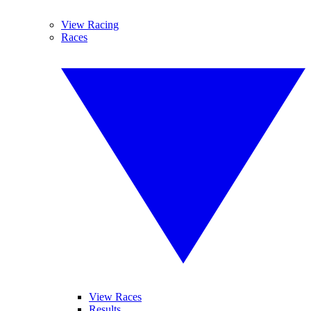
View Racing
Races
View Races
Results