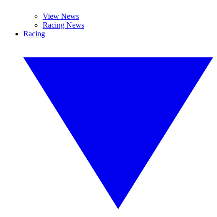
View News
Racing News
Racing