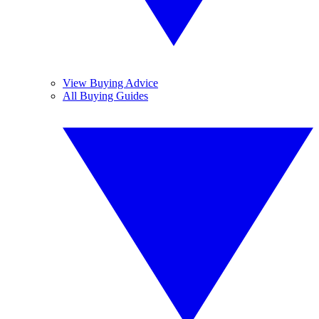
View Buying Advice
All Buying Guides