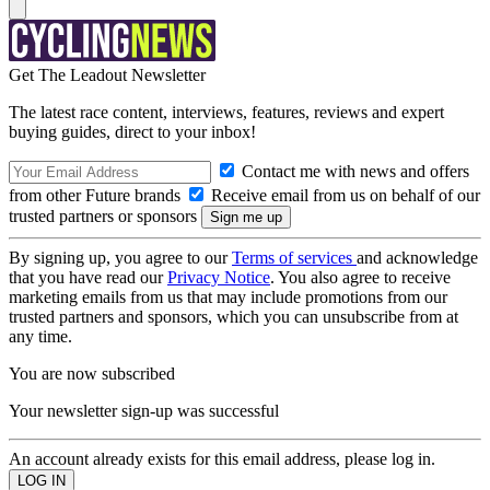
Get The Leadout Newsletter
The latest race content, interviews, features, reviews and expert
buying guides, direct to your inbox!
Contact me with news and offers
from other Future brands
Receive email from us on behalf of our
trusted partners or sponsors
By signing up, you agree to our
Terms of services
and acknowledge
that you have read our
Privacy Notice
. You also agree to receive
marketing emails from us that may include promotions from our
trusted partners and sponsors, which you can unsubscribe from at
any time.
You are now subscribed
Your newsletter sign-up was successful
An account already exists for this email address, please log in.