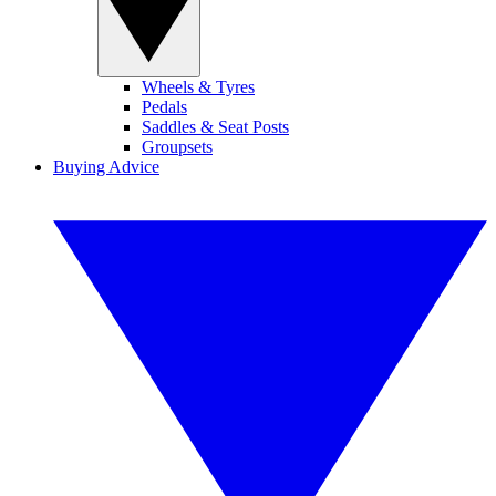
Wheels & Tyres
Pedals
Saddles & Seat Posts
Groupsets
Buying Advice