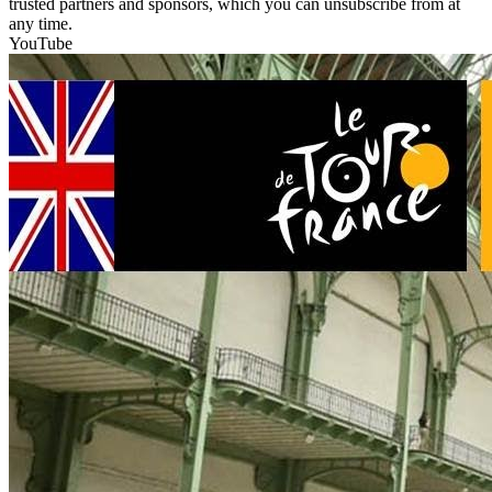
trusted partners and sponsors, which you can unsubscribe from at
any time.
YouTube