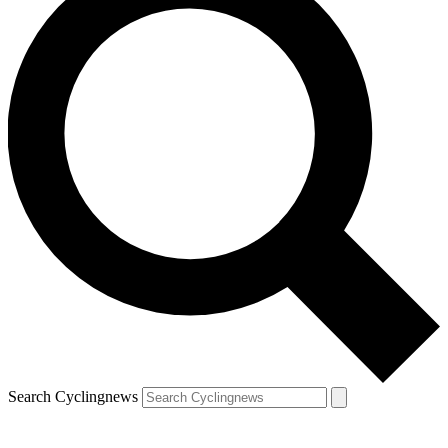
Search Cyclingnews