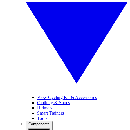
View Cycling Kit & Accessories
Clothing & Shoes
Helmets
Smart Trainers
Tools
Components