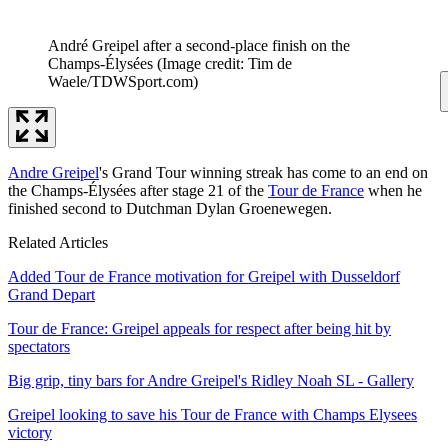
André Greipel after a second-place finish on the
Champs-Élysées
(Image credit: Tim de
Waele/TDWSport.com)
Andre Greipel
's Grand Tour winning streak has come to an end on
the Champs-Élysées after stage 21 of the
Tour de France
when he
finished second to Dutchman Dylan Groenewegen.
Related Articles
Added Tour de France motivation for Greipel with Dusseldorf
Grand Depart
Tour de France: Greipel appeals for respect after being hit by
spectators
Big grip, tiny bars for Andre Greipel's Ridley Noah SL - Gallery
Greipel looking to save his Tour de France with Champs Elysees
victory