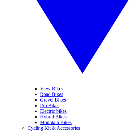
View Bikes
Road Bikes
Gravel Bikes
Pro Bikes
Electric bikes
Hybrid Bikes
Mountain Bikes
Cycling Kit & Accessories