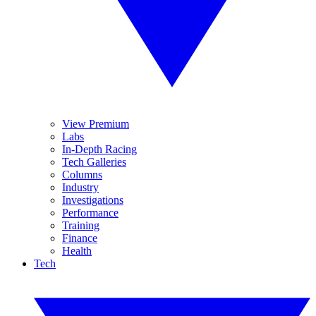
View Premium
Labs
In-Depth Racing
Tech Galleries
Columns
Industry
Investigations
Performance
Training
Finance
Health
Tech