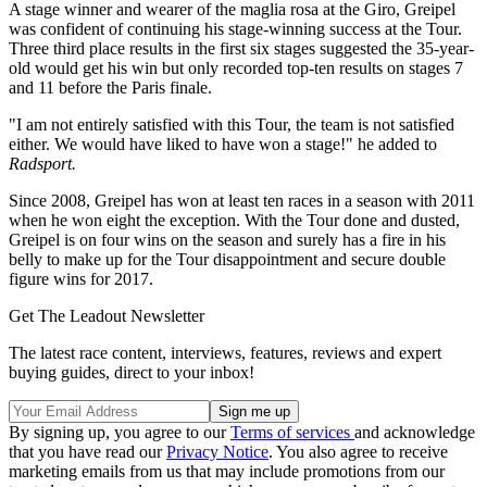
A stage winner and wearer of the maglia rosa at the Giro, Greipel
was confident of continuing his stage-winning success at the Tour.
Three third place results in the first six stages suggested the 35-year-
old would get his win but only recorded top-ten results on stages 7
and 11 before the Paris finale.
"I am not entirely satisfied with this Tour, the team is not satisfied
either. We would have liked to have won a stage!" he added to
Radsport.
Since 2008, Greipel has won at least ten races in a season with 2011
when he won eight the exception. With the Tour done and dusted,
Greipel is on four wins on the season and surely has a fire in his
belly to make up for the Tour disappointment and secure double
figure wins for 2017.
Get The Leadout Newsletter
The latest race content, interviews, features, reviews and expert
buying guides, direct to your inbox!
By signing up, you agree to our
Terms of services
and acknowledge
that you have read our
Privacy Notice
. You also agree to receive
marketing emails from us that may include promotions from our