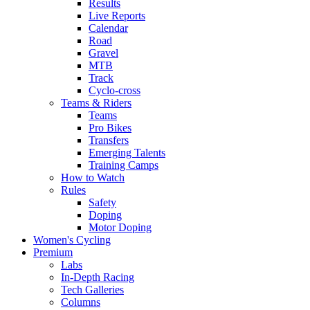
Results
Live Reports
Calendar
Road
Gravel
MTB
Track
Cyclo-cross
Teams & Riders
Teams
Pro Bikes
Transfers
Emerging Talents
Training Camps
How to Watch
Rules
Safety
Doping
Motor Doping
Women's Cycling
Premium
Labs
In-Depth Racing
Tech Galleries
Columns