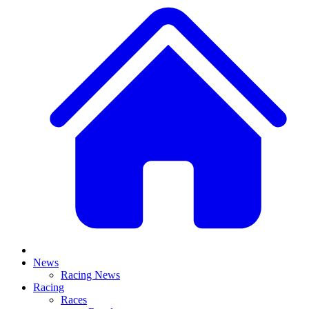
News
Racing News
Racing
Races