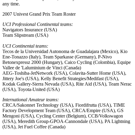
any time.
2007 Univest Grand Prix Team Roster
UCI Professional Continental teams:
Navigators Insurance (USA)
Team Slipstream (USA)
UCI Continental teams:
Tecos de la Universidad Autonoma de Guadalajara (Mexico), Kio
Ene-Tonazzo (Italy), Team Sparkasse (Germany), P-Nivo
Betonexpressz 2000 (Hungary), Caico Cycling (Colombia), Equipe
Vallee de 'Laluminium de Vinci (Canada)
AEG-Toshiba-JetNetwork (USA), Colavita-Sutter Home (USA),
Jittery Joe's (USA), Kelly Benefit Strategies/Medifast (USA),
Kodak Gallery-Sierra Nevada (USA), Rite Aid (USA), Team Nerac
(USA), Toyota-United (USA)
International Amateur teams:
CRCA/Sakonnet Technology (USA), Fiordifrutta (USA), TIME
Factory Development Team (USA), CRCA/Empire (USA), GS
Mengoni (USA), Cycling Center (Belgium), CCB/Volkswagon
(USA), Meredith Group-GPOA-Cannondale (USA), PA Lightning
(USA), Jet Fuel Coffee (Canada)