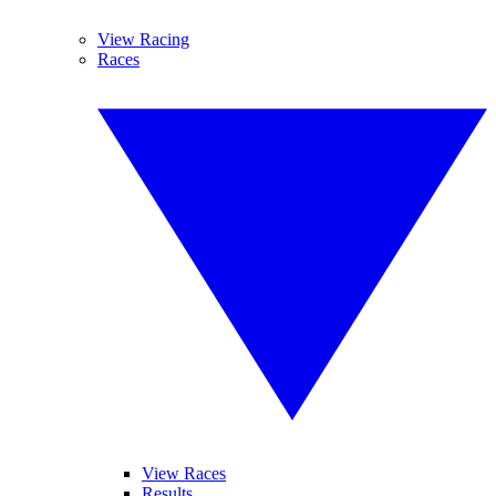
View Racing
Races
View Races
Results