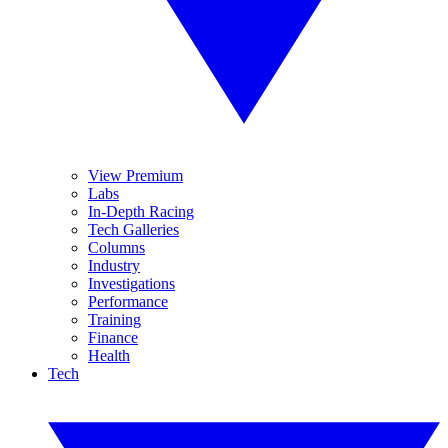
View Premium
Labs
In-Depth Racing
Tech Galleries
Columns
Industry
Investigations
Performance
Training
Finance
Health
Tech