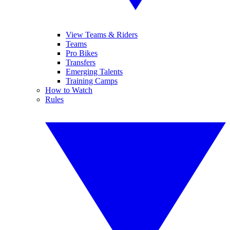
View Teams & Riders
Teams
Pro Bikes
Transfers
Emerging Talents
Training Camps
How to Watch
Rules