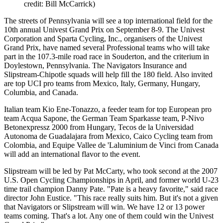
credit: Bill McCarrick)
The streets of Pennsylvania will see a top international field for the
10th annual Univest Grand Prix on September 8-9. The Univest
Corporation and Sparta Cycling, Inc., organisers of the Univest
Grand Prix, have named several Professional teams who will take
part in the 107.3-mile road race in Souderton, and the criterium in
Doylestown, Pennsylvania. The Navigators Insurance and
Slipstream-Chipotle squads will help fill the 180 field. Also invited
are top UCI pro teams from Mexico, Italy, Germany, Hungary,
Columbia, and Canada.
Italian team Kio Ene-Tonazzo, a feeder team for top European pro
team Acqua Sapone, the German Team Sparkasse team, P-Nivo
Betonexpressz 2000 from Hungary, Tecos de la Universidad
Autonoma de Guadalajara from Mexico, Caico Cycling team from
Colombia, and Equipe Vallee de 'Laluminium de Vinci from Canada
will add an international flavor to the event.
Slipstream will be led by Pat McCarty, who took second at the 2007
U.S. Open Cycling Championships in April, and former world U-23
time trail champion Danny Pate. "Pate is a heavy favorite," said race
director John Eustice. "This race really suits him. But it's not a given
that Navigators or Slipstream will win. We have 12 or 13 power
teams coming. That's a lot. Any one of them could win the Univest