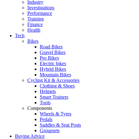
Industry
Investigations
Performance
Training
Finance
Health
Tech
Bikes
Road Bikes
Gravel Bikes
Pro Bikes
Electric bikes
Hybrid Bikes
Mountain Bikes
Cycling Kit & Accessories
Clothing & Shoes
Helmets
Smart Trainers
Tools
Components
Wheels & Tyres
Pedals
Saddles & Seat Posts
Groupsets
Buying Advice