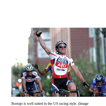
Borrajo is well suited to the US racing style.
(Image