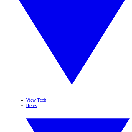
View Tech
Bikes