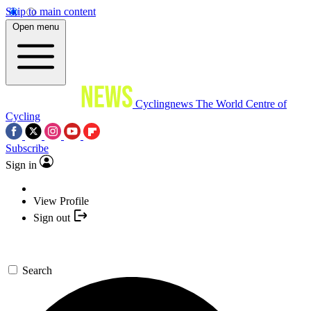
Skip to main content
Open menu
Cyclingnews
The World Centre of
Cycling
Subscribe
Sign in
View Profile
Sign out
Search