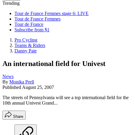
Trending
Tour de France Femmes stage 6: LIVE
Tour de France Femmes
Tour de France
Subscribe from $1
Pro Cycling
Teams & Riders
Danny Pate
An international field for Univest
News
By
Monika Prell
Published
August 25, 2007
The streets of Pennsylvania will see a top international field for the
10th annual Univest Grand...
Share