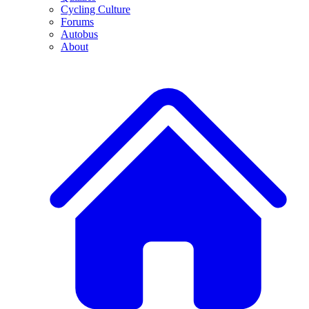
Cycling Culture
Forums
Autobus
About