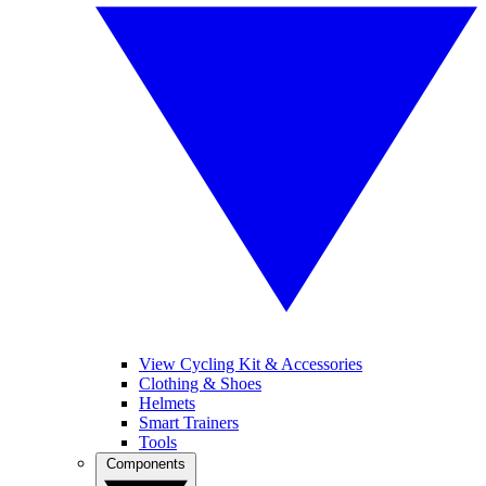
View Cycling Kit & Accessories
Clothing & Shoes
Helmets
Smart Trainers
Tools
Components