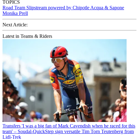
TOPICS
Road
Team Slipstream powered by Chipotle
Acqua & Sapone
Monika Prell
Next Article:
Latest in Teams & Riders
Transfers
'I was a big fan of Mark Cavendish when he raced for this
team' – Soudal-QuickStep sign versatile Tim Torn Teutenberg from
Lidl-Trek