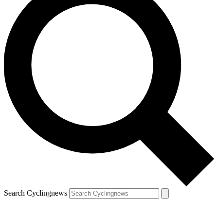
Search Cyclingnews