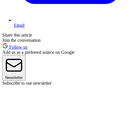
Email
Share this article
Join the conversation
Follow us
Add us as a preferred source on Google
Newsletter
Subscribe to our newsletter