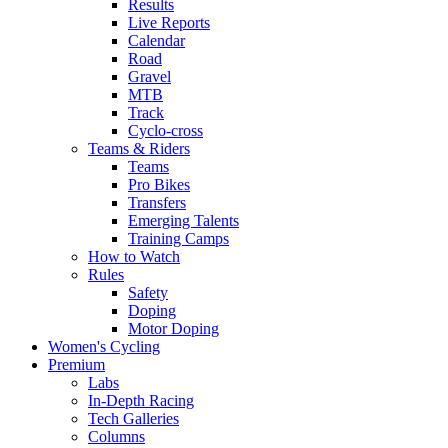
Results
Live Reports
Calendar
Road
Gravel
MTB
Track
Cyclo-cross
Teams & Riders
Teams
Pro Bikes
Transfers
Emerging Talents
Training Camps
How to Watch
Rules
Safety
Doping
Motor Doping
Women's Cycling
Premium
Labs
In-Depth Racing
Tech Galleries
Columns