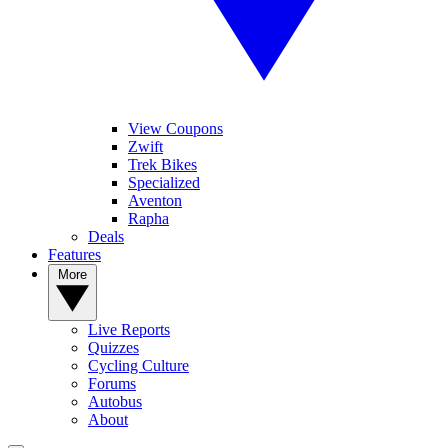
View Coupons
Zwift
Trek Bikes
Specialized
Aventon
Rapha
Deals
Features
More
Live Reports
Quizzes
Cycling Culture
Forums
Autobus
About