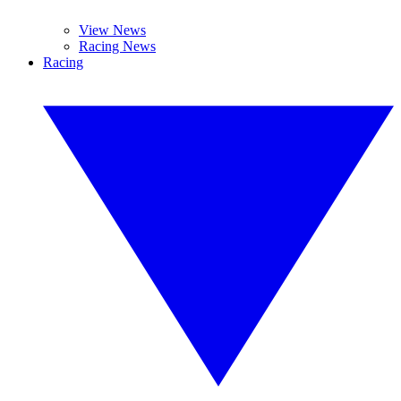
View News
Racing News
Racing