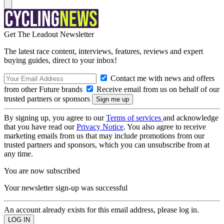
Get The Leadout Newsletter
The latest race content, interviews, features, reviews and expert
buying guides, direct to your inbox!
Contact me with news and offers
from other Future brands
Receive email from us on behalf of our
trusted partners or sponsors
By signing up, you agree to our
Terms of services
and acknowledge
that you have read our
Privacy Notice
. You also agree to receive
marketing emails from us that may include promotions from our
trusted partners and sponsors, which you can unsubscribe from at
any time.
You are now subscribed
Your newsletter sign-up was successful
An account already exists for this email address, please log in.