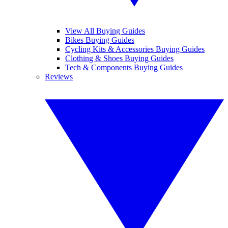
View All Buying Guides
Bikes Buying Guides
Cycling Kits & Accessories Buying Guides
Clothing & Shoes Buying Guides
Tech & Components Buying Guides
Reviews