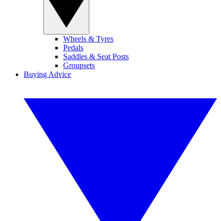
Wheels & Tyres
Pedals
Saddles & Seat Posts
Groupsets
Buying Advice