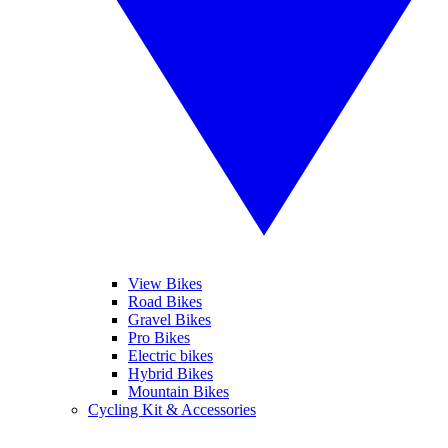
View Bikes
Road Bikes
Gravel Bikes
Pro Bikes
Electric bikes
Hybrid Bikes
Mountain Bikes
Cycling Kit & Accessories