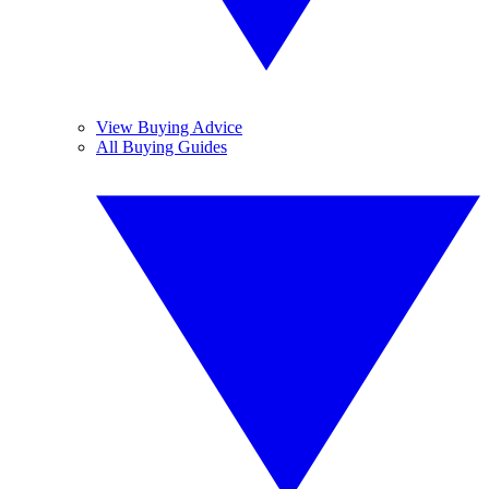
View Buying Advice
All Buying Guides