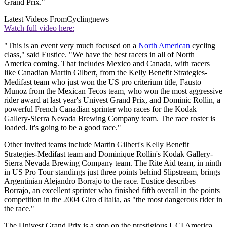
Grand Prix."
Latest Videos From
Cyclingnews
Watch full video here:
"This is an event very much focused on a
North American
cycling
class," said Eustice. "We have the best racers in all of North
America coming. That includes Mexico and Canada, with racers
like Canadian Martin Gilbert, from the Kelly Benefit Strategies-
Medifast team who just won the US pro criterium title, Fausto
Munoz from the Mexican Tecos team, who won the most aggressive
rider award at last year's Univest Grand Prix, and Dominic Rollin, a
powerful French Canadian sprinter who races for the Kodak
Gallery-Sierra Nevada Brewing Company team. The race roster is
loaded. It's going to be a good race."
Other invited teams include Martin Gilbert's Kelly Benefit
Strategies-Medifast team and Dominique Rollin's Kodak Gallery-
Sierra Nevada Brewing Company team. The Rite Aid team, in ninth
in US Pro Tour standings just three points behind Slipstream, brings
Argentinian Alejandro Borrajo to the race. Eustice describes
Borrajo, an excellent sprinter who finished fifth overall in the points
competition in the 2004 Giro d'Italia, as "the most dangerous rider in
the race."
The Univest Grand Prix is a stop on the prestigious UCI America