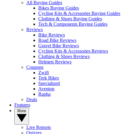
All Buying Guides
Bikes Buying Guides
Cycling Kits & Accessories Buying Guides
Clothing & Shoes Buying Guides
Tech & Components Buying Guides
Reviews
Bike Reviews
Road Bike Reviews
Gravel Bike Reviews
Cycling Kits & Accessories Reviews
Clothing & Shoes Reviews
Helmets Reviews
Coupons
Zwift
Trek Bikes
Specialized
Aventon
Rapha
Deals
Features
More
Live Reports
Quizzes