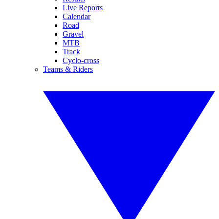
Live Reports
Calendar
Road
Gravel
MTB
Track
Cyclo-cross
Teams & Riders