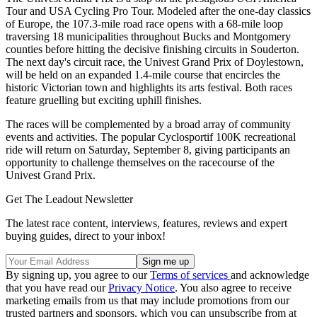
Tour and USA Cycling Pro Tour. Modeled after the one-day classics
of Europe, the 107.3-mile road race opens with a 68-mile loop
traversing 18 municipalities throughout Bucks and Montgomery
counties before hitting the decisive finishing circuits in Souderton.
The next day's circuit race, the Univest Grand Prix of Doylestown,
will be held on an expanded 1.4-mile course that encircles the
historic Victorian town and highlights its arts festival. Both races
feature gruelling but exciting uphill finishes.
The races will be complemented by a broad array of community
events and activities. The popular Cyclosportif 100K recreational
ride will return on Saturday, September 8, giving participants an
opportunity to challenge themselves on the racecourse of the
Univest Grand Prix.
Get The Leadout Newsletter
The latest race content, interviews, features, reviews and expert
buying guides, direct to your inbox!
By signing up, you agree to our
Terms of services
and acknowledge
that you have read our
Privacy Notice
. You also agree to receive
marketing emails from us that may include promotions from our
trusted partners and sponsors, which you can unsubscribe from at