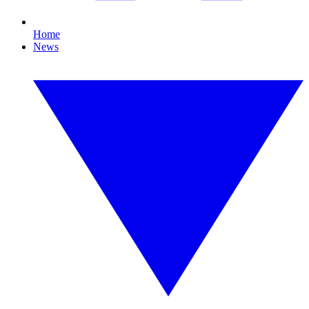
Home
News