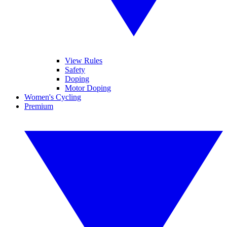
View Rules
Safety
Doping
Motor Doping
Women's Cycling
Premium