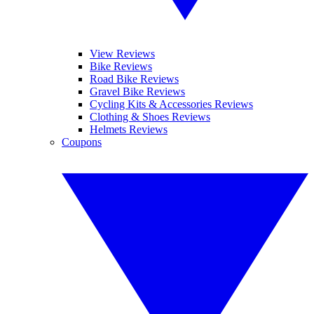
View Reviews
Bike Reviews
Road Bike Reviews
Gravel Bike Reviews
Cycling Kits & Accessories Reviews
Clothing & Shoes Reviews
Helmets Reviews
Coupons