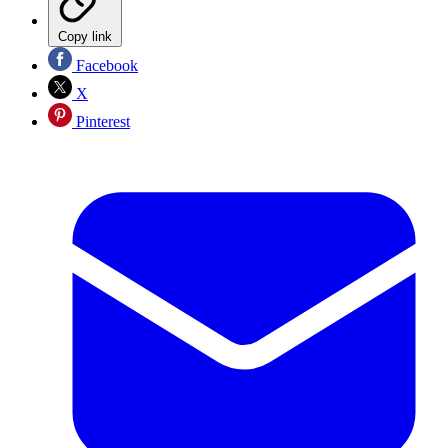
Copy link
Facebook
X
Pinterest