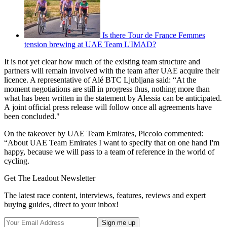
Is there Tour de France Femmes
tension brewing at UAE Team L'IMAD?
It is not yet clear how much of the existing team structure and
partners will remain involved with the team after UAE acquire their
licence. A representative of Alé BTC Ljubljana said: “At the
moment negotiations are still in progress thus, nothing more than
what has been written in the statement by Alessia can be anticipated.
A joint official press release will follow once all agreements have
been concluded."
On the takeover by UAE Team Emirates, Piccolo commented:
“About UAE Team Emirates I want to specify that on one hand I'm
happy, because we will pass to a team of reference in the world of
cycling.
Get The Leadout Newsletter
The latest race content, interviews, features, reviews and expert
buying guides, direct to your inbox!