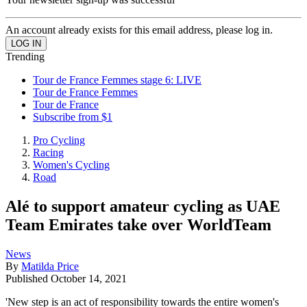
An account already exists for this email address, please log in.
Trending
Tour de France Femmes stage 6: LIVE
Tour de France Femmes
Tour de France
Subscribe from $1
Pro Cycling
Racing
Women's Cycling
Road
Alé to support amateur cycling as UAE
Team Emirates take over WorldTeam
News
By
Matilda Price
Published
October 14, 2021
'New step is an act of responsibility towards the entire women's