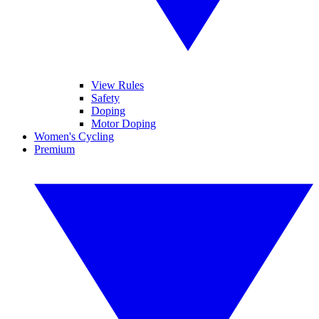
View Rules
Safety
Doping
Motor Doping
Women's Cycling
Premium