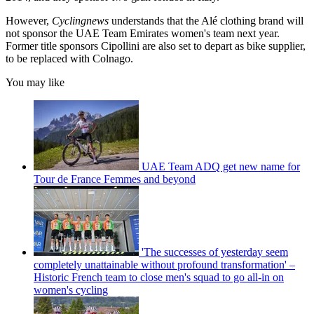
However,
Cyclingnews
understands that the Alé clothing brand will
not sponsor the UAE Team Emirates women's team next year.
Former title sponsors Cipollini are also set to depart as bike supplier,
to be replaced with Colnago.
You may like
UAE Team ADQ get new name for
Tour de France Femmes and beyond
'The successes of yesterday seem
completely unattainable without profound transformation' –
Historic French team to close men's squad to go all-in on
women's cycling