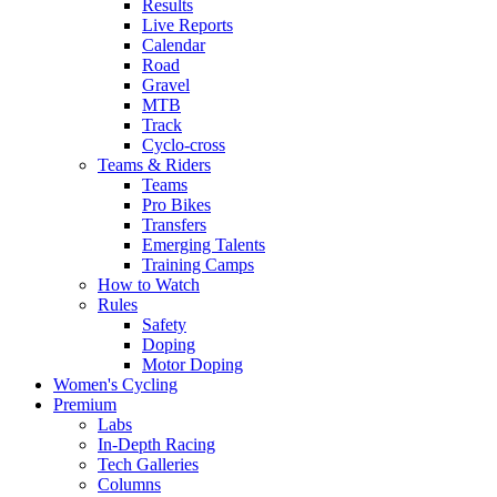
Results
Live Reports
Calendar
Road
Gravel
MTB
Track
Cyclo-cross
Teams & Riders
Teams
Pro Bikes
Transfers
Emerging Talents
Training Camps
How to Watch
Rules
Safety
Doping
Motor Doping
Women's Cycling
Premium
Labs
In-Depth Racing
Tech Galleries
Columns