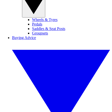
Wheels & Tyres
Pedals
Saddles & Seat Posts
Groupsets
Buying Advice