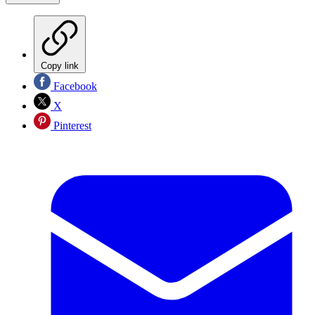
Copy link
Facebook
X
Pinterest