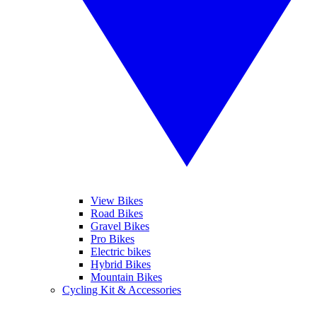
View Bikes
Road Bikes
Gravel Bikes
Pro Bikes
Electric bikes
Hybrid Bikes
Mountain Bikes
Cycling Kit & Accessories