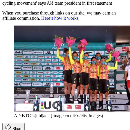
cycling movement' says Alé team president in first statement
When you purchase through links on our site, we may earn an
affiliate commission.
Here’s how it works
.
Alé BTC Ljubljana
(Image credit: Getty Images)
Share