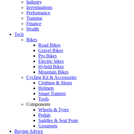
Industry
Investigations
Performance
Training
Finance
Health
Tech
Bikes
Road Bikes
Gravel Bikes
Pro Bikes
Electric bikes
Hybrid Bikes
Mountain Bikes
Cycling Kit & Accessories
Clothing & Shoes
Helmets
Smart Trainers
Tools
Components
Wheels & Tyres
Pedals
Saddles & Seat Posts
Groupsets
Buying Advice