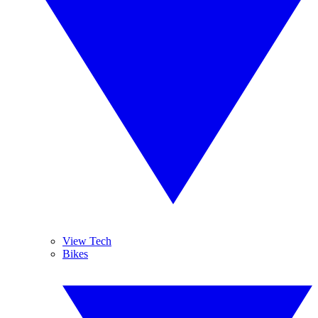
View Tech
Bikes