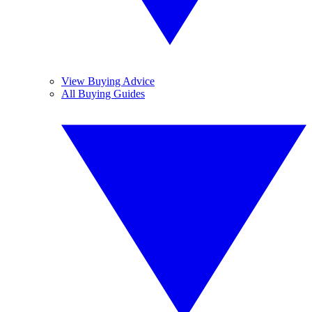
View Buying Advice
All Buying Guides