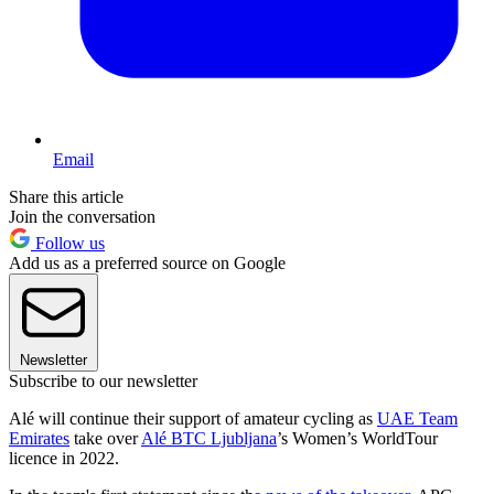
Email
Share this article
Join the conversation
Follow us
Add us as a preferred source on Google
Newsletter
Subscribe to our newsletter
Alé will continue their support of amateur cycling as
UAE Team
Emirates
take over
Alé BTC Ljubljana
’s Women’s WorldTour
licence in 2022.