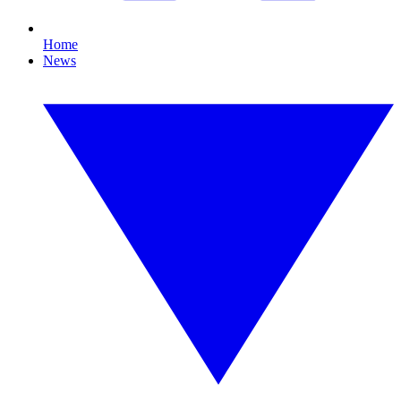
Home
News