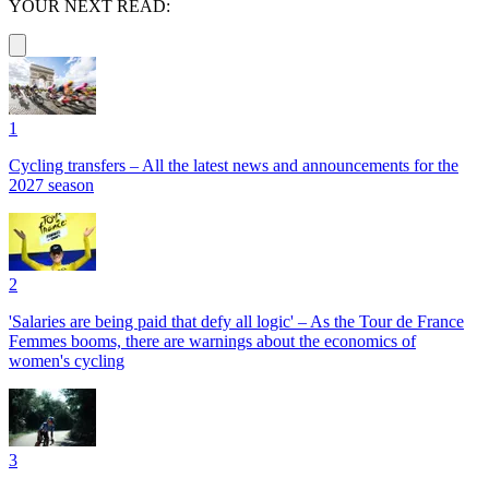
YOUR NEXT READ:
1
Cycling transfers – All the latest news and announcements for the
2027 season
2
'Salaries are being paid that defy all logic' – As the Tour de France
Femmes booms, there are warnings about the economics of
women's cycling
3