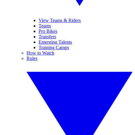
View Teams & Riders
Teams
Pro Bikes
Transfers
Emerging Talents
Training Camps
How to Watch
Rules