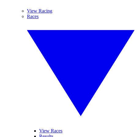
View Racing
Races
View Races
Results