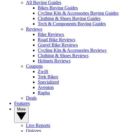
All Buying Guides
Bikes Buying Guides
Cycling Kits & Accessories Buying Guides
Clothing & Shoes Buying Guides
Tech & Components Buying Guides
Reviews
Bike Reviews
Road Bike Reviews
Gravel Bike Reviews
Cycling Kits & Accessories Reviews
Clothing & Shoes Reviews
Helmets Reviews
Coupons
Zwift
Trek Bikes
Specialized
Aventon
Rapha
Deals
Features
More
Live Reports
Quizzes