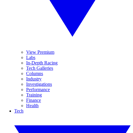
View Premium
Labs
In-Depth Racing
Tech Galleries
Columns
Industry
Investigations
Performance
Training
Finance
Health
Tech