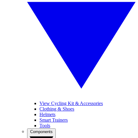
View Cycling Kit & Accessories
Clothing & Shoes
Helmets
Smart Trainers
Tools
Components