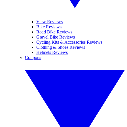
View Reviews
Bike Reviews
Road Bike Reviews
Gravel Bike Reviews
Cycling Kits & Accessories Reviews
Clothing & Shoes Reviews
Helmets Reviews
Coupons