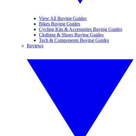
View All Buying Guides
Bikes Buying Guides
Cycling Kits & Accessories Buying Guides
Clothing & Shoes Buying Guides
Tech & Components Buying Guides
Reviews