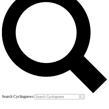
Search Cyclingnews