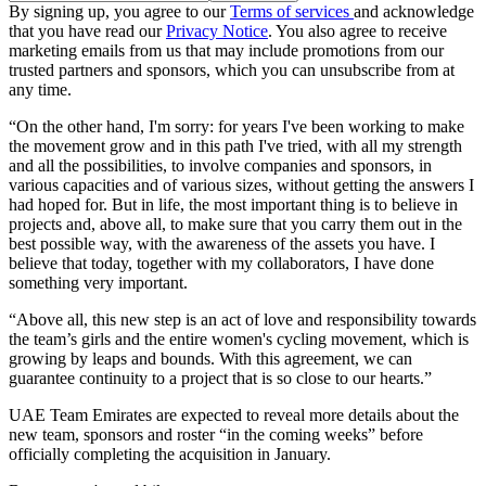
By signing up, you agree to our
Terms of services
and acknowledge
that you have read our
Privacy Notice
. You also agree to receive
marketing emails from us that may include promotions from our
trusted partners and sponsors, which you can unsubscribe from at
any time.
“On the other hand, I'm sorry: for years I've been working to make
the movement grow and in this path I've tried, with all my strength
and all the possibilities, to involve companies and sponsors, in
various capacities and of various sizes, without getting the answers I
had hoped for. But in life, the most important thing is to believe in
projects and, above all, to make sure that you carry them out in the
best possible way, with the awareness of the assets you have. I
believe that today, together with my collaborators, I have done
something very important.
“Above all, this new step is an act of love and responsibility towards
the team’s girls and the entire women's cycling movement, which is
growing by leaps and bounds. With this agreement, we can
guarantee continuity to a project that is so close to our hearts.”
UAE Team Emirates are expected to reveal more details about the
new team, sponsors and roster “in the coming weeks” before
officially completing the acquisition in January.