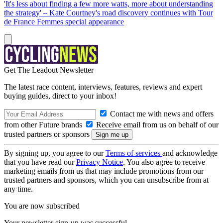
'It's less about finding a few more watts, more about understanding
the strategy' – Kate Courtney's road discovery continues with Tour
de France Femmes special appearance
Get The Leadout Newsletter
The latest race content, interviews, features, reviews and expert
buying guides, direct to your inbox!
Contact me with news and offers
from other Future brands
Receive email from us on behalf of our
trusted partners or sponsors
By signing up, you agree to our
Terms of services
and acknowledge
that you have read our
Privacy Notice
. You also agree to receive
marketing emails from us that may include promotions from our
trusted partners and sponsors, which you can unsubscribe from at
any time.
You are now subscribed
Your newsletter sign-up was successful