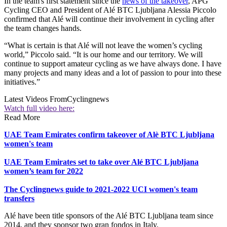
In the team's first statement since the
news of the takeover
, APG
Cycling CEO and President of Alé BTC Ljubljana Alessia Piccolo
confirmed that Alé will continue their involvement in cycling after
the team changes hands.
“What is certain is that Alé will not leave the women’s cycling
world,” Piccolo said. “It is our home and our territory. We will
continue to support amateur cycling as we have always done. I have
many projects and many ideas and a lot of passion to pour into these
initiatives.”
Latest Videos From
Cyclingnews
Watch full video here:
Read More
UAE Team Emirates confirm takeover of Alè BTC Ljubljana
women's team
UAE Team Emirates set to take over Alé BTC Ljubljana
women’s team for 2022
The Cyclingnews guide to 2021-2022 UCI women's team
transfers
Alé have been title sponsors of the Alé BTC Ljubljana team since
2014, and they sponsor two gran fondos in Italy.