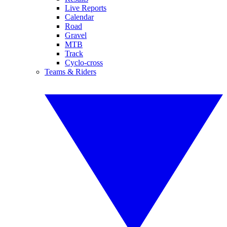
Live Reports
Calendar
Road
Gravel
MTB
Track
Cyclo-cross
Teams & Riders