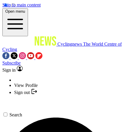
Skip to main content
Open menu
Cyclingnews
The World Centre of
Cycling
Subscribe
Sign in
View Profile
Sign out
Search