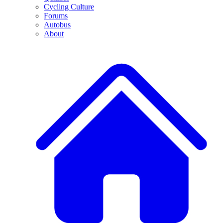
Cycling Culture
Forums
Autobus
About