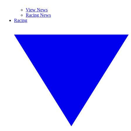
View News
Racing News
Racing