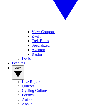
View Coupons
Zwift
Trek Bikes
Specialized
Aventon
Rapha
Deals
Features
More
Live Reports
Quizzes
Cycling Culture
Forums
Autobus
About