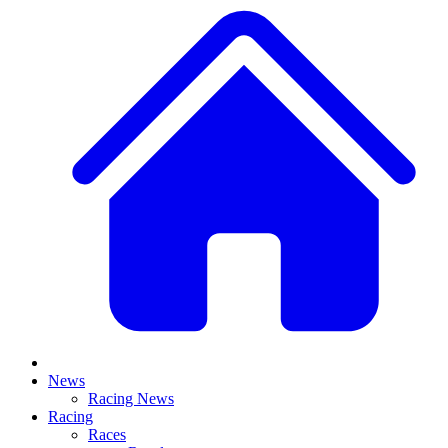
News
Racing News
Racing
Races