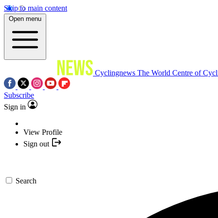
Skip to main content
Open menu
Cyclingnews
The World Centre of Cycl
Subscribe
Sign in
View Profile
Sign out
Search