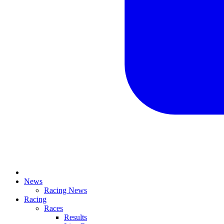
News
Racing News
Racing
Races
Results