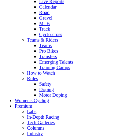
Live Reports
Calendar
Road
Gravel
MTB
Track
Cyclo-cross
Teams & Riders
Teams
Pro Bikes
Transfers
Emerging Talents
Training Camps
How to Watch
Rules
Safety
Doping
Motor Doping
Women's Cycling
Premium
Labs
In-Depth Racing
Tech Galleries
Columns
Industry