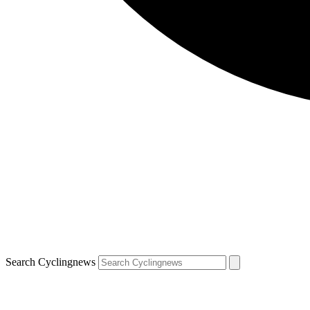
Search Cyclingnews