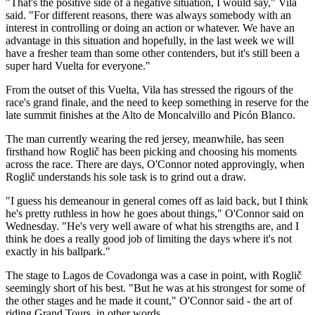
"That's the positive side of a negative situation, I would say," Vila
said. "For different reasons, there was always somebody with an
interest in controlling or doing an action or whatever. We have an
advantage in this situation and hopefully, in the last week we will
have a fresher team than some other contenders, but it's still been a
super hard Vuelta for everyone."
From the outset of this Vuelta, Vila has stressed the rigours of the
race's grand finale, and the need to keep something in reserve for the
late summit finishes at the Alto de Moncalvillo and Picón Blanco.
The man currently wearing the red jersey, meanwhile, has seen
firsthand how Roglič has been picking and choosing his moments
across the race. There are days, O'Connor noted approvingly, when
Roglič understands his sole task is to grind out a draw.
"I guess his demeanour in general comes off as laid back, but I think
he's pretty ruthless in how he goes about things," O'Connor said on
Wednesday. "He's very well aware of what his strengths are, and I
think he does a really good job of limiting the days where it's not
exactly in his ballpark."
The stage to Lagos de Covadonga was a case in point, with Roglič
seemingly short of his best. "But he was at his strongest for some of
the other stages and he made it count," O'Connor said - the art of
riding Grand Tours, in other words.