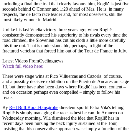
including a final time trial that clearly favours him, Roglič is just five
seconds behind O'Connor and 1:20 ahead of Mas. He is, in many
respects, the de facto race leader and, for most observers, still the
most likely winner in Madrid.
Unlike his last Vuelta victory three years ago, when Roglič
consistently demonstrated his superiority to his rivals every time the
road climbed, the Slovenian has cut his cloth a little more carefully
this time out. That is understandable, perhaps, in light of the
fractured vertebra that forced him out of the Tour de France in July.
Latest Videos From
Cyclingnews
Watch full video here:
There were stage wins at Pico Villuercas and Cazorla, of course,
and a possibly decisive exhibition on the Puerto de Ancares on stage
13, but there have also been days where Roglič has been content –
and on occasion perhaps even compelled – simply to follow his
rivals.
By
Red Bull-Bora-Hansgrohe
directeur sportif Patxi Vila's telling,
Roglič is simply managing the race as best he can. In Arnuero on
Wednesday morning, Vila dismissed the idea that Roglič has in
recent days been nursing the back injury sustained at the Tour,
insisting that his conservative approach was simply a function of the