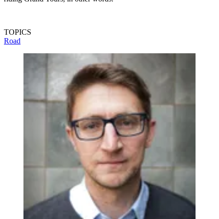
TOPICS
Road