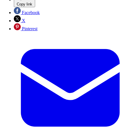
Copy link
Facebook
X
Pinterest