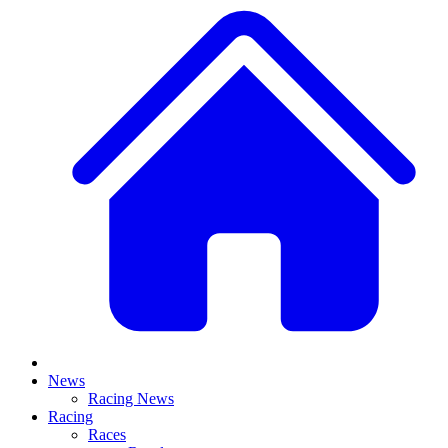
News
Racing News
Racing
Races