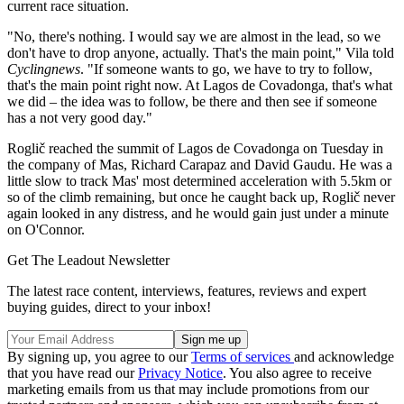
current race situation.
"No, there's nothing. I would say we are almost in the lead, so we
don't have to drop anyone, actually. That's the main point," Vila told
Cyclingnews
. "If someone wants to go, we have to try to follow,
that's the main point right now. At Lagos de Covadonga, that's what
we did – the idea was to follow, be there and then see if someone
has a not very good day."
Roglič reached the summit of Lagos de Covadonga on Tuesday in
the company of Mas, Richard Carapaz and David Gaudu. He was a
little slow to track Mas' most determined acceleration with 5.5km or
so of the climb remaining, but once he caught back up, Roglič never
again looked in any distress, and he would gain just under a minute
on O'Connor.
Get The Leadout Newsletter
The latest race content, interviews, features, reviews and expert
buying guides, direct to your inbox!
By signing up, you agree to our
Terms of services
and acknowledge
that you have read our
Privacy Notice
. You also agree to receive
marketing emails from us that may include promotions from our