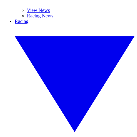
View News
Racing News
Racing