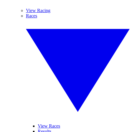
View Racing
Races
View Races
Results