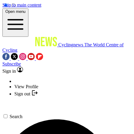
Skip to main content
Open menu
Cyclingnews
The World Centre of
Cycling
Subscribe
Sign in
View Profile
Sign out
Search