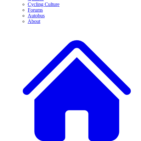
Cycling Culture
Forums
Autobus
About