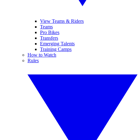
View Teams & Riders
Teams
Pro Bikes
Transfers
Emerging Talents
Training Camps
How to Watch
Rules