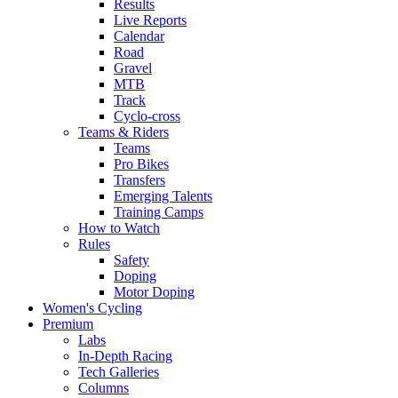
Results
Live Reports
Calendar
Road
Gravel
MTB
Track
Cyclo-cross
Teams & Riders
Teams
Pro Bikes
Transfers
Emerging Talents
Training Camps
How to Watch
Rules
Safety
Doping
Motor Doping
Women's Cycling
Premium
Labs
In-Depth Racing
Tech Galleries
Columns