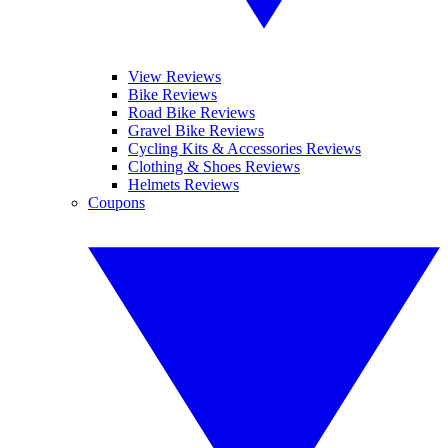
View Reviews
Bike Reviews
Road Bike Reviews
Gravel Bike Reviews
Cycling Kits & Accessories Reviews
Clothing & Shoes Reviews
Helmets Reviews
Coupons