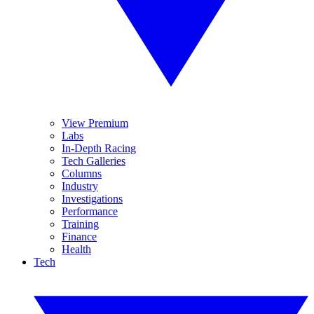
View Premium
Labs
In-Depth Racing
Tech Galleries
Columns
Industry
Investigations
Performance
Training
Finance
Health
Tech