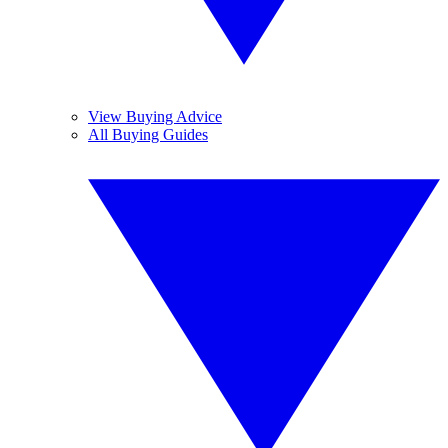
View Buying Advice
All Buying Guides