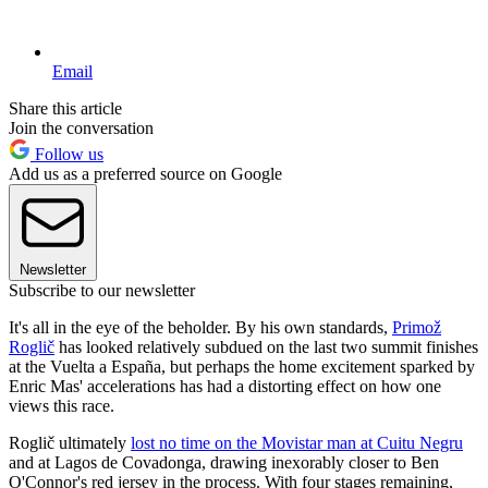
Email
Share this article
Join the conversation
Follow us
Add us as a preferred source on Google
Newsletter
Subscribe to our newsletter
It's all in the eye of the beholder. By his own standards,
Primož
Roglič
has looked relatively subdued on the last two summit finishes
at the Vuelta a España, but perhaps the home excitement sparked by
Enric Mas' accelerations has had a distorting effect on how one
views this race.
Roglič ultimately
lost no time on the Movistar man at Cuitu Negru
and at Lagos de Covadonga, drawing inexorably closer to Ben
O'Connor's red jersey in the process. With four stages remaining,