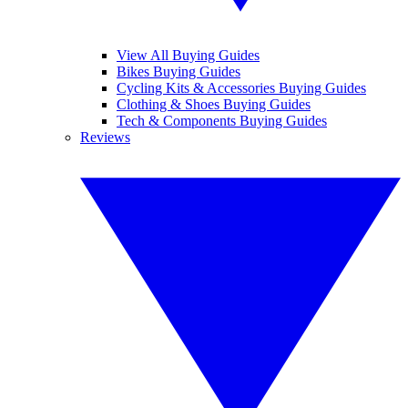
View All Buying Guides
Bikes Buying Guides
Cycling Kits & Accessories Buying Guides
Clothing & Shoes Buying Guides
Tech & Components Buying Guides
Reviews