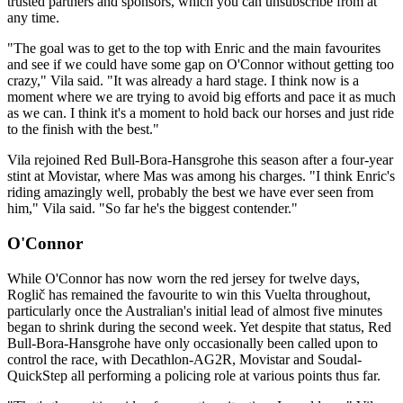
trusted partners and sponsors, which you can unsubscribe from at
any time.
"The goal was to get to the top with Enric and the main favourites
and see if we could have some gap on O'Connor without getting too
crazy," Vila said. "It was already a hard stage. I think now is a
moment where we are trying to avoid big efforts and pace it as much
as we can. I think it's a moment to hold back our horses and just ride
to the finish with the best."
Vila rejoined Red Bull-Bora-Hansgrohe this season after a four-year
stint at Movistar, where Mas was among his charges. "I think Enric's
riding amazingly well, probably the best we have ever seen from
him," Vila said. "So far he's the biggest contender."
O'Connor
While O'Connor has now worn the red jersey for twelve days,
Roglič has remained the favourite to win this Vuelta throughout,
particularly once the Australian's initial lead of almost five minutes
began to shrink during the second week. Yet despite that status, Red
Bull-Bora-Hansgrohe have only occasionally been called upon to
control the race, with Decathlon-AG2R, Movistar and Soudal-
QuickStep all performing a policing role at various points thus far.