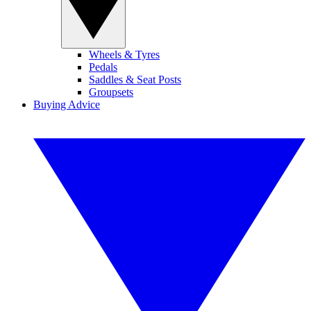
Wheels & Tyres
Pedals
Saddles & Seat Posts
Groupsets
Buying Advice