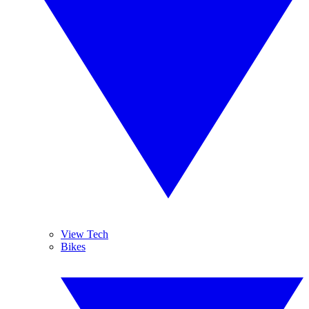
View Tech
Bikes