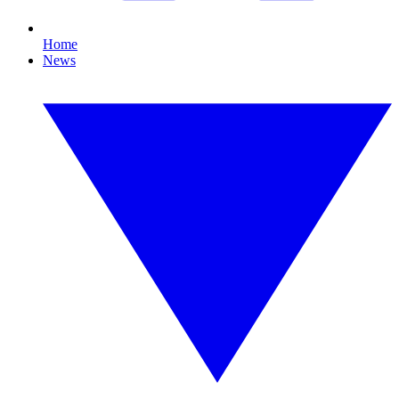
Home
News