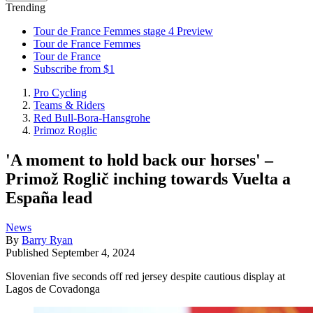
Trending
Tour de France Femmes stage 4 Preview
Tour de France Femmes
Tour de France
Subscribe from $1
Pro Cycling
Teams & Riders
Red Bull-Bora-Hansgrohe
Primoz Roglic
'A moment to hold back our horses' –
Primož Roglič inching towards Vuelta a
España lead
News
By
Barry Ryan
Published
September 4, 2024
Slovenian five seconds off red jersey despite cautious display at
Lagos de Covadonga