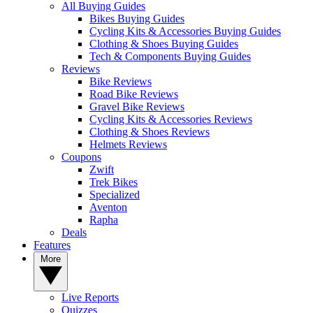
All Buying Guides
Bikes Buying Guides
Cycling Kits & Accessories Buying Guides
Clothing & Shoes Buying Guides
Tech & Components Buying Guides
Reviews
Bike Reviews
Road Bike Reviews
Gravel Bike Reviews
Cycling Kits & Accessories Reviews
Clothing & Shoes Reviews
Helmets Reviews
Coupons
Zwift
Trek Bikes
Specialized
Aventon
Rapha
Deals
Features
More
Live Reports
Quizzes