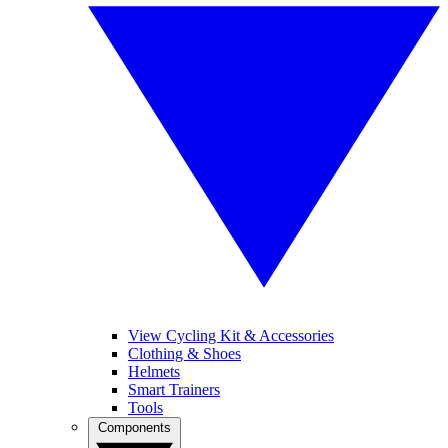
View Cycling Kit & Accessories
Clothing & Shoes
Helmets
Smart Trainers
Tools
Components