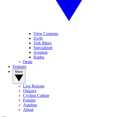
View Coupons
Zwift
Trek Bikes
Specialized
Aventon
Rapha
Deals
Features
More
Live Reports
Quizzes
Cycling Culture
Forums
Autobus
About