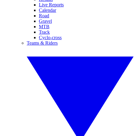
Live Reports
Calendar
Road
Gravel
MTB
Track
Cyclo-cross
Teams & Riders