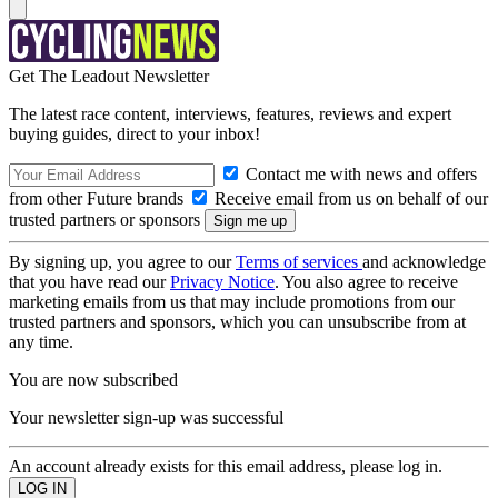
Get The Leadout Newsletter
The latest race content, interviews, features, reviews and expert
buying guides, direct to your inbox!
Contact me with news and offers
from other Future brands
Receive email from us on behalf of our
trusted partners or sponsors
By signing up, you agree to our
Terms of services
and acknowledge
that you have read our
Privacy Notice
. You also agree to receive
marketing emails from us that may include promotions from our
trusted partners and sponsors, which you can unsubscribe from at
any time.
You are now subscribed
Your newsletter sign-up was successful
An account already exists for this email address, please log in.