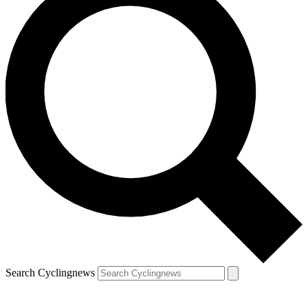
Search Cyclingnews