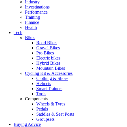
Industry
Investigations
Performance
Training
Finance
Health
Tech
Bikes
Road Bikes
Gravel Bikes
Pro Bikes
Electric bikes
Hybrid Bikes
Mountain Bikes
Cycling Kit & Accessories
Clothing & Shoes
Helmets
Smart Trainers
Tools
Components
Wheels & Tyres
Pedals
Saddles & Seat Posts
Groupsets
Buying Advice