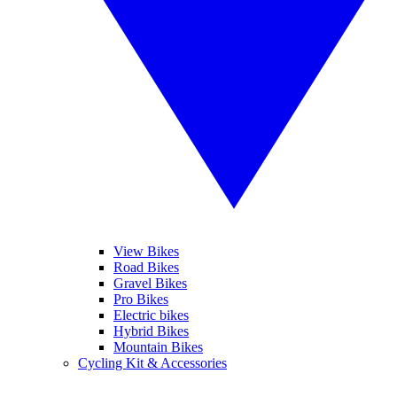
View Bikes
Road Bikes
Gravel Bikes
Pro Bikes
Electric bikes
Hybrid Bikes
Mountain Bikes
Cycling Kit & Accessories