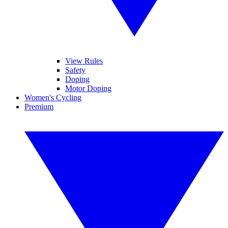
View Rules
Safety
Doping
Motor Doping
Women's Cycling
Premium