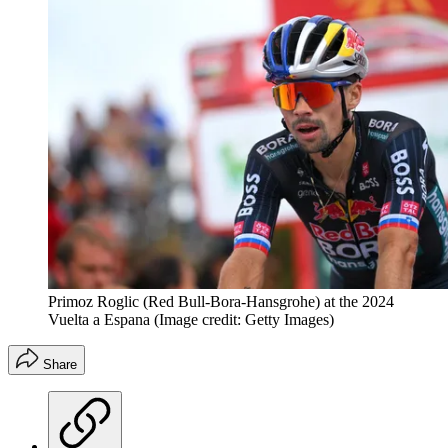
Primoz Roglic (Red Bull-Bora-Hansgrohe) at the 2024
Vuelta a Espana
(Image credit: Getty Images)
Share