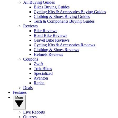
All Buying Guides
Bikes Buying Guides
Cycling Kits & Accessories Buying Guides
Clothing & Shoes Buying Guides
Tech & Components Buying Guides
Reviews
Bike Reviews
Road Bike Reviews
Gravel Bike Reviews
Cycling Kits & Accessories Reviews
Clothing & Shoes Reviews
Helmets Reviews
Coupons
Zwift
Trek Bikes
Specialized
Aventon
Rapha
Deals
Features
More
Live Reports
Quizzes