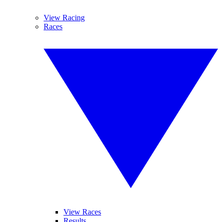
View Racing
Races
View Races
Results