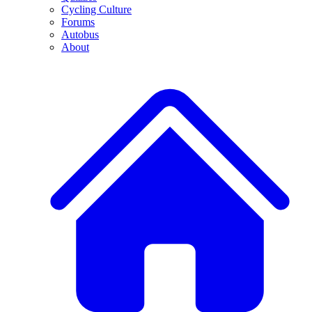
Cycling Culture
Forums
Autobus
About