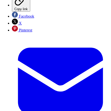
Copy link
Facebook
X
Pinterest