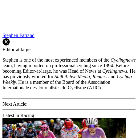
Stephen Farrand
Editor-at-large
Stephen is one of the most experienced members of the
Cyclingnews
team, having reported on professional cycling since 1994. Before
becoming Editor-at-large, he was Head of News at
Cyclingnews.
He
has previously worked for
Shift Active Media, Reuters
and
Cycling
Weekly.
He is a member of the Board of the Association
Internationale des Journalistes du Cyclisme (AIJC).
Next Article:
Latest in Racing