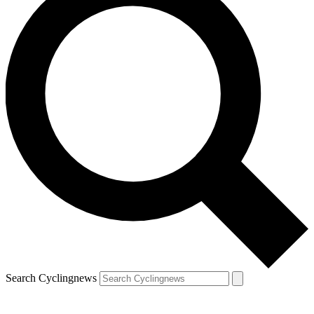
Search Cyclingnews