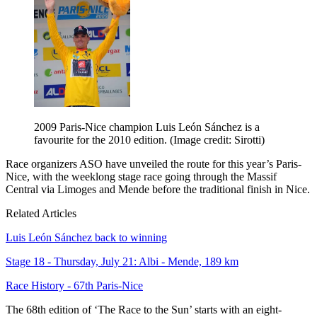
2009 Paris-Nice champion Luis León Sánchez is a
favourite for the 2010 edition.
(Image credit: Sirotti)
Race organizers ASO have unveiled the route for this year’s Paris-
Nice, with the weeklong stage race going through the Massif
Central via Limoges and Mende before the traditional finish in Nice.
Related Articles
Luis León Sánchez back to winning
Stage 18 - Thursday, July 21: Albi - Mende, 189 km
Race History - 67th Paris-Nice
The 68th edition of ‘The Race to the Sun’ starts with an eight-