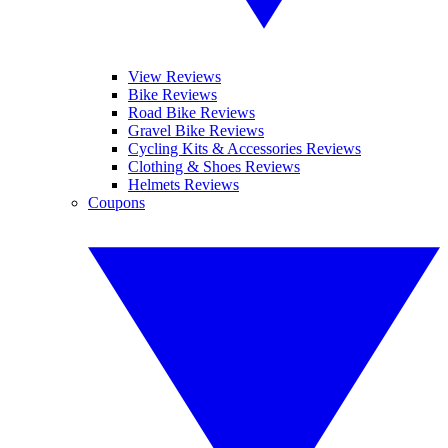
View Reviews
Bike Reviews
Road Bike Reviews
Gravel Bike Reviews
Cycling Kits & Accessories Reviews
Clothing & Shoes Reviews
Helmets Reviews
Coupons