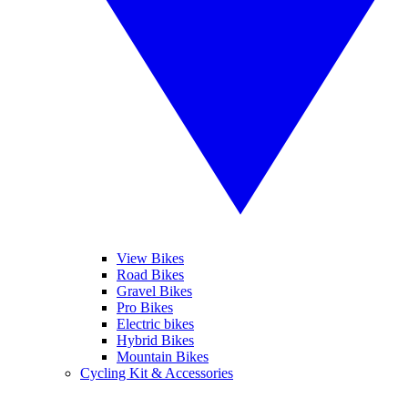
View Bikes
Road Bikes
Gravel Bikes
Pro Bikes
Electric bikes
Hybrid Bikes
Mountain Bikes
Cycling Kit & Accessories