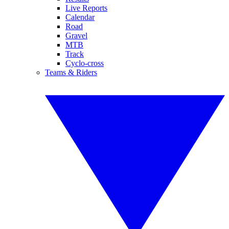
Live Reports
Calendar
Road
Gravel
MTB
Track
Cyclo-cross
Teams & Riders