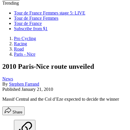
Trending
Tour de France Femmes stage 5: LIVE
Tour de France Femmes
Tour de France
Subscribe from $1
Pro Cycling
Racing
Road
Paris - Nice
2010 Paris-Nice route unveiled
News
By
Stephen Farrand
Published
January 21, 2010
Massif Central and the Col d’Eze expected to decide the winner
Share