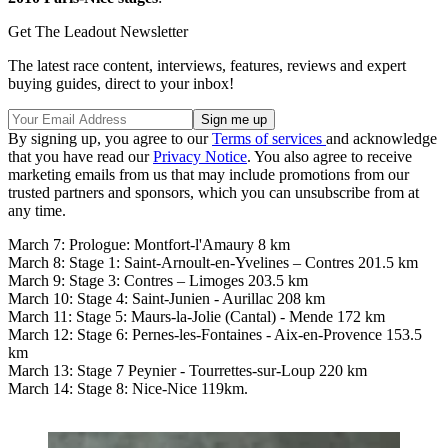
Get The Leadout Newsletter
The latest race content, interviews, features, reviews and expert
buying guides, direct to your inbox!
By signing up, you agree to our
Terms of services
and acknowledge
that you have read our
Privacy Notice
. You also agree to receive
marketing emails from us that may include promotions from our
trusted partners and sponsors, which you can unsubscribe from at
any time.
March 7: Prologue: Montfort-l'Amaury 8 km
March 8: Stage 1: Saint-Arnoult-en-Yvelines – Contres 201.5 km
March 9: Stage 3: Contres – Limoges 203.5 km
March 10: Stage 4: Saint-Junien - Aurillac 208 km
March 11: Stage 5: Maurs-la-Jolie (Cantal) - Mende 172 km
March 12: Stage 6: Pernes-les-Fontaines - Aix-en-Provence 153.5
km
March 13: Stage 7 Peynier - Tourrettes-sur-Loup 220 km
March 14: Stage 8: Nice-Nice 119km.