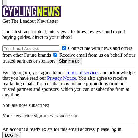
Get The Leadout Newsletter
The latest race content, interviews, features, reviews and expert
buying guides, direct to your inbox!
Contact me with news and offers
from other Future brands
Receive email from us on behalf of our
trusted partners or sponsors
By signing up, you agree to our
Terms of services
and acknowledge
that you have read our
Privacy Notice
. You also agree to receive
marketing emails from us that may include promotions from our
trusted partners and sponsors, which you can unsubscribe from at
any time.
You are now subscribed
Your newsletter sign-up was successful
An account already exists for this email address, please log in.