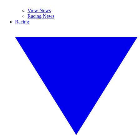
View News
Racing News
Racing