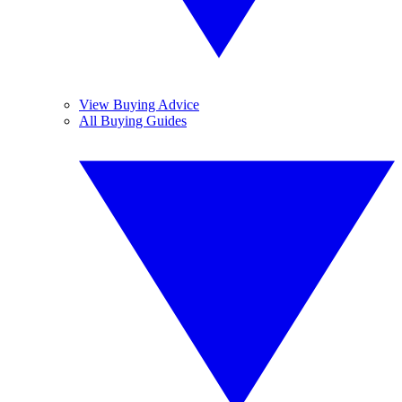
View Buying Advice
All Buying Guides