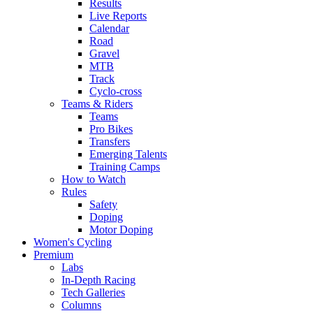
Results
Live Reports
Calendar
Road
Gravel
MTB
Track
Cyclo-cross
Teams & Riders
Teams
Pro Bikes
Transfers
Emerging Talents
Training Camps
How to Watch
Rules
Safety
Doping
Motor Doping
Women's Cycling
Premium
Labs
In-Depth Racing
Tech Galleries
Columns