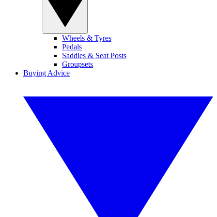
Wheels & Tyres
Pedals
Saddles & Seat Posts
Groupsets
Buying Advice