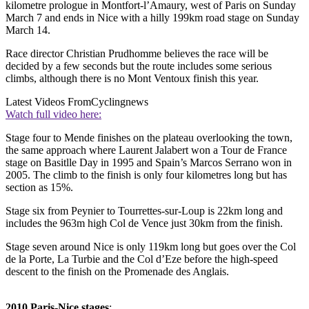
kilometre prologue in Montfort-l’Amaury, west of Paris on Sunday
March 7 and ends in Nice with a hilly 199km road stage on Sunday
March 14.
Race director Christian Prudhomme believes the race will be
decided by a few seconds but the route includes some serious
climbs, although there is no Mont Ventoux finish this year.
Latest Videos From
Cyclingnews
Watch full video here:
Stage four to Mende finishes on the plateau overlooking the town,
the same approach where Laurent Jalabert won a Tour de France
stage on Basitlle Day in 1995 and Spain’s Marcos Serrano won in
2005. The climb to the finish is only four kilometres long but has
section as 15%.
Stage six from Peynier to Tourrettes-sur-Loup is 22km long and
includes the 963m high Col de Vence just 30km from the finish.
Stage seven around Nice is only 119km long but goes over the Col
de la Porte, La Turbie and the Col d’Eze before the high-speed
descent to the finish on the Promenade des Anglais.
2010 Paris-Nice stages
: