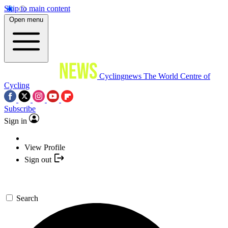
Skip to main content
Open menu
Cyclingnews
The World Centre of
Cycling
Subscribe
Sign in
View Profile
Sign out
Search