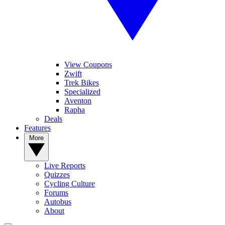
View Coupons
Zwift
Trek Bikes
Specialized
Aventon
Rapha
Deals
Features
More
Live Reports
Quizzes
Cycling Culture
Forums
Autobus
About