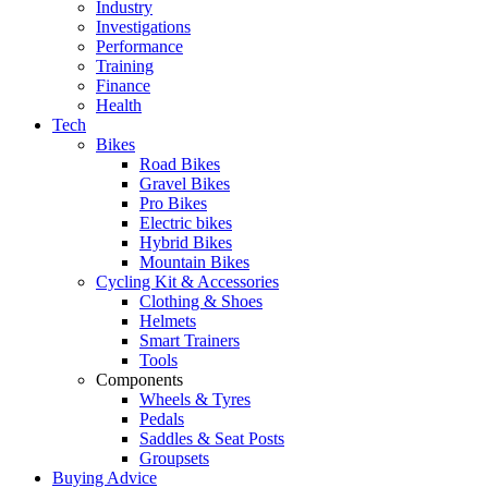
Industry
Investigations
Performance
Training
Finance
Health
Tech
Bikes
Road Bikes
Gravel Bikes
Pro Bikes
Electric bikes
Hybrid Bikes
Mountain Bikes
Cycling Kit & Accessories
Clothing & Shoes
Helmets
Smart Trainers
Tools
Components
Wheels & Tyres
Pedals
Saddles & Seat Posts
Groupsets
Buying Advice