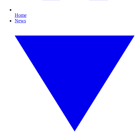
Home
News