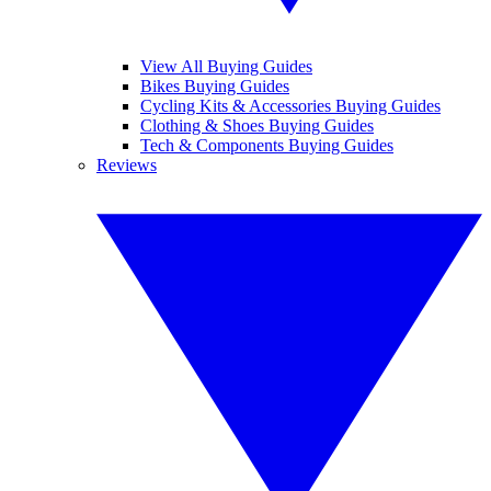
View All Buying Guides
Bikes Buying Guides
Cycling Kits & Accessories Buying Guides
Clothing & Shoes Buying Guides
Tech & Components Buying Guides
Reviews