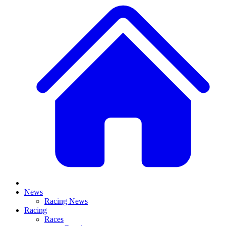
News
Racing News
Racing
Races