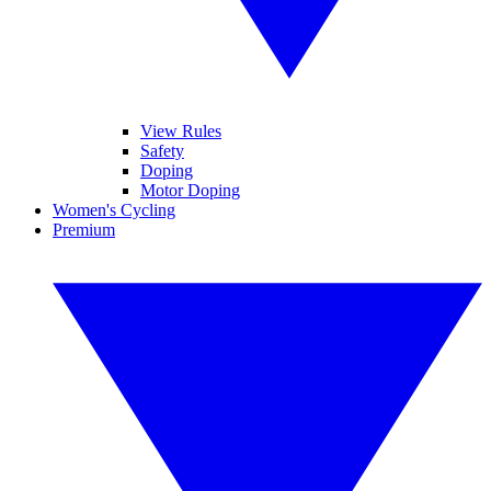
View Rules
Safety
Doping
Motor Doping
Women's Cycling
Premium