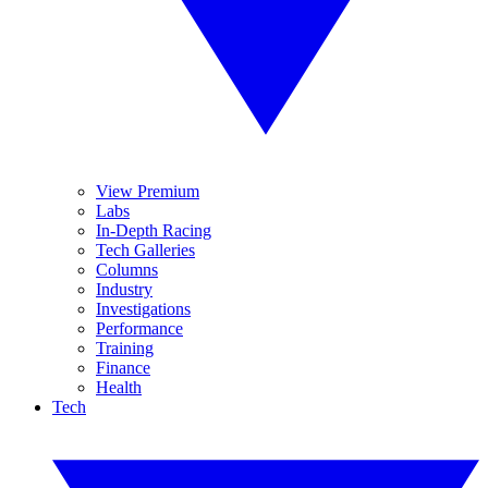
View Premium
Labs
In-Depth Racing
Tech Galleries
Columns
Industry
Investigations
Performance
Training
Finance
Health
Tech