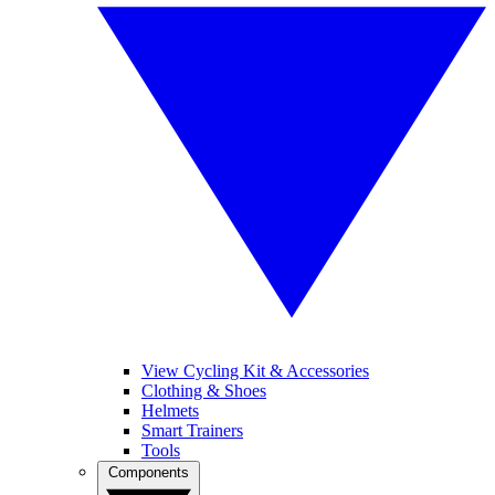
View Cycling Kit & Accessories
Clothing & Shoes
Helmets
Smart Trainers
Tools
Components