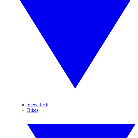
View Tech
Bikes