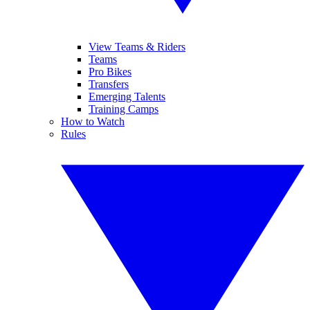
View Teams & Riders
Teams
Pro Bikes
Transfers
Emerging Talents
Training Camps
How to Watch
Rules