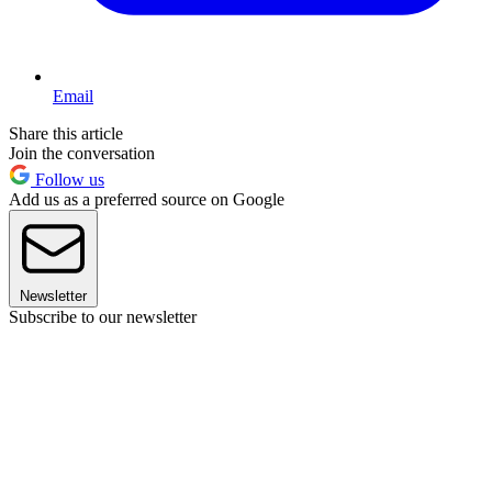
Email
Share this article
Join the conversation
Follow us
Add us as a preferred source on Google
Newsletter
Subscribe to our newsletter