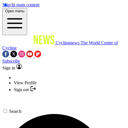
Skip to main content
Open menu
Cyclingnews
The World Centre of
Cycling
Subscribe
Sign in
View Profile
Sign out
Search