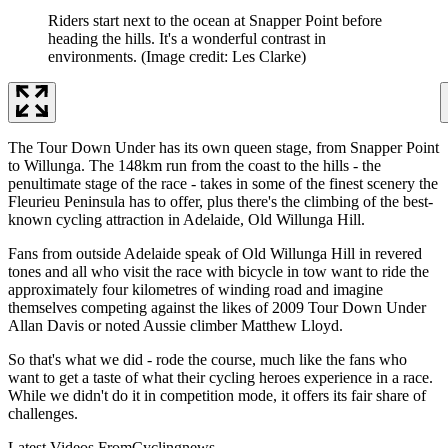
Riders start next to the ocean at Snapper Point before
heading the hills. It's a wonderful contrast in
environments.
(Image credit: Les Clarke)
The Tour Down Under has its own queen stage, from Snapper Point
to Willunga. The 148km run from the coast to the hills - the
penultimate stage of the race - takes in some of the finest scenery the
Fleurieu Peninsula has to offer, plus there's the climbing of the best-
known cycling attraction in Adelaide, Old Willunga Hill.
Fans from outside Adelaide speak of Old Willunga Hill in revered
tones and all who visit the race with bicycle in tow want to ride the
approximately four kilometres of winding road and imagine
themselves competing against the likes of 2009 Tour Down Under
Allan Davis or noted Aussie climber Matthew Lloyd.
So that's what we did - rode the course, much like the fans who
want to get a taste of what their cycling heroes experience in a race.
While we didn't do it in competition mode, it offers its fair share of
challenges.
Latest Videos From
Cyclingnews