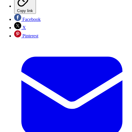
Copy link
Facebook
X
Pinterest