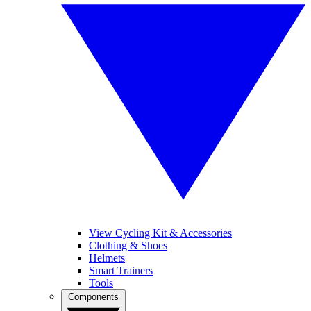
View Cycling Kit & Accessories
Clothing & Shoes
Helmets
Smart Trainers
Tools
Components