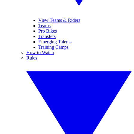
View Teams & Riders
Teams
Pro Bikes
Transfers
Emerging Talents
Training Camps
How to Watch
Rules