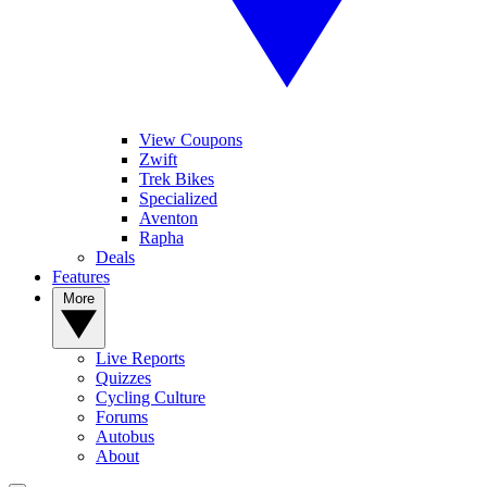
View Coupons
Zwift
Trek Bikes
Specialized
Aventon
Rapha
Deals
Features
More
Live Reports
Quizzes
Cycling Culture
Forums
Autobus
About