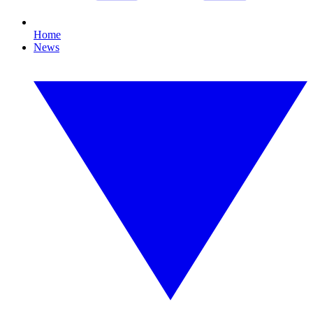
Home
News