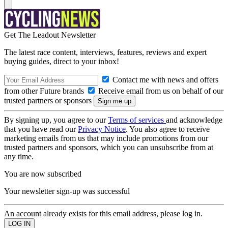
Get The Leadout Newsletter
The latest race content, interviews, features, reviews and expert
buying guides, direct to your inbox!
Contact me with news and offers
from other Future brands
Receive email from us on behalf of our
trusted partners or sponsors
By signing up, you agree to our
Terms of services
and acknowledge
that you have read our
Privacy Notice
. You also agree to receive
marketing emails from us that may include promotions from our
trusted partners and sponsors, which you can unsubscribe from at
any time.
You are now subscribed
Your newsletter sign-up was successful
An account already exists for this email address, please log in.