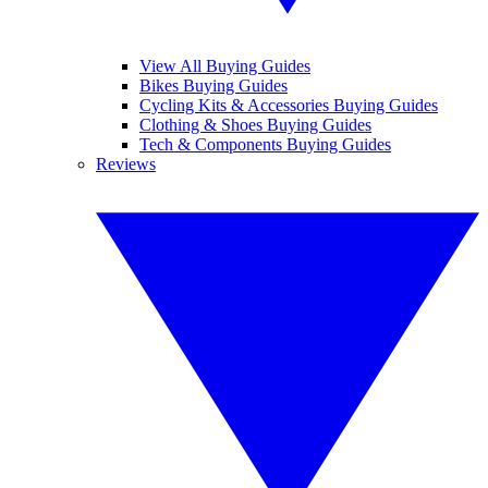
View All Buying Guides
Bikes Buying Guides
Cycling Kits & Accessories Buying Guides
Clothing & Shoes Buying Guides
Tech & Components Buying Guides
Reviews