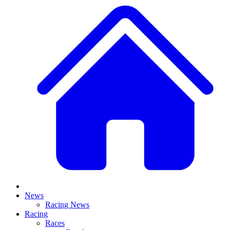
News
Racing News
Racing
Races