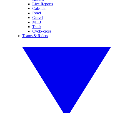
Live Reports
Calendar
Road
Gravel
MTB
Track
Cyclo-cross
Teams & Riders