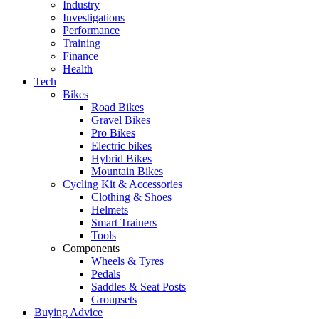
Industry
Investigations
Performance
Training
Finance
Health
Tech
Bikes
Road Bikes
Gravel Bikes
Pro Bikes
Electric bikes
Hybrid Bikes
Mountain Bikes
Cycling Kit & Accessories
Clothing & Shoes
Helmets
Smart Trainers
Tools
Components
Wheels & Tyres
Pedals
Saddles & Seat Posts
Groupsets
Buying Advice