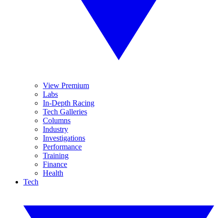
View Premium
Labs
In-Depth Racing
Tech Galleries
Columns
Industry
Investigations
Performance
Training
Finance
Health
Tech