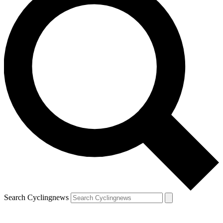
Search Cyclingnews