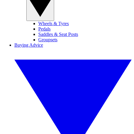
Wheels & Tyres
Pedals
Saddles & Seat Posts
Groupsets
Buying Advice