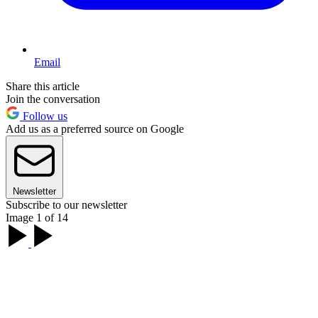
Email
Share this article
Join the conversation
Follow us
Add us as a preferred source on Google
Newsletter
Subscribe to our newsletter
Image 1 of 14