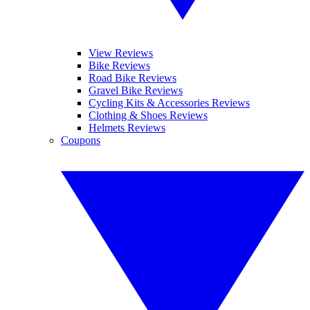
View Reviews
Bike Reviews
Road Bike Reviews
Gravel Bike Reviews
Cycling Kits & Accessories Reviews
Clothing & Shoes Reviews
Helmets Reviews
Coupons