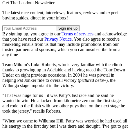
Get The Leadout Newsletter
The latest race content, interviews, features, reviews and expert
buying guides, direct to your inbox!
By signing up, you agree to our
Terms of services
and acknowledge
that you have read our
Privacy Notice
. You also agree to receive
marketing emails from us that may include promotions from our
trusted partners and sponsors, which you can unsubscribe from at
any time.
Team Milram's Luke Roberts, who is very familiar with the climb
thanks to growing up in Adelaide and having raced the Tour Down
Under on eight previous occasions. In 2004 he was pivotal in
helping Pat Jonker ride to overall victory (
pictured below
), the
Willunga stage important in the victory.
"That was huge for us - it was Patty's last race and he said he
wanted to win. He attacked from kilometre zero on the first stage
and rode to the finish with two other guys then on the next stage he
took the jersey," recalls Roberts.
"When we came to Willunga Hill, Patty was worried he had used all
his energy in the first day but I was there and thought, 'I've got to get