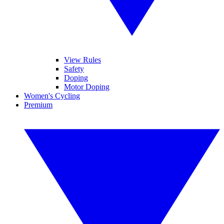
View Rules
Safety
Doping
Motor Doping
Women's Cycling
Premium