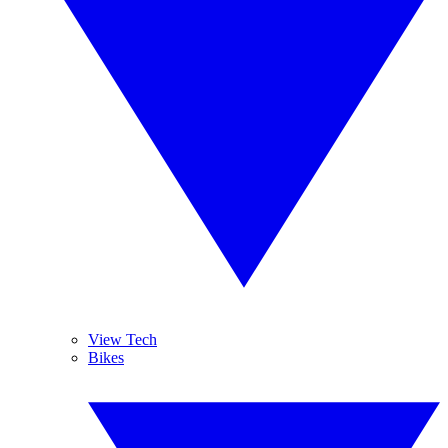
View Tech
Bikes