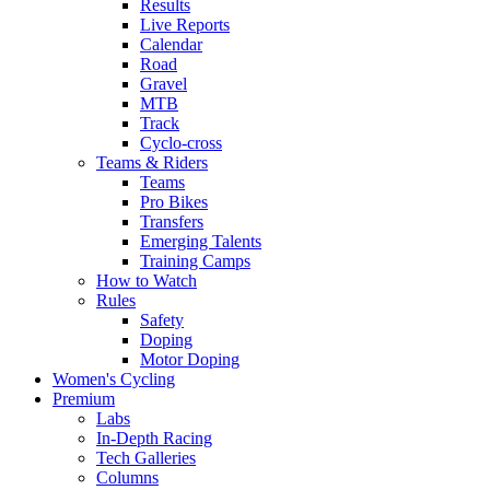
Results
Live Reports
Calendar
Road
Gravel
MTB
Track
Cyclo-cross
Teams & Riders
Teams
Pro Bikes
Transfers
Emerging Talents
Training Camps
How to Watch
Rules
Safety
Doping
Motor Doping
Women's Cycling
Premium
Labs
In-Depth Racing
Tech Galleries
Columns