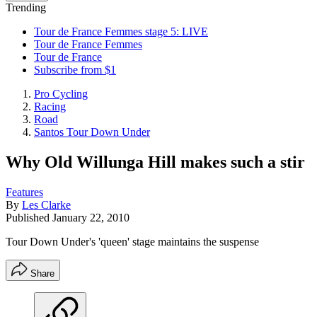
Trending
Tour de France Femmes stage 5: LIVE
Tour de France Femmes
Tour de France
Subscribe from $1
Pro Cycling
Racing
Road
Santos Tour Down Under
Why Old Willunga Hill makes such a stir
Features
By
Les Clarke
Published
January 22, 2010
Tour Down Under's 'queen' stage maintains the suspense
Share