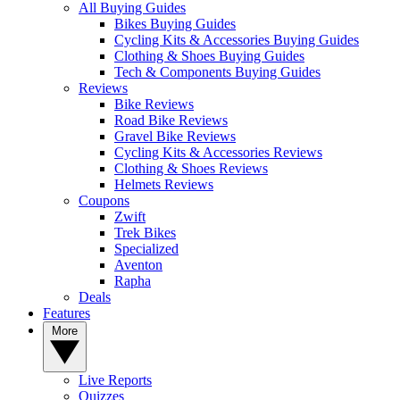
All Buying Guides
Bikes Buying Guides
Cycling Kits & Accessories Buying Guides
Clothing & Shoes Buying Guides
Tech & Components Buying Guides
Reviews
Bike Reviews
Road Bike Reviews
Gravel Bike Reviews
Cycling Kits & Accessories Reviews
Clothing & Shoes Reviews
Helmets Reviews
Coupons
Zwift
Trek Bikes
Specialized
Aventon
Rapha
Deals
Features
More
Live Reports
Quizzes