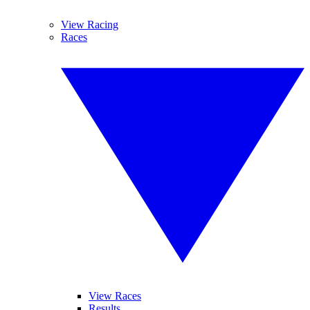
View Racing
Races
View Races
Results