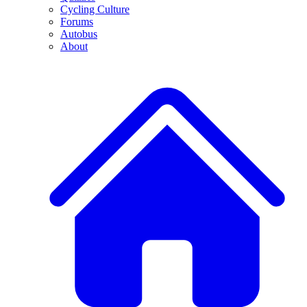
Cycling Culture
Forums
Autobus
About