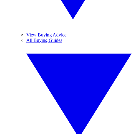
View Buying Advice
All Buying Guides