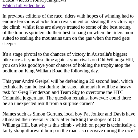
Watch full video here:
In previous editions of the race, riders with hopes of winning had to
endure ferocious attacks from rivals intent on stealing the victory up
the climb, whilst fans are always treated to some of the best racing
of the tour as sprinters do their best to hang on when the riders more
suited to scaling the mountains turn on the gas when the road gets
steeper.
It's a stage pivotal to the chances of victory in Australia's biggest
bike race - if you lose time against your rivals on Old Willunga Hill,
you can kiss goodbye your chances of holding the trophy atop the
podium on King William Road the following day.
This year André Greipel will be defending a 20-second lead, which
technically can be lost during the stage, although it will be a heavy
task for Greg Henderson and Team Sky to overcome the HTC-
Columbia juggernaut. The question remains, however: could there
be an unexpected result from a surprise corner?
Names such as Simon Gerrans, local boy Pat Jonker and Davis have
all sealed their overall victory after tackling the slopes of Old
Willunga Hill, but why is this climb - which on paper is technically a
fairly straightforward bump in the road - so decisive during the race?