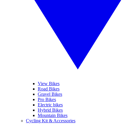
View Bikes
Road Bikes
Gravel Bikes
Pro Bikes
Electric bikes
Hybrid Bikes
Mountain Bikes
Cycling Kit & Accessories