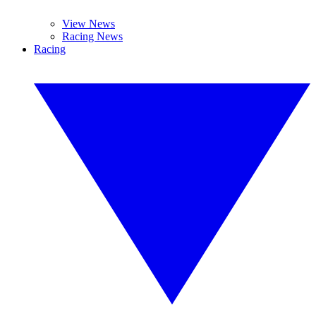
View News
Racing News
Racing