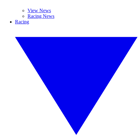
View News
Racing News
Racing