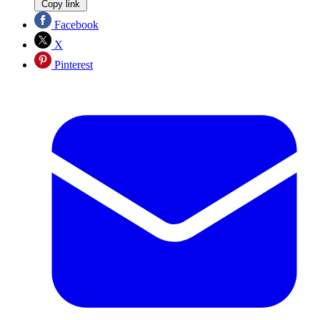
Copy link
Facebook
X
Pinterest