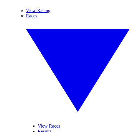
View Racing
Races
View Races
Results