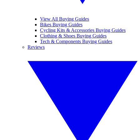
View All Buying Guides
Bikes Buying Guides
Cycling Kits & Accessories Buying Guides
Clothing & Shoes Buying Guides
Tech & Components Buying Guides
Reviews