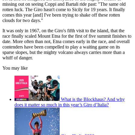
missing out on seeing Coppi and Bartali ride past: "The same old
rotten luck. The Giro hasn't come to Sicily for 19 years. It finally
comes this year [and] I've been trying to shake off these rotten
clouds for two days."
It was only in 1967, on the Giro's fifth visit to the island, that the
race finally scaled Mount Etna for the first of five summit finishes to
date. More often than not, Etna comes early in the race, and overall
contenders have been compelled to play a waiting game on its
sparse slopes, but the mighty volcano always carries more than a
whiff of danger.
You may like
What is the Blockhaus? And why
does it matter so much in this year’s Giro d’Italia?