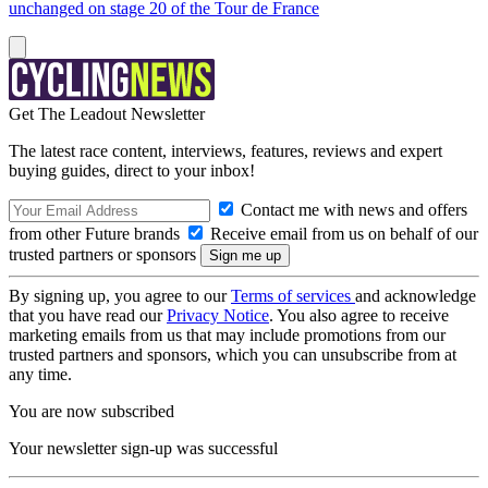
unchanged on stage 20 of the Tour de France
Get The Leadout Newsletter
The latest race content, interviews, features, reviews and expert
buying guides, direct to your inbox!
Contact me with news and offers
from other Future brands
Receive email from us on behalf of our
trusted partners or sponsors
By signing up, you agree to our
Terms of services
and acknowledge
that you have read our
Privacy Notice
. You also agree to receive
marketing emails from us that may include promotions from our
trusted partners and sponsors, which you can unsubscribe from at
any time.
You are now subscribed
Your newsletter sign-up was successful