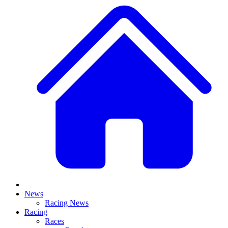
News
Racing News
Racing
Races