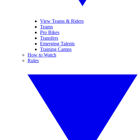
View Teams & Riders
Teams
Pro Bikes
Transfers
Emerging Talents
Training Camps
How to Watch
Rules