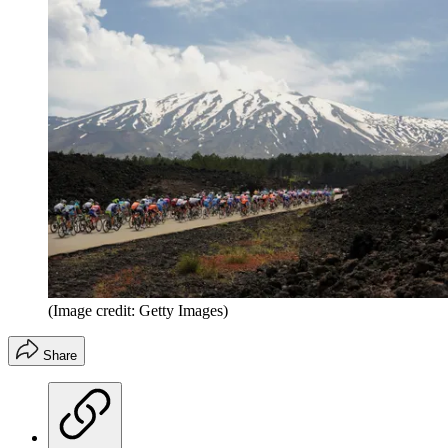
(Image credit: Getty Images)
Share