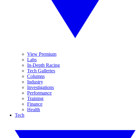
View Premium
Labs
In-Depth Racing
Tech Galleries
Columns
Industry
Investigations
Performance
Training
Finance
Health
Tech