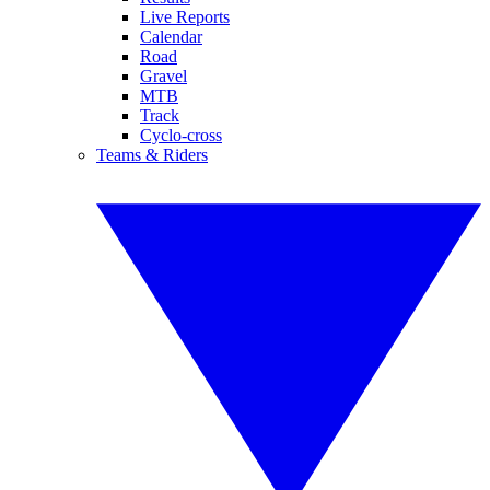
Live Reports
Calendar
Road
Gravel
MTB
Track
Cyclo-cross
Teams & Riders