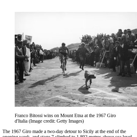
Franco Bitossi wins on Mount Etna at the 1967 Giro
d'Italia
(Image credit: Getty Images)
The 1967 Giro made a two-day detour to Sicily at the end of the
opening week, and stage 7 climbed to 1,892 metres above sea level