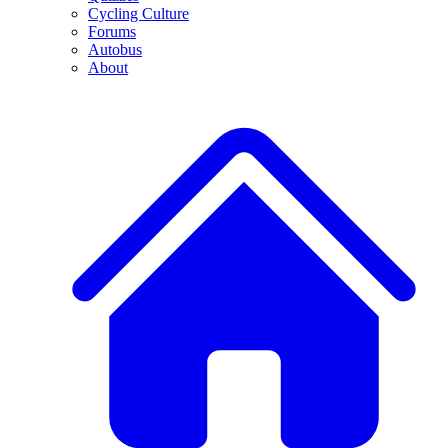
Cycling Culture
Forums
Autobus
About