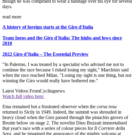
though he was compelled to wear a bandage over his eye for several
days.
read more
A history of foreign starts at the Giro d'Italia
Team Ineos and the Giro d'Italia: The highs and lows since
2010
2022 Giro d’Italia – The Essential Preview
"In Palermo, I was treated by a specialist who advised me not to
continue the race because I risked losing my sight," Marchisio said
when the race reached Milan. "Losing my sight is one thing, but not
winning the Giro would really have bothered me."
Latest Videos From
Cyclingnews
Watch full video here:
Etna remained but a frustrated observer when the
corsa rosa
returned to Sicily in 1949. Indeed, the summit was shrouded in
heavy cloud when the Giro passed through the pistachio groves of
Bronte below on stage 2. The novelist Dino Buzzati immortalised
that year's race with a series of colour pieces for
Il Corriere della
Sera
, and he imagined the annoyance of the mighty volcano at