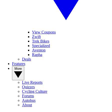
View Coupons
Zwift
Trek Bikes
Specialized
Aventon
Rapha
Deals
Features
More
Live Reports
Quizzes
Cycling Culture
Forums
Autobus
About