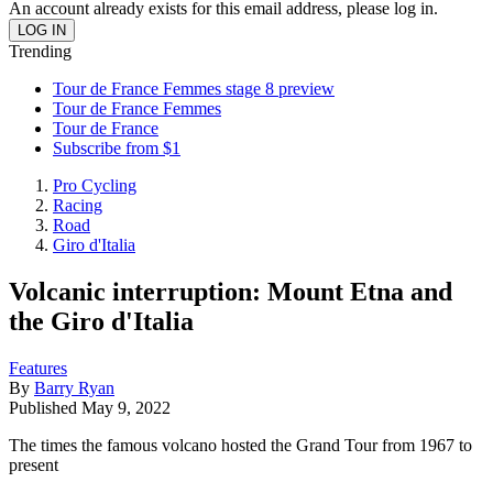
An account already exists for this email address, please log in.
Trending
Tour de France Femmes stage 8 preview
Tour de France Femmes
Tour de France
Subscribe from $1
Pro Cycling
Racing
Road
Giro d'Italia
Volcanic interruption: Mount Etna and
the Giro d'Italia
Features
By
Barry Ryan
Published
May 9, 2022
The times the famous volcano hosted the Grand Tour from 1967 to
present