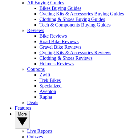
All Buying Guides
Bikes Buying Guides
Cycling Kits & Accessories Buying Guides
Clothing & Shoes Buying Guides
Tech & Components Buying Guides
Reviews
Bike Reviews
Road Bike Reviews
Gravel Bike Reviews
Cycling Kits & Accessories Reviews
Clothing & Shoes Reviews
Helmets Reviews
Coupons
Zwift
Trek Bikes
Specialized
Aventon
Rapha
Deals
Features
More
Live Reports
Quizzes