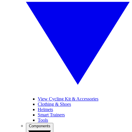
View Cycling Kit & Accessories
Clothing & Shoes
Helmets
Smart Trainers
Tools
Components