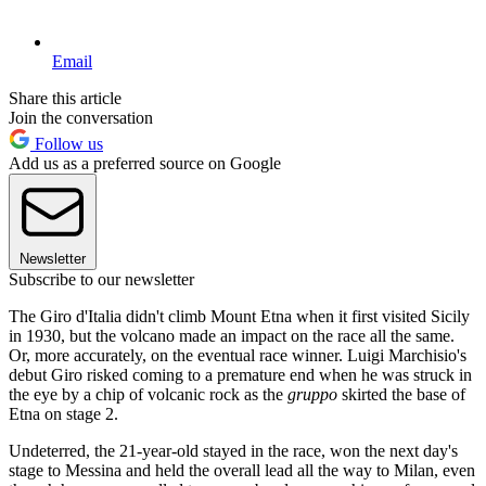
Email
Share this article
Join the conversation
Follow us
Add us as a preferred source on Google
Newsletter
Subscribe to our newsletter
The Giro d'Italia didn't climb Mount Etna when it first visited Sicily
in 1930, but the volcano made an impact on the race all the same.
Or, more accurately, on the eventual race winner. Luigi Marchisio's
debut Giro risked coming to a premature end when he was struck in
the eye by a chip of volcanic rock as the
gruppo
skirted the base of
Etna on stage 2.
Undeterred, the 21-year-old stayed in the race, won the next day's
stage to Messina and held the overall lead all the way to Milan, even