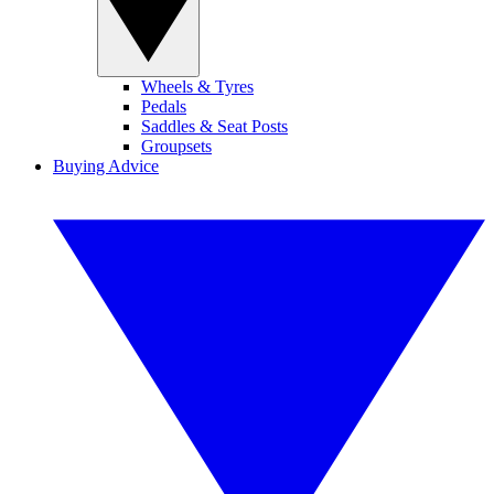
Wheels & Tyres
Pedals
Saddles & Seat Posts
Groupsets
Buying Advice