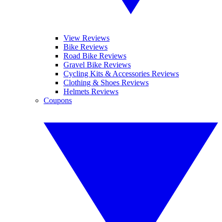
View Reviews
Bike Reviews
Road Bike Reviews
Gravel Bike Reviews
Cycling Kits & Accessories Reviews
Clothing & Shoes Reviews
Helmets Reviews
Coupons