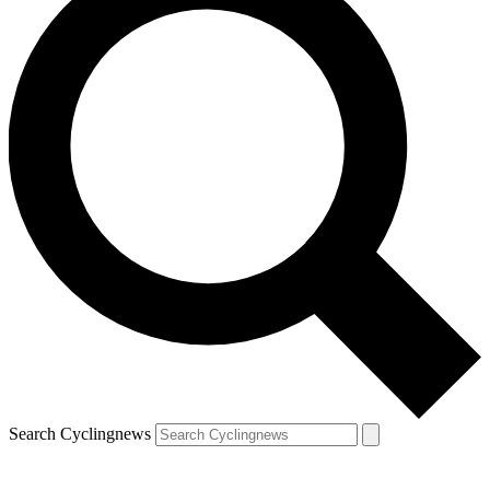
Search Cyclingnews