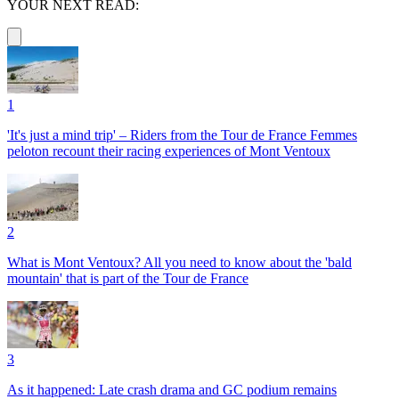
YOUR NEXT READ:
1
'It's just a mind trip' – Riders from the Tour de France Femmes
peloton recount their racing experiences of Mont Ventoux
2
What is Mont Ventoux? All you need to know about the 'bald
mountain' that is part of the Tour de France
3
As it happened: Late crash drama and GC podium remains