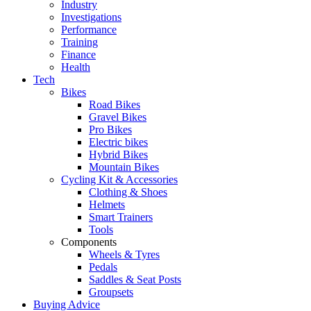
Industry
Investigations
Performance
Training
Finance
Health
Tech
Bikes
Road Bikes
Gravel Bikes
Pro Bikes
Electric bikes
Hybrid Bikes
Mountain Bikes
Cycling Kit & Accessories
Clothing & Shoes
Helmets
Smart Trainers
Tools
Components
Wheels & Tyres
Pedals
Saddles & Seat Posts
Groupsets
Buying Advice