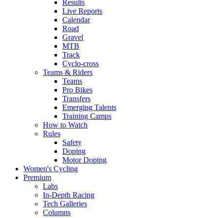
Results
Live Reports
Calendar
Road
Gravel
MTB
Track
Cyclo-cross
Teams & Riders
Teams
Pro Bikes
Transfers
Emerging Talents
Training Camps
How to Watch
Rules
Safety
Doping
Motor Doping
Women's Cycling
Premium
Labs
In-Depth Racing
Tech Galleries
Columns