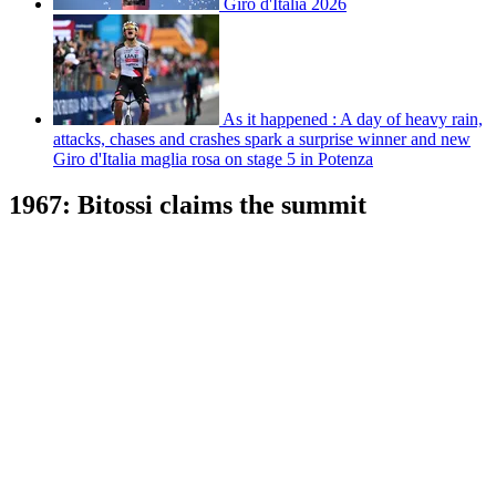
Giro d'Italia 2026
As it happened : A day of heavy rain,
attacks, chases and crashes spark a surprise winner and new
Giro d'Italia maglia rosa on stage 5 in Potenza
1967: Bitossi claims the summit