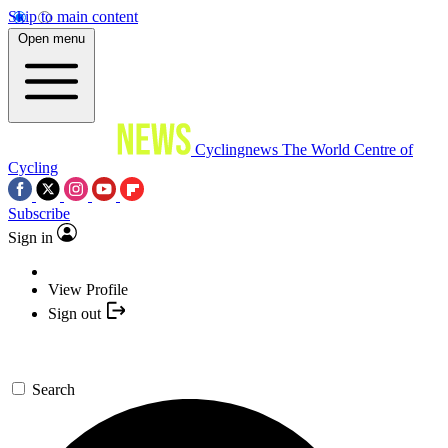
Skip to main content
Open menu
Cyclingnews
The World Centre of
Cycling
Subscribe
Sign in
View Profile
Sign out
Search