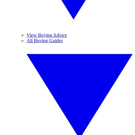
View Buying Advice
All Buying Guides