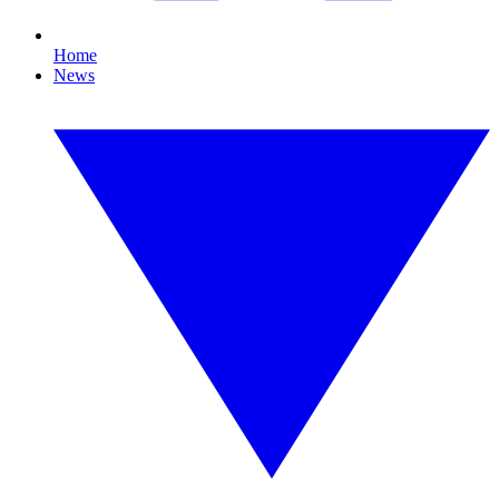
Home
News