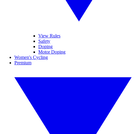
View Rules
Safety
Doping
Motor Doping
Women's Cycling
Premium