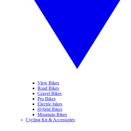
View Bikes
Road Bikes
Gravel Bikes
Pro Bikes
Electric bikes
Hybrid Bikes
Mountain Bikes
Cycling Kit & Accessories