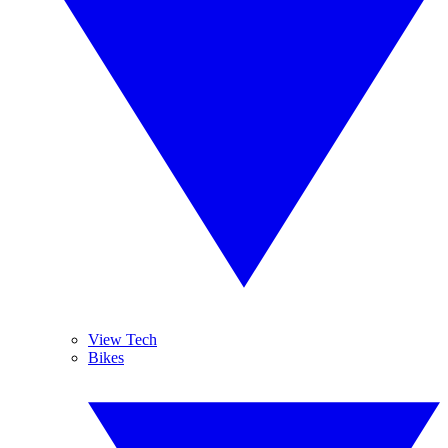
View Tech
Bikes