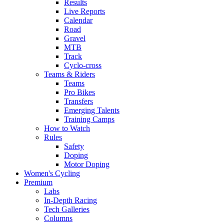
Results
Live Reports
Calendar
Road
Gravel
MTB
Track
Cyclo-cross
Teams & Riders
Teams
Pro Bikes
Transfers
Emerging Talents
Training Camps
How to Watch
Rules
Safety
Doping
Motor Doping
Women's Cycling
Premium
Labs
In-Depth Racing
Tech Galleries
Columns