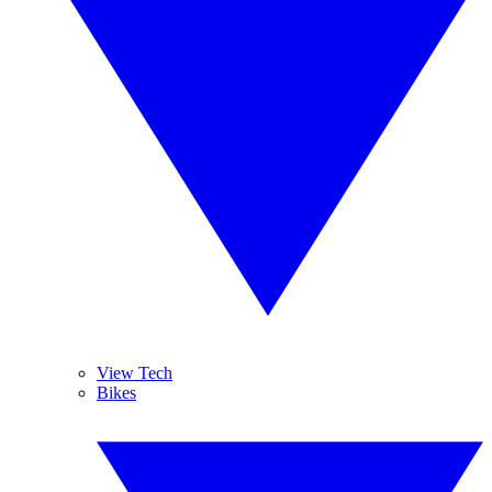
View Tech
Bikes