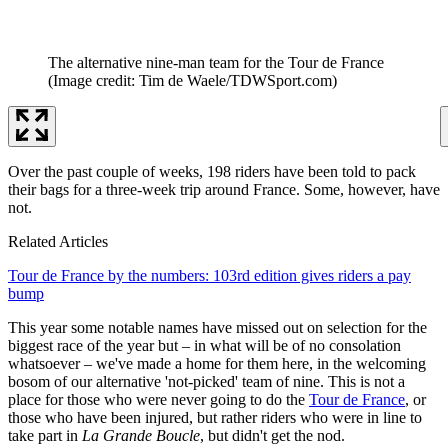
The alternative nine-man team for the Tour de France
(Image credit: Tim de Waele/TDWSport.com)
Over the past couple of weeks, 198 riders have been told to pack
their bags for a three-week trip around France. Some, however, have
not.
Related Articles
Tour de France by the numbers: 103rd edition gives riders a pay
bump
This year some notable names have missed out on selection for the
biggest race of the year but – in what will be of no consolation
whatsoever – we've made a home for them here, in the welcoming
bosom of our alternative 'not-picked' team of nine. This is not a
place for those who were never going to do the
Tour de France
, or
those who have been injured, but rather riders who were in line to
take part in
La Grande Boucle
, but didn't get the nod.