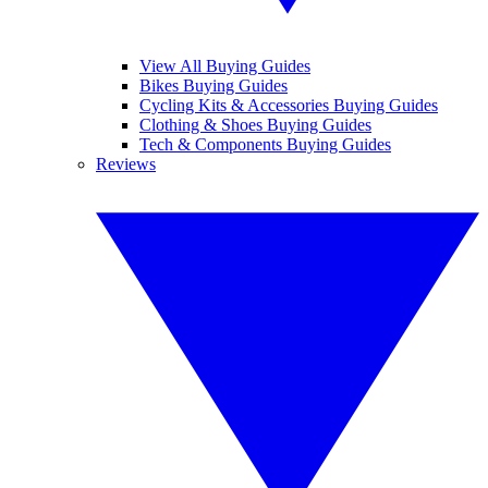
View All Buying Guides
Bikes Buying Guides
Cycling Kits & Accessories Buying Guides
Clothing & Shoes Buying Guides
Tech & Components Buying Guides
Reviews