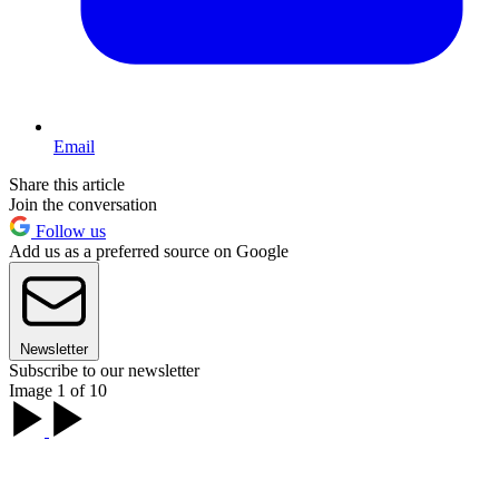
Email
Share this article
Join the conversation
Follow us
Add us as a preferred source on Google
Newsletter
Subscribe to our newsletter
Image 1 of 10