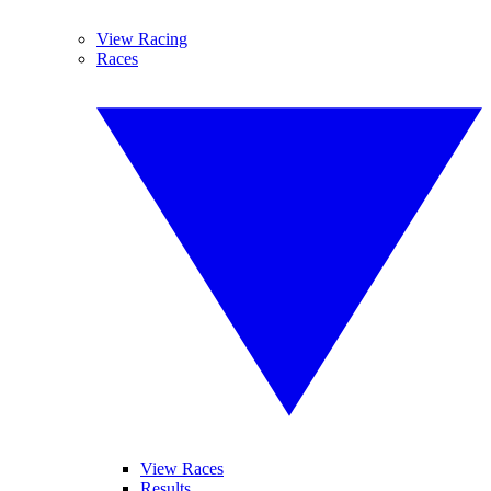
View Racing
Races
View Races
Results