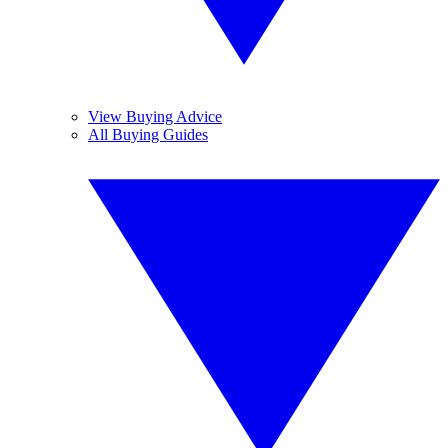
View Buying Advice
All Buying Guides