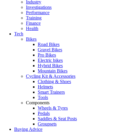
Industry
Investigations
Performance
Training
Finance
Health
Tech
Bikes
Road Bikes
Gravel Bikes
Pro Bikes
Electric bikes
Hybrid Bikes
Mountain Bikes
Cycling Kit & Accessories
Clothing & Shoes
Helmets
Smart Trainers
Tools
Components
Wheels & Tyres
Pedals
Saddles & Seat Posts
Groupsets
Buying Advice