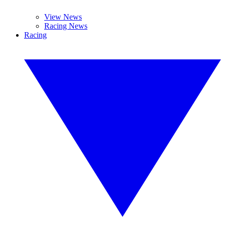
View News
Racing News
Racing