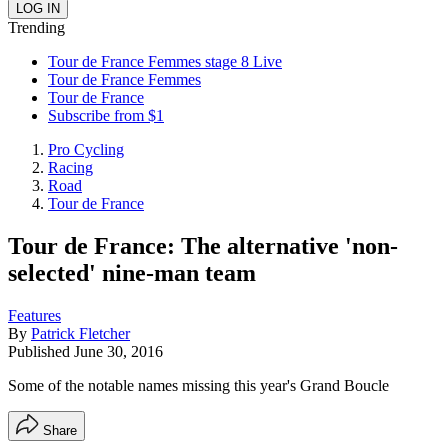
Trending
Tour de France Femmes stage 8 Live
Tour de France Femmes
Tour de France
Subscribe from $1
Pro Cycling
Racing
Road
Tour de France
Tour de France: The alternative 'non-
selected' nine-man team
Features
By
Patrick Fletcher
Published
June 30, 2016
Some of the notable names missing this year's Grand Boucle
Share