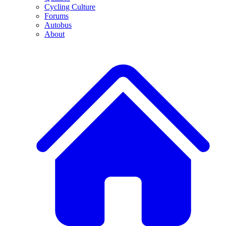
Cycling Culture
Forums
Autobus
About