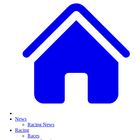
News
Racing News
Racing
Races