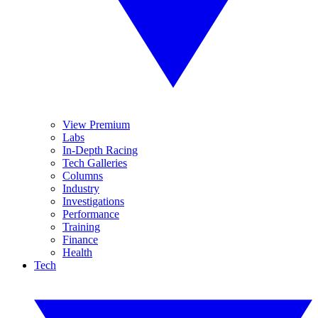
View Premium
Labs
In-Depth Racing
Tech Galleries
Columns
Industry
Investigations
Performance
Training
Finance
Health
Tech