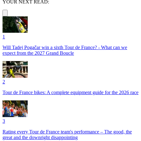
YOUR NEXT READ:
1
Will Tadej Pogačar win a sixth Tour de France? - What can we
expect from the 2027 Grand Boucle
2
Tour de France bikes: A complete equipment guide for the 2026 race
3
Rating every Tour de France team's performance – The good, the
great and the downright disappointing