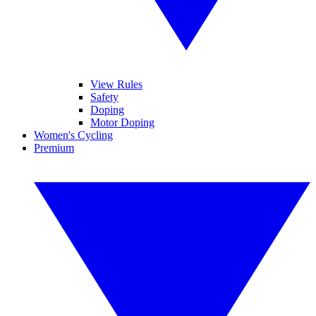
View Rules
Safety
Doping
Motor Doping
Women's Cycling
Premium