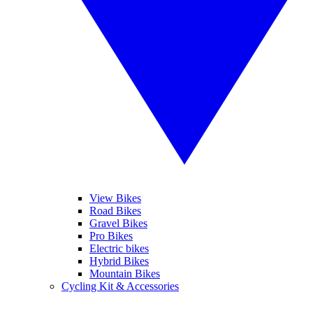
View Bikes
Road Bikes
Gravel Bikes
Pro Bikes
Electric bikes
Hybrid Bikes
Mountain Bikes
Cycling Kit & Accessories