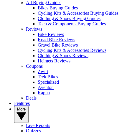
All Buying Guides
Bikes Buying Guides
Cycling Kits & Accessories Buying Guides
Clothing & Shoes Buying Guides
Tech & Components Buying Guides
Reviews
Bike Reviews
Road Bike Reviews
Gravel Bike Reviews
Cycling Kits & Accessories Reviews
Clothing & Shoes Reviews
Helmets Reviews
Coupons
Zwift
Trek Bikes
Specialized
Aventon
Rapha
Deals
Features
More
Live Reports
Quizzes