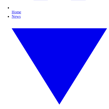
Home
News