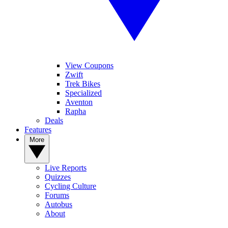
View Coupons
Zwift
Trek Bikes
Specialized
Aventon
Rapha
Deals
Features
More
Live Reports
Quizzes
Cycling Culture
Forums
Autobus
About