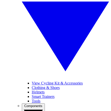
View Cycling Kit & Accessories
Clothing & Shoes
Helmets
Smart Trainers
Tools
Components