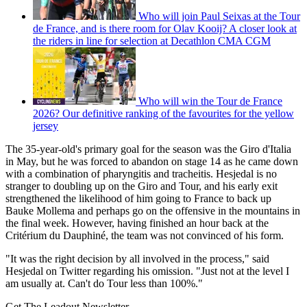
Who will join Paul Seixas at the Tour
de France, and is there room for Olav Kooij? A closer look at
the riders in line for selection at Decathlon CMA CGM
Who will win the Tour de France
2026? Our definitive ranking of the favourites for the yellow
jersey
The 35-year-old's primary goal for the season was the Giro d'Italia
in May, but he was forced to abandon on stage 14 as he came down
with a combination of pharyngitis and tracheitis. Hesjedal is no
stranger to doubling up on the Giro and Tour, and his early exit
strengthened the likelihood of him going to France to back up
Bauke Mollema and perhaps go on the offensive in the mountains in
the final week. However, having finished an hour back at the
Critérium du Dauphiné, the team was not convinced of his form.
"It was the right decision by all involved in the process," said
Hesjedal on Twitter regarding his omission. "Just not at the level I
am usually at. Can't do Tour less than 100%."
Get The Leadout Newsletter