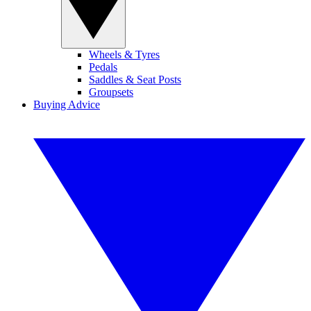
Wheels & Tyres
Pedals
Saddles & Seat Posts
Groupsets
Buying Advice