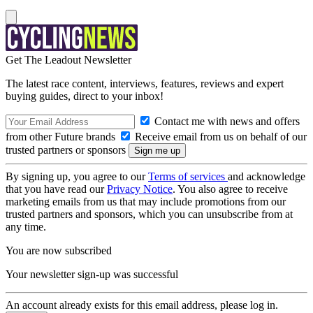
Get The Leadout Newsletter
The latest race content, interviews, features, reviews and expert
buying guides, direct to your inbox!
Contact me with news and offers
from other Future brands
Receive email from us on behalf of our
trusted partners or sponsors
By signing up, you agree to our
Terms of services
and acknowledge
that you have read our
Privacy Notice
. You also agree to receive
marketing emails from us that may include promotions from our
trusted partners and sponsors, which you can unsubscribe from at
any time.
You are now subscribed
Your newsletter sign-up was successful
An account already exists for this email address, please log in.