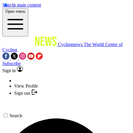
Skip to main content
Open menu
Cyclingnews
The World Centre of
Cycling
Subscribe
Sign in
View Profile
Sign out
Search