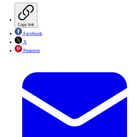
Copy link
Facebook
X
Pinterest