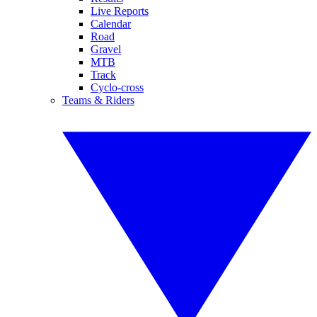
Live Reports
Calendar
Road
Gravel
MTB
Track
Cyclo-cross
Teams & Riders