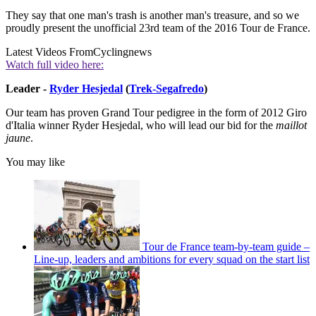
They say that one man's trash is another man's treasure, and so we
proudly present the unofficial 23rd team of the 2016 Tour de France.
Latest Videos From
Cyclingnews
Watch full video here:
Leader -
Ryder Hesjedal
(
Trek-Segafredo
)
Our team has proven Grand Tour pedigree in the form of 2012 Giro
d'Italia winner Ryder Hesjedal, who will lead our bid for the
maillot
jaune
.
You may like
Tour de France team-by-team guide –
Line-up, leaders and ambitions for every squad on the start list