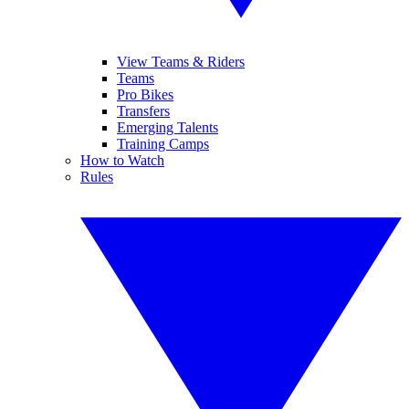
View Teams & Riders
Teams
Pro Bikes
Transfers
Emerging Talents
Training Camps
How to Watch
Rules