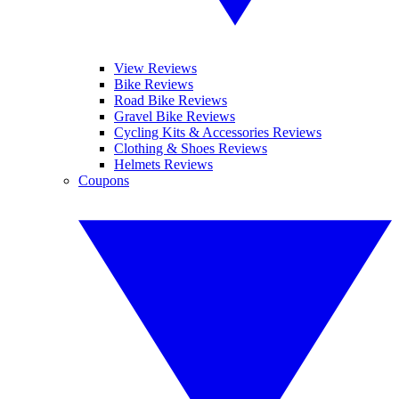
View Reviews
Bike Reviews
Road Bike Reviews
Gravel Bike Reviews
Cycling Kits & Accessories Reviews
Clothing & Shoes Reviews
Helmets Reviews
Coupons