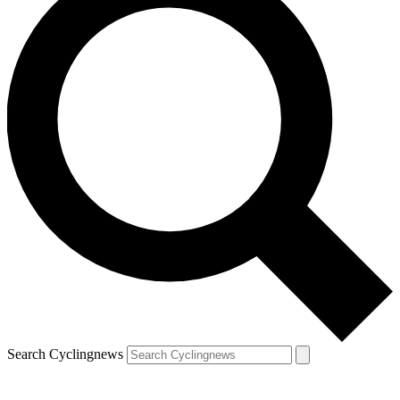
Search Cyclingnews