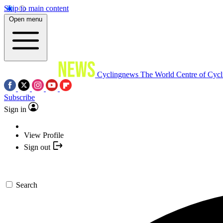
Skip to main content
Open menu
Cyclingnews
The World Centre of Cycl
Subscribe
Sign in
View Profile
Sign out
Search