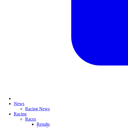
News
Racing News
Racing
Races
Results