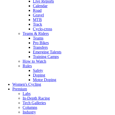
Live Reports
Calendar
Road
Gravel
MTB
Track
Cyclo-cross
Teams & Riders
Teams
Pro Bikes
Transfers
Emerging Talents
Training Camps
How to Watch
Rules
Safety
Doping
Motor Doping
Women's Cycling
Premium
Labs
In-Depth Racing
Tech Galleries
Columns
Industry