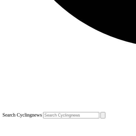
Search Cyclingnews