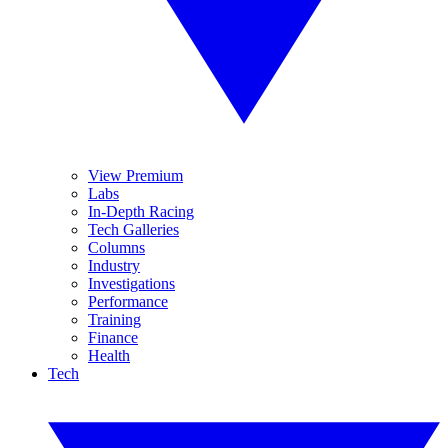
View Premium
Labs
In-Depth Racing
Tech Galleries
Columns
Industry
Investigations
Performance
Training
Finance
Health
Tech