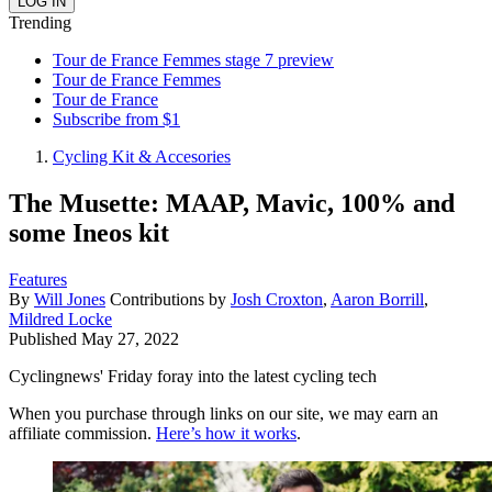
Trending
Tour de France Femmes stage 7 preview
Tour de France Femmes
Tour de France
Subscribe from $1
Cycling Kit & Accesories
The Musette: MAAP, Mavic, 100% and
some Ineos kit
Features
By
Will Jones
Contributions by
Josh Croxton
,
Aaron Borrill
,
Mildred Locke
Published
May 27, 2022
Cyclingnews' Friday foray into the latest cycling tech
When you purchase through links on our site, we may earn an
affiliate commission.
Here’s how it works
.