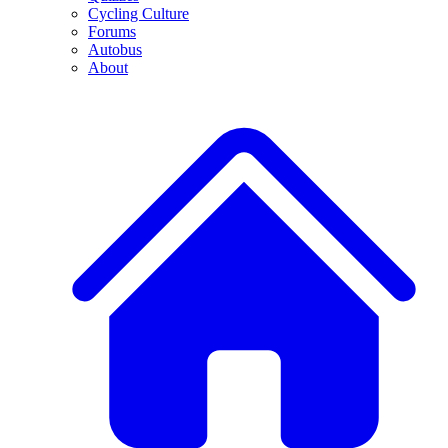
Cycling Culture
Forums
Autobus
About