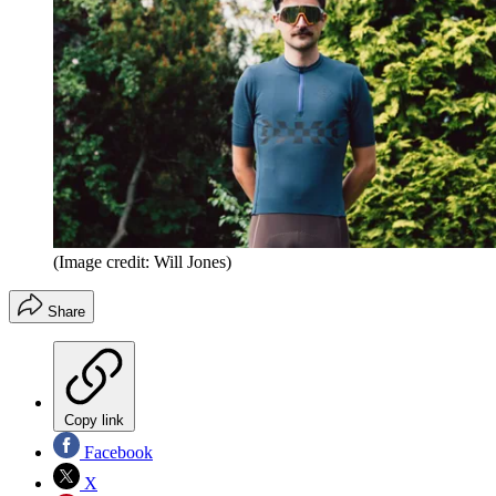
(Image credit: Will Jones)
Share
Copy link
Facebook
X