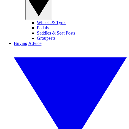
Wheels & Tyres
Pedals
Saddles & Seat Posts
Groupsets
Buying Advice