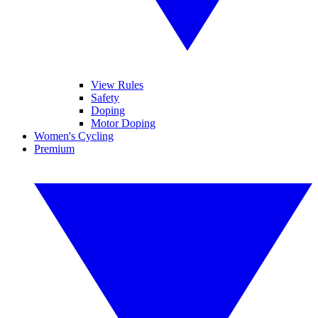
View Rules
Safety
Doping
Motor Doping
Women's Cycling
Premium