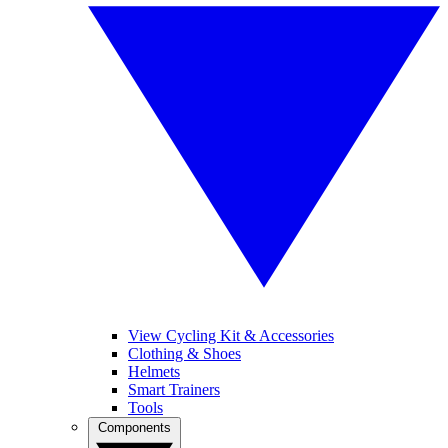
View Cycling Kit & Accessories
Clothing & Shoes
Helmets
Smart Trainers
Tools
Components