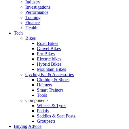
Industry
Investigations
Performance
Training
Finance
Health
Tech
Bikes
Road Bikes
Gravel Bikes
Pro Bikes
Electric bikes
Hybrid Bikes
Mountain Bikes
Cycling Kit & Accessories
Clothing & Shoes
Helmets
Smart Trainers
Tools
Components
Wheels & Tyres
Pedals
Saddles & Seat Posts
Groupsets
Buying Advice