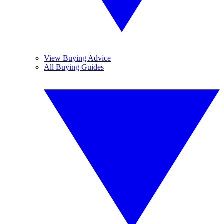
View Buying Advice
All Buying Guides