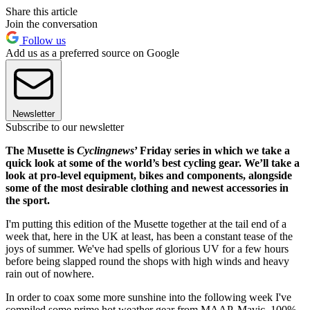
Share this article
Join the conversation
Follow us
Add us as a preferred source on Google
Newsletter
Subscribe to our newsletter
The Musette is
Cyclingnews
’ Friday series in which we take a
quick look at some of the world’s best cycling gear. We’ll take a
look at pro-level equipment, bikes and components, alongside
some of the most desirable clothing and newest accessories in
the sport.
I'm putting this edition of the Musette together at the tail end of a
week that, here in the UK at least, has been a constant tease of the
joys of summer. We've had spells of glorious UV for a few hours
before being slapped round the shops with high winds and heavy
rain out of nowhere.
In order to coax some more sunshine into the following week I've
compiled some prime hot weather gear from MAAP, Mavic, 100%,