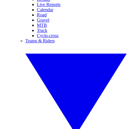
Live Reports
Calendar
Road
Gravel
MTB
Track
Cyclo-cross
Teams & Riders