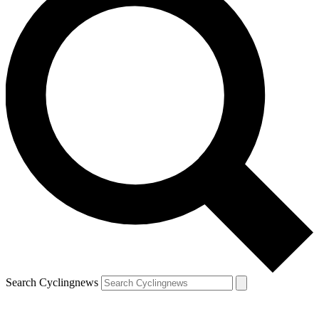
Search Cyclingnews