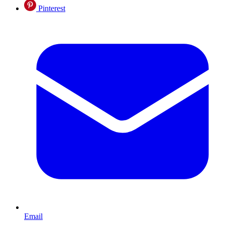
Pinterest
Email