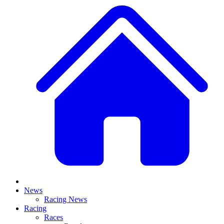
News
Racing News
Racing
Races