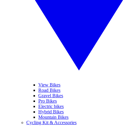
View Bikes
Road Bikes
Gravel Bikes
Pro Bikes
Electric bikes
Hybrid Bikes
Mountain Bikes
Cycling Kit & Accessories