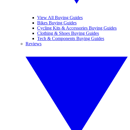
View All Buying Guides
Bikes Buying Guides
Cycling Kits & Accessories Buying Guides
Clothing & Shoes Buying Guides
Tech & Components Buying Guides
Reviews