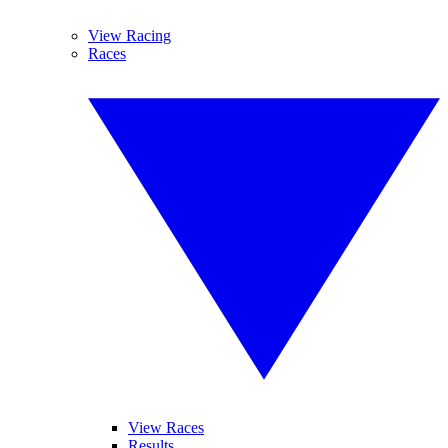
View Racing
Races
View Races
Results