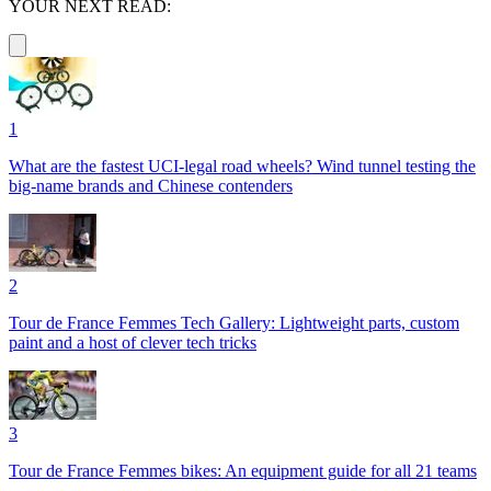
YOUR NEXT READ:
1
What are the fastest UCI-legal road wheels? Wind tunnel testing the
big-name brands and Chinese contenders
2
Tour de France Femmes Tech Gallery: Lightweight parts, custom
paint and a host of clever tech tricks
3
Tour de France Femmes bikes: An equipment guide for all 21 teams