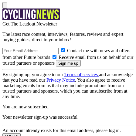
Get The Leadout Newsletter
The latest race content, interviews, features, reviews and expert
buying guides, direct to your inbox!
Contact me with news and offers
from other Future brands
Receive email from us on behalf of our
trusted partners or sponsors
By signing up, you agree to our
Terms of services
and acknowledge
that you have read our
Privacy Notice
. You also agree to receive
marketing emails from us that may include promotions from our
trusted partners and sponsors, which you can unsubscribe from at
any time.
You are now subscribed
Your newsletter sign-up was successful
An account already exists for this email address, please log in.