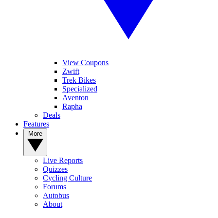
View Coupons
Zwift
Trek Bikes
Specialized
Aventon
Rapha
Deals
Features
More
Live Reports
Quizzes
Cycling Culture
Forums
Autobus
About