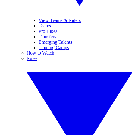
View Teams & Riders
Teams
Pro Bikes
Transfers
Emerging Talents
Training Camps
How to Watch
Rules