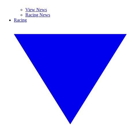
View News
Racing News
Racing