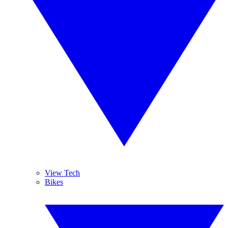
View Tech
Bikes