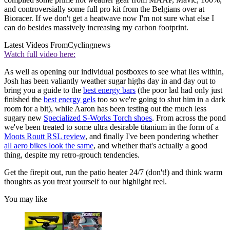
and controversially some full pro kit from the Belgians over at
Bioracer. If we don't get a heatwave now I'm not sure what else I
can do besides massively increasing my carbon footprint.
Latest Videos From
Cyclingnews
Watch full video here:
As well as opening our individual postboxes to see what lies within,
Josh has been valiantly weather sugar highs day in and day out to
bring you a guide to the
best energy bars
(the poor lad had only just
finished the
best energy gels
too so we're going to shut him in a dark
room for a bit), while Aaron has been testing out the much less
sugary new
Specialized S-Works Torch shoes
. From across the pond
we've been treated to some ultra desirable titanium in the form of a
Moots Routt RSL review
, and finally I've been pondering whether
all aero bikes look the same
, and whether that's actually a good
thing, despite my retro-grouch tendencies.
Get the firepit out, run the patio heater 24/7 (don't!) and think warm
thoughts as you treat yourself to our highlight reel.
You may like