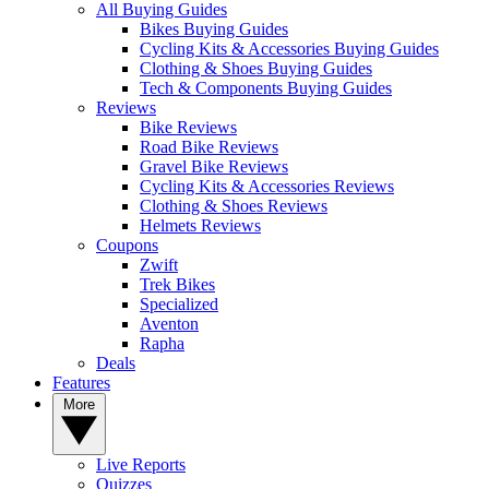
All Buying Guides
Bikes Buying Guides
Cycling Kits & Accessories Buying Guides
Clothing & Shoes Buying Guides
Tech & Components Buying Guides
Reviews
Bike Reviews
Road Bike Reviews
Gravel Bike Reviews
Cycling Kits & Accessories Reviews
Clothing & Shoes Reviews
Helmets Reviews
Coupons
Zwift
Trek Bikes
Specialized
Aventon
Rapha
Deals
Features
More
Live Reports
Quizzes