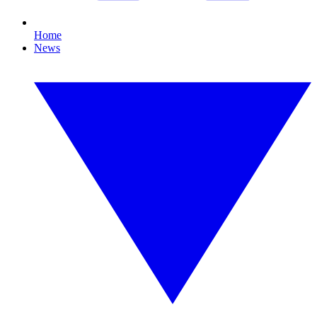
Home
News