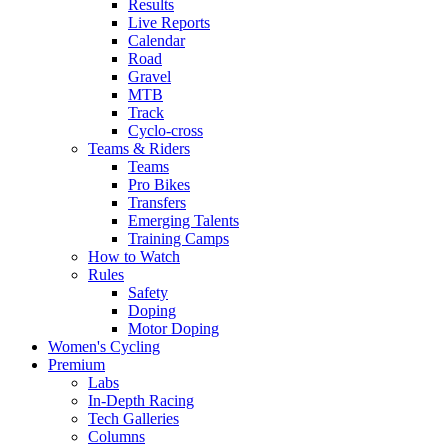
Results
Live Reports
Calendar
Road
Gravel
MTB
Track
Cyclo-cross
Teams & Riders
Teams
Pro Bikes
Transfers
Emerging Talents
Training Camps
How to Watch
Rules
Safety
Doping
Motor Doping
Women's Cycling
Premium
Labs
In-Depth Racing
Tech Galleries
Columns