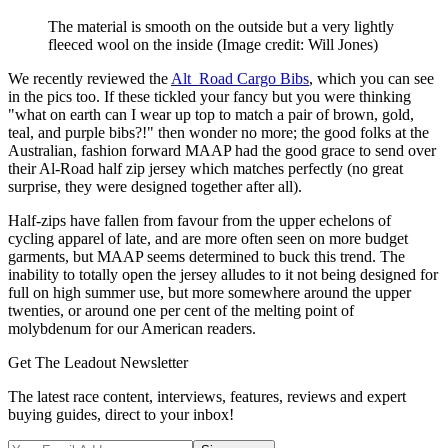
The material is smooth on the outside but a very lightly
fleeced wool on the inside
(Image credit: Will Jones)
We recently reviewed the
Alt_Road Cargo Bibs
, which you can see
in the pics too. If these tickled your fancy but you were thinking
"what on earth can I wear up top to match a pair of brown, gold,
teal, and purple bibs?!" then wonder no more; the good folks at the
Australian, fashion forward MAAP had the good grace to send over
their Al-Road half zip jersey which matches perfectly (no great
surprise, they were designed together after all).
Half-zips have fallen from favour from the upper echelons of
cycling apparel of late, and are more often seen on more budget
garments, but MAAP seems determined to buck this trend. The
inability to totally open the jersey alludes to it not being designed for
full on high summer use, but more somewhere around the upper
twenties, or around one per cent of the melting point of
molybdenum for our American readers.
Get The Leadout Newsletter
The latest race content, interviews, features, reviews and expert
buying guides, direct to your inbox!