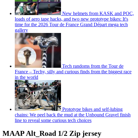
New helmets from KASK and POC,
loads of aero tape hacks, and two new prototype bikes: It's
time for the 2026 Tour de France Grand Départ mega tech
gallery
Tech randoms from the Tour de
France – Techy, silly and curious finds from the biggest race
in the world
Prototype bikes and self-lubing
chains: We peel back the mud at the Unbound Gravel finish
line to reveal some curious tech choices
MAAP Alt_Road 1/2 Zip jersey