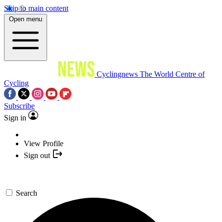
Skip to main content
Open menu
Cyclingnews
The World Centre of
Cycling
Subscribe
Sign in
View Profile
Sign out
Search