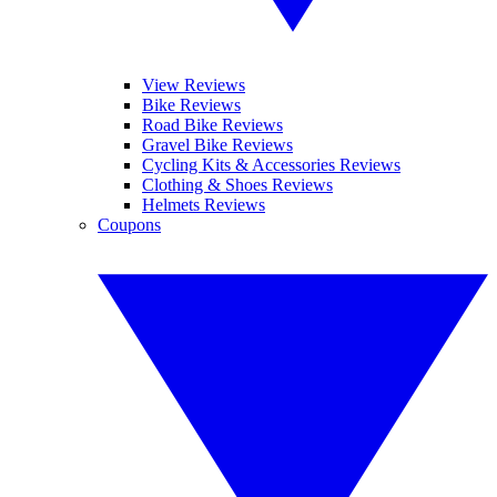
View Reviews
Bike Reviews
Road Bike Reviews
Gravel Bike Reviews
Cycling Kits & Accessories Reviews
Clothing & Shoes Reviews
Helmets Reviews
Coupons