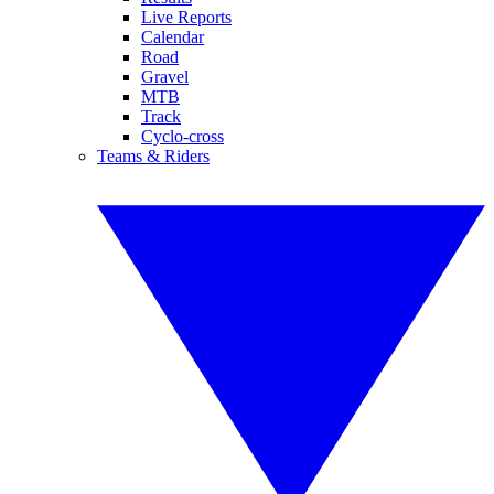
Live Reports
Calendar
Road
Gravel
MTB
Track
Cyclo-cross
Teams & Riders