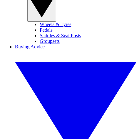
Wheels & Tyres
Pedals
Saddles & Seat Posts
Groupsets
Buying Advice