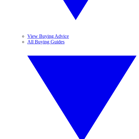
View Buying Advice
All Buying Guides