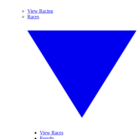
View Racing
Races
View Races
Results