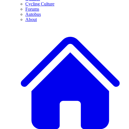
Cycling Culture
Forums
Autobus
About