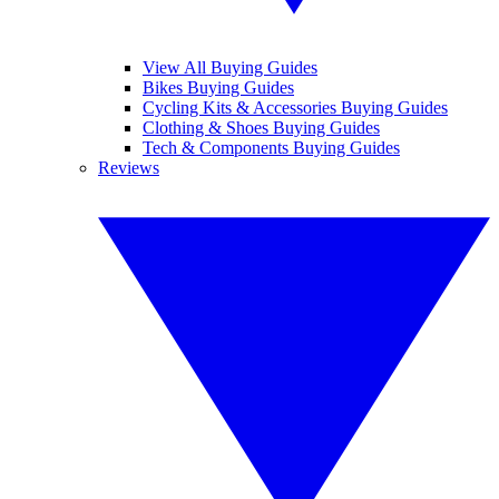
View All Buying Guides
Bikes Buying Guides
Cycling Kits & Accessories Buying Guides
Clothing & Shoes Buying Guides
Tech & Components Buying Guides
Reviews