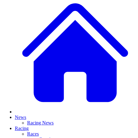
News
Racing News
Racing
Races