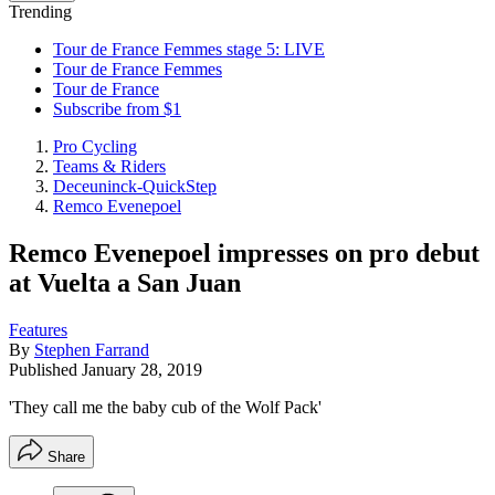
Trending
Tour de France Femmes stage 5: LIVE
Tour de France Femmes
Tour de France
Subscribe from $1
Pro Cycling
Teams & Riders
Deceuninck-QuickStep
Remco Evenepoel
Remco Evenepoel impresses on pro debut
at Vuelta a San Juan
Features
By
Stephen Farrand
Published
January 28, 2019
'They call me the baby cub of the Wolf Pack'
Share