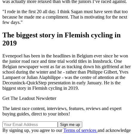
was actually more relaxed than with the juniors I’ve raced against.
"I rode in the first 20 all day. I think Sagan must have seen that too
because he made me a compliment. That is motivating for the next
few days."
The biggest story in Flemish cycling in
2019
Evenepoel has been in the headlines in Belgium ever since he won
the junior road race and time trial world titles in Innsbruck. One
Belgian newspaper went as far as tracking down his girlfriend at her
school during the winter and he - rather than Philippe Gilbert, Yves
Lampaert or Julian Alaphilippe - was the centre of attention at the
Deceuninck-QuickStep presentation in early January. He is the
biggest story in Flemish cycling in 2019.
Get The Leadout Newsletter
The latest race content, interviews, features, reviews and expert
buying guides, direct to your inbox!
By signing up, you agree to our
Terms of services
and acknowledge