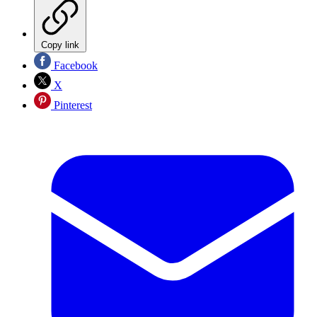
Copy link
Facebook
X
Pinterest