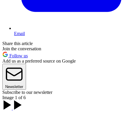
Email
Share this article
Join the conversation
Follow us
Add us as a preferred source on Google
Newsletter
Subscribe to our newsletter
Image 1 of 6