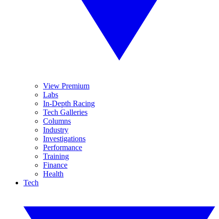
View Premium
Labs
In-Depth Racing
Tech Galleries
Columns
Industry
Investigations
Performance
Training
Finance
Health
Tech