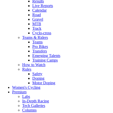
Results
Live Reports
Calendar
Road
Gravel
MTB
Track
Cyclo-cross
Teams & Riders
Teams
Pro Bikes
Transfers
Emerging Talents
Training Camps
How to Watch
Rules
Safety
Doping
Motor Doping
Women's Cycling
Premium
Labs
In-Depth Racing
Tech Galleries
Columns