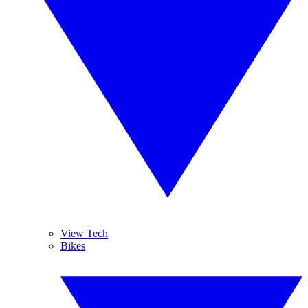
View Tech
Bikes