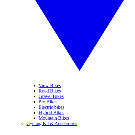
View Bikes
Road Bikes
Gravel Bikes
Pro Bikes
Electric bikes
Hybrid Bikes
Mountain Bikes
Cycling Kit & Accessories