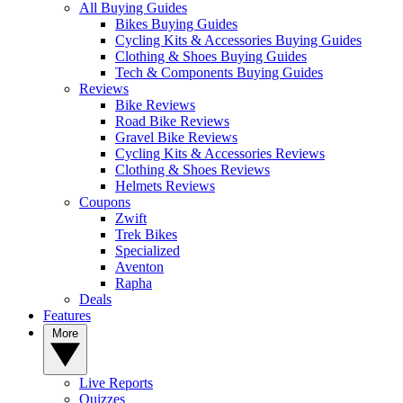
All Buying Guides
Bikes Buying Guides
Cycling Kits & Accessories Buying Guides
Clothing & Shoes Buying Guides
Tech & Components Buying Guides
Reviews
Bike Reviews
Road Bike Reviews
Gravel Bike Reviews
Cycling Kits & Accessories Reviews
Clothing & Shoes Reviews
Helmets Reviews
Coupons
Zwift
Trek Bikes
Specialized
Aventon
Rapha
Deals
Features
More
Live Reports
Quizzes