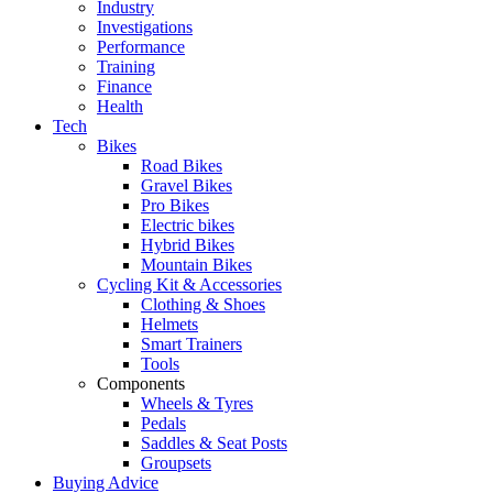
Industry
Investigations
Performance
Training
Finance
Health
Tech
Bikes
Road Bikes
Gravel Bikes
Pro Bikes
Electric bikes
Hybrid Bikes
Mountain Bikes
Cycling Kit & Accessories
Clothing & Shoes
Helmets
Smart Trainers
Tools
Components
Wheels & Tyres
Pedals
Saddles & Seat Posts
Groupsets
Buying Advice