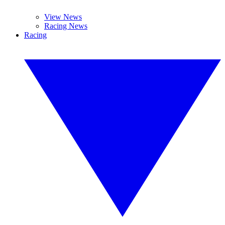
View News
Racing News
Racing