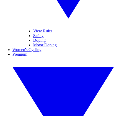
View Rules
Safety
Doping
Motor Doping
Women's Cycling
Premium