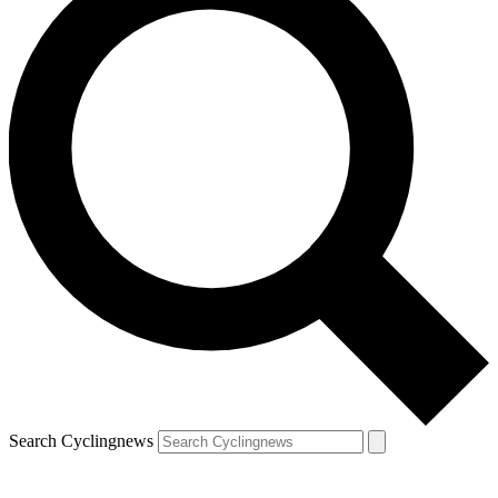
Search Cyclingnews