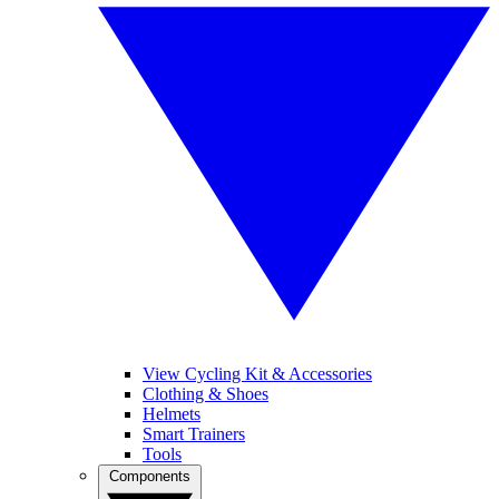
View Cycling Kit & Accessories
Clothing & Shoes
Helmets
Smart Trainers
Tools
Components