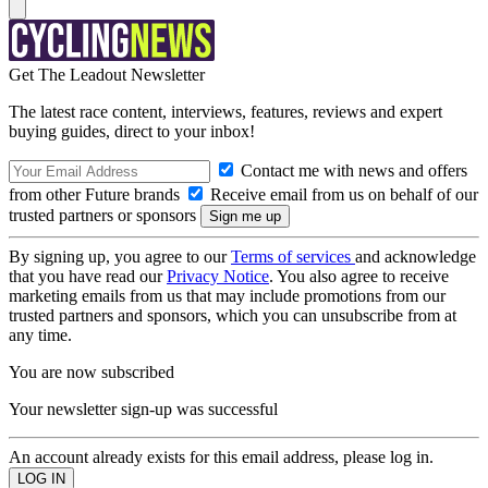
Get The Leadout Newsletter
The latest race content, interviews, features, reviews and expert
buying guides, direct to your inbox!
Contact me with news and offers
from other Future brands
Receive email from us on behalf of our
trusted partners or sponsors
By signing up, you agree to our
Terms of services
and acknowledge
that you have read our
Privacy Notice
. You also agree to receive
marketing emails from us that may include promotions from our
trusted partners and sponsors, which you can unsubscribe from at
any time.
You are now subscribed
Your newsletter sign-up was successful
An account already exists for this email address, please log in.