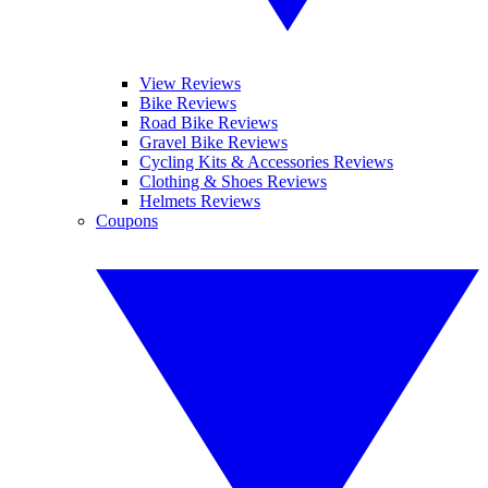
View Reviews
Bike Reviews
Road Bike Reviews
Gravel Bike Reviews
Cycling Kits & Accessories Reviews
Clothing & Shoes Reviews
Helmets Reviews
Coupons