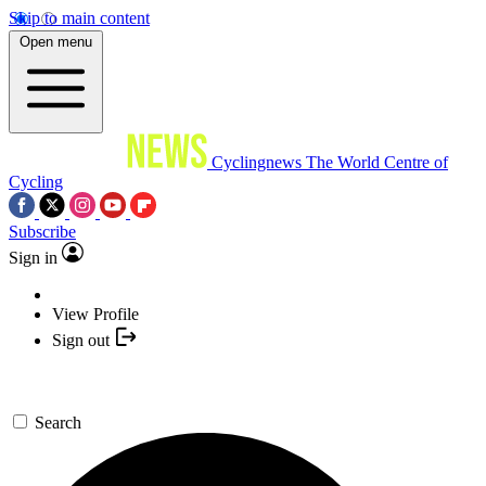
Skip to main content
Open menu
Cyclingnews
The World Centre of
Cycling
Subscribe
Sign in
View Profile
Sign out
Search