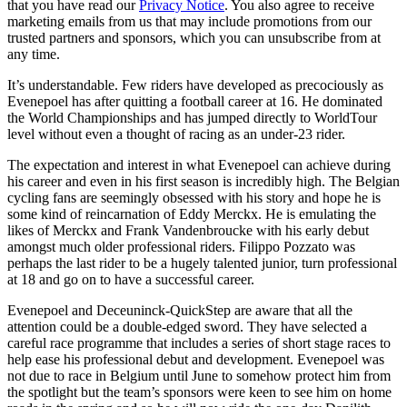
that you have read our
Privacy Notice
. You also agree to receive
marketing emails from us that may include promotions from our
trusted partners and sponsors, which you can unsubscribe from at
any time.
It’s understandable. Few riders have developed as precociously as
Evenepoel has after quitting a football career at 16. He dominated
the World Championships and has jumped directly to WorldTour
level without even a thought of racing as an under-23 rider.
The expectation and interest in what Evenepoel can achieve during
his career and even in his first season is incredibly high. The Belgian
cycling fans are seemingly obsessed with his story and hope he is
some kind of reincarnation of Eddy Merckx. He is emulating the
likes of Merckx and Frank Vandenbroucke with his early debut
amongst much older professional riders. Filippo Pozzato was
perhaps the last rider to be a hugely talented junior, turn professional
at 18 and go on to have a successful career.
Evenepoel and Deceuninck-QuickStep are aware that all the
attention could be a double-edged sword. They have selected a
careful race programme that includes a series of short stage races to
help ease his professional debut and development. Evenepoel was
not due to race in Belgium until June to somehow protect him from
the spotlight but the team’s sponsors were keen to see him on home