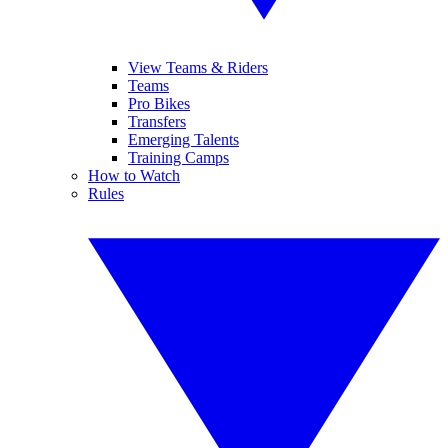
View Teams & Riders
Teams
Pro Bikes
Transfers
Emerging Talents
Training Camps
How to Watch
Rules