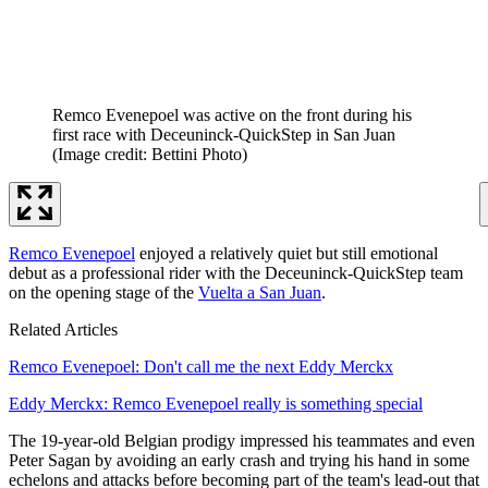
Remco Evenepoel was active on the front during his
first race with Deceuninck-QuickStep in San Juan
(Image credit: Bettini Photo)
Remco Evenepoel
enjoyed a relatively quiet but still emotional
debut as a professional rider with the Deceuninck-QuickStep team
on the opening stage of the
Vuelta a San Juan
.
Related Articles
Remco Evenepoel: Don't call me the next Eddy Merckx
Eddy Merckx: Remco Evenepoel really is something special
The 19-year-old Belgian prodigy impressed his teammates and even
Peter Sagan by avoiding an early crash and trying his hand in some
echelons and attacks before becoming part of the team's lead-out that