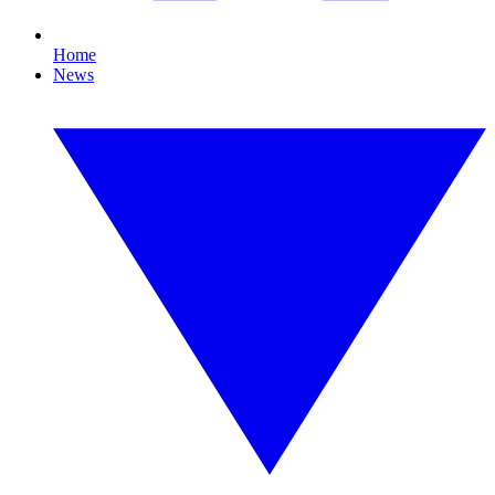
Home
News