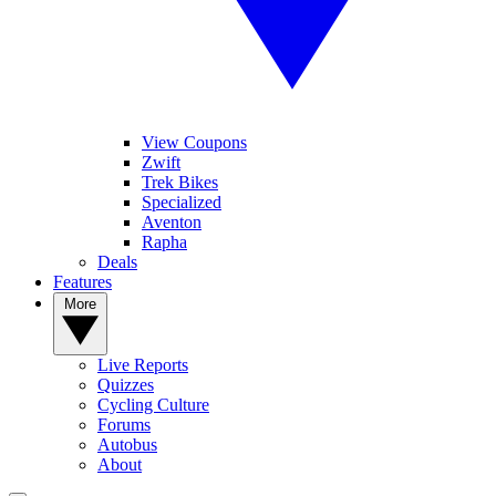
View Coupons
Zwift
Trek Bikes
Specialized
Aventon
Rapha
Deals
Features
More
Live Reports
Quizzes
Cycling Culture
Forums
Autobus
About