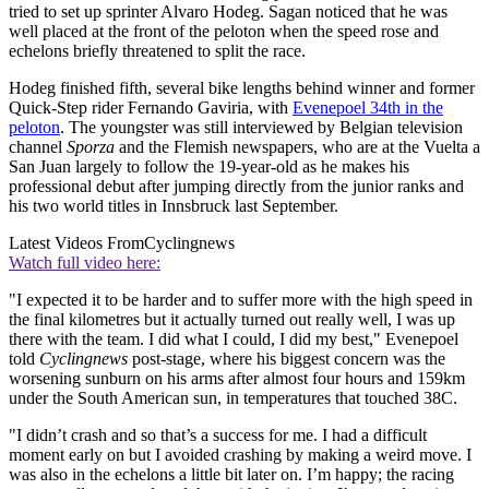
tried to set up sprinter Alvaro Hodeg. Sagan noticed that he was
well placed at the front of the peloton when the speed rose and
echelons briefly threatened to split the race.
Hodeg finished fifth, several bike lengths behind winner and former
Quick-Step rider Fernando Gaviria, with
Evenepoel 34th in the
peloton
. The youngster was still interviewed by Belgian television
channel
Sporza
and the Flemish newspapers, who are at the Vuelta a
San Juan largely to follow the 19-year-old as he makes his
professional debut after jumping directly from the junior ranks and
his two world titles in Innsbruck last September.
Latest Videos From
Cyclingnews
Watch full video here:
"I expected it to be harder and to suffer more with the high speed in
the final kilometres but it actually turned out really well, I was up
there with the team. I did what I could, I did my best," Evenepoel
told
Cyclingnews
post-stage, where his biggest concern was the
worsening sunburn on his arms after almost four hours and 159km
under the South American sun, in temperatures that touched 38C.
"I didn’t crash and so that’s a success for me. I had a difficult
moment early on but I avoided crashing by making a weird move. I
was also in the echelons a little bit later on. I’m happy; the racing